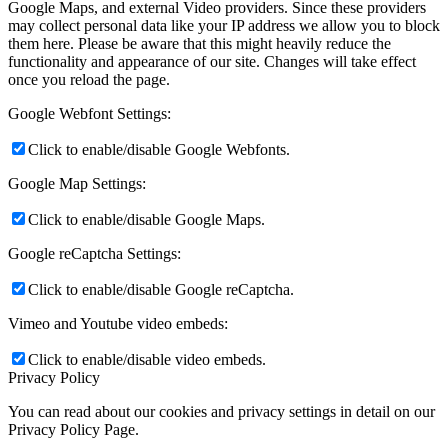
Google Maps, and external Video providers. Since these providers
may collect personal data like your IP address we allow you to block
them here. Please be aware that this might heavily reduce the
functionality and appearance of our site. Changes will take effect
once you reload the page.
Google Webfont Settings:
Click to enable/disable Google Webfonts.
Google Map Settings:
Click to enable/disable Google Maps.
Google reCaptcha Settings:
Click to enable/disable Google reCaptcha.
Vimeo and Youtube video embeds:
Click to enable/disable video embeds.
Privacy Policy
You can read about our cookies and privacy settings in detail on our
Privacy Policy Page.