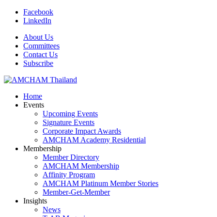
Facebook
LinkedIn
About Us
Committees
Contact Us
Subscribe
Home
Events
Upcoming Events
Signature Events
Corporate Impact Awards
AMCHAM Academy Residential
Membership
Member Directory
AMCHAM Membership
Affinity Program
AMCHAM Platinum Member Stories
Member-Get-Member
Insights
News