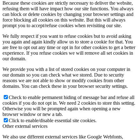
Because these cookies are strictly necessary to deliver the website,
refusing them will have impact how our site functions. You always
can block or delete cookies by changing your browser settings and
force blocking all cookies on this website. But this will always
prompt you to accept/refuse cookies when revisiting our site.
We fully respect if you want to refuse cookies but to avoid asking
you again and again kindly allow us to store a cookie for that. You
are free to opt out any time or opt in for other cookies to get a better
experience. If you refuse cookies we will remove all set cookies in
our domain.
We provide you with a list of stored cookies on your computer in
our domain so you can check what we stored. Due to security
reasons we are not able to show or modify cookies from other
domains. You can check these in your browser security settings.
Check to enable permanent hiding of message bar and refuse all
cookies if you do not opt in. We need 2 cookies to store this setting.
Otherwise you will be prompted again when opening a new
browser window or new a tab.
Click to enable/disable essential site cookies.
Other external services
We also use different external services like Google Webfonts,