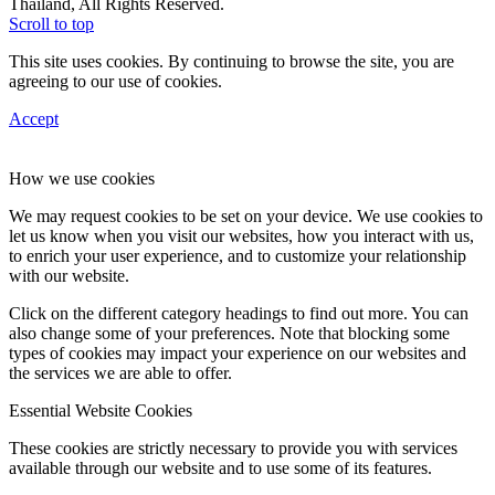
Thailand, All Rights Reserved.
Scroll to top
This site uses cookies. By continuing to browse the site, you are
agreeing to our use of cookies.
Accept
How we use cookies
We may request cookies to be set on your device. We use cookies to
let us know when you visit our websites, how you interact with us,
to enrich your user experience, and to customize your relationship
with our website.
Click on the different category headings to find out more. You can
also change some of your preferences. Note that blocking some
types of cookies may impact your experience on our websites and
the services we are able to offer.
Essential Website Cookies
These cookies are strictly necessary to provide you with services
available through our website and to use some of its features.