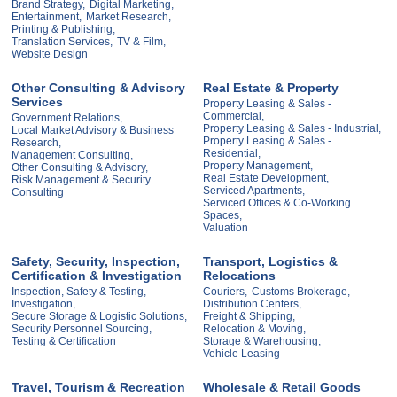
Brand Strategy,
Digital Marketing,
Entertainment,
Market Research,
Printing & Publishing,
Translation Services,
TV & Film,
Website Design
Other Consulting & Advisory
Real Estate & Property
Services
Property Leasing & Sales -
Commercial,
Government Relations,
Property Leasing & Sales - Industrial,
Local Market Advisory & Business
Property Leasing & Sales -
Research,
Residential,
Management Consulting,
Property Management,
Other Consulting & Advisory,
Real Estate Development,
Risk Management & Security
Serviced Apartments,
Consulting
Serviced Offices & Co-Working
Spaces,
Valuation
Safety, Security, Inspection,
Transport, Logistics &
Certification & Investigation
Relocations
Inspection, Safety & Testing,
Couriers,
Customs Brokerage,
Investigation,
Distribution Centers,
Secure Storage & Logistic Solutions,
Freight & Shipping,
Security Personnel Sourcing,
Relocation & Moving,
Testing & Certification
Storage & Warehousing,
Vehicle Leasing
Travel, Tourism & Recreation
Wholesale & Retail Goods