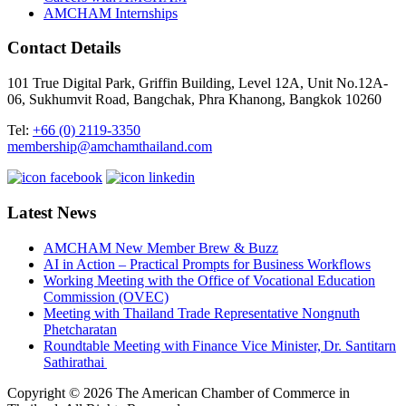
AMCHAM Internships
Contact Details
101 True Digital Park, Griffin Building, Level 12A, Unit No.12A-
06, Sukhumvit Road, Bangchak, Phra Khanong, Bangkok 10260
Tel:
+66 (0) 2119-3350
membership@amchamthailand.com
Latest News
AMCHAM New Member Brew & Buzz
AI in Action – Practical Prompts for Business Workflows
Working Meeting with the Office of Vocational Education
Commission (OVEC)
Meeting with Thailand Trade Representative Nongnuth
Phetcharatan
Roundtable Meeting with Finance Vice Minister, Dr. Santitarn
Sathirathai
Copyright © 2026 The American Chamber of Commerce in