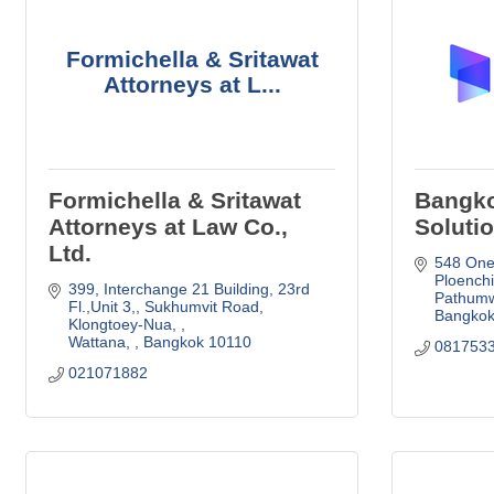
Formichella & Sritawat
Attorneys at L...
Formichella & Sritawat
Bangko
Attorneys at Law Co.,
Solutio
Ltd.
548 One 
Ploenchi
399, Interchange 21 Building, 23rd 
Pathum
Fl.,Unit 3,
Sukhumvit Road, 
Bangko
Klongtoey-Nua, 
Wattana, 
Bangkok
10110
081753
021071882