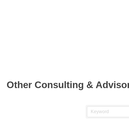
Other Consulting & Adviso