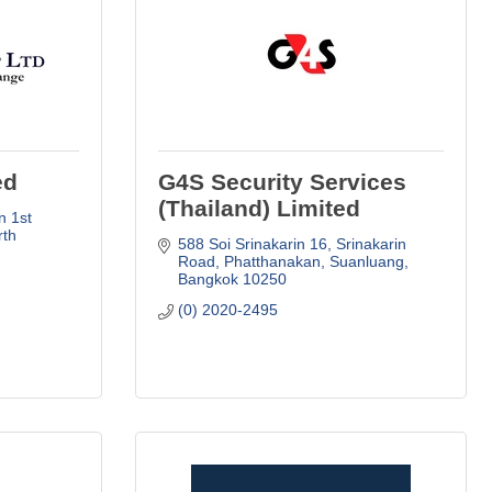
ed
G4S Security Services
(Thailand) Limited
 1st 
th 
588 Soi Srinakarin 16, Srinakarin 
Road
Phatthanakan, Suanluang
Bangkok
10250
(0) 2020-2495