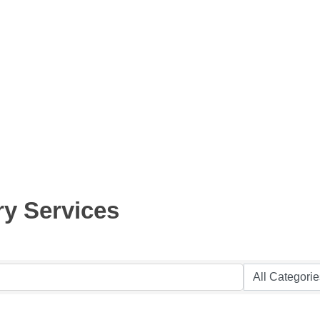
ry Services