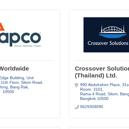
Worldwide
Crossover Solutio
(Thailand) Ltd.
Edge Building, Unit 
11th Floor
Silom Road, 
990 Abdulrahim Place
31st
Wong, Bang Rak
Room. 3101
 
10500
Rama 4 Road, Silom, Ban
Bangkok
10500
0629304690