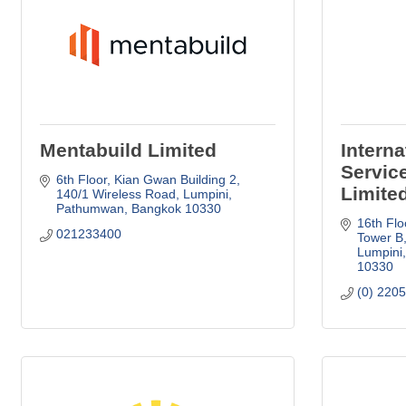
Mentabuild Limited
Intern
Servic
6th Floor, Kian Gwan Building 2
Limite
140/1 Wireless Road, Lumpini
Pathumwan
Bangkok
10330
16th Flo
021233400
Tower B
Lumpini
10330
(0) 220