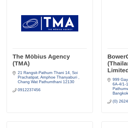
The Möbius Agency
Bower
(TMA)
(Thail
Limite
21 Rangsit-Pathum Thani 14
Soi 
Prachatipat, Amphoe Thanyaburi 
999 Gays
Chang Wat Pathumthani
12130
6A-4/1-1
Pathum
0912237456
Bangko
(0) 262