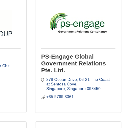
PS-Engage Global
Government Relations
 Chit 
Pte. Ltd.
278 Ocean Drive
06-21 The Coast 
at Sentosa Cove
Singapore
Singapore
098450
+65 9769 3361