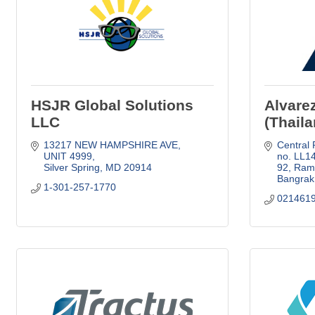
HSJR Global Solutions
Alvare
LLC
(Thaila
13217 NEW HAMPSHIRE AVE
Central P
UNIT 4999
no. LL1
Silver Spring
MD
20914
92, Rama
Bangrak
1-301-257-1770
021461