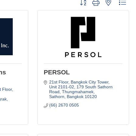
Button group with nested dro
ns
PERSOL
21st Floor, Bangkok City Tower, 
Unit 2101-02
179 South Sathorn 
 Floor, 
Road, Thungmahamek
Sathorn
Bangkok
10120
grak
(66) 2670 0505     