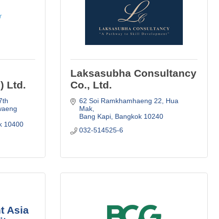
Laksasubha Consultancy
) Ltd.
Co., Ltd.
th 
62 Soi Ramkhamhaeng 22
Hua 
waeng 
Mak
Bang Kapi
Bangkok
10240
k
10400
032-514525-6
t Asia