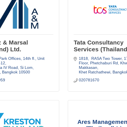
z & Marsal
Tata Consultancy
nd) Ltd.
Services (Thailand
ark Offices, 14th fl., Unit 
1818,  RASA Two Tower, 17
412
Floor
Phetchaburi Rd, Kh
 IV Road, Si Lom, 
Makkasan
Bangkok
10500
Khet Ratchathewi
Bangko
959
020781670
Ares Managemen