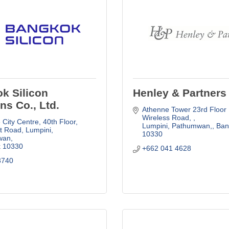
k Silicon
Henley & Partners
ns Co., Ltd.
Athenne Tower 23rd Floor 
Wireless Road, 
City Centre, 40th Floor, 
Lumpini, Pathumwan,
Ban
t Road, Lumpini, 
10330
wan
k
10330
+662 041 4628
3740