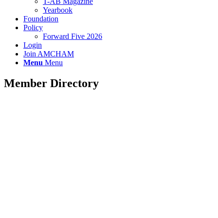
T-AB Magazine
Yearbook
Foundation
Policy
Forward Five 2026
Login
Join AMCHAM
Menu
Menu
Member Directory