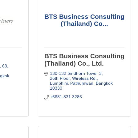
BTS Business Consulting
(Thailand) Co...
BTS Business Consulting
(Thailand) Co., Ltd.
63, 
130-132 Sindhorn Tower 3, 
gkok
26th Floor
Wireless Rd,
Lumphini, Pathumwan
Bangkok
10330
+6681 831 3286