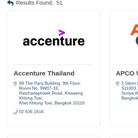
Results Found:
51
Accenture Thailand
APCO 
88 The Parq Building, 9th Floor, 
2 Silom 
Room No. 9W07-16
S11003, 
Ratchadaphisek Road, Khwaeng 
Suriya 
Khlong Toei
Bangkok
Khet Khlong Toei
Bangkok
10110
02 636 1616