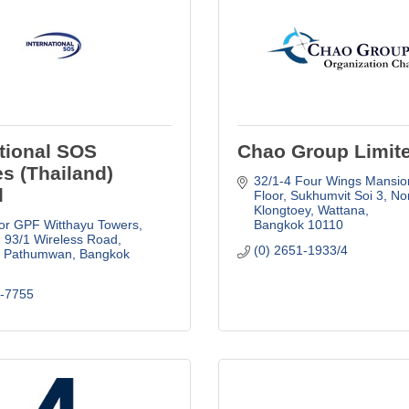
ational SOS
Chao Group Limit
es (Thailand)
32/1-4 Four Wings Mansion
d
Floor
Sukhumvit Soi 3, Nor
Klongtoey, Wattana
or GPF Witthayu Towers, 
Bangkok
10110
93/1 Wireless Road
(0) 2651-1933/4
, Pathumwan
Bangkok
5-7755