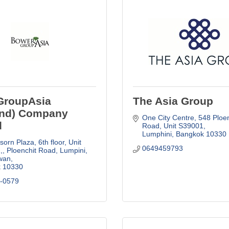
GroupAsia
The Asia Group
and) Company
One City Centre
548 Ploen
d
Road, Unit S39001
Lumphini
Bangkok
10330
orn Plaza, 6th floor, Unit 
0649459793
,
Ploenchit Road, Lumpini, 
wan
k
10330
4-0579