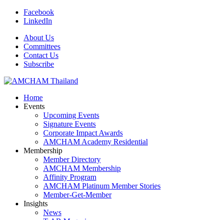
Facebook
LinkedIn
About Us
Committees
Contact Us
Subscribe
Home
Events
Upcoming Events
Signature Events
Corporate Impact Awards
AMCHAM Academy Residential
Membership
Member Directory
AMCHAM Membership
Affinity Program
AMCHAM Platinum Member Stories
Member-Get-Member
Insights
News