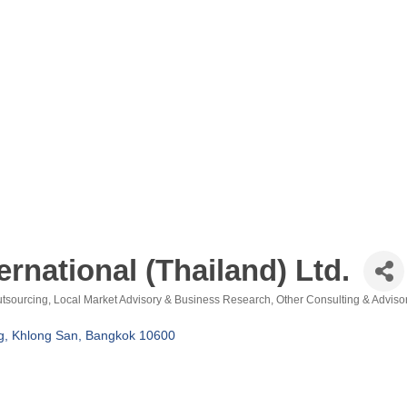
national (Thailand) Ltd.
utsourcing
Local Market Advisory & Business Research
Other Consulting & Adviso
, Khlong San
Bangkok
10600