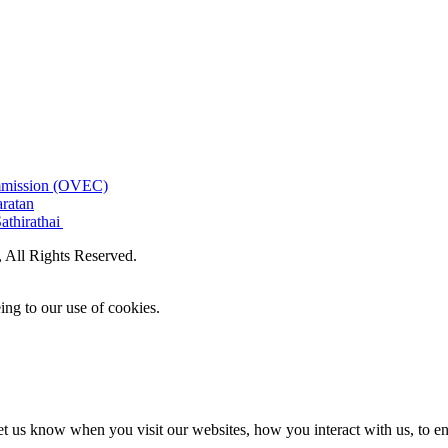
ommission (OVEC)
aratan
athirathai
All Rights Reserved.
ing to our use of cookies.
t us know when you visit our websites, how you interact with us, to en