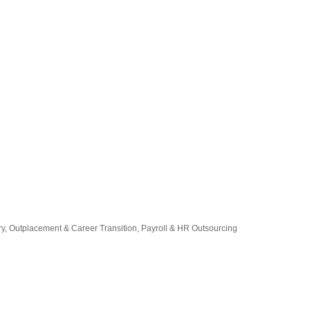
ry
Outplacement & Career Transition
Payroll & HR Outsourcing