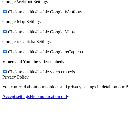
Google Webfont Settings:
Click to enable/disable Google Webfonts.
Google Map Settings:
Click to enable/disable Google Maps.
Google reCaptcha Settings:
Click to enable/disable Google reCaptcha.
Vimeo and Youtube video embeds:
Click to enable/disable video embeds.
Privacy Policy
You can read about our cookies and privacy settings in detail on our 
Accept settings
Hide notification only