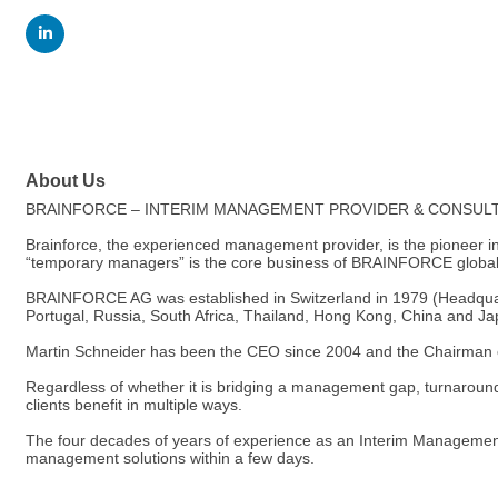
About Us
BRAINFORCE – INTERIM MANAGEMENT PROVIDER & CONSUL
Brainforce, the experienced management provider, is the pioneer 
“temporary managers” is the core business of BRAINFORCE global
BRAINFORCE AG was established in Switzerland in 1979 (Headquarte
Portugal, Russia, South Africa, Thailand, Hong Kong, China and Ja
Martin Schneider has been the CEO since 2004 and the Chairman o
Regardless of whether it is bridging a management gap, turnaroun
clients benefit in multiple ways.
The four decades of years of experience as an Interim Management
management solutions within a few days.