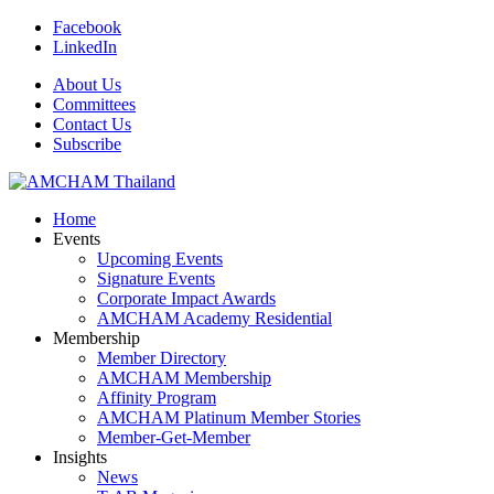
Facebook
LinkedIn
About Us
Committees
Contact Us
Subscribe
Home
Events
Upcoming Events
Signature Events
Corporate Impact Awards
AMCHAM Academy Residential
Membership
Member Directory
AMCHAM Membership
Affinity Program
AMCHAM Platinum Member Stories
Member-Get-Member
Insights
News