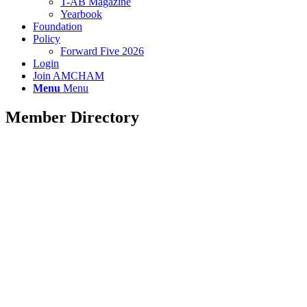
T-AB Magazine
Yearbook
Foundation
Policy
Forward Five 2026
Login
Join AMCHAM
Menu
Menu
Member Directory