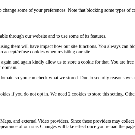
lso change some of your preferences. Note that blocking some types of 
able through our website and to use some of its features.
refusing them will have impact how our site functions. You always can b
o accept/refuse cookies when revisiting our site.
gain and again kindly allow us to store a cookie for that. You are free t
ur domain.
r domain so you can check what we stored. Due to security reasons we 
okies if you do not opt in. We need 2 cookies to store this setting. 
 Maps, and external Video providers. Since these providers may collect 
ppearance of our site. Changes will take effect once you reload the page