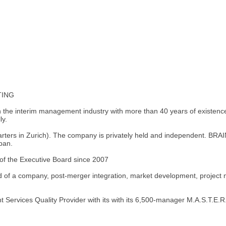
TING
in the interim management industry with more than 40 years of existen
ly.
rs in Zurich). The company is privately held and independent. BRAIN
pan.
f the Executive Board since 2007
d of a company, post-merger integration, market development, project
 Services Quality Provider with its with its 6,500-manager M.A.S.T.E