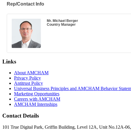
Rep/Contact Info
Mr. Michael Berger
Country Manager
Links
About AMCHAM
Privacy Policy
Antitrust Policy
Universal Business Principles and AMCHAM Behavior Statem
Marketing Opportunities
Careers with AMCHAM
AMCHAM Internships
Contact Details
101 True Digital Park, Griffin Building, Level 12A, Unit No.12A