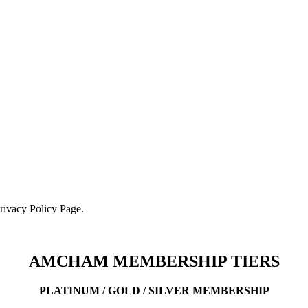
Privacy Policy Page.
AMCHAM MEMBERSHIP TIERS
PLATINUM / GOLD / SILVER MEMBERSHIP