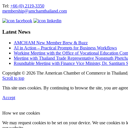
Tel:
+66 (0) 2119-3350
membership@amchamthailand.com
Latest News
AMCHAM New Member Brew & Buzz
AI in Action – Practical Prompts for Business Workflows
Working Meeting with the Office of Vocational Education C
Meeting with Thailand Trade Representative Nongnuth Phetch
Roundtable Meeting with Finance Vice Minister, Dr. Santitarn S
Copyright © 2026 The American Chamber of Commerce in Thailand, 
Scroll to top
This site uses cookies. By continuing to browse the site, you are agree
Accept
How we use cookies
We may request cookies to be set on your device. We use cookies to le
our website.