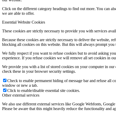
Click on the different category headings to find out more. You can a
we are able to offer.
Essential Website Cookies
These cookies are strictly necessary to provide you with services avail
Because these cookies are strictly necessary to deliver the website, 
blocking all cookies on this website. But this will always prompt you t
We fully respect if you want to refuse cookies but to avoid asking you a
experience. If you refuse cookies we will remove all set cookies in o
We provide you with a list of stored cookies on your computer in ou
check these in your browser security settings.
Check to enable permanent hiding of message bar and refuse all co
window or new a tab.
Click to enable/disable essential site cookies.
Other external services
We also use different external services like Google Webfonts, Google
Please be aware that this might heavily reduce the functionality and a