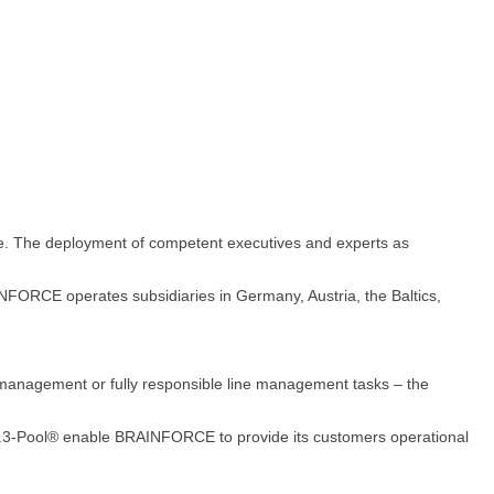
ce. The deployment of competent executives and experts as
FORCE operates subsidiaries in Germany, Austria, the Baltics,
 management or fully responsible line management tasks – the
.R.3-Pool® enable BRAINFORCE to provide its customers operational