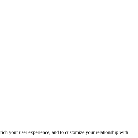
rich your user experience, and to customize your relationship with