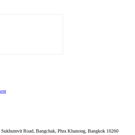
ent
-06, Sukhumvit Road, Bangchak, Phra Khanong, Bangkok 10260