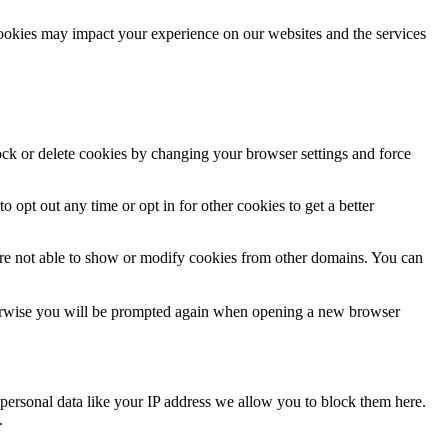
cookies may impact your experience on our websites and the services
lock or delete cookies by changing your browser settings and force
o opt out any time or opt in for other cookies to get a better
are not able to show or modify cookies from other domains. You can
Otherwise you will be prompted again when opening a new browser
personal data like your IP address we allow you to block them here.
.