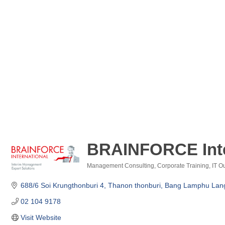
BRAINFORCE Inter
Management Consulting
Corporate Training
IT O
Categories
688/6 Soi Krungthonburi 4, Thanon thonburi
Bang Lamphu Lang
02 104 9178  
Visit Website