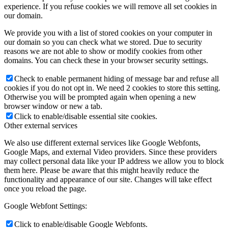
experience. If you refuse cookies we will remove all set cookies in
our domain.
We provide you with a list of stored cookies on your computer in
our domain so you can check what we stored. Due to security
reasons we are not able to show or modify cookies from other
domains. You can check these in your browser security settings.
Check to enable permanent hiding of message bar and refuse all
cookies if you do not opt in. We need 2 cookies to store this setting.
Otherwise you will be prompted again when opening a new
browser window or new a tab.
Click to enable/disable essential site cookies.
Other external services
We also use different external services like Google Webfonts,
Google Maps, and external Video providers. Since these providers
may collect personal data like your IP address we allow you to block
them here. Please be aware that this might heavily reduce the
functionality and appearance of our site. Changes will take effect
once you reload the page.
Google Webfont Settings:
Click to enable/disable Google Webfonts.