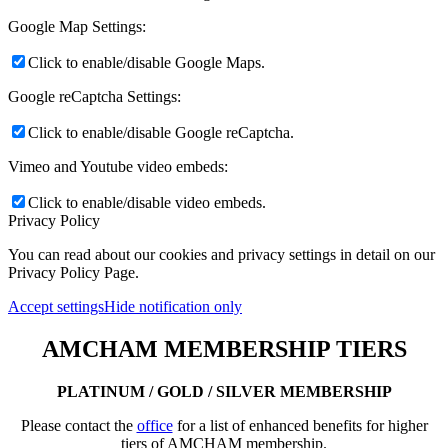
Google Map Settings:
Click to enable/disable Google Maps.
Google reCaptcha Settings:
Click to enable/disable Google reCaptcha.
Vimeo and Youtube video embeds:
Click to enable/disable video embeds.
Privacy Policy
You can read about our cookies and privacy settings in detail on our
Privacy Policy Page.
Accept settings
Hide notification only
AMCHAM MEMBERSHIP TIERS
PLATINUM / GOLD / SILVER MEMBERSHIP
Please contact the
office
for a list of enhanced benefits for higher
tiers of AMCHAM membership.