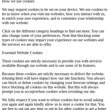
How we use cookies
We may request cookies to be set on your device. We use cookies to
let us know when you visit our websites, how you interact with us,
to enrich your user experience, and to customize your relationship
with our website.
Click on the different category headings to find out more. You can
also change some of your preferences. Note that blocking some
types of cookies may impact your experience on our websites and
the services we are able to offer.
Essential Website Cookies
These cookies are strictly necessary to provide you with services
available through our website and to use some of its features.
Because these cookies are strictly necessary to deliver the website,
refusing them will have impact how our site functions. You always
can block or delete cookies by changing your browser settings and
force blocking all cookies on this website. But this will always
prompt you to accept/refuse cookies when revisiting our site.
We fully respect if you want to refuse cookies but to avoid asking
you again and again kindly allow us to store a cookie for that. You
are free to opt out any time or opt in for other cookies to get a better