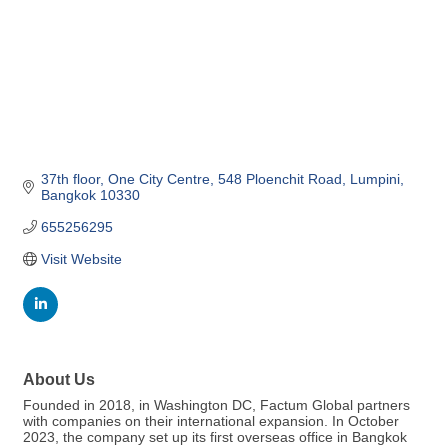
37th floor, One City Centre
548 Ploenchit Road
Lumpini
Bangkok
10330
655256295
Visit Website
About Us
Founded in 2018, in Washington DC, Factum Global partners
with companies on their international expansion. In October
2023, the company set up its first overseas office in Bangkok