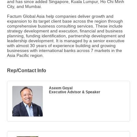
and has since added Singapore, Kuala Lumpur, Ho Chi Minh
City, and Mumbai.
Factum Global Asia help companies deliver growth and
expansion to its target client base across the region through
comprehensive business consulting services. These include
strategy development and execution, financial and business
planning, funding identification, partnership development and
leadership development. It is managed by a senior executive
with almost 30 years of experience building and growing
businesses with international banks across 7 markets in the
Asia Pacific region.
Rep/Contact Info
Aseem Goyal
Executive Advisor & Speaker