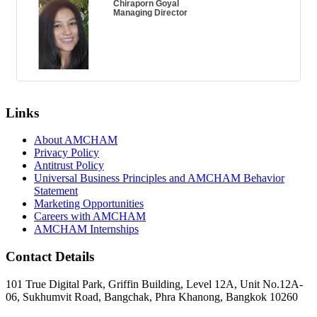
Chiraporn Goyal
Managing Director
Links
About AMCHAM
Privacy Policy
Antitrust Policy
Universal Business Principles and AMCHAM Behavior
Statement
Marketing Opportunities
Careers with AMCHAM
AMCHAM Internships
Contact Details
101 True Digital Park, Griffin Building, Level 12A, Unit No.12A-
06, Sukhumvit Road, Bangchak, Phra Khanong, Bangkok 10260