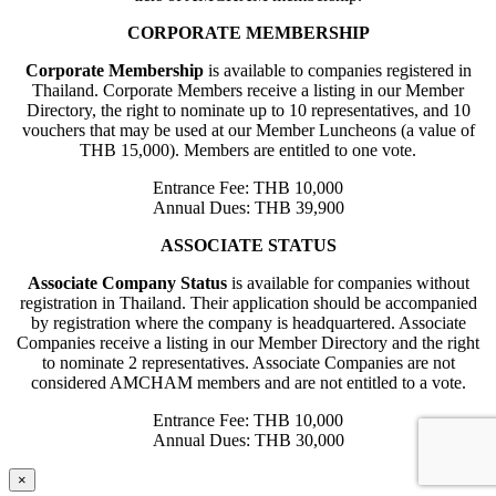
CORPORATE MEMBERSHIP
Corporate Membership
is available to companies registered in
Thailand. Corporate Members receive a listing in our Member
Directory, the right to nominate up to 10 representatives, and 10
vouchers that may be used at our Member Luncheons (a value of
THB 15,000). Members are entitled to one vote.
Entrance Fee: THB 10,000
Annual Dues: THB 39,900
ASSOCIATE STATUS
Associate Company Status
is available for companies without
registration in Thailand. Their application should be accompanied
by registration where the company is headquartered. Associate
Companies receive a listing in our Member Directory and the right
to nominate 2 representatives. Associate Companies are not
considered AMCHAM members and are not entitled to a vote.
Entrance Fee: THB 10,000
Annual Dues: THB 30,000
×