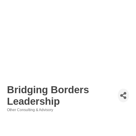
Bridging Borders
Leadership
Other Consulting & Advisory
Categories