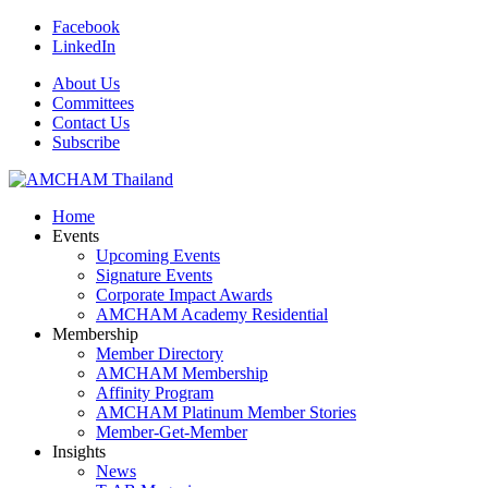
Facebook
LinkedIn
About Us
Committees
Contact Us
Subscribe
Home
Events
Upcoming Events
Signature Events
Corporate Impact Awards
AMCHAM Academy Residential
Membership
Member Directory
AMCHAM Membership
Affinity Program
AMCHAM Platinum Member Stories
Member-Get-Member
Insights
News