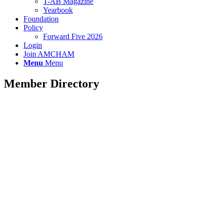
T-AB Magazine
Yearbook
Foundation
Policy
Forward Five 2026
Login
Join AMCHAM
Menu
Menu
Member Directory