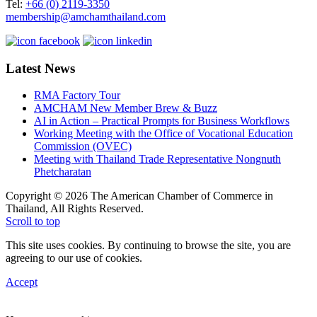
Tel:
+66 (0) 2119-3350
membership@amchamthailand.com
Latest News
RMA Factory Tour
AMCHAM New Member Brew & Buzz
AI in Action – Practical Prompts for Business Workflows
Working Meeting with the Office of Vocational Education
Commission (OVEC)
Meeting with Thailand Trade Representative Nongnuth
Phetcharatan
Copyright © 2026 The American Chamber of Commerce in
Thailand, All Rights Reserved.
Scroll to top
This site uses cookies. By continuing to browse the site, you are
agreeing to our use of cookies.
Accept