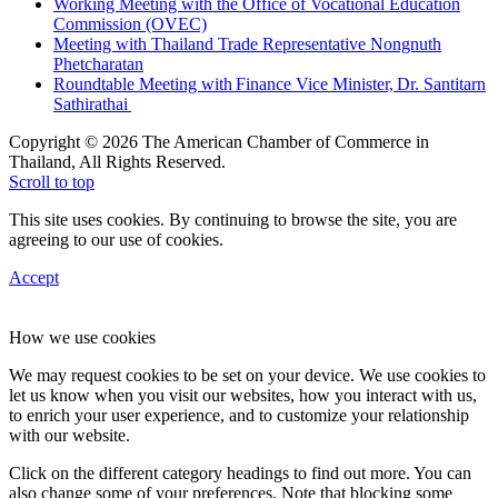
Working Meeting with the Office of Vocational Education
Commission (OVEC)
Meeting with Thailand Trade Representative Nongnuth
Phetcharatan
Roundtable Meeting with Finance Vice Minister, Dr. Santitarn
Sathirathai
Copyright © 2026 The American Chamber of Commerce in
Thailand, All Rights Reserved.
Scroll to top
This site uses cookies. By continuing to browse the site, you are
agreeing to our use of cookies.
Accept
How we use cookies
We may request cookies to be set on your device. We use cookies to
let us know when you visit our websites, how you interact with us,
to enrich your user experience, and to customize your relationship
with our website.
Click on the different category headings to find out more. You can
also change some of your preferences. Note that blocking some