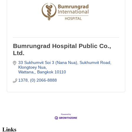
Bumrungrad Hospital Public Co.,
Ltd.
33 Sukhumvit Soi 3 (Nana Nua)
Sukhumvit Road, 
Klongtoey Nua
Wattana,
Bangkok
10110
1378, (0) 2066-8888
Links