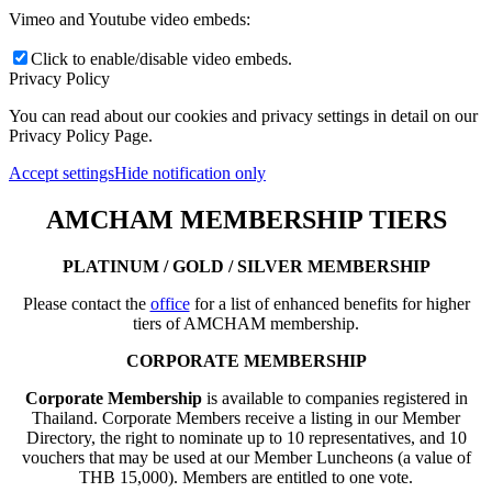
Vimeo and Youtube video embeds:
Click to enable/disable video embeds.
Privacy Policy
You can read about our cookies and privacy settings in detail on our
Privacy Policy Page.
Accept settings
Hide notification only
AMCHAM MEMBERSHIP TIERS
PLATINUM / GOLD / SILVER MEMBERSHIP
Please contact the
office
for a list of enhanced benefits for higher
tiers of AMCHAM membership.
CORPORATE MEMBERSHIP
Corporate Membership
is available to companies registered in
Thailand. Corporate Members receive a listing in our Member
Directory, the right to nominate up to 10 representatives, and 10
vouchers that may be used at our Member Luncheons (a value of
THB 15,000). Members are entitled to one vote.