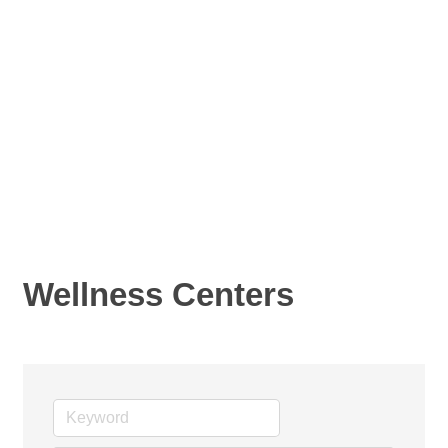
Wellness Centers