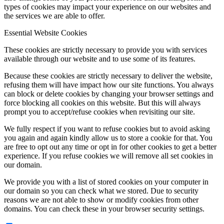
types of cookies may impact your experience on our websites and
the services we are able to offer.
Essential Website Cookies
These cookies are strictly necessary to provide you with services
available through our website and to use some of its features.
Because these cookies are strictly necessary to deliver the website,
refusing them will have impact how our site functions. You always
can block or delete cookies by changing your browser settings and
force blocking all cookies on this website. But this will always
prompt you to accept/refuse cookies when revisiting our site.
We fully respect if you want to refuse cookies but to avoid asking
you again and again kindly allow us to store a cookie for that. You
are free to opt out any time or opt in for other cookies to get a better
experience. If you refuse cookies we will remove all set cookies in
our domain.
We provide you with a list of stored cookies on your computer in
our domain so you can check what we stored. Due to security
reasons we are not able to show or modify cookies from other
domains. You can check these in your browser security settings.