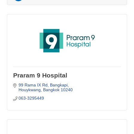
Praram 9 Hospital
99 Rama IX Rd
Bangkapi
Houykwang
Bangkok
10240
063-3295449