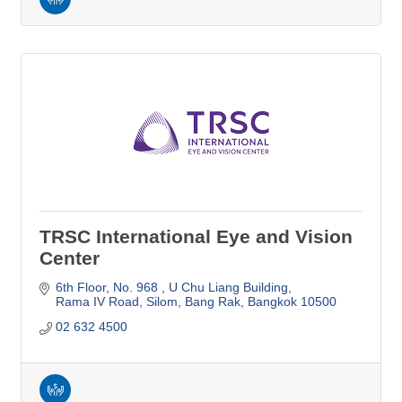
TRSC International Eye and Vision
Center
6th Floor, No. 968 
U Chu Liang Building
Rama IV Road, Silom, Bang Rak
Bangkok
10500
02 632 4500