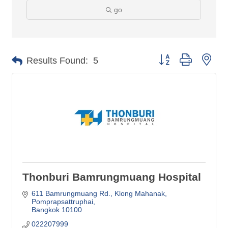
go
Button group with nes
Results Found:
5
Thonburi Bamrungmuang Hospital
611 Bamrungmuang Rd., Klong Mahanak
Pomprapsattruphai
Bangkok
10100
022207999