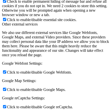
Check to enable permanent hiding of message bar and refuse all
cookies if you do not opt in. We need 2 cookies to store this setting.
Otherwise you will be prompted again when opening a new
browser window or new a tab.
Click to enable/disable essential site cookies.
Other external services
We also use different external services like Google Webfonts,
Google Maps, and external Video providers. Since these providers
may collect personal data like your IP address we allow you to block
them here. Please be aware that this might heavily reduce the
functionality and appearance of our site. Changes will take effect
once you reload the page.
Google Webfont Settings:
Click to enable/disable Google Webfonts.
Google Map Settings:
Click to enable/disable Google Maps.
Google reCaptcha Settings:
Click to enable/disable Google reCaptcha.