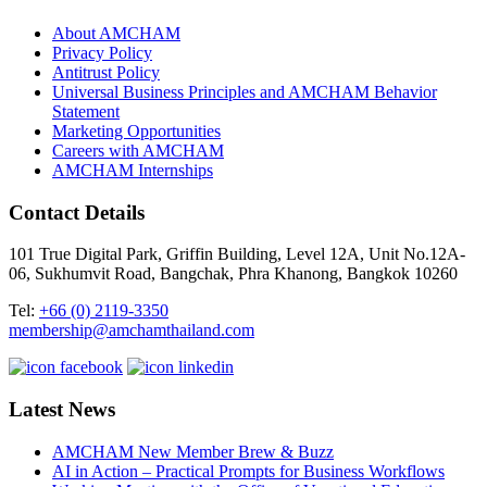
About AMCHAM
Privacy Policy
Antitrust Policy
Universal Business Principles and AMCHAM Behavior
Statement
Marketing Opportunities
Careers with AMCHAM
AMCHAM Internships
Contact Details
101 True Digital Park, Griffin Building, Level 12A, Unit No.12A-
06, Sukhumvit Road, Bangchak, Phra Khanong, Bangkok 10260
Tel:
+66 (0) 2119-3350
membership@amchamthailand.com
Latest News
AMCHAM New Member Brew & Buzz
AI in Action – Practical Prompts for Business Workflows