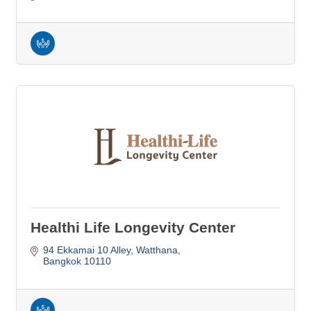
Healthi Life Longevity Center
94 Ekkamai 10 Alley
Watthana
Bangkok
10110