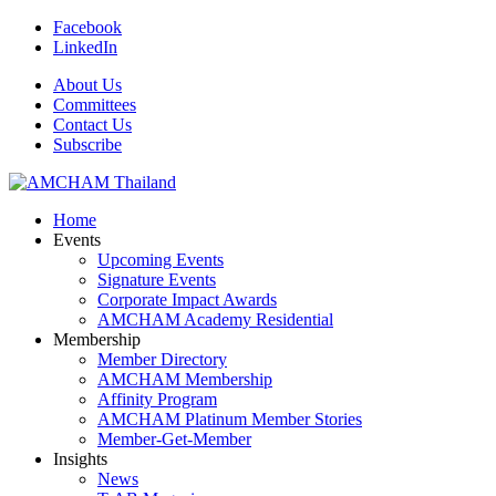
Facebook
LinkedIn
About Us
Committees
Contact Us
Subscribe
Home
Events
Upcoming Events
Signature Events
Corporate Impact Awards
AMCHAM Academy Residential
Membership
Member Directory
AMCHAM Membership
Affinity Program
AMCHAM Platinum Member Stories
Member-Get-Member
Insights
News