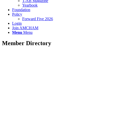
T-AB Magazine
Yearbook
Foundation
Policy
Forward Five 2026
Login
Join AMCHAM
Menu
Menu
Member Directory