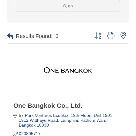
go
Button group with nes
Results Found:
3
One Bangkok Co., Ltd.
57 Park Ventures Ecoplex, 19th Floor,
Unit 1901-
1912 Witthayu Road, Lumphini, Pathum Wan
Bangkok
10330
020805717