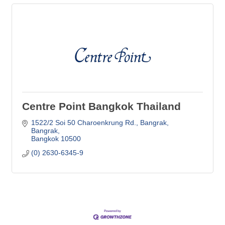
Centre Point Bangkok Thailand
1522/2 Soi 50 Charoenkrung Rd., Bangrak
Bangrak
Bangkok
10500
(0) 2630-6345-9