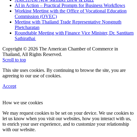
AI in Action – Practical Prompts for Business Workflows
Working Meeting with the Office of Vocational Education
Commission (OVEC)
Meeting with Thailand Trade Representative Nongnuth
Phetcharatan
Roundtable Meeting with Finance Vice Minister, Dr. Santitarn
Sathirathai
Copyright © 2026 The American Chamber of Commerce in
Thailand, All Rights Reserved.
Scroll to top
This site uses cookies. By continuing to browse the site, you are
agreeing to our use of cookies.
Accept
How we use cookies
We may request cookies to be set on your device. We use cookies to
let us know when you visit our websites, how you interact with us,
to enrich your user experience, and to customize your relationship
with our website.