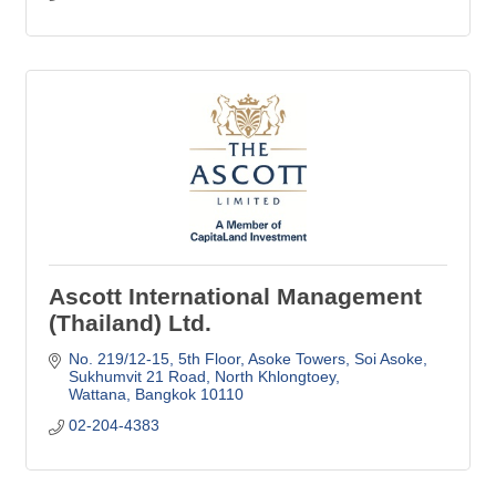
Ascott International Management
(Thailand) Ltd.
No. 219/12-15, 5th Floor, Asoke Towers, Soi Asoke
Sukhumvit 21 Road, North Khlongtoey
Wattana
Bangkok
10110
02-204-4383