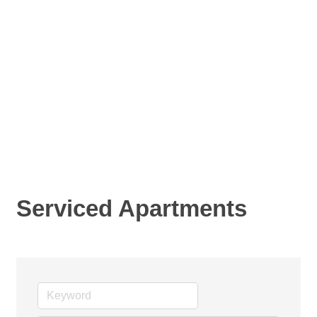
Serviced Apartments