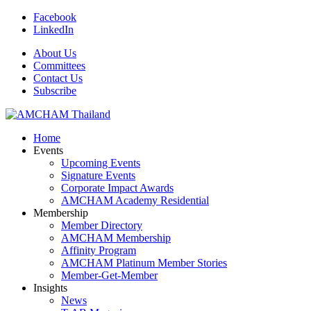
Facebook
LinkedIn
About Us
Committees
Contact Us
Subscribe
Home
Events
Upcoming Events
Signature Events
Corporate Impact Awards
AMCHAM Academy Residential
Membership
Member Directory
AMCHAM Membership
Affinity Program
AMCHAM Platinum Member Stories
Member-Get-Member
Insights
News