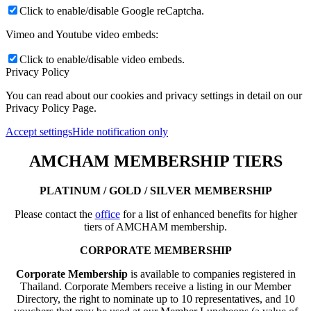
Click to enable/disable Google reCaptcha.
Vimeo and Youtube video embeds:
Click to enable/disable video embeds.
Privacy Policy
You can read about our cookies and privacy settings in detail on our
Privacy Policy Page.
Accept settings
Hide notification only
AMCHAM MEMBERSHIP TIERS
PLATINUM / GOLD / SILVER MEMBERSHIP
Please contact the
office
for a list of enhanced benefits for higher
tiers of AMCHAM membership.
CORPORATE MEMBERSHIP
Corporate Membership
is available to companies registered in
Thailand. Corporate Members receive a listing in our Member
Directory, the right to nominate up to 10 representatives, and 10