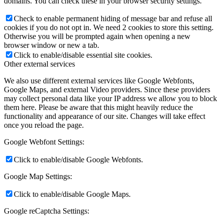
domains. You can check these in your browser security settings.
Check to enable permanent hiding of message bar and refuse all
cookies if you do not opt in. We need 2 cookies to store this setting.
Otherwise you will be prompted again when opening a new
browser window or new a tab.
Click to enable/disable essential site cookies.
Other external services
We also use different external services like Google Webfonts,
Google Maps, and external Video providers. Since these providers
may collect personal data like your IP address we allow you to block
them here. Please be aware that this might heavily reduce the
functionality and appearance of our site. Changes will take effect
once you reload the page.
Google Webfont Settings:
Click to enable/disable Google Webfonts.
Google Map Settings:
Click to enable/disable Google Maps.
Google reCaptcha Settings: