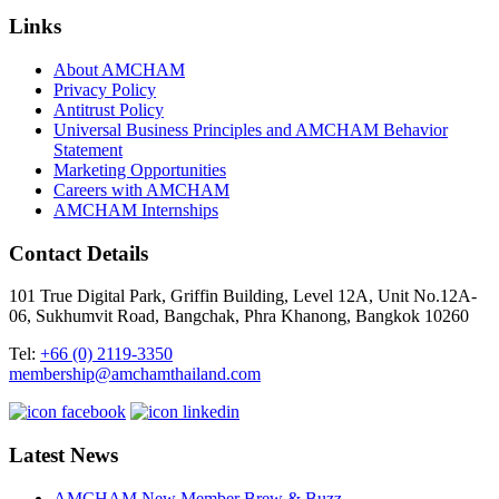
Links
About AMCHAM
Privacy Policy
Antitrust Policy
Universal Business Principles and AMCHAM Behavior
Statement
Marketing Opportunities
Careers with AMCHAM
AMCHAM Internships
Contact Details
101 True Digital Park, Griffin Building, Level 12A, Unit No.12A-
06, Sukhumvit Road, Bangchak, Phra Khanong, Bangkok 10260
Tel:
+66 (0) 2119-3350
membership@amchamthailand.com
Latest News
AMCHAM New Member Brew & Buzz