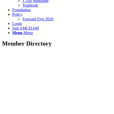
T-AB Magazine
Yearbook
Foundation
Policy
Forward Five 2026
Login
Join AMCHAM
Menu
Menu
Member Directory