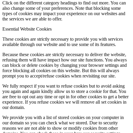
Click on the different category headings to find out more. You can
also change some of your preferences. Note that blocking some
types of cookies may impact your experience on our websites and
the services we are able to offer.
Essential Website Cookies
These cookies are strictly necessary to provide you with services
available through our website and to use some of its features.
Because these cookies are strictly necessary to deliver the website,
refusing them will have impact how our site functions. You always
can block or delete cookies by changing your browser settings and
force blocking all cookies on this website. But this will always
prompt you to accept/refuse cookies when revisiting our site.
We fully respect if you want to refuse cookies but to avoid asking
you again and again kindly allow us to store a cookie for that. You
are free to opt out any time or opt in for other cookies to get a better
experience. If you refuse cookies we will remove all set cookies in
our domain.
We provide you with a list of stored cookies on your computer in
our domain so you can check what we stored. Due to security
reasons we are not able to show or modify cookies from other