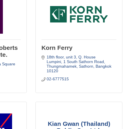
oberts
Korn Ferry
te.
18th floor, unit 3, Q. House 
Lumpini
1 South Sathorn Road
a Square 
Thungmahamek, Sathorn
Bangkok
10120
02-6777515
Kian Gwan (Thailand)