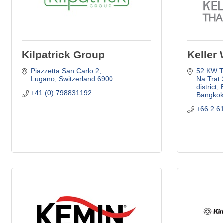
Kilpatrick Group
Keller 
Piazzetta San Carlo 2
52 KW Th
Lugano
Switzerland
6900
Na Trat 
district,
+41 (0) 798831192
Bangko
+66 2 6