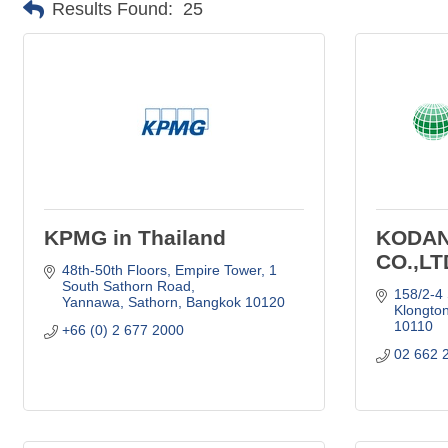
Results Found:
25
KPMG in Thailand
KODA
CO.,LT
48th-50th Floors, Empire Tower
1 
South Sathorn Road
158/2-4
Yannawa, Sathorn
Bangkok
10120
Klongto
10110
+66 (0) 2 677 2000
02 662 