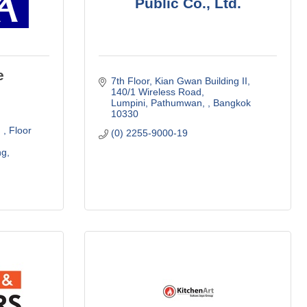
Public Co., Ltd.
e
7th Floor, Kian Gwan Building II
140/1 Wireless Road
Lumpini, Pathumwan, 
Bangkok
10330
 
Floor 
(0) 2255-9000-19
ng