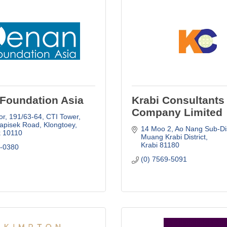
Foundation Asia
Krabi Consultants
Company Limited
or, 191/63-64
CTI Tower
apisek Road, Klongtoey
14 Moo 2, Ao Nang Sub-Dis
k
10110
Muang Krabi District
Krabi
81180
0-0380
(0) 7569-5091