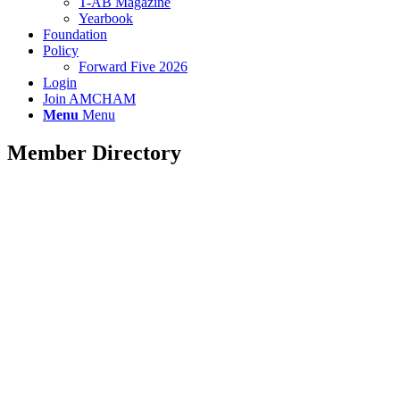
T-AB Magazine
Yearbook
Foundation
Policy
Forward Five 2026
Login
Join AMCHAM
Menu
Menu
Member Directory