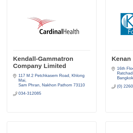
Kendall-Gammatron
Kenan 
Company Limited
16th Flo
Ratchad
117 M.2 Petchkasem Road
Khlong 
Bangko
Mai
Sam Phran
Nakhon Pathom
73110
(0) 226
034-312085