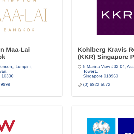
n Maa-Lai
Kohlberg Kravis R
ok
(KKR) Singapore P
Tonson,
Lumpini, 
8 Marina View #33-04
Asi
wan
Tower1
k
10330
Singapore
018960
69999
(0) 6922-5872