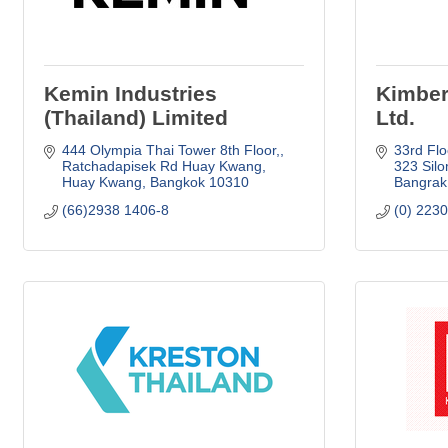
Kemin Industries
Kimber
(Thailand) Limited
Ltd.
444 Olympia Thai Tower 8th Floor,
33rd Flo
Ratchadapisek Rd Huay Kwang
323 Sil
Huay Kwang
Bangkok
10310
Bangrak
(66)2938 1406-8
(0) 223