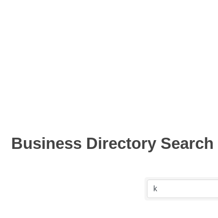
Business Directory Search