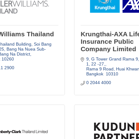
Williams Thailand
Krungthai-AXA Lif
Insurance Public
ailand Building, Soi Bang 
Company Limited
25
Bang Na Nuea Sub-
 Bang Na District
k
10260
9, G Tower Grand Rama 9,
1, 22 -27,
11 2900
Rama 9 Road, Huai Khwa
Bangkok 
10310
0 2044 4000