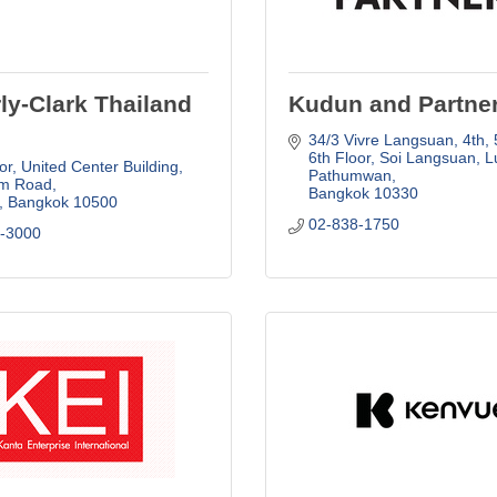
ly-Clark Thailand
Kudun and Partne
34/3 Vivre Langsuan, 4th, 5
6th Floor
Soi Langsuan, Lu
or, United Center Building
Pathumwan
om Road
Bangkok
10330
Bangkok
10500
02-838-1750
0-3000