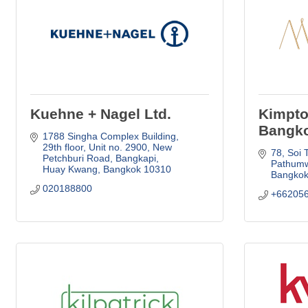
Kuehne + Nagel Ltd.
Kimpto
Bangk
1788 Singha Complex Building, 
29th floor, Unit no. 2900
New 
78, Soi 
Petchburi Road, Bangkapi
Pathum
Huay Kwang
Bangkok
10310
Bangko
020188800
+66205