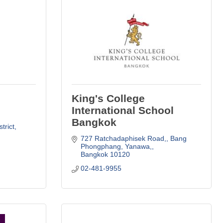
King's College
International School
Bangkok
trict
727 Ratchadaphisek Road,
Bang 
Phongphang, Yanawa,
Bangkok
10120
02-481-9955