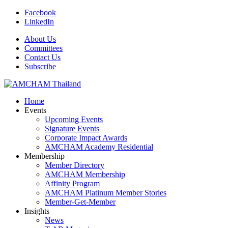
Facebook
LinkedIn
About Us
Committees
Contact Us
Subscribe
Home
Events
Upcoming Events
Signature Events
Corporate Impact Awards
AMCHAM Academy Residential
Membership
Member Directory
AMCHAM Membership
Affinity Program
AMCHAM Platinum Member Stories
Member-Get-Member
Insights
News