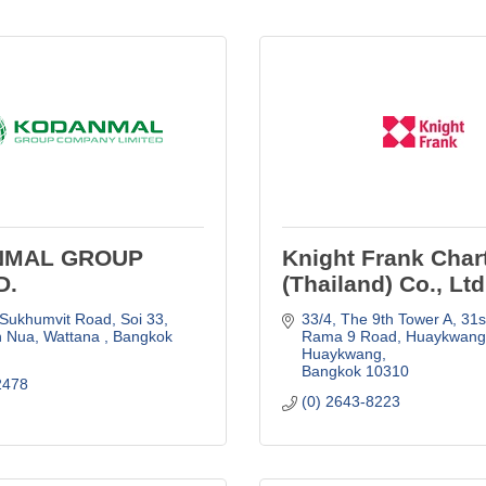
NMAL GROUP
Knight Frank Char
D.
(Thailand) Co., Ltd
 Sukhumvit Road, Soi 33
33/4, The 9th Tower A, 31st 
n Nua, Wattana 
Bangkok
Rama 9 Road
Huaykwang,
Huaykwang
Bangkok
10310
2478
(0) 2643-8223