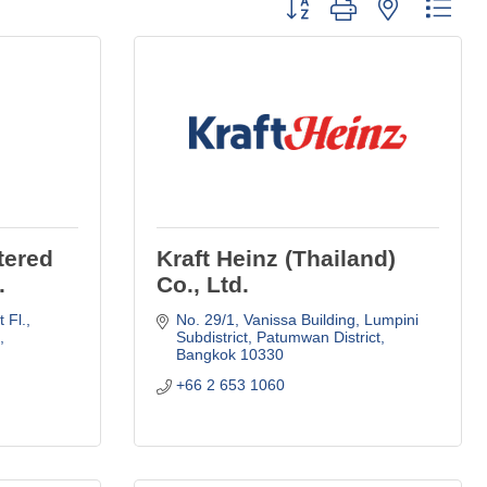
Button group with nested dro
tered
Kraft Heinz (Thailand)
.
Co., Ltd.
Fl., 
No. 29/1, Vanissa Building, Lumpini 
 
Subdistrict
Patumwan District
Bangkok
10330
+66 2 653 1060