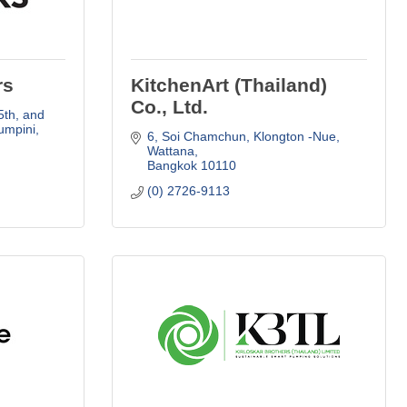
rs
KitchenArt (Thailand)
Co., Ltd.
th, and 
mpini, 
6, Soi Chamchun
Klongton -Nue, 
Wattana
Bangkok
10110
(0) 2726-9113