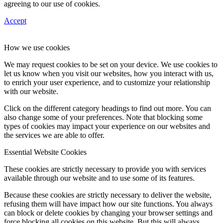
agreeing to our use of cookies.
Accept
How we use cookies
We may request cookies to be set on your device. We use cookies to
let us know when you visit our websites, how you interact with us,
to enrich your user experience, and to customize your relationship
with our website.
Click on the different category headings to find out more. You can
also change some of your preferences. Note that blocking some
types of cookies may impact your experience on our websites and
the services we are able to offer.
Essential Website Cookies
These cookies are strictly necessary to provide you with services
available through our website and to use some of its features.
Because these cookies are strictly necessary to deliver the website,
refusing them will have impact how our site functions. You always
can block or delete cookies by changing your browser settings and
force blocking all cookies on this website. But this will always