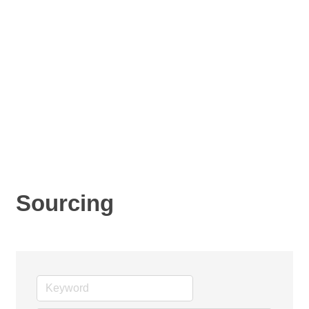
Sourcing