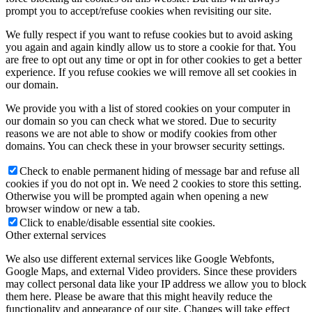
prompt you to accept/refuse cookies when revisiting our site.
We fully respect if you want to refuse cookies but to avoid asking
you again and again kindly allow us to store a cookie for that. You
are free to opt out any time or opt in for other cookies to get a better
experience. If you refuse cookies we will remove all set cookies in
our domain.
We provide you with a list of stored cookies on your computer in
our domain so you can check what we stored. Due to security
reasons we are not able to show or modify cookies from other
domains. You can check these in your browser security settings.
Check to enable permanent hiding of message bar and refuse all
cookies if you do not opt in. We need 2 cookies to store this setting.
Otherwise you will be prompted again when opening a new
browser window or new a tab.
Click to enable/disable essential site cookies.
Other external services
We also use different external services like Google Webfonts,
Google Maps, and external Video providers. Since these providers
may collect personal data like your IP address we allow you to block
them here. Please be aware that this might heavily reduce the
functionality and appearance of our site. Changes will take effect