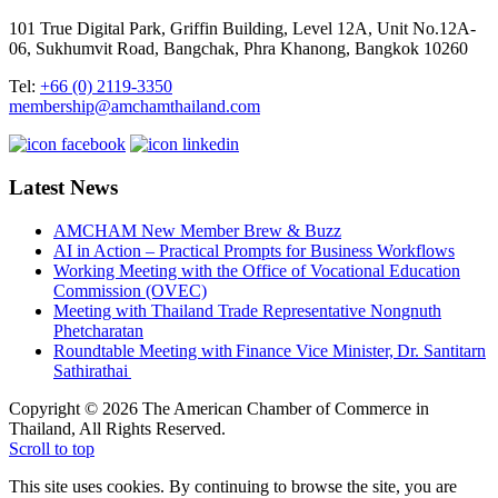
101 True Digital Park, Griffin Building, Level 12A, Unit No.12A-
06, Sukhumvit Road, Bangchak, Phra Khanong, Bangkok 10260
Tel:
+66 (0) 2119-3350
membership@amchamthailand.com
Latest News
AMCHAM New Member Brew & Buzz
AI in Action – Practical Prompts for Business Workflows
Working Meeting with the Office of Vocational Education
Commission (OVEC)
Meeting with Thailand Trade Representative Nongnuth
Phetcharatan
Roundtable Meeting with Finance Vice Minister, Dr. Santitarn
Sathirathai
Copyright © 2026 The American Chamber of Commerce in
Thailand, All Rights Reserved.
Scroll to top
This site uses cookies. By continuing to browse the site, you are