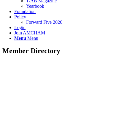
T-AB Magazine
Yearbook
Foundation
Policy
Forward Five 2026
Login
Join AMCHAM
Menu
Menu
Member Directory