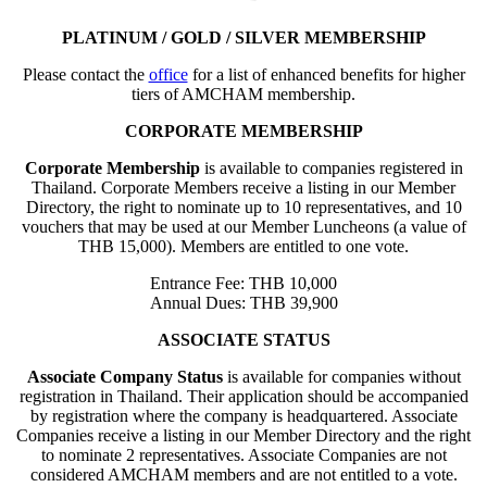
PLATINUM / GOLD / SILVER MEMBERSHIP
Please contact the
office
for a list of enhanced benefits for higher
tiers of AMCHAM membership.
CORPORATE MEMBERSHIP
Corporate Membership
is available to companies registered in
Thailand. Corporate Members receive a listing in our Member
Directory, the right to nominate up to 10 representatives, and 10
vouchers that may be used at our Member Luncheons (a value of
THB 15,000). Members are entitled to one vote.
Entrance Fee: THB 10,000
Annual Dues: THB 39,900
ASSOCIATE STATUS
Associate Company Status
is available for companies without
registration in Thailand. Their application should be accompanied
by registration where the company is headquartered. Associate
Companies receive a listing in our Member Directory and the right
to nominate 2 representatives. Associate Companies are not
considered AMCHAM members and are not entitled to a vote.