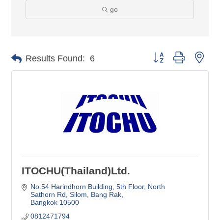
go
Button group with nes
Results Found:
6
ITOCHU(Thailand)Ltd.
No.54 Harindhorn Building, 5th Floor
North 
Sathorn Rd, Silom, Bang Rak
Bangkok
10500
0812471794