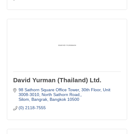
David Yurman (Thailand) Ltd.
98 Sathorn Square Office Tower
30th Floor, Unit 
3008-3010, North Sathorn Road,
Silom, Bangrak
Bangkok
10500
(0) 2118-7555