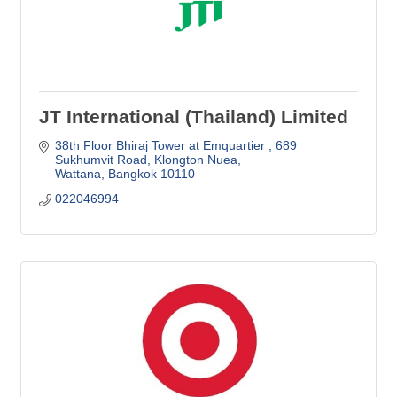
JT International (Thailand) Limited
38th Floor Bhiraj Tower at Emquartier 
689 
Sukhumvit Road, Klongton Nuea
Wattana
Bangkok
10110
022046994