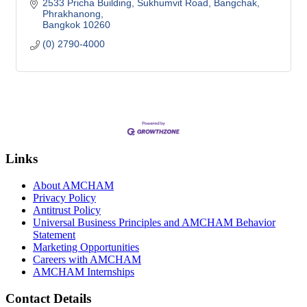
2533 Pricha Building, Sukhumvit Road
Bangchak, 
Phrakhanong
Bangkok
10260
(0) 2790-4000
Links
About AMCHAM
Privacy Policy
Antitrust Policy
Universal Business Principles and AMCHAM Behavior
Statement
Marketing Opportunities
Careers with AMCHAM
AMCHAM Internships
Contact Details