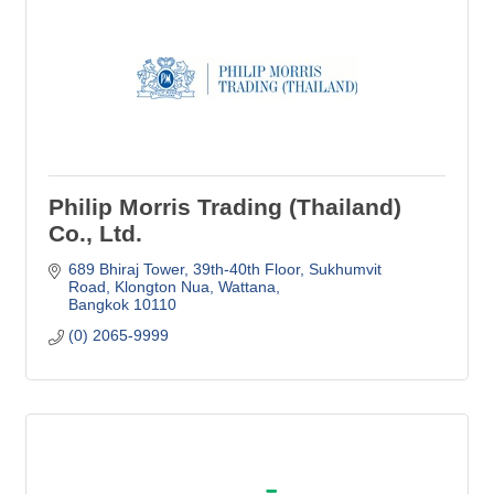
Philip Morris Trading (Thailand)
Co., Ltd.
689 Bhiraj Tower, 39th-40th Floor
Sukhumvit 
Road, Klongton Nua, Wattana
Bangkok
10110
(0) 2065-9999