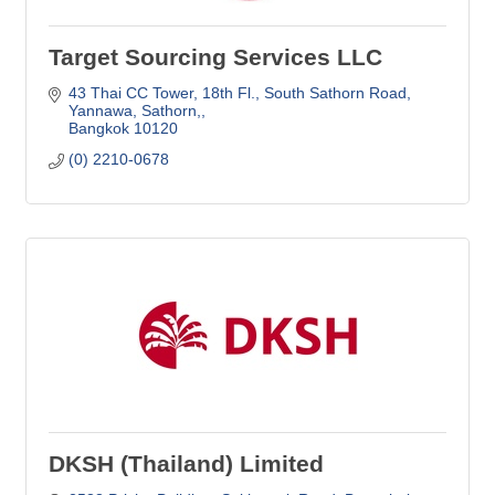
Target Sourcing Services LLC
43 Thai CC Tower, 18th Fl., South Sathorn Road
Yannawa, Sathorn,
Bangkok
10120
(0) 2210-0678
DKSH (Thailand) Limited