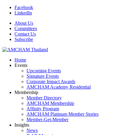
Facebook
LinkedIn
About Us
Committees
Contact Us
Subscribe
Home
Events
Upcoming Events
Signature Events
Corporate Impact Awards
AMCHAM Academy Residential
Membership
Member Directory
AMCHAM Membership
Affinity Program
AMCHAM Platinum Member Stories
Member-Get-Member
Insights
News