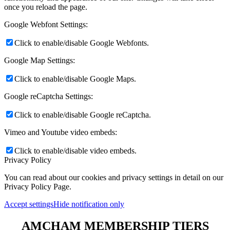
once you reload the page.
Google Webfont Settings:
Click to enable/disable Google Webfonts.
Google Map Settings:
Click to enable/disable Google Maps.
Google reCaptcha Settings:
Click to enable/disable Google reCaptcha.
Vimeo and Youtube video embeds:
Click to enable/disable video embeds.
Privacy Policy
You can read about our cookies and privacy settings in detail on our
Privacy Policy Page.
Accept settings
Hide notification only
AMCHAM MEMBERSHIP TIERS