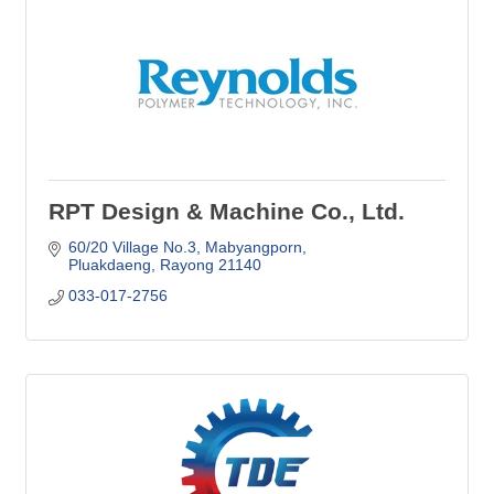
RPT Design & Machine Co., Ltd.
60/20 Village No.3
Mabyangporn
Pluakdaeng
Rayong
21140
033-017-2756