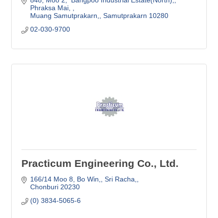
Phraksa Mai, 
Muang Samutprakarn,
Samutprakarn
10280 
02-030-9700
Practicum Engineering Co., Ltd.
166/14 Moo 8, Bo Win,
Sri Racha,
Chonburi
20230
(0) 3834-5065-6