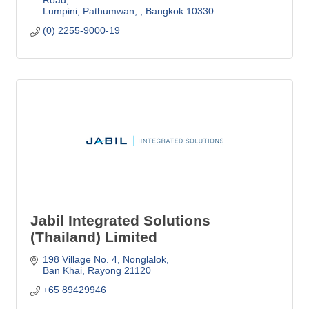
Lumpini, Pathumwan, 
Bangkok
10330
(0) 2255-9000-19
Jabil Integrated Solutions
(Thailand) Limited
198 Village No. 4
Nonglalok
Ban Khai
Rayong
21120
+65 89429946