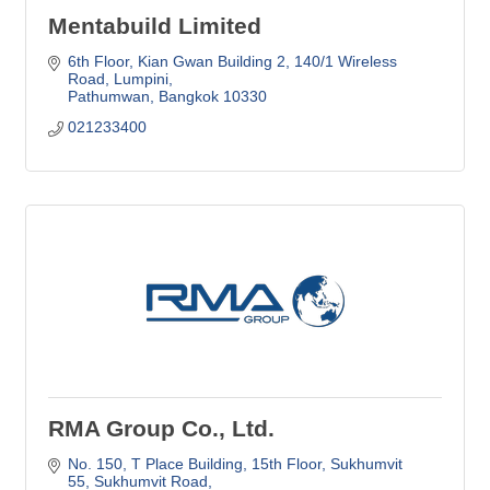
Mentabuild Limited
6th Floor, Kian Gwan Building 2
140/1 Wireless 
Road, Lumpini
Pathumwan
Bangkok
10330
021233400
RMA Group Co., Ltd.
No. 150, T Place Building, 15th Floor
Sukhumvit 
55, Sukhumvit Road