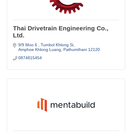
Thai Drivetrain Engineering Co.,
Ltd.
9/9 Moo 6 
Tumbol Khlong Si
Amphoe Khlong Luang
Pathumthani
12120
0874815454