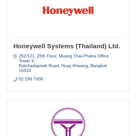
Honeywell Systems (Thailand) Ltd.
252/121, 25th Floor
Muang Thai-Phatra Office 
Tower II
Ratchadapisek Road, Huay Khwang
Bangkok
10310
02 290 7000