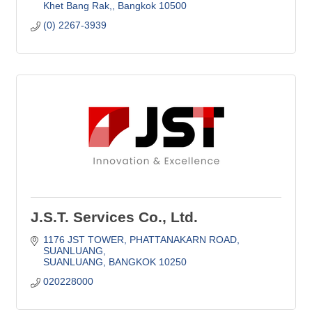
Khet Bang Rak,
Bangkok
10500
(0) 2267-3939
J.S.T. Services Co., Ltd.
1176 JST TOWER
PHATTANAKARN ROAD, 
SUANLUANG
SUANLUANG
BANGKOK
10250
020228000