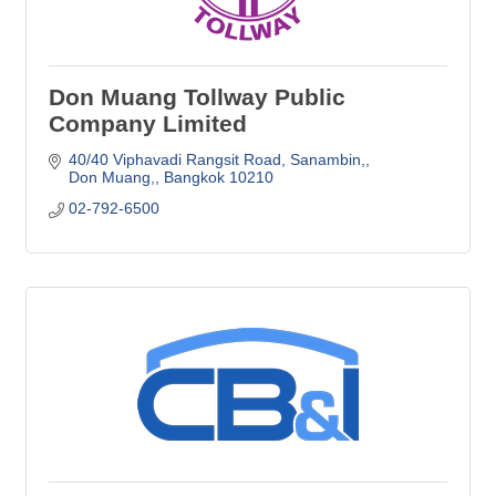
Don Muang Tollway Public
Company Limited
40/40 Viphavadi Rangsit Road, Sanambin,
Don Muang,
Bangkok
10210
02-792-6500