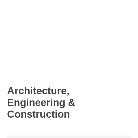
Architecture,
Engineering &
Construction