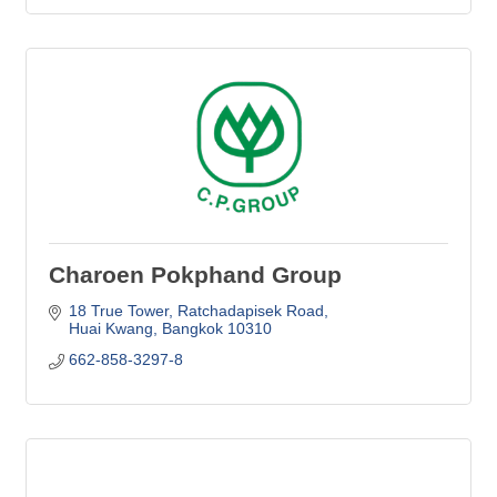
Charoen Pokphand Group
18 True Tower
Ratchadapisek Road
Huai Kwang
Bangkok
10310
662-858-3297-8