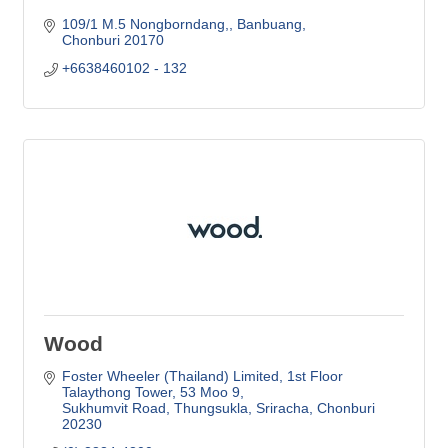
109/1 M.5 Nongborndang,
Banbuang
Chonburi
20170
+6638460102 - 132
Wood
Foster Wheeler (Thailand) Limited
1st Floor 
Talaythong Tower, 53 Moo 9
Sukhumvit Road, Thungsukla, Sriracha
Chonburi
20230