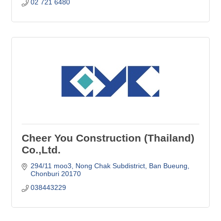
02 721 6480
Cheer You Construction (Thailand)
Co.,Ltd.
294/11 moo3, Nong Chak Subdistrict
Ban Bueung
Chonburi
20170
038443229