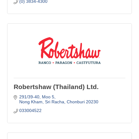
(0) 3834-4300
Robertshaw (Thailand) Ltd.
291/39-40, Moo 5
Nong Kham, Sri Racha
Chonburi
20230
033004522