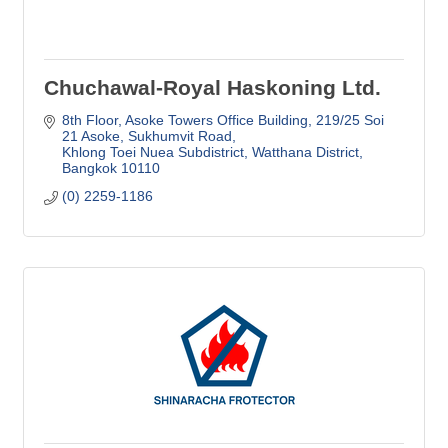
Chuchawal-Royal Haskoning Ltd.
8th Floor, Asoke Towers Office Building
219/25 Soi 
21 Asoke, Sukhumvit Road
Khlong Toei Nuea Subdistrict, Watthana District
Bangkok
10110
(0) 2259-1186