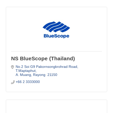
NS BlueScope (Thailand)
No.2 Soi G9 Pakornsongkrohrad Road
T.Maptaphut
A. Muang
Rayong 
21150
+66 2 3333000