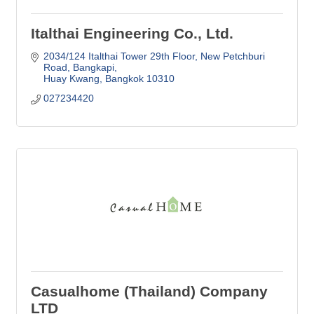
Italthai Engineering Co., Ltd.
2034/124 Italthai Tower 29th Floor, New Petchburi 
Road
Bangkapi
Huay Kwang
Bangkok
10310
027234420
Casualhome (Thailand) Company
LTD