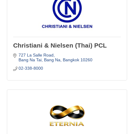
Christiani & Nielsen (Thai) PCL
727 La Salle Road
Bang Na Tai, Bang Na
Bangkok
10260
02-338-8000