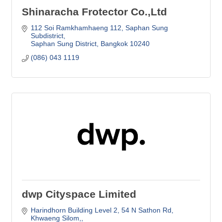
Shinaracha Frotector Co.,Ltd
112 Soi Ramkhamhaeng 112
Saphan Sung 
Subdistrict
Saphan Sung District
Bangkok
10240
(086) 043 1119
dwp Cityspace Limited
Harindhorn Building Level 2
54 N Sathon Rd, 
Khwaeng Silom,