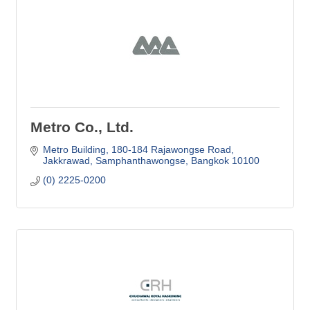
Metro Co., Ltd.
Metro Building
180-184 Rajawongse Road
Jakkrawad, Samphanthawongse
Bangkok
10100
(0) 2225-0200