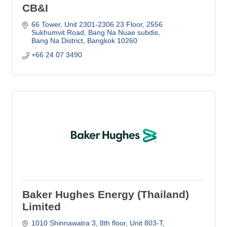
CB&I
66 Tower, Unit 2301-2306 23 Floor
2556 
Sukhumvit Road, Bang Na Nuae subdis
Bang Na District
Bangkok
10260
+66 24 07 3490
Baker Hughes Energy (Thailand)
Limited
1010 Shinnawatra 3, 8th floor, Unit 803-T