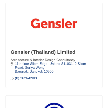
Gensler (Thailand) Limited
Architecture & Interior Design Consultancy
11th floor Silom Edge, Unit no S11031
2 Silom 
Road, Suriya Wong
Bangrak
Bangkok
10500
(0) 2626-8909