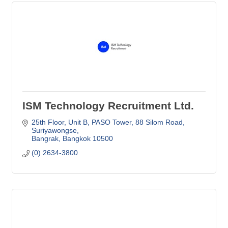
ISM Technology Recruitment Ltd.
25th Floor, Unit B, PASO Tower
88 Silom Road, 
Suriyawongse
Bangrak
Bangkok
10500
(0) 2634-3800