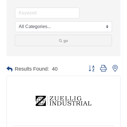
go
Button group with nes
Results Found:
40