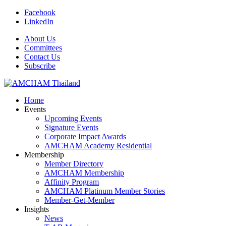
Facebook
LinkedIn
About Us
Committees
Contact Us
Subscribe
Home
Events
Upcoming Events
Signature Events
Corporate Impact Awards
AMCHAM Academy Residential
Membership
Member Directory
AMCHAM Membership
Affinity Program
AMCHAM Platinum Member Stories
Member-Get-Member
Insights
News