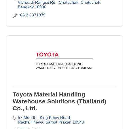
Vibhaadi-Rangsit Rd., Chatuchak, Chatuchak
Bangkok
10900
+66 2 6371979
Toyota Material Handling
Warehouse Solutions (Thailand)
Co., Ltd.
57 Moo 6, 
King Kaew Road
Racha Thewa
Samut Prakan
10540