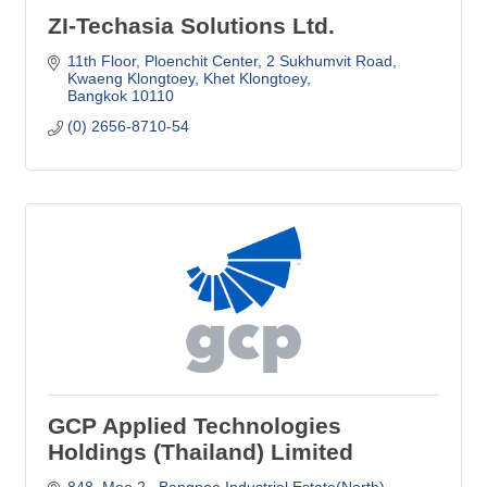
ZI-Techasia Solutions Ltd.
11th Floor, Ploenchit Center
2 Sukhumvit Road, 
Kwaeng Klongtoey, Khet Klongtoey
Bangkok
10110
(0) 2656-8710-54
GCP Applied Technologies
Holdings (Thailand) Limited
848, Moo 2,  Bangpoo Industrial Estate(North),