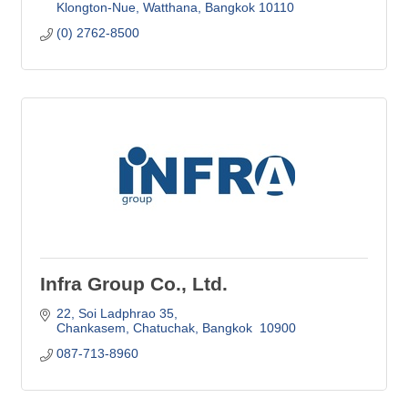
Klongton-Nue, Watthana
Bangkok
10110
(0) 2762-8500
Infra Group Co., Ltd.
22, Soi Ladphrao 35
Chankasem, Chatuchak
Bangkok 
10900
087-713-8960