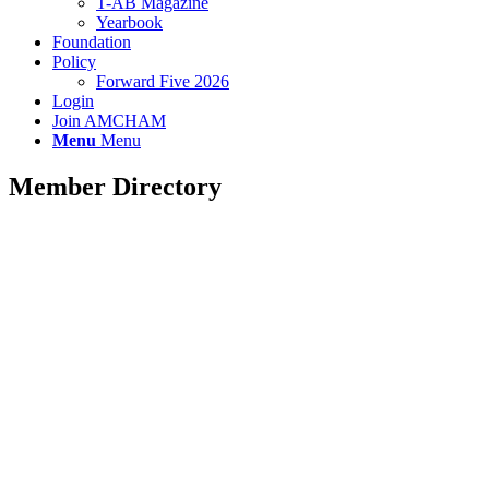
T-AB Magazine
Yearbook
Foundation
Policy
Forward Five 2026
Login
Join AMCHAM
Menu
Menu
Member Directory