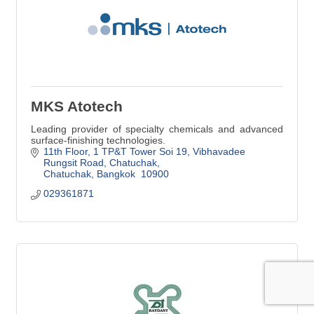
MKS Atotech
Leading provider of specialty chemicals and advanced
surface-finishing technologies.
11th Floor, 1 TP&T Tower Soi 19, Vibhavadee 
Rungsit Road
Chatuchak
Chatuchak
Bangkok 
10900
029361871