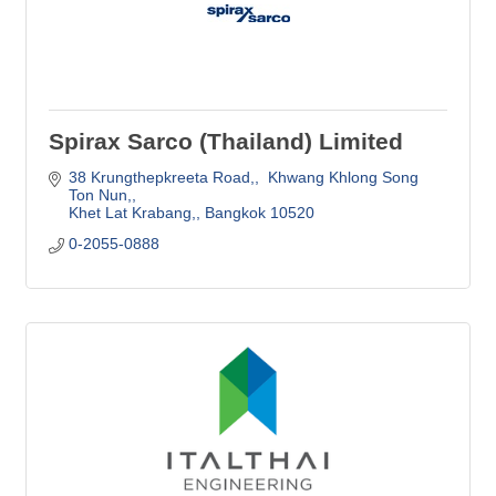
Spirax Sarco (Thailand) Limited
38 Krungthepkreeta Road,
 Khwang Khlong Song 
Ton Nun,
Khet Lat Krabang,
Bangkok
10520
0-2055-0888