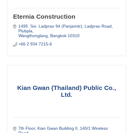
Eternia Construction
1495  Soi  Ladprao 94 (Panjamitr)
Ladprao Road, 
Plubpla
Wangthonglang
Bangkok
10310
+66 2 934 7215-6
Kian Gwan (Thailand) Public Co.,
Ltd.
7th Floor, Kian Gwan Building II
140/1 Wireless 
Road