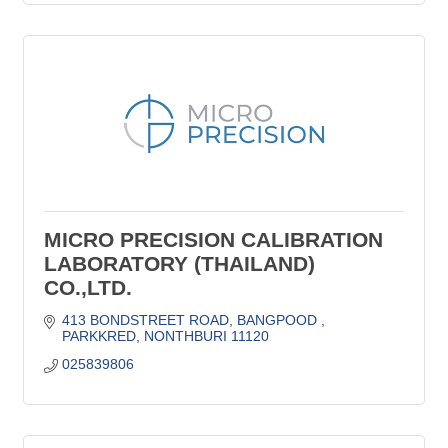
MICRO PRECISION CALIBRATION
LABORATORY (THAILAND)
CO.,LTD.
413 BONDSTREET ROAD
BANGPOOD 
PARKKRED
NONTHBURI
11120
025839806