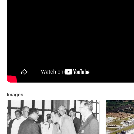
Images