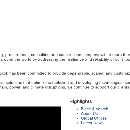
, procurement, consulting and construction company with a more than 10
around the world by addressing the resilience and reliability of our m
kok has been committed to provide dependable, scaled, and customized i
e solutions that optimize established and developing technologies, su
ain, power, and climate disruptions, we continue to support our clients i
Highlights
Black & Veatch
About Us
Global Offices
Latest News