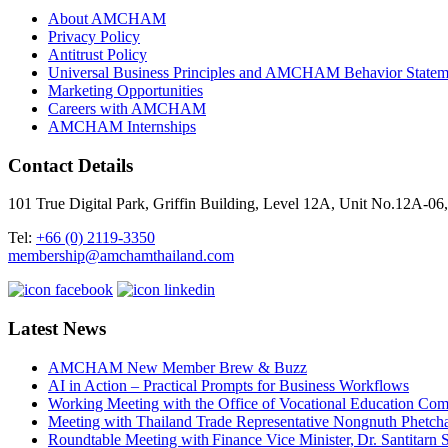
About AMCHAM
Privacy Policy
Antitrust Policy
Universal Business Principles and AMCHAM Behavior Statem
Marketing Opportunities
Careers with AMCHAM
AMCHAM Internships
Contact Details
101 True Digital Park, Griffin Building, Level 12A, Unit No.12A
Tel:
+66 (0) 2119-3350
membership@amchamthailand.com
Latest News
AMCHAM New Member Brew & Buzz
AI in Action – Practical Prompts for Business Workflows
Working Meeting with the Office of Vocational Education C
Meeting with Thailand Trade Representative Nongnuth Phetch
Roundtable Meeting with Finance Vice Minister, Dr. Santitarn S