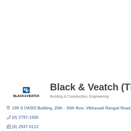
Black & Veatch (T
Building & Construction
Engineering
Categories
199 S OASIS Building, 25th - 26th floor
Vibhavadi Rangsit Roa
(0) 2797-1500
(0) 2937-0112