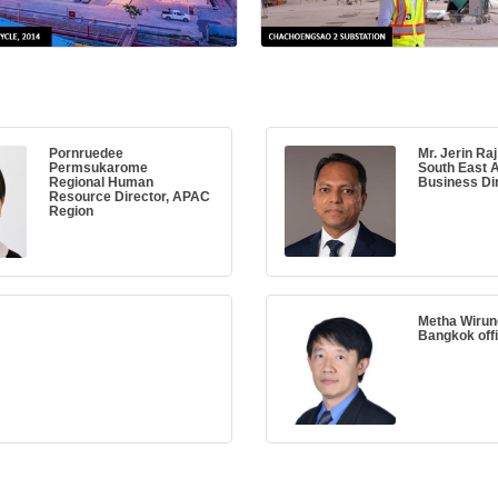
Pornruedee
Mr. Jerin Raj
Permsukarome
South East A
Regional Human
Business Di
Resource Director, APAC
Region
Metha Wiru
Bangkok off