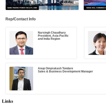
Rep/Contact Info
Narsingh Chaudhary
President, Asia-Pacific
and India Region
Anup Omprakash Tondare
Sales & Business Development Manager
Links