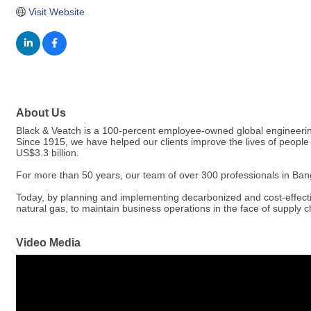
Visit Website
About Us
Black & Veatch is a 100-percent employee-owned global engineering
Since 1915, we have helped our clients improve the lives of people 
US$3.3 billion.
For more than 50 years, our team of over 300 professionals in Bang
Today, by planning and implementing decarbonized and cost-effectiv
natural gas, to maintain business operations in the face of supply ch
Video Media