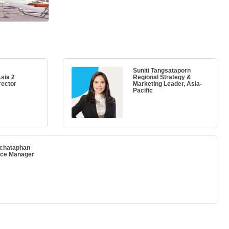
Suniti Tangsataporn
sia 2
Regional Strategy &
rector
Marketing Leader, Asia-
Pacific
nchataphan
ice Manager