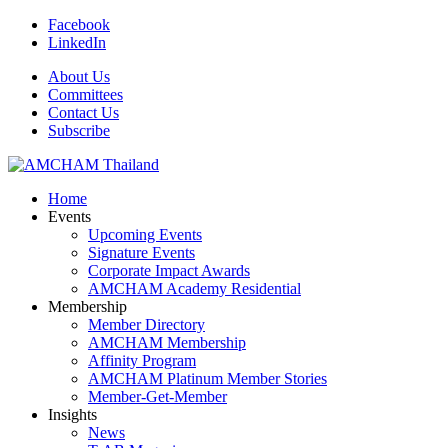
Facebook
LinkedIn
About Us
Committees
Contact Us
Subscribe
Home
Events
Upcoming Events
Signature Events
Corporate Impact Awards
AMCHAM Academy Residential
Membership
Member Directory
AMCHAM Membership
Affinity Program
AMCHAM Platinum Member Stories
Member-Get-Member
Insights
News