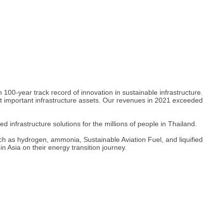
0-year track record of innovation in sustainable infrastructure.
ost important infrastructure assets. Our revenues in 2021 exceeded
nfrastructure solutions for the millions of people in Thailand.
ch as hydrogen, ammonia, Sustainable Aviation Fuel, and liquified
n Asia on their energy transition journey.