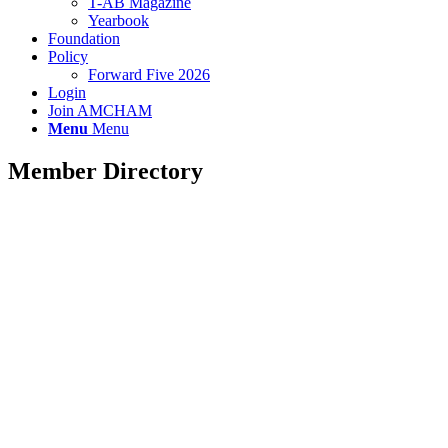
T-AB Magazine
Yearbook
Foundation
Policy
Forward Five 2026
Login
Join AMCHAM
Menu
Menu
Member Directory