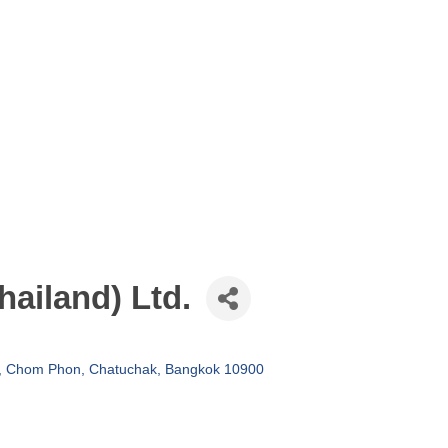
hailand) Ltd.
d, Chom Phon
Chatuchak
Bangkok
10900