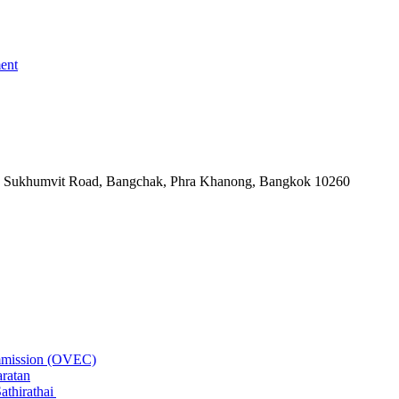
ent
-06, Sukhumvit Road, Bangchak, Phra Khanong, Bangkok 10260
ommission (OVEC)
aratan
athirathai