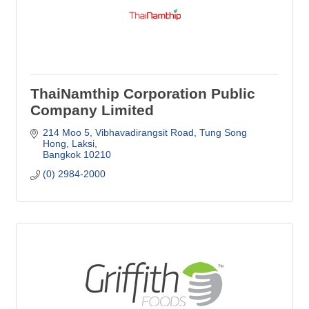
ThaiNamthip Corporation Public
Company Limited
214 Moo 5, Vibhavadirangsit Road
Tung Song 
Hong, Laksi
Bangkok
10210
(0) 2984-2000