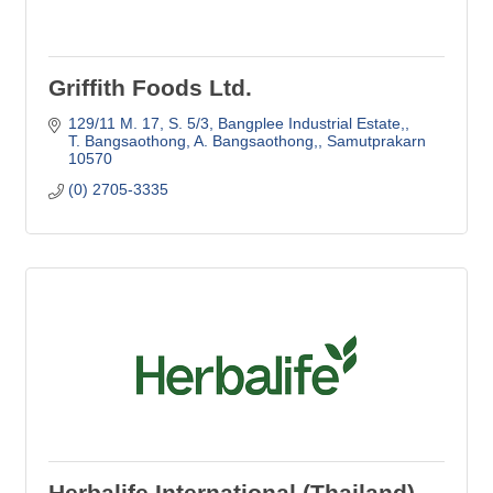
Griffith Foods Ltd.
129/11 M. 17, S. 5/3
Bangplee Industrial Estate,
T. Bangsaothong, A. Bangsaothong,
Samutprakarn
10570
(0) 2705-3335
Herbalife International (Thailand)