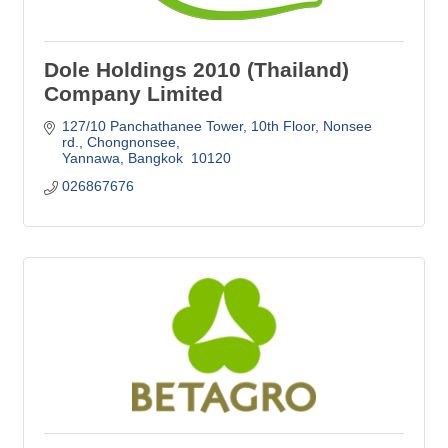
Dole Holdings 2010 (Thailand)
Company Limited
127/10 Panchathanee Tower, 10th Floor
Nonsee 
rd., Chongnonsee
Yannawa
Bangkok 
10120
026867676