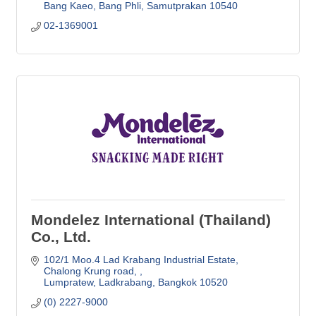
Bang Kaeo, Bang Phli
Samutprakan
10540
02-1369001
Mondelez International (Thailand)
Co., Ltd.
102/1 Moo.4 Lad Krabang Industrial Estate
Chalong Krung road, 
Lumpratew, Ladkrabang
Bangkok
10520
(0) 2227-9000