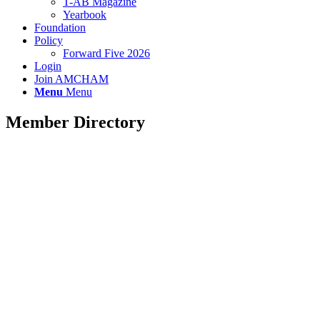
T-AB Magazine
Yearbook
Foundation
Policy
Forward Five 2026
Login
Join AMCHAM
Menu
Menu
Member Directory