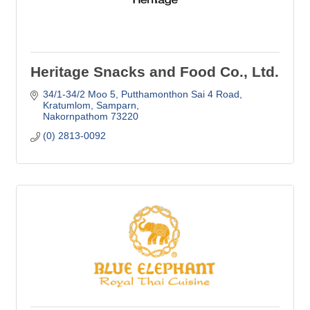
Heritage Snacks and Food Co., Ltd.
34/1-34/2 Moo 5, Putthamonthon Sai 4 Road
Kratumlom, Samparn
Nakornpathom
73220
(0) 2813-0092