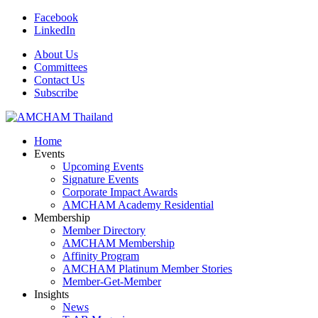
Facebook
LinkedIn
About Us
Committees
Contact Us
Subscribe
Home
Events
Upcoming Events
Signature Events
Corporate Impact Awards
AMCHAM Academy Residential
Membership
Member Directory
AMCHAM Membership
Affinity Program
AMCHAM Platinum Member Stories
Member-Get-Member
Insights
News