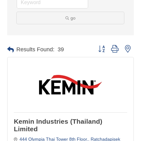
go
Button group with nes
Results Found:
39
Kemin Industries (Thailand)
Limited
444 Olympia Thai Tower 8th Floor,
Ratchadapisek 