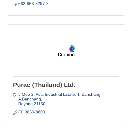
662-858-3297-8
Purac (Thailand) Ltd.
3 Moo 2, Asia Industrial Estate
T. Banchang, 
A.Banchang
Rayong
21130
(0) 3869-8800