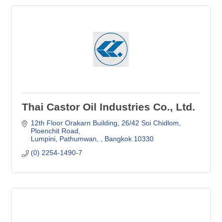
Thai Castor Oil Industries Co., Ltd.
12th Floor Orakarn Building, 26/42 Soi Chidlom
Ploenchit Road
Lumpini, Pathumwan, 
Bangkok
10330
(0) 2254-1490-7