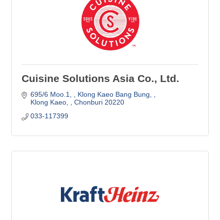
Cuisine Solutions Asia Co., Ltd.
695/6 Moo.1, 
Klong Kaeo Bang Bung, 
Klong Kaeo, 
Chonburi
20220
033-117399