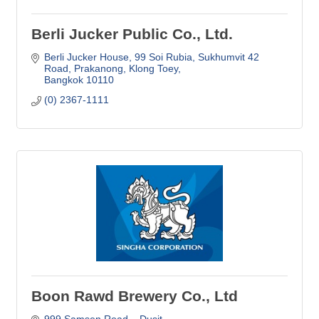
Berli Jucker Public Co., Ltd.
Berli Jucker House, 99 Soi Rubia, Sukhumvit 42 
Road
Prakanong, Klong Toey
Bangkok
10110
(0) 2367-1111
Boon Rawd Brewery Co., Ltd