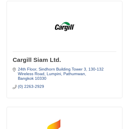
Cargill Siam Ltd.
24th Floor, Sindhorn Building Tower 3
130-132 
Wireless Road, Lumpini, Pathumwan
Bangkok
10330
(0) 2263-2929