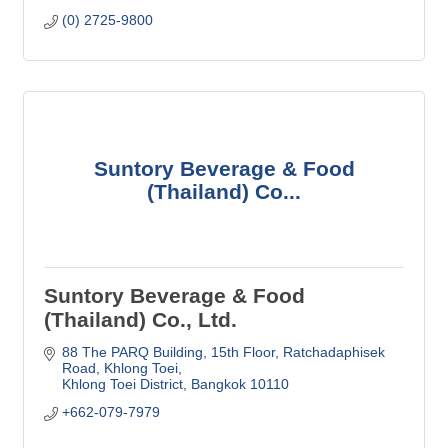
(0) 2725-9800
Suntory Beverage & Food
(Thailand) Co...
Suntory Beverage & Food
(Thailand) Co., Ltd.
88 The PARQ Building, 15th Floor
Ratchadaphisek 
Road, Khlong Toei
Khlong Toei District
Bangkok
10110
+662-079-7979