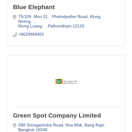
Blue Elephant
75/109  Moo 11, 
Phaholyothin Road, Klong 
Nueng,  
Klong Luang,  
Pathumthani
12120  
+6629969401
Green Spot Company Limited
288 Srinagarindra Road
Hua Mak, Bang Kapi
Bangkok
10240