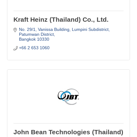
Kraft Heinz (Thailand) Co., Ltd.
No. 29/1, Vanissa Building, Lumpini Subdistrict
Patumwan District
Bangkok
10330
+66 2 653 1060
John Bean Technologies (Thailand)