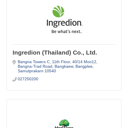
Ingredion (Thailand) Co., Ltd.
Bangna Towers C, 11th Floor, 40/14 Moo12
Bangna-Trad Road, Bangkaew, Bangplee
Samutprakarn
10540
027250200