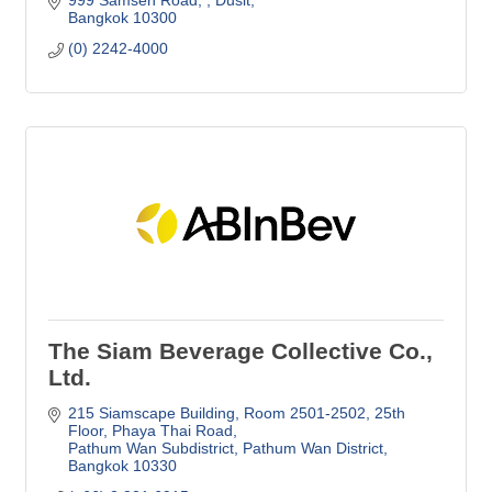
999 Samsen Road, 
Dusit
Bangkok
10300
(0) 2242-4000
The Siam Beverage Collective Co.,
Ltd.
215 Siamscape Building, Room 2501-2502
25th 
Floor, Phaya Thai Road
Pathum Wan Subdistrict, Pathum Wan District
Bangkok
10330