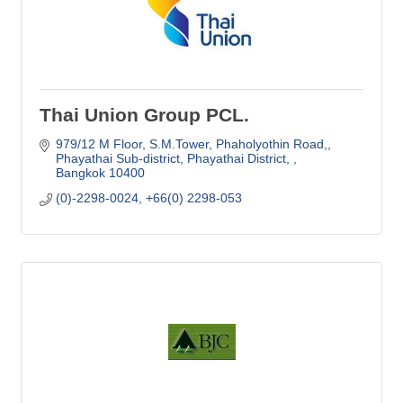
Thai Union Group PCL.
979/12 M Floor, S.M.Tower
Phaholyothin Road,
Phayathai Sub-district, Phayathai District, 
Bangkok
10400
(0)-2298-0024, +66(0) 2298-053