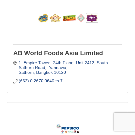
AB World Foods Asia Limited
1  Empire Tower,  24th Floor,  Unit 2412
South 
Sathorn Road,  Yannawa
Sathorn
Bangkok
10120
(662) 0 2670 0640 to 7