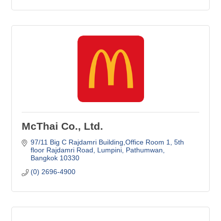
McThai Co., Ltd.
97/11 Big C Rajdamri Building,Office Room 1
5th 
floor Rajdamri Road, Lumpini, Pathumwan
Bangkok
10330
(0) 2696-4900