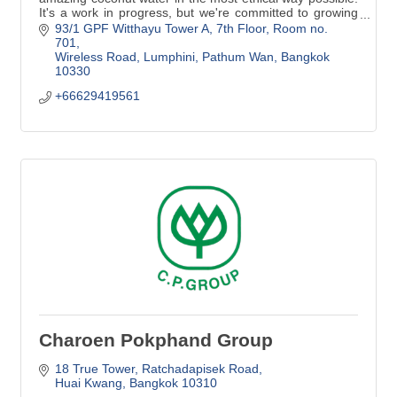
It's a work in progress, but we're committed to growing
our standards and living up to our name.
93/1 GPF Witthayu Tower A
7th Floor, Room no. 
701
Wireless Road, Lumphini, Pathum Wan
Bangkok
10330
+66629419561
Charoen Pokphand Group
18 True Tower
Ratchadapisek Road
Huai Kwang
Bangkok
10310