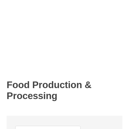
Food Production &
Processing