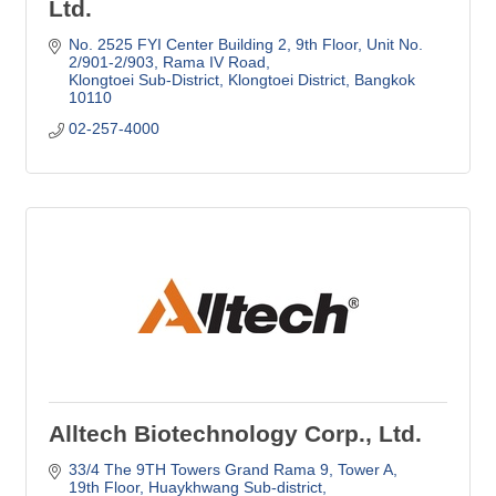
Ltd.
No. 2525 FYI Center Building 2, 9th Floor
Unit No. 
2/901-2/903, Rama IV Road
Klongtoei Sub-District, Klongtoei District
Bangkok
10110
02-257-4000
Alltech Biotechnology Corp., Ltd.
33/4 The 9TH Towers Grand Rama 9, Tower A, 
19th Floor
Huaykhwang Sub-district