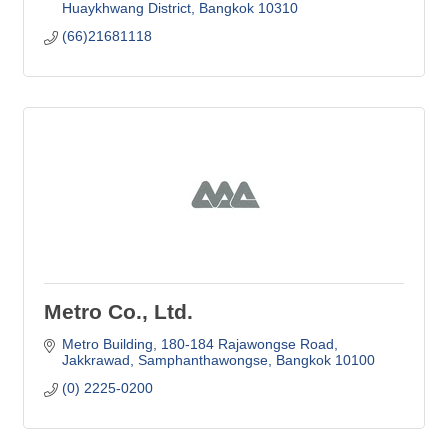
Huaykhwang District
Bangkok
10310
(66)21681118
Metro Co., Ltd.
Metro Building
180-184 Rajawongse Road
Jakkrawad, Samphanthawongse
Bangkok
10100
(0) 2225-0200