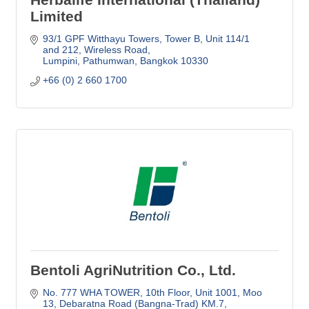
Limited
93/1 GPF Witthayu Towers, Tower B
Unit 114/1 
and 212, Wireless Road
Lumpini, Pathumwan
Bangkok
10330
+66 (0) 2 660 1700
Bentoli AgriNutrition Co., Ltd.
No. 777 WHA TOWER, 10th Floor, Unit 1001
Moo 
13, Debaratna Road (Bangna-Trad) KM.7