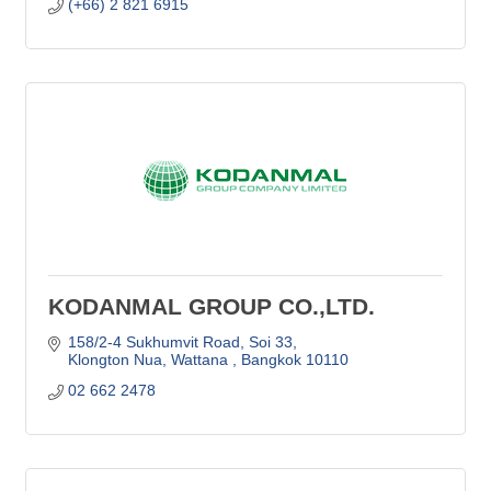
(+66) 2 821 6915
KODANMAL GROUP CO.,LTD.
158/2-4 Sukhumvit Road, Soi 33
Klongton Nua, Wattana 
Bangkok
10110
02 662 2478