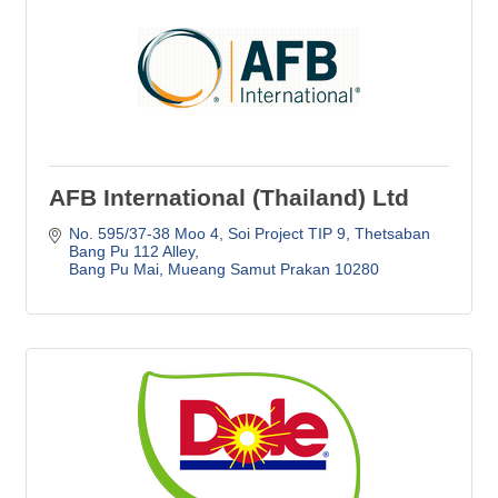
AFB International (Thailand) Ltd
No. 595/37-38 Moo 4
Soi Project TIP 9, Thetsaban 
Bang Pu 112 Alley
Bang Pu Mai
Mueang Samut Prakan
10280