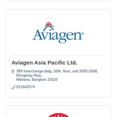
Aviagen Asia Pacific Ltd.
399 Interchange bldg. 20th, floor, unit 2005-2006
Klongtoey-Nua,
Wattana
Bangkok
10110
021642574