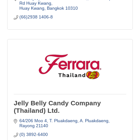
Rd Huay Kwang
Huay Kwang
Bangkok
10310
(66)2938 1406-8
Jelly Belly Candy Company
(Thailand) Ltd.
64/206 Moo 4, T. Pluakdaeng
A. Pluakdaeng
Rayong
21140
(0) 3892-6400