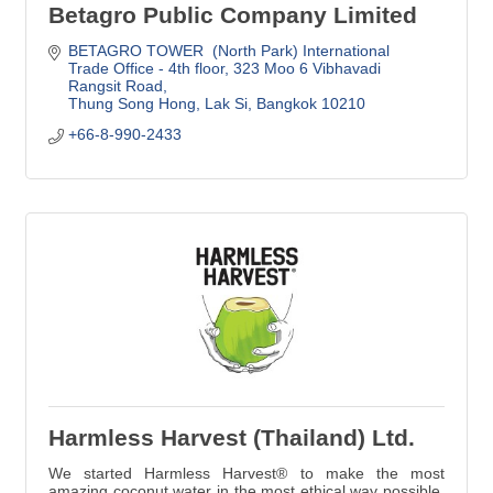
Betagro Public Company Limited
BETAGRO TOWER  (North Park) International 
Trade Office - 4th floor
323 Moo 6 Vibhavadi 
Rangsit Road
Thung Song Hong, Lak Si
Bangkok
10210
+66-8-990-2433
Harmless Harvest (Thailand) Ltd.
We started Harmless Harvest® to make the most
amazing coconut water in the most ethical way possible.