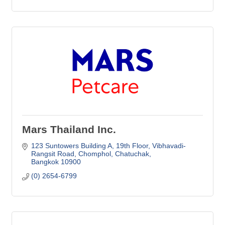
Mars Thailand Inc.
123 Suntowers Building A, 19th Floor
Vibhavadi-
Rangsit Road, Chomphol, Chatuchak
Bangkok
10900
(0) 2654-6799