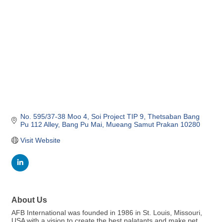
No. 595/37-38 Moo 4
Soi Project TIP 9, Thetsaban Bang 
Pu 112 Alley
Bang Pu Mai
Mueang Samut Prakan
10280
Visit Website
About Us
AFB International was founded in 1986 in St. Louis, Missouri,
USA with a vision to create the best palatants and make pet