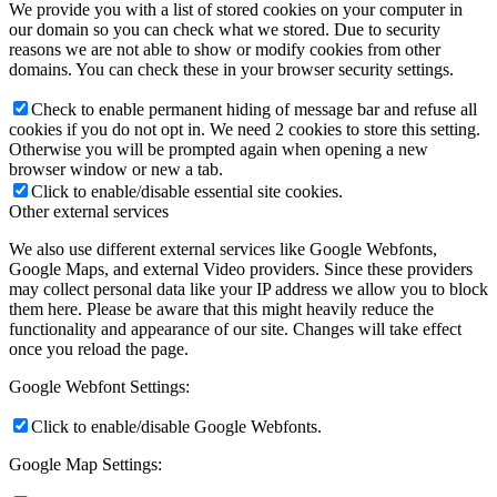
We provide you with a list of stored cookies on your computer in
our domain so you can check what we stored. Due to security
reasons we are not able to show or modify cookies from other
domains. You can check these in your browser security settings.
Check to enable permanent hiding of message bar and refuse all
cookies if you do not opt in. We need 2 cookies to store this setting.
Otherwise you will be prompted again when opening a new
browser window or new a tab.
Click to enable/disable essential site cookies.
Other external services
We also use different external services like Google Webfonts,
Google Maps, and external Video providers. Since these providers
may collect personal data like your IP address we allow you to block
them here. Please be aware that this might heavily reduce the
functionality and appearance of our site. Changes will take effect
once you reload the page.
Google Webfont Settings:
Click to enable/disable Google Webfonts.
Google Map Settings: