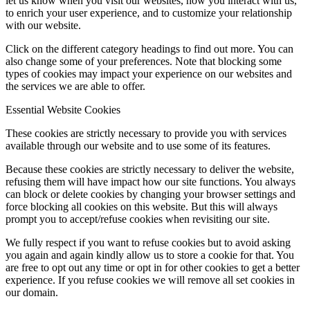
let us know when you visit our websites, how you interact with us,
to enrich your user experience, and to customize your relationship
with our website.
Click on the different category headings to find out more. You can
also change some of your preferences. Note that blocking some
types of cookies may impact your experience on our websites and
the services we are able to offer.
Essential Website Cookies
These cookies are strictly necessary to provide you with services
available through our website and to use some of its features.
Because these cookies are strictly necessary to deliver the website,
refusing them will have impact how our site functions. You always
can block or delete cookies by changing your browser settings and
force blocking all cookies on this website. But this will always
prompt you to accept/refuse cookies when revisiting our site.
We fully respect if you want to refuse cookies but to avoid asking
you again and again kindly allow us to store a cookie for that. You
are free to opt out any time or opt in for other cookies to get a better
experience. If you refuse cookies we will remove all set cookies in
our domain.