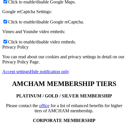
Click to enable/disable Google Maps.
Google reCaptcha Settings:
Click to enable/disable Google reCaptcha.
Vimeo and Youtube video embeds:
Click to enable/disable video embeds.
Privacy Policy
You can read about our cookies and privacy settings in detail on our
Privacy Policy Page.
Accept settings
Hide notification only
AMCHAM MEMBERSHIP TIERS
PLATINUM / GOLD / SILVER MEMBERSHIP
Please contact the
office
for a list of enhanced benefits for higher
tiers of AMCHAM membership.
CORPORATE MEMBERSHIP