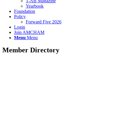
T-AB Magazine
Yearbook
Foundation
Policy
Forward Five 2026
Login
Join AMCHAM
Menu
Menu
Member Directory