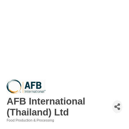
AFB International
(Thailand) Ltd
Food Production & Processing
Categories