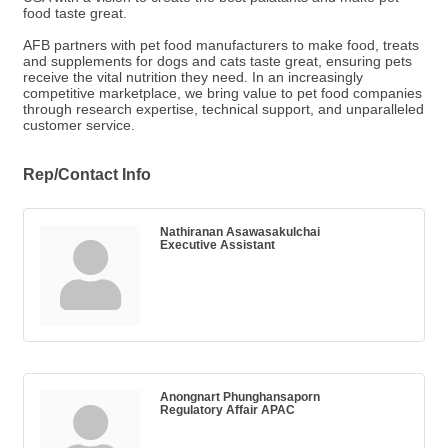
food taste great.
AFB partners with pet food manufacturers to make food, treats
and supplements for dogs and cats taste great, ensuring pets
receive the vital nutrition they need. In an increasingly
competitive marketplace, we bring value to pet food companies
through research expertise, technical support, and unparalleled
customer service.
Rep/Contact Info
Nathiranan Asawasakulchai
Executive Assistant
Anongnart Phunghansaporn
Regulatory Affair APAC