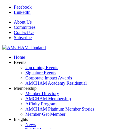
Facebook
LinkedIn
About Us
Committees
Contact Us
Subscribe
Home
Events
Upcoming Events
Signature Events
Corporate Impact Awards
AMCHAM Academy Residential
Membership
Member Directory
AMCHAM Membership
Affinity Program
AMCHAM Platinum Member Stories
Member-Get-Member
Insights
News