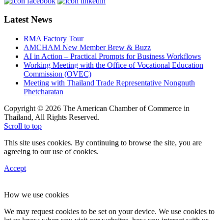
Latest News
RMA Factory Tour
AMCHAM New Member Brew & Buzz
AI in Action – Practical Prompts for Business Workflows
Working Meeting with the Office of Vocational Education
Commission (OVEC)
Meeting with Thailand Trade Representative Nongnuth
Phetcharatan
Copyright © 2026 The American Chamber of Commerce in
Thailand, All Rights Reserved.
Scroll to top
This site uses cookies. By continuing to browse the site, you are
agreeing to our use of cookies.
Accept
How we use cookies
We may request cookies to be set on your device. We use cookies to