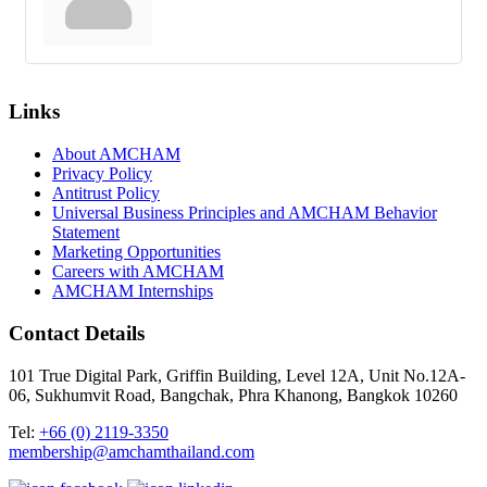
Links
About AMCHAM
Privacy Policy
Antitrust Policy
Universal Business Principles and AMCHAM Behavior
Statement
Marketing Opportunities
Careers with AMCHAM
AMCHAM Internships
Contact Details
101 True Digital Park, Griffin Building, Level 12A, Unit No.12A-
06, Sukhumvit Road, Bangchak, Phra Khanong, Bangkok 10260
Tel:
+66 (0) 2119-3350
membership@amchamthailand.com