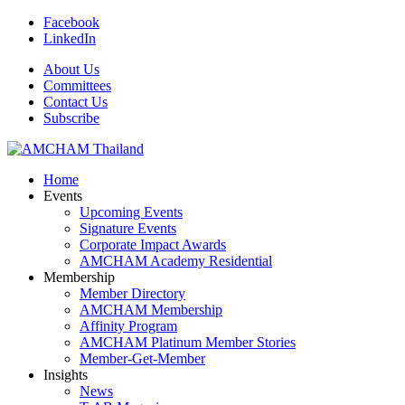
Facebook
LinkedIn
About Us
Committees
Contact Us
Subscribe
Home
Events
Upcoming Events
Signature Events
Corporate Impact Awards
AMCHAM Academy Residential
Membership
Member Directory
AMCHAM Membership
Affinity Program
AMCHAM Platinum Member Stories
Member-Get-Member
Insights
News