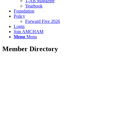
T-AB Magazine
Yearbook
Foundation
Policy
Forward Five 2026
Login
Join AMCHAM
Menu
Menu
Member Directory