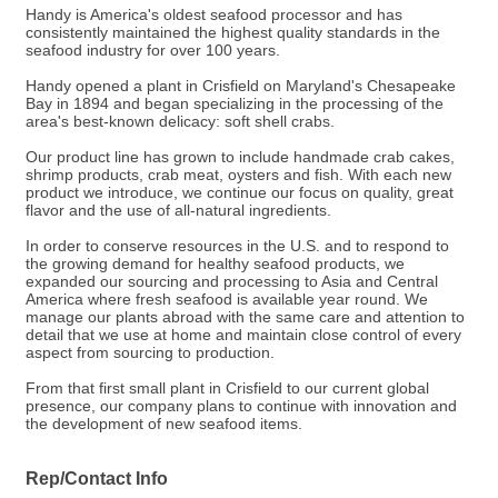
Handy is America's oldest seafood processor and has
consistently maintained the highest quality standards in the
seafood industry for over 100 years.
Handy opened a plant in Crisfield on Maryland's Chesapeake
Bay in 1894 and began specializing in the processing of the
area's best-known delicacy: soft shell crabs.
Our product line has grown to include handmade crab cakes,
shrimp products, crab meat, oysters and fish. With each new
product we introduce, we continue our focus on quality, great
flavor and the use of all-natural ingredients.
In order to conserve resources in the U.S. and to respond to
the growing demand for healthy seafood products, we
expanded our sourcing and processing to Asia and Central
America where fresh seafood is available year round. We
manage our plants abroad with the same care and attention to
detail that we use at home and maintain close control of every
aspect from sourcing to production.
From that first small plant in Crisfield to our current global
presence, our company plans to continue with innovation and
the development of new seafood items.
Rep/Contact Info