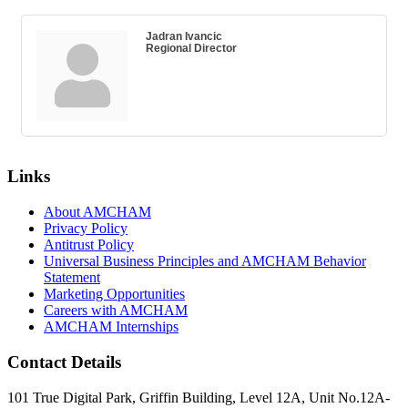
Jadran Ivancic
Regional Director
Links
About AMCHAM
Privacy Policy
Antitrust Policy
Universal Business Principles and AMCHAM Behavior
Statement
Marketing Opportunities
Careers with AMCHAM
AMCHAM Internships
Contact Details
101 True Digital Park, Griffin Building, Level 12A, Unit No.12A-