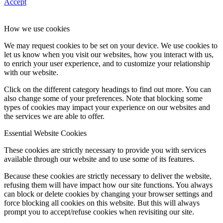
Accept
How we use cookies
We may request cookies to be set on your device. We use cookies to
let us know when you visit our websites, how you interact with us,
to enrich your user experience, and to customize your relationship
with our website.
Click on the different category headings to find out more. You can
also change some of your preferences. Note that blocking some
types of cookies may impact your experience on our websites and
the services we are able to offer.
Essential Website Cookies
These cookies are strictly necessary to provide you with services
available through our website and to use some of its features.
Because these cookies are strictly necessary to deliver the website,
refusing them will have impact how our site functions. You always
can block or delete cookies by changing your browser settings and
force blocking all cookies on this website. But this will always
prompt you to accept/refuse cookies when revisiting our site.