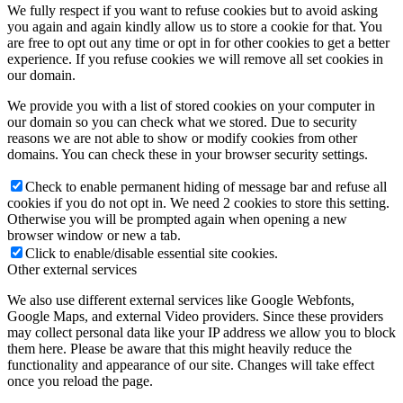
We fully respect if you want to refuse cookies but to avoid asking
you again and again kindly allow us to store a cookie for that. You
are free to opt out any time or opt in for other cookies to get a better
experience. If you refuse cookies we will remove all set cookies in
our domain.
We provide you with a list of stored cookies on your computer in
our domain so you can check what we stored. Due to security
reasons we are not able to show or modify cookies from other
domains. You can check these in your browser security settings.
Check to enable permanent hiding of message bar and refuse all
cookies if you do not opt in. We need 2 cookies to store this setting.
Otherwise you will be prompted again when opening a new
browser window or new a tab.
Click to enable/disable essential site cookies.
Other external services
We also use different external services like Google Webfonts,
Google Maps, and external Video providers. Since these providers
may collect personal data like your IP address we allow you to block
them here. Please be aware that this might heavily reduce the
functionality and appearance of our site. Changes will take effect
once you reload the page.