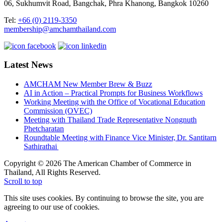
06, Sukhumvit Road, Bangchak, Phra Khanong, Bangkok 10260
Tel:
+66 (0) 2119-3350
membership@amchamthailand.com
Latest News
AMCHAM New Member Brew & Buzz
AI in Action – Practical Prompts for Business Workflows
Working Meeting with the Office of Vocational Education
Commission (OVEC)
Meeting with Thailand Trade Representative Nongnuth
Phetcharatan
Roundtable Meeting with Finance Vice Minister, Dr. Santitarn
Sathirathai
Copyright © 2026 The American Chamber of Commerce in
Thailand, All Rights Reserved.
Scroll to top
This site uses cookies. By continuing to browse the site, you are
agreeing to our use of cookies.