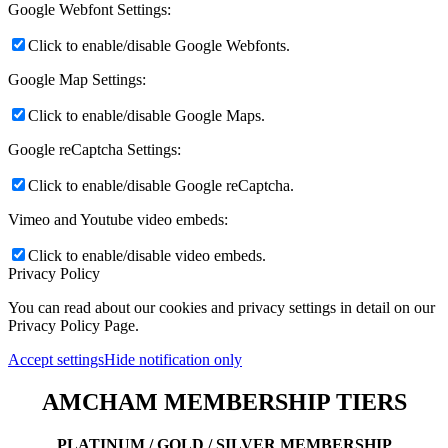
Google Webfont Settings:
Click to enable/disable Google Webfonts.
Google Map Settings:
Click to enable/disable Google Maps.
Google reCaptcha Settings:
Click to enable/disable Google reCaptcha.
Vimeo and Youtube video embeds:
Click to enable/disable video embeds.
Privacy Policy
You can read about our cookies and privacy settings in detail on our
Privacy Policy Page.
Accept settings
Hide notification only
AMCHAM MEMBERSHIP TIERS
PLATINUM / GOLD / SILVER MEMBERSHIP