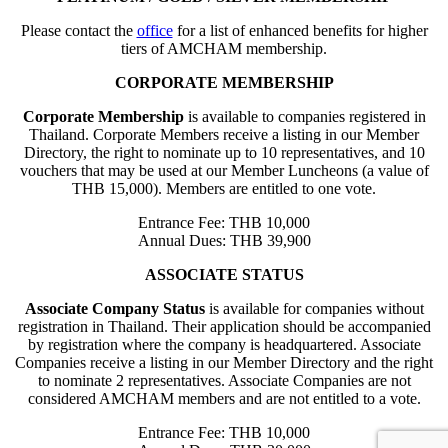
Please contact the
office
for a list of enhanced benefits for higher
tiers of AMCHAM membership.
CORPORATE MEMBERSHIP
Corporate Membership
is available to companies registered in
Thailand. Corporate Members receive a listing in our Member
Directory, the right to nominate up to 10 representatives, and 10
vouchers that may be used at our Member Luncheons (a value of
THB 15,000). Members are entitled to one vote.
Entrance Fee: THB 10,000
Annual Dues: THB 39,900
ASSOCIATE STATUS
Associate Company Status
is available for companies without
registration in Thailand. Their application should be accompanied
by registration where the company is headquartered. Associate
Companies receive a listing in our Member Directory and the right
to nominate 2 representatives. Associate Companies are not
considered AMCHAM members and are not entitled to a vote.
Entrance Fee: THB 10,000