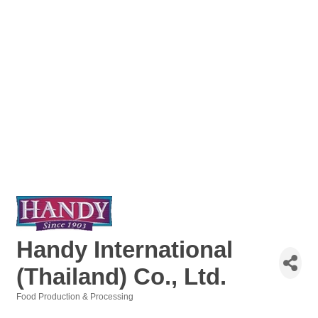
Handy International
(Thailand) Co., Ltd.
Food Production & Processing
Categories