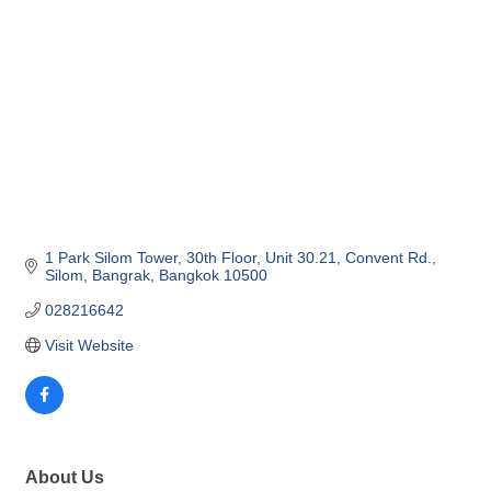
1 Park Silom Tower, 30th Floor, Unit 30.21
Convent Rd., 
Silom, Bangrak
Bangkok
10500
028216642
Visit Website
About Us