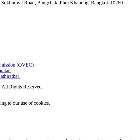
-06, Sukhumvit Road, Bangchak, Phra Khanong, Bangkok 10260
ommission (OVEC)
aratan
athirathai
All Rights Reserved.
ing to our use of cookies.