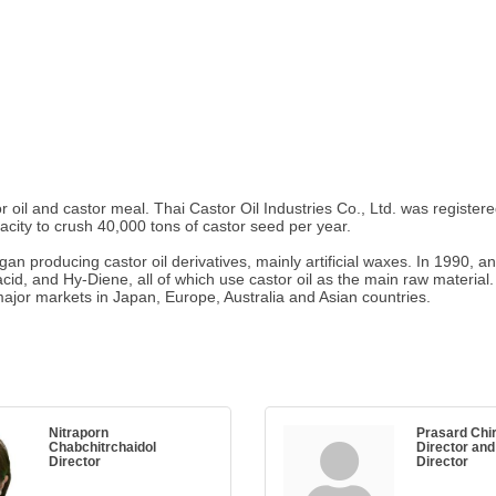
r oil and castor meal. Thai Castor Oil Industries Co., Ltd. was registe
city to crush 40,000 tons of castor seed per year.
an producing castor oil derivatives, mainly artificial waxes. In 1990, 
acid, and Hy-Diene, all of which use castor oil as the main raw material
major markets in Japan, Europe, Australia and Asian countries.
Nitraporn
Prasard Chi
Chabchitrchaidol
Director and
Director
Director