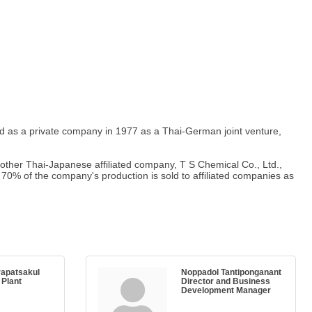
red as a private company in 1977 as a Thai-German joint venture,
another Thai-Japanese affiliated company, T S Chemical Co., Ltd.,
. 70% of the company's production is sold to affiliated companies as
rapatsakul
Noppadol Tantiponganant
 Plant
Director and Business
Development Manager