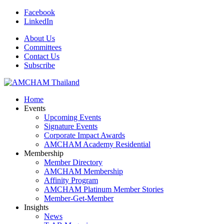
Facebook
LinkedIn
About Us
Committees
Contact Us
Subscribe
Home
Events
Upcoming Events
Signature Events
Corporate Impact Awards
AMCHAM Academy Residential
Membership
Member Directory
AMCHAM Membership
Affinity Program
AMCHAM Platinum Member Stories
Member-Get-Member
Insights
News