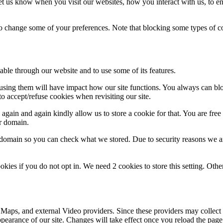
t us know when you visit our websites, how you interact with us, to en
lso change some of your preferences. Note that blocking some types of 
able through our website and to use some of its features.
refusing them will have impact how our site functions. You always can b
o accept/refuse cookies when revisiting our site.
gain and again kindly allow us to store a cookie for that. You are free t
ur domain.
r domain so you can check what we stored. Due to security reasons we 
okies if you do not opt in. We need 2 cookies to store this setting. 
 Maps, and external Video providers. Since these providers may collect 
ppearance of our site. Changes will take effect once you reload the page