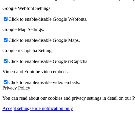
Google Webfont Settings:
Click to enable/disable Google Webfonts.
Google Map Settings:
Click to enable/disable Google Maps.
Google reCaptcha Settings:
Click to enable/disable Google reCaptcha.
Vimeo and Youtube video embeds:
Click to enable/disable video embeds.
Privacy Policy
You can read about our cookies and privacy settings in detail on our 
Accept settings
Hide notification only