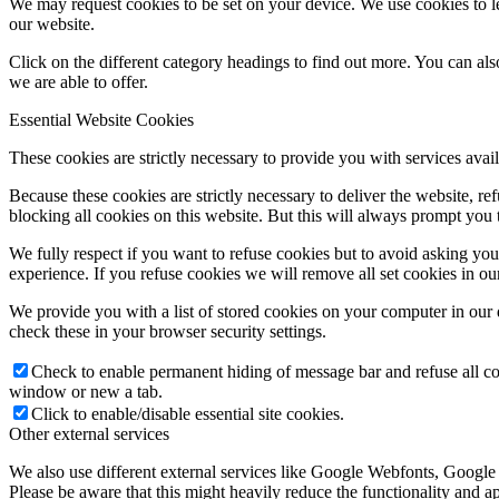
We may request cookies to be set on your device. We use cookies to le
our website.
Click on the different category headings to find out more. You can a
we are able to offer.
Essential Website Cookies
These cookies are strictly necessary to provide you with services avail
Because these cookies are strictly necessary to deliver the website, 
blocking all cookies on this website. But this will always prompt you t
We fully respect if you want to refuse cookies but to avoid asking you a
experience. If you refuse cookies we will remove all set cookies in o
We provide you with a list of stored cookies on your computer in ou
check these in your browser security settings.
Check to enable permanent hiding of message bar and refuse all co
window or new a tab.
Click to enable/disable essential site cookies.
Other external services
We also use different external services like Google Webfonts, Google
Please be aware that this might heavily reduce the functionality and a