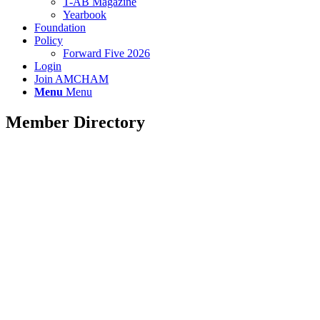
T-AB Magazine
Yearbook
Foundation
Policy
Forward Five 2026
Login
Join AMCHAM
Menu
Menu
Member Directory