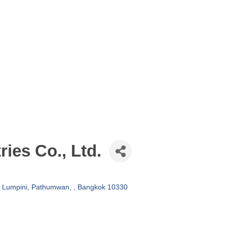
ries Co., Ltd.
Lumpini, Pathumwan, 
Bangkok
10330