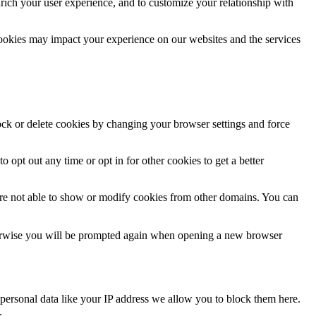
rich your user experience, and to customize your relationship with
cookies may impact your experience on our websites and the services
lock or delete cookies by changing your browser settings and force
o opt out any time or opt in for other cookies to get a better
are not able to show or modify cookies from other domains. You can
Otherwise you will be prompted again when opening a new browser
personal data like your IP address we allow you to block them here.
.