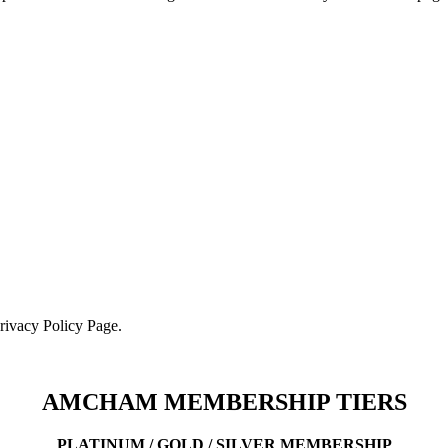
Privacy Policy Page.
AMCHAM MEMBERSHIP TIERS
PLATINUM / GOLD / SILVER MEMBERSHIP