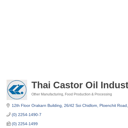
Thai Castor Oil Indust
Other Manufacturing
Food Production & Processing
Categories
12th Floor Orakarn Building, 26/42 Soi Chidlom
Ploenchit Road
(0) 2254-1490-7
(0) 2254-1499