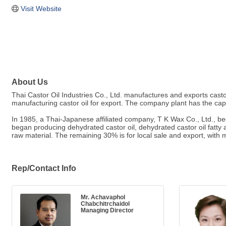
Visit Website
About Us
Thai Castor Oil Industries Co., Ltd. manufactures and exports casto
manufacturing castor oil for export. The company plant has the capa
In 1985, a Thai-Japanese affiliated company, T K Wax Co., Ltd., beg
began producing dehydrated castor oil, dehydrated castor oil fatty 
raw material. The remaining 30% is for local sale and export, with 
Rep/Contact Info
Mr. Achavaphol
Chabchitrchaidol
Managing Director