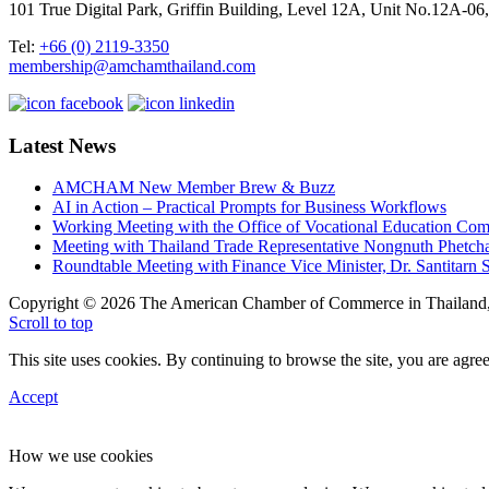
101 True Digital Park, Griffin Building, Level 12A, Unit No.12A
Tel:
+66 (0) 2119-3350
membership@amchamthailand.com
Latest News
AMCHAM New Member Brew & Buzz
AI in Action – Practical Prompts for Business Workflows
Working Meeting with the Office of Vocational Education C
Meeting with Thailand Trade Representative Nongnuth Phetch
Roundtable Meeting with Finance Vice Minister, Dr. Santitarn S
Copyright © 2026 The American Chamber of Commerce in Thailand, 
Scroll to top
This site uses cookies. By continuing to browse the site, you are agree
Accept
How we use cookies