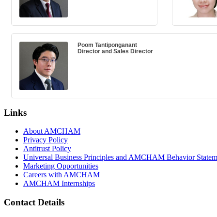
Poom Tantiponganant
Director and Sales Director
Links
About AMCHAM
Privacy Policy
Antitrust Policy
Universal Business Principles and AMCHAM Behavior Statem
Marketing Opportunities
Careers with AMCHAM
AMCHAM Internships
Contact Details