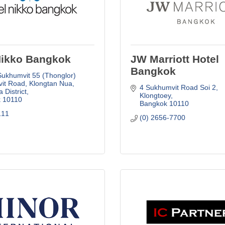
Nikko Bangkok
JW Marriott Hotel
Bangkok
Sukhumvit 55 (Thonglor) 
it Road
Klongtan Nua, 
4 Sukhumvit Road Soi 2
 District
Klongtoey
k
10110
Bangkok
10110
111
(0) 2656-7700