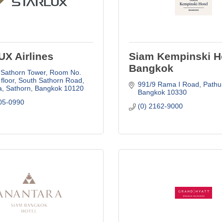
X Airlines
Siam Kempinski H
Bangkok
 Sathorn Tower
Room No. 
 floor, South Sathorn Road
991/9 Rama I Road
Path
, Sathorn
Bangkok
10120
Bangkok
10330
05-0990
(0) 2162-9000