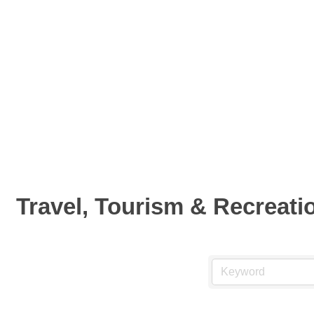
Travel, Tourism & Recreati