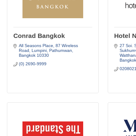
Conrad Bangkok
Hotel 
All Seasons Place, 87 Wireless 
27 Soi. 
Road
Lumpini, Pathumwan
Sukhumv
Bangkok
10330
Watthana
Bangko
(0) 2690-9999
020802