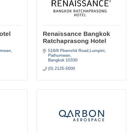
otel
Renaissance Bangkok
Ratchaprasong Hotel
umwan
518/8 Ploenchit Road,Lumpini
Pathumwan
Bangkok
10330
(0) 2125-5000