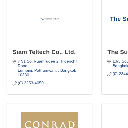
The S
Siam Teltech Co., Ltd.
The Su
77/1 Soi Ruamrudee 2
Ploenchit 
13/3 So
Road
Bangko
Lumpini, Pathumwan, 
Bangkok
(0) 234
10330
(0) 2253-4050