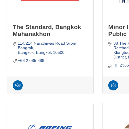
The Standard, Bangkok
Minor I
Mahanakhon
Public 
114/214 Narathiwas Road Silom 
88 The P
Bangrak
Ratchad
Bangkok
Bangkok
10500
Klongtoe
District
+66 2 085 888
(0) 236