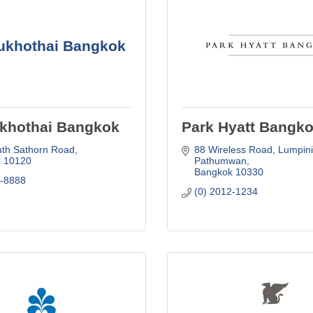
ukhothai Bangkok
khothai Bangkok
Park Hyatt Bangk
uth Sathorn Road
88 Wireless Road
Lumpini,
k
10120
Pathumwan
Bangkok
10330
4-8888
(0) 2012-1234