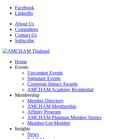
Facebook
LinkedIn
About Us
Committees
Contact Us
Subscribe
Home
Events
Upcoming Events
Signature Events
Corporate Impact Awards
AMCHAM Academy Residential
Membership
Member Directory
AMCHAM Membership
Affinity Program
AMCHAM Platinum Member Stories
Member-Get-Member
Insights
News