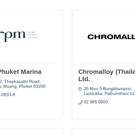
Phuket Marina
Chromalloy (Thail
Ltd.
2
Thepkasattri Road
, Muang
Phuket
83200
25 Moo 5 Bungkhamproi
Lamlukka
Pathumthani
12
6-0833-8
02 985 0800