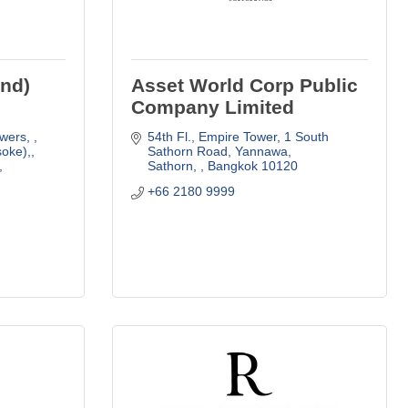
and)
Asset World Corp Public
Company Limited
wers, 
54th Fl., Empire Tower
1 South 
oke),
Sathorn Road, Yannawa
Sathorn, 
Bangkok
10120
+66 2180 9999