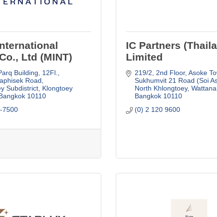
nternational
IC Partners (Thail
Co., Ltd (MINT)
Limited
arq Building, 12Fl.
219/2, 2nd Floor, Asoke To
aphisek Road
Sukhumvit 21 Road (Soi As
y Subdistrict, Klongtoey 
North Khlongtoey, Wattana
Bangkok
10110
Bangkok
10110
5-7500
(0) 2 120 9600