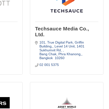
Techsauce Media Co.,
Ltd.
101, True Digital Park, Griffin 
Building,
Level 14 Unit, 1401 
Sukhumvit Rd, 
Bang Chak, Phra Khanong,
Bangkok 
10260
02 001 5375 