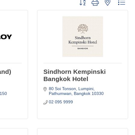
Button group with nested dro
and)
Sindhorn Kempinski
Bangkok Hotel
80 Soi Tonson, Lumpini
150
Pathumwan
Bangkok
10330
02 095 9999