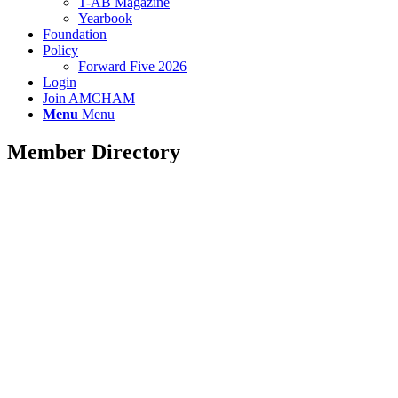
T-AB Magazine
Yearbook
Foundation
Policy
Forward Five 2026
Login
Join AMCHAM
Menu
Menu
Member Directory