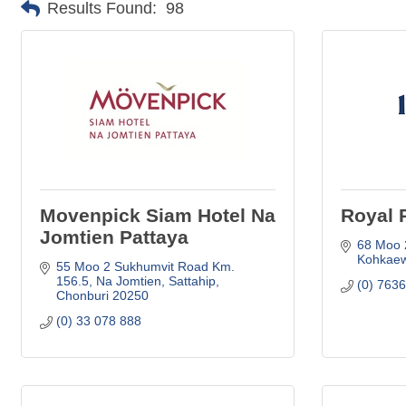
Results Found:
98
Movenpick Siam Hotel Na
Royal 
Jomtien Pattaya
68 Moo 
Kohkaew
55 Moo 2 Sukhumvit Road Km. 
156.5
Na Jomtien, Sattahip
(0) 763
Chonburi
20250
(0) 33 078 888