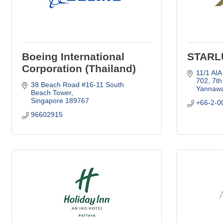
Boeing International
STARLU
Corporation (Thailand)
11/1 AIA
702, 7th
38 Beach Road #16-11 South 
Yannawa
Beach Tower
Singapore
189767
+66-2-0
96602915