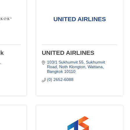
UNITED AIRLINES
ok
UNITED AIRLINES
 
103/1 Sukhumvit 55, Sukhumvit 
Road
Noth Klongton, Wattana
Bangkok
10110
(0) 2652-6088