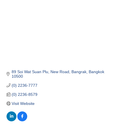
Categories
89 Soi Wat Suan Plu, New Road
Bangrak
Bangkok
10500
(0) 2236-7777
(0) 2236-8579
Visit Website