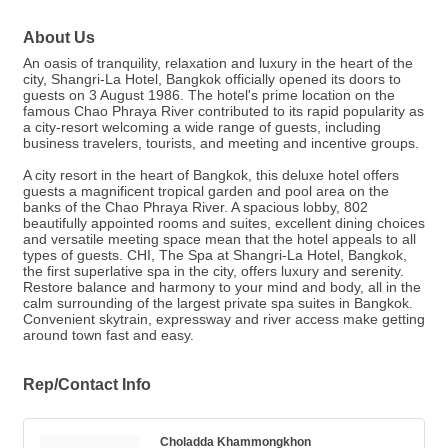
About Us
An oasis of tranquility, relaxation and luxury in the heart of the
city, Shangri-La Hotel, Bangkok officially opened its doors to
guests on 3 August 1986. The hotel's prime location on the
famous Chao Phraya River contributed to its rapid popularity as
a city-resort welcoming a wide range of guests, including
business travelers, tourists, and meeting and incentive groups.
A city resort in the heart of Bangkok, this deluxe hotel offers
guests a magnificent tropical garden and pool area on the
banks of the Chao Phraya River. A spacious lobby, 802
beautifully appointed rooms and suites, excellent dining choices
and versatile meeting space mean that the hotel appeals to all
types of guests. CHI, The Spa at Shangri-La Hotel, Bangkok,
the first superlative spa in the city, offers luxury and serenity.
Restore balance and harmony to your mind and body, all in the
calm surrounding of the largest private spa suites in Bangkok.
Convenient skytrain, expressway and river access make getting
around town fast and easy.
Rep/Contact Info
Choladda Khammongkhon