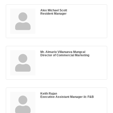
Alex Michael Scott
Resident Manager
Mr. Almario Villanueva Mungcal
Director of Commercial Marketing
Keith Rajan
Executive Assistant Manager i/c F&B