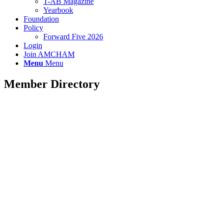
T-AB Magazine
Yearbook
Foundation
Policy
Forward Five 2026
Login
Join AMCHAM
Menu
Menu
Member Directory