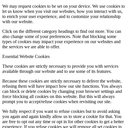
We may request cookies to be set on your device. We use cookies to
let us know when you visit our websites, how you interact with us,
to enrich your user experience, and to customize your relationship
with our website.
Click on the different category headings to find out more. You can
also change some of your preferences. Note that blocking some
types of cookies may impact your experience on our websites and
the services we are able to offer.
Essential Website Cookies
These cookies are strictly necessary to provide you with services
available through our website and to use some of its features.
Because these cookies are strictly necessary to deliver the website,
refusing them will have impact how our site functions. You always
can block or delete cookies by changing your browser settings and
force blocking all cookies on this website. But this will always
prompt you to accept/refuse cookies when revisiting our site.
We fully respect if you want to refuse cookies but to avoid asking
you again and again kindly allow us to store a cookie for that. You
are free to opt out any time or opt in for other cookies to get a better
experience. If you refuse cookies we will remove all set cookies in