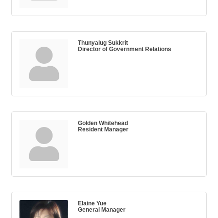
Thunyalug Sukkrit
Director of Government Relations
Golden Whitehead
Resident Manager
Elaine Yue
General Manager