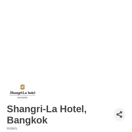
Shangri-La Hotel,
Bangkok
Hotels