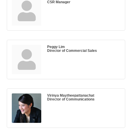
CSR Manager
Peggy Lim
Director of Commercial Sales
Virinya Maytheepattanachat
Director of Communications