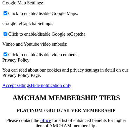
Google Map Settings:
Click to enable/disable Google Maps.
Google reCaptcha Settings:
Click to enable/disable Google reCaptcha.
Vimeo and Youtube video embeds:
Click to enable/disable video embeds.
Privacy Policy
You can read about our cookies and privacy settings in detail on our
Privacy Policy Page.
Accept settings
Hide notification only
AMCHAM MEMBERSHIP TIERS
PLATINUM / GOLD / SILVER MEMBERSHIP
Please contact the
office
for a list of enhanced benefits for higher
tiers of AMCHAM membership.