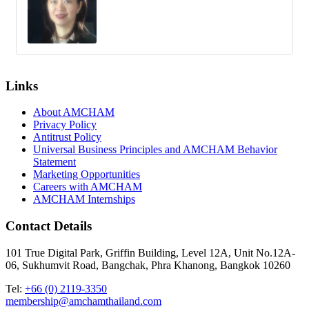
Links
About AMCHAM
Privacy Policy
Antitrust Policy
Universal Business Principles and AMCHAM Behavior
Statement
Marketing Opportunities
Careers with AMCHAM
AMCHAM Internships
Contact Details
101 True Digital Park, Griffin Building, Level 12A, Unit No.12A-
06, Sukhumvit Road, Bangchak, Phra Khanong, Bangkok 10260
Tel:
+66 (0) 2119-3350
membership@amchamthailand.com