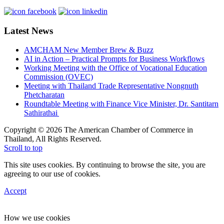
Latest News
AMCHAM New Member Brew & Buzz
AI in Action – Practical Prompts for Business Workflows
Working Meeting with the Office of Vocational Education
Commission (OVEC)
Meeting with Thailand Trade Representative Nongnuth
Phetcharatan
Roundtable Meeting with Finance Vice Minister, Dr. Santitarn
Sathirathai
Copyright © 2026 The American Chamber of Commerce in
Thailand, All Rights Reserved.
Scroll to top
This site uses cookies. By continuing to browse the site, you are
agreeing to our use of cookies.
Accept
How we use cookies