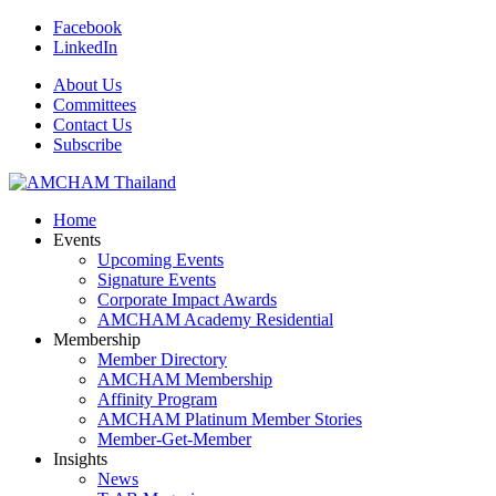
Facebook
LinkedIn
About Us
Committees
Contact Us
Subscribe
Home
Events
Upcoming Events
Signature Events
Corporate Impact Awards
AMCHAM Academy Residential
Membership
Member Directory
AMCHAM Membership
Affinity Program
AMCHAM Platinum Member Stories
Member-Get-Member
Insights
News