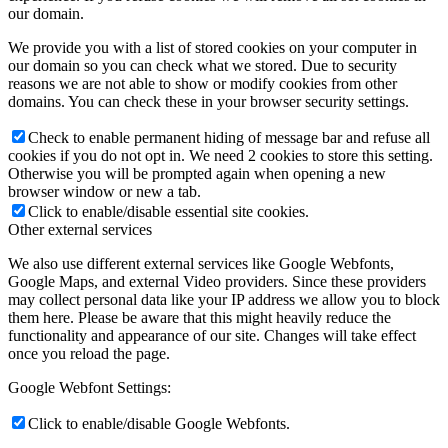
our domain.
We provide you with a list of stored cookies on your computer in
our domain so you can check what we stored. Due to security
reasons we are not able to show or modify cookies from other
domains. You can check these in your browser security settings.
Check to enable permanent hiding of message bar and refuse all
cookies if you do not opt in. We need 2 cookies to store this setting.
Otherwise you will be prompted again when opening a new
browser window or new a tab.
Click to enable/disable essential site cookies.
Other external services
We also use different external services like Google Webfonts,
Google Maps, and external Video providers. Since these providers
may collect personal data like your IP address we allow you to block
them here. Please be aware that this might heavily reduce the
functionality and appearance of our site. Changes will take effect
once you reload the page.
Google Webfont Settings:
Click to enable/disable Google Webfonts.