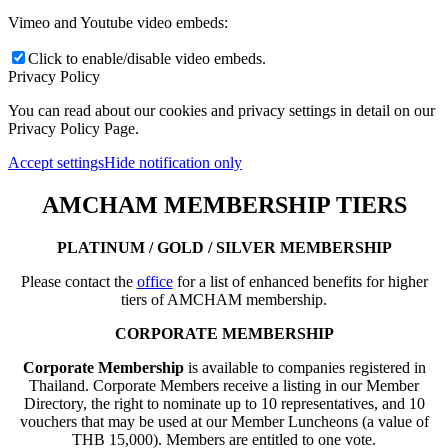
Vimeo and Youtube video embeds:
Click to enable/disable video embeds.
Privacy Policy
You can read about our cookies and privacy settings in detail on our
Privacy Policy Page.
Accept settings
Hide notification only
AMCHAM MEMBERSHIP TIERS
PLATINUM / GOLD / SILVER MEMBERSHIP
Please contact the
office
for a list of enhanced benefits for higher
tiers of AMCHAM membership.
CORPORATE MEMBERSHIP
Corporate Membership
is available to companies registered in
Thailand. Corporate Members receive a listing in our Member
Directory, the right to nominate up to 10 representatives, and 10
vouchers that may be used at our Member Luncheons (a value of
THB 15,000). Members are entitled to one vote.