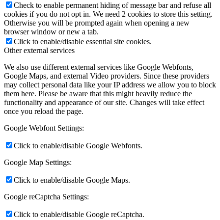
Check to enable permanent hiding of message bar and refuse all
cookies if you do not opt in. We need 2 cookies to store this setting.
Otherwise you will be prompted again when opening a new
browser window or new a tab.
Click to enable/disable essential site cookies.
Other external services
We also use different external services like Google Webfonts,
Google Maps, and external Video providers. Since these providers
may collect personal data like your IP address we allow you to block
them here. Please be aware that this might heavily reduce the
functionality and appearance of our site. Changes will take effect
once you reload the page.
Google Webfont Settings:
Click to enable/disable Google Webfonts.
Google Map Settings:
Click to enable/disable Google Maps.
Google reCaptcha Settings:
Click to enable/disable Google reCaptcha.