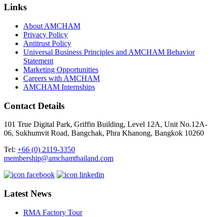
Links
About AMCHAM
Privacy Policy
Antitrust Policy
Universal Business Principles and AMCHAM Behavior
Statement
Marketing Opportunities
Careers with AMCHAM
AMCHAM Internships
Contact Details
101 True Digital Park, Griffin Building, Level 12A, Unit No.12A-
06, Sukhumvit Road, Bangchak, Phra Khanong, Bangkok 10260
Tel:
+66 (0) 2119-3350
membership@amchamthailand.com
Latest News
RMA Factory Tour