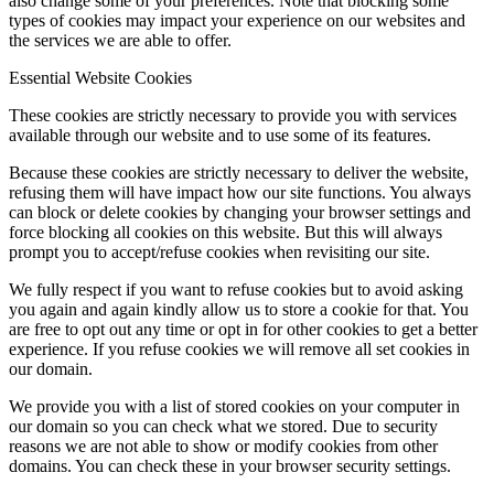
also change some of your preferences. Note that blocking some
types of cookies may impact your experience on our websites and
the services we are able to offer.
Essential Website Cookies
These cookies are strictly necessary to provide you with services
available through our website and to use some of its features.
Because these cookies are strictly necessary to deliver the website,
refusing them will have impact how our site functions. You always
can block or delete cookies by changing your browser settings and
force blocking all cookies on this website. But this will always
prompt you to accept/refuse cookies when revisiting our site.
We fully respect if you want to refuse cookies but to avoid asking
you again and again kindly allow us to store a cookie for that. You
are free to opt out any time or opt in for other cookies to get a better
experience. If you refuse cookies we will remove all set cookies in
our domain.
We provide you with a list of stored cookies on your computer in
our domain so you can check what we stored. Due to security
reasons we are not able to show or modify cookies from other
domains. You can check these in your browser security settings.