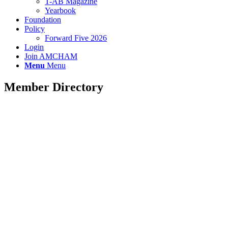
T-AB Magazine
Yearbook
Foundation
Policy
Forward Five 2026
Login
Join AMCHAM
Menu
Menu
Member Directory