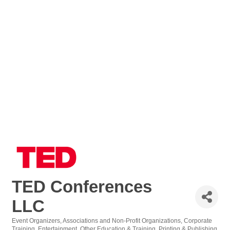
TED Conferences
LLC
Event Organizers
Associations and Non-Profit Organizations
Corporate
Training
Entertainment
Other Education & Training
Printing & Publishing