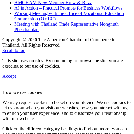
AMCHAM New Member Brew & Buzz
AI in Action – Practical Prompts for Business Workflows
Working Meeting with the Office of Vocational Education
Commission (OVEC)
Meeting with Thailand Trade Representative Nongnuth
Phetcharatan
Copyright © 2026 The American Chamber of Commerce in
Thailand, All Rights Reserved.
Scroll to top
This site uses cookies. By continuing to browse the site, you are
agreeing to our use of cookies.
Accept
How we use cookies
We may request cookies to be set on your device. We use cookies to
let us know when you visit our websites, how you interact with us,
to enrich your user experience, and to customize your relationship
with our website.
Click on the different category headings to find out more. You can