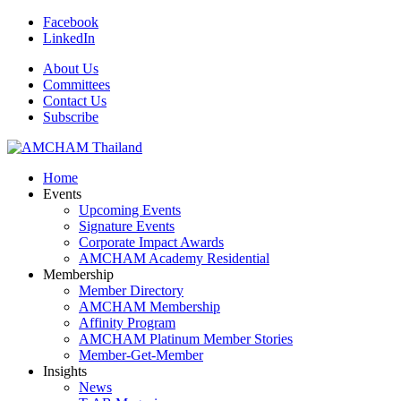
Facebook
LinkedIn
About Us
Committees
Contact Us
Subscribe
Home
Events
Upcoming Events
Signature Events
Corporate Impact Awards
AMCHAM Academy Residential
Membership
Member Directory
AMCHAM Membership
Affinity Program
AMCHAM Platinum Member Stories
Member-Get-Member
Insights
News