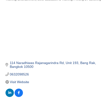
Categories
114 Naradhiwas Rajanagarindra Rd
Unit 193
Bang Rak
Bangkok
10500
0632098526
Visit Website