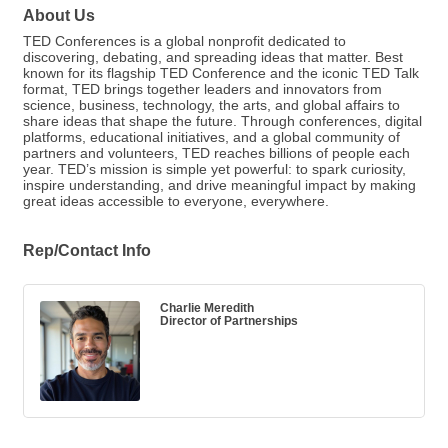
About Us
TED Conferences is a global nonprofit dedicated to
discovering, debating, and spreading ideas that matter. Best
known for its flagship TED Conference and the iconic TED Talk
format, TED brings together leaders and innovators from
science, business, technology, the arts, and global affairs to
share ideas that shape the future. Through conferences, digital
platforms, educational initiatives, and a global community of
partners and volunteers, TED reaches billions of people each
year. TED’s mission is simple yet powerful: to spark curiosity,
inspire understanding, and drive meaningful impact by making
great ideas accessible to everyone, everywhere.
Rep/Contact Info
Charlie Meredith
Director of Partnerships