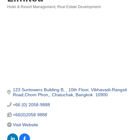
Hotel & Resort Management
Real Estate Development
Categories
123 Suntowers Building B, 
10th Floor, Vibhavadi-Rangsit 
Road,Chom Phon,
Chatuchak
Bangkok 
10900
+66 (0) 2058-9888 
+66(0)2058 9888
Visit Website