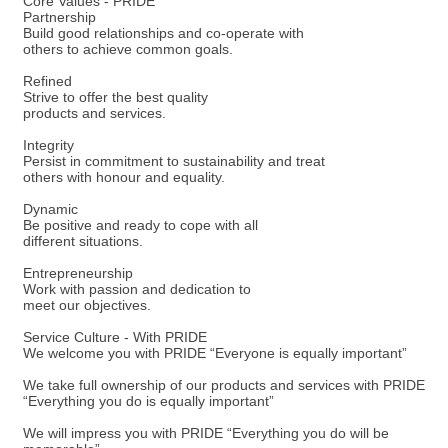
Core Values - PRIDE
Partnership
Build good relationships and co-operate with
others to achieve common goals.
Refined
Strive to offer the best quality
products and services.
Integrity
Persist in commitment to sustainability and treat
others with honour and equality.
Dynamic
Be positive and ready to cope with all
different situations.
Entrepreneurship
Work with passion and dedication to
meet our objectives.
Service Culture - With PRIDE
We welcome you with PRIDE “Everyone is equally important”
We take full ownership of our products and services with PRIDE
“Everything you do is equally important”
We will impress you with PRIDE “Everything you do will be