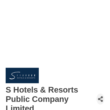
S Hotels & Resorts
Public Company
Limited