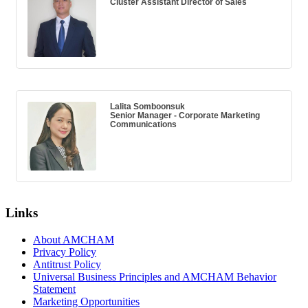
Cluster Assistant Director of Sales
Lalita Somboonsuk
Senior Manager - Corporate Marketing
Communications
Links
About AMCHAM
Privacy Policy
Antitrust Policy
Universal Business Principles and AMCHAM Behavior
Statement
Marketing Opportunities