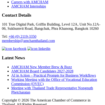
Careers with AMCHAM
AMCHAM Internships
Contact Details
101 True Digital Park, Griffin Building, Level 12A, Unit No.12A-
06, Sukhumvit Road, Bangchak, Phra Khanong, Bangkok 10260
Tel:
+66 (0) 2119-3350
membership@amchamthailand.com
Latest News
AMCHAM New Member Brew & Buzz
AMCHAM Board Candidates 2027-2028
AI in Action – Practical Prompts for Business Workflows
Working Meeting with the Office of Vocational Education
Commission (OVEC)
Meeting with Thailand Trade Representative Nongnuth
Phetcharatan
Copyright © 2026 The American Chamber of Commerce in
Thailand, All Rights Reserved.