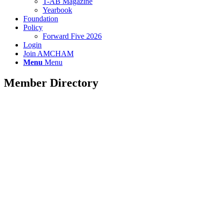
T-AB Magazine
Yearbook
Foundation
Policy
Forward Five 2026
Login
Join AMCHAM
Menu
Menu
Member Directory