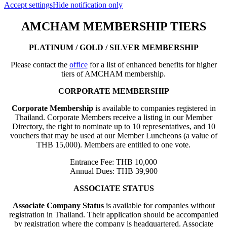
Accept settings
Hide notification only
AMCHAM MEMBERSHIP TIERS
PLATINUM / GOLD / SILVER MEMBERSHIP
Please contact the
office
for a list of enhanced benefits for higher
tiers of AMCHAM membership.
CORPORATE MEMBERSHIP
Corporate Membership
is available to companies registered in
Thailand. Corporate Members receive a listing in our Member
Directory, the right to nominate up to 10 representatives, and 10
vouchers that may be used at our Member Luncheons (a value of
THB 15,000). Members are entitled to one vote.
Entrance Fee: THB 10,000
Annual Dues: THB 39,900
ASSOCIATE STATUS
Associate Company Status
is available for companies without
registration in Thailand. Their application should be accompanied
by registration where the company is headquartered. Associate