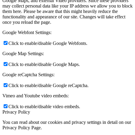
Google Maps, and external Video providers. Since these providers
may collect personal data like your IP address we allow you to block
them here. Please be aware that this might heavily reduce the
functionality and appearance of our site. Changes will take effect
once you reload the page.
Google Webfont Settings:
Click to enable/disable Google Webfonts.
Google Map Settings:
Click to enable/disable Google Maps.
Google reCaptcha Settings:
Click to enable/disable Google reCaptcha.
Vimeo and Youtube video embeds:
Click to enable/disable video embeds.
Privacy Policy
You can read about our cookies and privacy settings in detail on our
Privacy Policy Page.