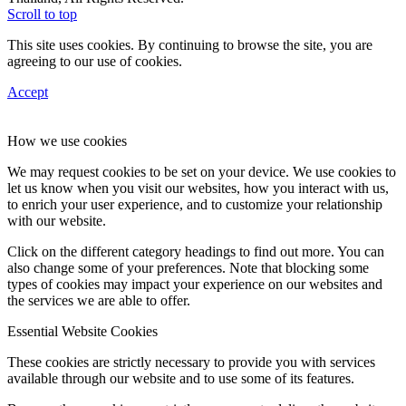
Scroll to top
This site uses cookies. By continuing to browse the site, you are
agreeing to our use of cookies.
Accept
How we use cookies
We may request cookies to be set on your device. We use cookies to
let us know when you visit our websites, how you interact with us,
to enrich your user experience, and to customize your relationship
with our website.
Click on the different category headings to find out more. You can
also change some of your preferences. Note that blocking some
types of cookies may impact your experience on our websites and
the services we are able to offer.
Essential Website Cookies
These cookies are strictly necessary to provide you with services
available through our website and to use some of its features.