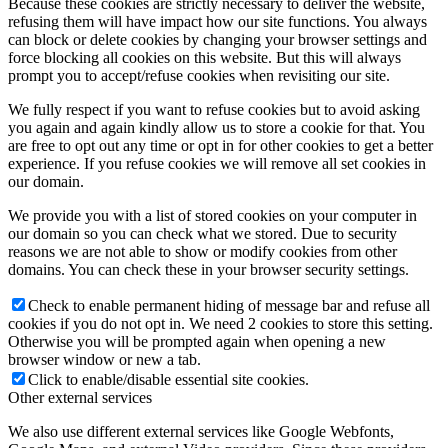
Because these cookies are strictly necessary to deliver the website,
refusing them will have impact how our site functions. You always
can block or delete cookies by changing your browser settings and
force blocking all cookies on this website. But this will always
prompt you to accept/refuse cookies when revisiting our site.
We fully respect if you want to refuse cookies but to avoid asking
you again and again kindly allow us to store a cookie for that. You
are free to opt out any time or opt in for other cookies to get a better
experience. If you refuse cookies we will remove all set cookies in
our domain.
We provide you with a list of stored cookies on your computer in
our domain so you can check what we stored. Due to security
reasons we are not able to show or modify cookies from other
domains. You can check these in your browser security settings.
Check to enable permanent hiding of message bar and refuse all
cookies if you do not opt in. We need 2 cookies to store this setting.
Otherwise you will be prompted again when opening a new
browser window or new a tab.
Click to enable/disable essential site cookies.
Other external services
We also use different external services like Google Webfonts,