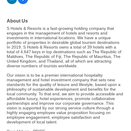
About Us
S Hotels & Resorts is a fast-growing holding company that
engages in the management of hotels and resorts and
investments in international locations. We have a unique
portfolio of properties in desirable global tourism destinations.
In 2019, S Hotels & Resorts owns a total of 39 hotels with a
total of 4,647 keys in top destinations such as The Republic of
Maldives, The Republic of Fiji, The Republic of Mauritius, The
United Kingdom, and Thailand, all of which are attracting
diverse numbers of tourists worldwide.
Our vision is to be a premier international hospitality
management and hotel investment company that sets new
standards for the quality of leisure and lifestyle, based upon a
philosophy of sustainable development and benefits for the
local community. To that end, we aim to provide accessible and
affordable luxury, hotel experiences, promote collaborative
partnerships and improve our corporate governance. This
vision is supported by our strong service culture through a
highly engaging employee value proposition focusing on
employee engagement, employee satisfaction and
development of local talent.