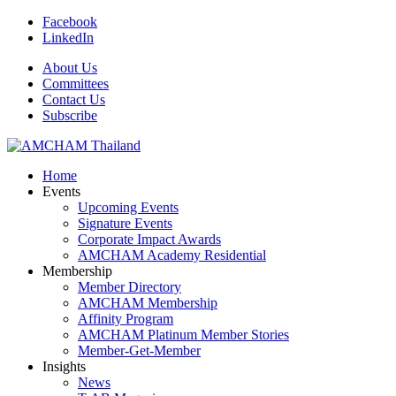
Facebook
LinkedIn
About Us
Committees
Contact Us
Subscribe
Home
Events
Upcoming Events
Signature Events
Corporate Impact Awards
AMCHAM Academy Residential
Membership
Member Directory
AMCHAM Membership
Affinity Program
AMCHAM Platinum Member Stories
Member-Get-Member
Insights
News