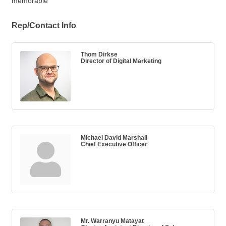
memorable”
Rep/Contact Info
Thom Dirkse
Director of Digital Marketing
Michael David Marshall
Chief Executive Officer
Mr. Warranyu Matayat