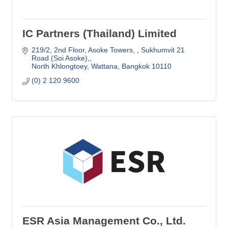
IC Partners (Thailand) Limited
219/2, 2nd Floor, Asoke Towers, 
Sukhumvit 21 
Road (Soi Asoke),
North Khlongtoey, Wattana
Bangkok
10110
(0) 2 120 9600
ESR Asia Management Co., Ltd.