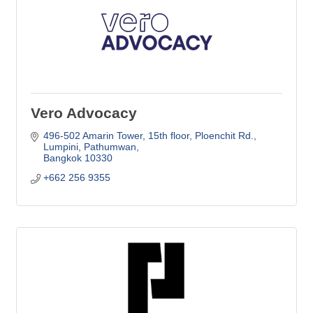
Vero Advocacy
496-502 Amarin Tower, 15th floor
Ploenchit Rd., 
Lumpini, Pathumwan
Bangkok
10330
+662 256 9355