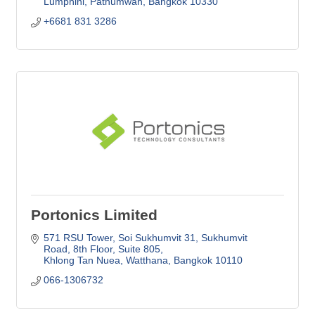
Lumphini, Pathumwan
Bangkok
10330
+6681 831 3286
Portonics Limited
571 RSU Tower, Soi Sukhumvit 31
Sukhumvit 
Road, 8th Floor, Suite 805
Khlong Tan Nuea, Watthana
Bangkok
10110
066-1306732