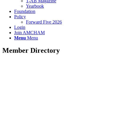
T-AB Magazine
Yearbook
Foundation
Policy
Forward Five 2026
Login
Join AMCHAM
Menu
Menu
Member Directory