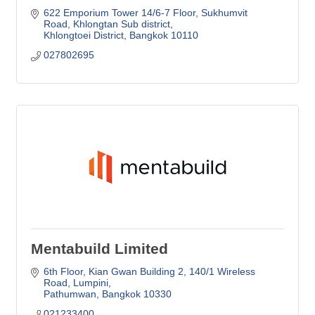
622 Emporium Tower 14/6-7 Floor, Sukhumvit 
Road, Khlongtan Sub district
Khlongtoei District
Bangkok
10110
027802695
Mentabuild Limited
6th Floor, Kian Gwan Building 2
140/1 Wireless 
Road, Lumpini
Pathumwan
Bangkok
10330
021233400