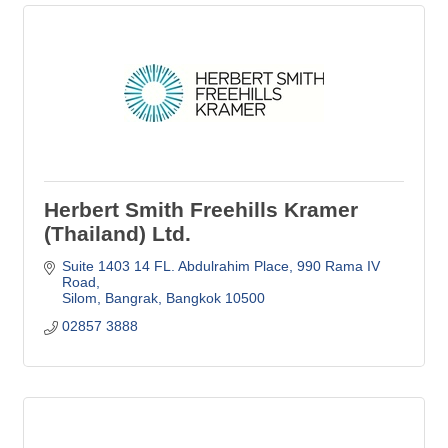
Herbert Smith Freehills Kramer
(Thailand) Ltd.
Suite 1403 14 FL. Abdulrahim Place
990 Rama IV 
Road
Silom, Bangrak
Bangkok
10500
02857 3888