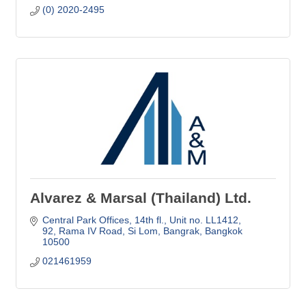
(0) 2020-2495
Alvarez & Marsal (Thailand) Ltd.
Central Park Offices, 14th fl., Unit no. LL1412
92, Rama IV Road, Si Lom, Bangrak
Bangkok
10500
021461959