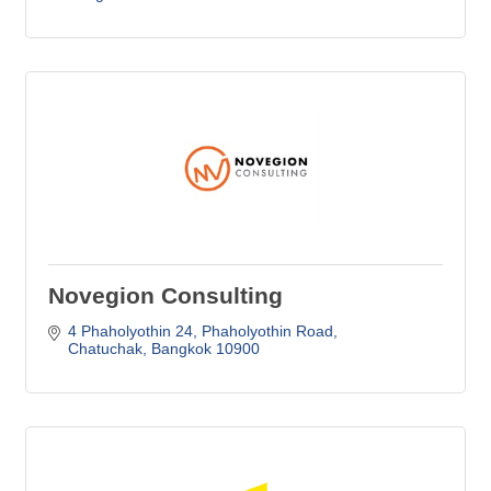
Novegion Consulting
4 Phaholyothin 24
Phaholyothin Road
Chatuchak
Bangkok
10900