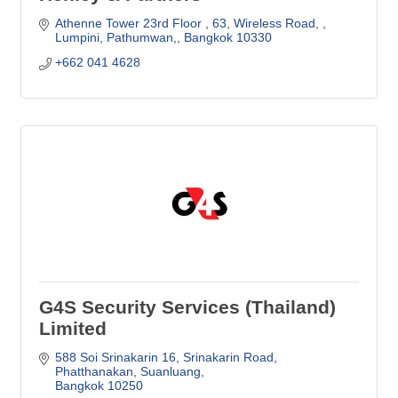
Athenne Tower 23rd Floor 
63, Wireless Road, 
Lumpini, Pathumwan,
Bangkok
10330
+662 041 4628
G4S Security Services (Thailand)
Limited
588 Soi Srinakarin 16, Srinakarin Road
Phatthanakan, Suanluang
Bangkok
10250