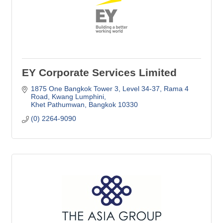
EY Corporate Services Limited
1875 One Bangkok Tower 3, Level 34-37
Rama 4 
Road, Kwang Lumphini
Khet Pathumwan
Bangkok
10330
(0) 2264-9090