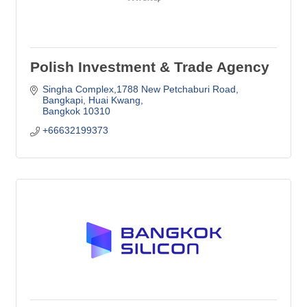
Polish Investment & Trade Agency
Singha Complex,1788 New Petchaburi Road
Bangkapi, Huai Kwang
Bangkok
10310
+66632199373