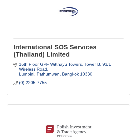
International SOS Services
(Thailand) Limited
16th Floor GPF Witthayu Towers, Tower B
93/1 
Wireless Road
Lumpini, Pathumwan
Bangkok
10330
(0) 2205-7755