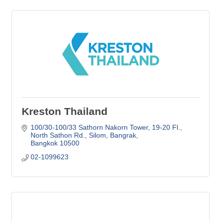
Kreston Thailand
100/30-100/33 Sathorn Nakorn Tower, 19-20 Fl.
North Sathon Rd., Silom, Bangrak
Bangkok
10500
02-1099623