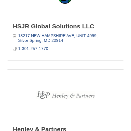
HSJR Global Solutions LLC
13217 NEW HAMPSHIRE AVE
UNIT 4999
Silver Spring
MD
20914
1-301-257-1770
Henley & Partners