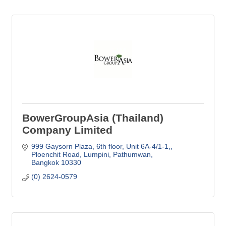
BowerGroupAsia (Thailand)
Company Limited
999 Gaysorn Plaza, 6th floor, Unit 6A-4/1-1,
Ploenchit Road, Lumpini, Pathumwan
Bangkok
10330
(0) 2624-0579