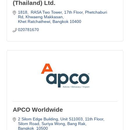
(Thailand) Ltd.
1818,  RASA Two Tower, 17th Floor
Phetchaburi 
Rd, Khwaeng Makkasan
Khet Ratchathewi
Bangkok
10400
020781670
APCO Worldwide
2 Silom Edge Building, Unit S11003, 11th Floor
Silom Road, Suriya Wong, Bang Rak
Bangkok 
10500