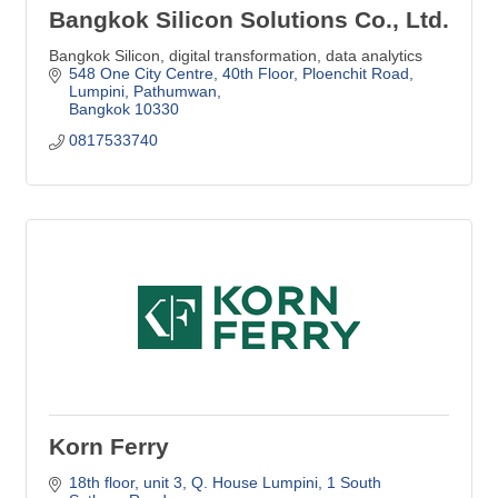
Bangkok Silicon Solutions Co., Ltd.
Bangkok Silicon, digital transformation, data analytics
548 One City Centre, 40th Floor, Ploenchit Road, 
Lumpini, Pathumwan
Bangkok
10330
0817533740
Korn Ferry
18th floor, unit 3, Q. House Lumpini
1 South 