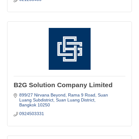
B2G Solution Company Limited
899/27 Nirvana Beyond
Rama 9 Road, Suan 
Luang Subdistrict, Suan Luang District
Bangkok
10250
0924503331