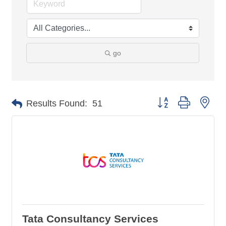
go
Button group with nes
Results Found:
51
Tata Consultancy Services