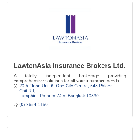
LawtonAsia Insurance Brokers Ltd.
A totally independent brokerage providing
comprehensive solutions for all your insurance needs.
20th Floor, Unit 6, One City Centre
548 Phloen 
Chit Rd
Lumphini, Pathum Wan
Bangkok
10330
(0) 2654-1150