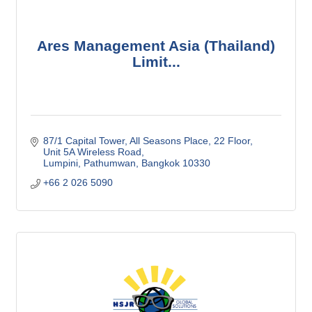
Ares Management Asia (Thailand)
Limit...
87/1 Capital Tower, All Seasons Place
22 Floor, 
Unit 5A Wireless Road
Lumpini, Pathumwan
Bangkok
10330
+66 2 026 5090