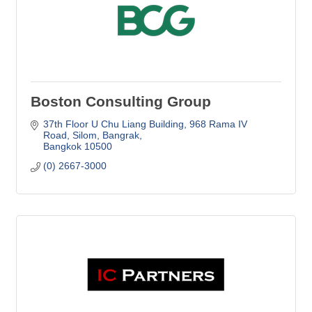
Boston Consulting Group
37th Floor U Chu Liang Building
968 Rama IV 
Road, Silom, Bangrak
Bangkok
10500
(0) 2667-3000