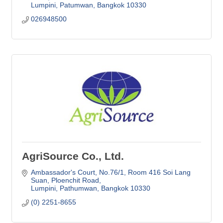
Lumpini, Patumwan
Bangkok
10330
026948500
AgriSource Co., Ltd.
Ambassador's Court, No.76/1
Room 416 Soi Lang 
Suan, Ploenchit Road
Lumpini, Pathumwan
Bangkok
10330
(0) 2251-8655