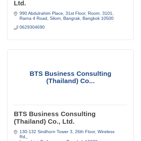
Ltd.
990 Abdulrahim Place
31st Floor, Room. 3101
Rama 4 Road, Silom, Bangrak
Bangkok
10500
0629304690
BTS Business Consulting
(Thailand) Co...
BTS Business Consulting
(Thailand) Co., Ltd.
130-132 Sindhorn Tower 3, 26th Floor
Wireless 
Rd,