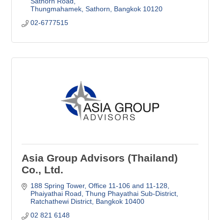
Sathorn Road
Thungmahamek, Sathorn
Bangkok
10120
02-6777515
Asia Group Advisors (Thailand)
Co., Ltd.
188 Spring Tower, Office 11-106 and 11-128
Phaiyathai Road, Thung Phayathai Sub-District
Ratchathewi District
Bangkok
10400
02 821 6148