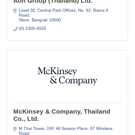
Aon Group (Thailand) Ltd.
Level 30, Central Park Offices
No. 92, Rama 4 
Road
Silom
Bangrak
10500
(0) 2305-4555
McKinsey & Company, Thailand
Co., Ltd.
M.Thai Tower, 24F, All Season Place
87 Wireless 
Road