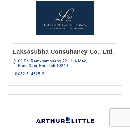
Laksasubha Consultancy Co., Ltd.
62 Soi Ramkhamhaeng 22
Hua Mak
Bang Kapi
Bangkok
10240
032-514525-6