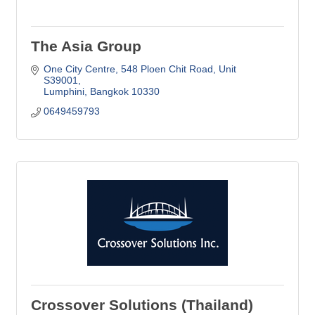
The Asia Group
One City Centre
548 Ploen Chit Road, Unit 
S39001
Lumphini
Bangkok
10330
0649459793
Crossover Solutions (Thailand)