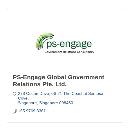
PS-Engage Global Government
Relations Pte. Ltd.
278 Ocean Drive
06-21 The Coast at Sentosa 
Cove
Singapore
Singapore
098450
+65 9769 3361