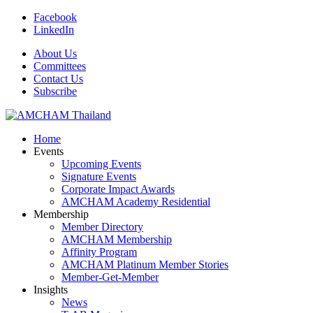
Facebook
LinkedIn
About Us
Committees
Contact Us
Subscribe
Home
Events
Upcoming Events
Signature Events
Corporate Impact Awards
AMCHAM Academy Residential
Membership
Member Directory
AMCHAM Membership
Affinity Program
AMCHAM Platinum Member Stories
Member-Get-Member
Insights
News