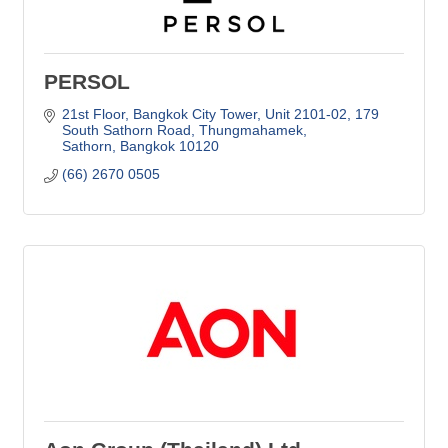
PERSOL
21st Floor, Bangkok City Tower, Unit 2101-02
179 
South Sathorn Road, Thungmahamek
Sathorn
Bangkok
10120
(66) 2670 0505     