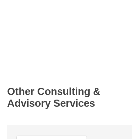
Other Consulting &
Advisory Services