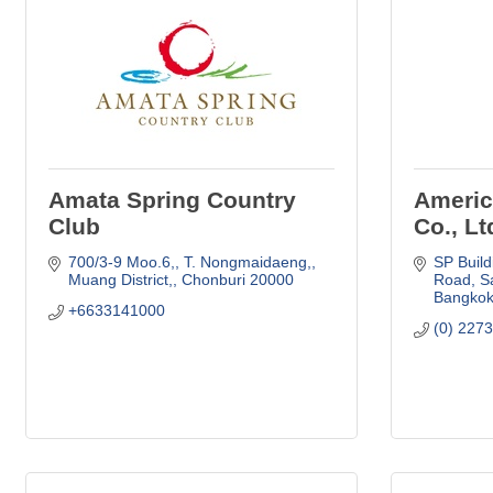
Amata Spring Country
Americ
Club
Co., Lt
700/3-9 Moo.6,
T. Nongmaidaeng,
SP Build
Muang District,
Chonburi
20000
Road
S
Bangko
+6633141000
(0) 227