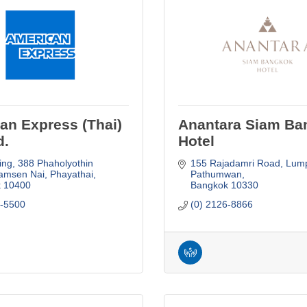
an Express (Thai)
Anantara Siam Ba
d.
Hotel
ing, 388 Phaholyothin 
155 Rajadamri Road
Lumpi
amsen Nai, Phayathai
Pathumwan
k
10400
Bangkok
10330
3-5500
(0) 2126-8866