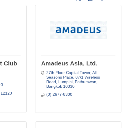
t Club
Amadeus Asia, Ltd.
27th Floor Capital Tower, All 
Seasons Place
87/1 Wireless 
Road, Lumpini, Pathumwan
g 
Bangkok
10330
12120
(0) 2677-8300