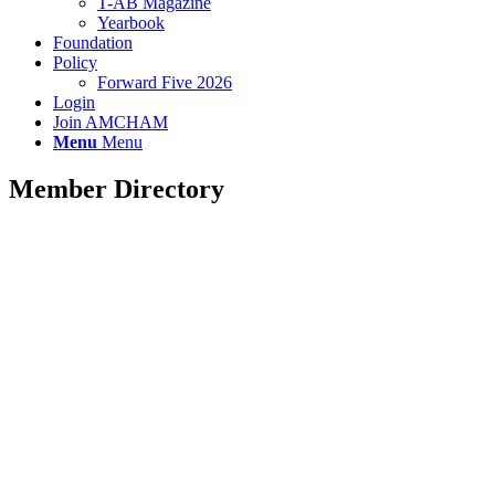
T-AB Magazine
Yearbook
Foundation
Policy
Forward Five 2026
Login
Join AMCHAM
Menu
Menu
Member Directory