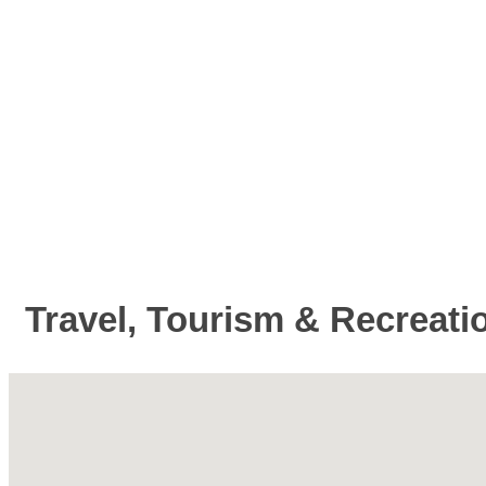
Travel, Tourism & Recreati