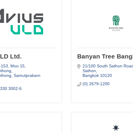
LD Ltd.
Banyan Tree Bang
-153, Moo 15
21/100 South Sathon Road,
thong
Sathon
thong
Samutprakarn
Bangkok
10120
(0) 2679-1200
 330 3002-6