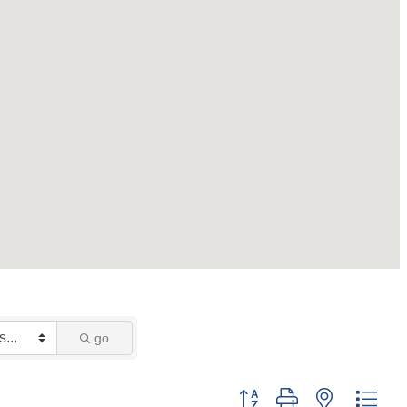
go
Button group with nested dro