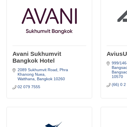
Avani Sukhumvit
AviusU
Bangkok Hotel
999/146
Bangsao
2089 Sukhumvit Road
Phra 
Bangsao
Khanong Nuea
10570
Watthana
Bangkok
10260
(66) 0 2
02 079 7555 