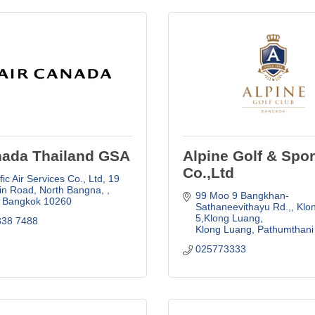
nada Thailand GSA
Alpine Golf & Spor
Co.,Ltd
fic Air Services Co., Ltd
19 
in Road, North Bangna, 
99 Moo 9 Bangkhan-
Bangkok
10260
Sathaneevithayu Rd.,
Klon
5,Klong Luang
338 7488
Klong Luang
Pathumthani
025773333