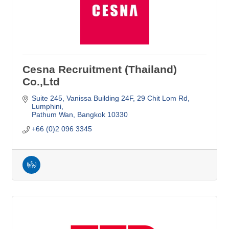
Cesna Recruitment (Thailand)
Co.,Ltd
Suite 245, Vanissa Building 24F
29 Chit Lom Rd, 
Lumphini
Pathum Wan
Bangkok
10330
+66 (0)2 096 3345