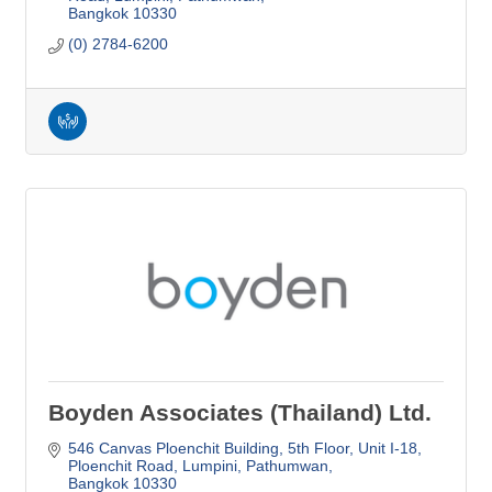
Bangkok
10330
(0) 2784-6200
Boyden Associates (Thailand) Ltd.
546 Canvas Ploenchit Building, 5th Floor, Unit I-18
Ploenchit Road, Lumpini, Pathumwan
Bangkok
10330