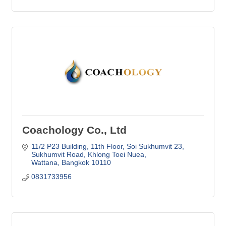
Coachology Co., Ltd
11/2 P23 Building, 11th Floor, Soi Sukhumvit 23
Sukhumvit Road, Khlong Toei Nuea
Wattana
Bangkok
10110
0831733956