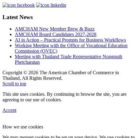
Latest News
AMCHAM New Member Brew & Buzz
AMCHAM Board Candidates 2027-2028
AI in Action – Practical Prompts for Business Workflows
Working Meeting with the Office of Vocational Education
Commission (OVEC)
Meeting with Thailand Trade Representative Nongnuth
Phetcharatan
Copyright © 2026 The American Chamber of Commerce in
Thailand, All Rights Reserved.
Scroll to top
This site uses cookies. By continuing to browse the site, you are
agreeing to our use of cookies.
Accept
How we use cookies
We may request cookies to be set on your device. We use cookies to