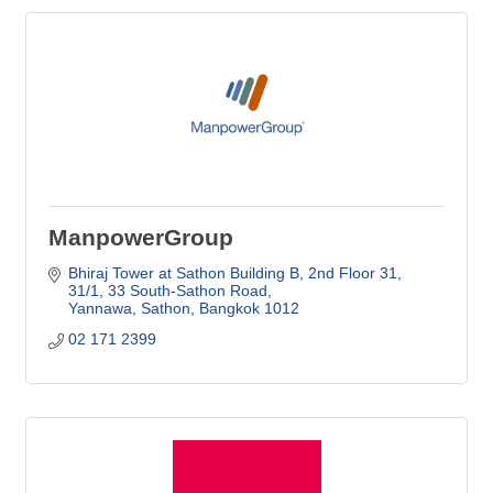
ManpowerGroup
Bhiraj Tower at Sathon Building B, 2nd Floor 31
31/1, 33 South-Sathon Road
Yannawa, Sathon
Bangkok
1012
02 171 2399 