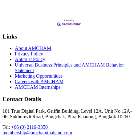
Links
About AMCHAM
Privacy Policy
Antitrust Policy
Universal Business Principles and AMCHAM Behavior
Statement
Marketing Opportunities
Careers with AMCHAM
AMCHAM Internships
Contact Details
101 True Digital Park, Griffin Building, Level 12A, Unit No.12A-
06, Sukhumvit Road, Bangchak, Phra Khanong, Bangkok 10260
Tel:
+66 (0) 2119-3350
membership@amchamthailand.com