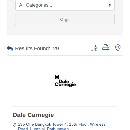
go
Button group with nes
Results Found:
29
Dale Carnegie
195 One Bangkok Tower 4, 15th Floor, Wireless 
Road
Lumpini, Pathumwan