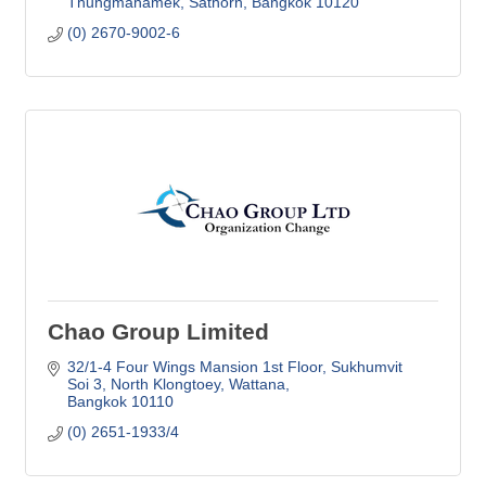
Thungmahamek, Sathorn
Bangkok
10120
(0) 2670-9002-6
Chao Group Limited
32/1-4 Four Wings Mansion 1st Floor
Sukhumvit 
Soi 3, North Klongtoey, Wattana
Bangkok
10110
(0) 2651-1933/4