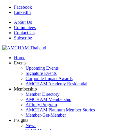
Facebook
LinkedIn
About Us
Committees
Contact Us
Subscribe
Home
Events
Upcoming Events
Signature Events
Corporate Impact Awards
AMCHAM Academy Residential
Membership
Member Directory
AMCHAM Membership
Affinity Program
AMCHAM Platinum Member Stories
Member-Get-Member
Insights
News