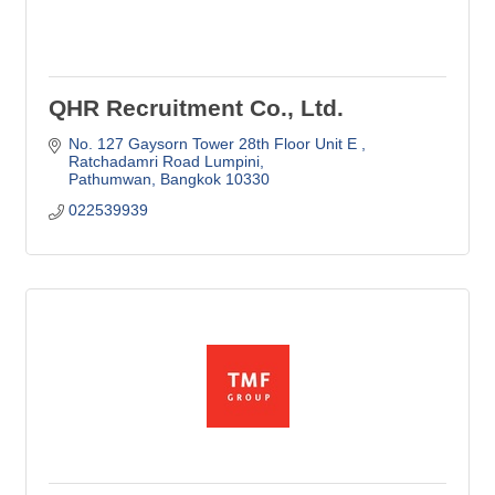
QHR Recruitment Co., Ltd.
No. 127 Gaysorn Tower 28th Floor Unit E 
Ratchadamri Road Lumpini
Pathumwan
Bangkok
10330
022539939