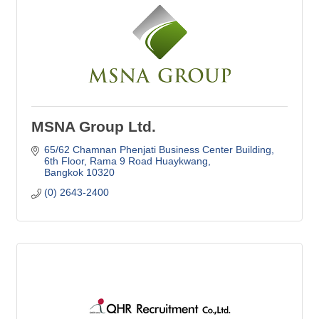
MSNA Group Ltd.
65/62 Chamnan Phenjati Business Center Building
6th Floor, Rama 9 Road Huaykwang
Bangkok
10320
(0) 2643-2400