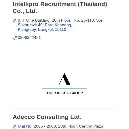
Intellipro Recruitment (Thailand)
Co., Ltd.
8, T One Building, 26th Floor,
No. 26-113, Soi 
Sukhumvit 40, Phra Khanong
Klongtoey
Bangkok
10110
0906342431
Adecco Consulting Ltd.
Unit No. 2006 - 2008, 20th Floor
Central Plaza 