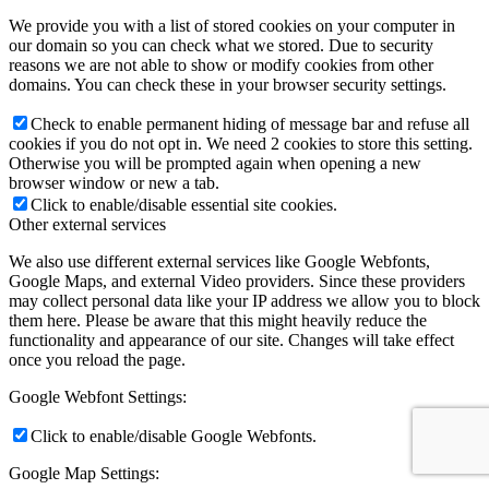
We provide you with a list of stored cookies on your computer in
our domain so you can check what we stored. Due to security
reasons we are not able to show or modify cookies from other
domains. You can check these in your browser security settings.
Check to enable permanent hiding of message bar and refuse all
cookies if you do not opt in. We need 2 cookies to store this setting.
Otherwise you will be prompted again when opening a new
browser window or new a tab.
Click to enable/disable essential site cookies.
Other external services
We also use different external services like Google Webfonts,
Google Maps, and external Video providers. Since these providers
may collect personal data like your IP address we allow you to block
them here. Please be aware that this might heavily reduce the
functionality and appearance of our site. Changes will take effect
once you reload the page.
Google Webfont Settings:
Click to enable/disable Google Webfonts.
Google Map Settings: