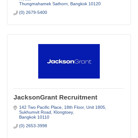
Thungmahamek Sathorn
Bangkok
10120
(0) 2679-5400
JacksonGrant Recruitment
142 Two Pacific Place, 18th Floor
Unit 1805, 
Sukhumvit Road, Klongtoey
Bangkok
10110
(0) 2653-3998