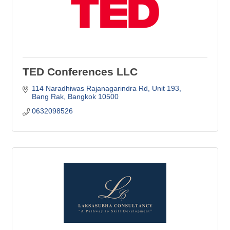
TED Conferences LLC
114 Naradhiwas Rajanagarindra Rd
Unit 193
Bang Rak
Bangkok
10500
0632098526