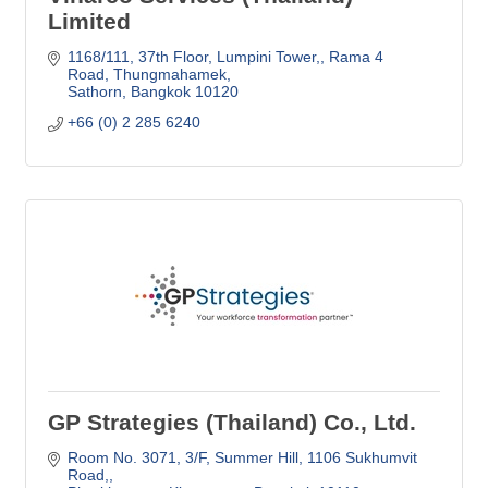
Limited
1168/111, 37th Floor, Lumpini Tower,
Rama 4 
Road, Thungmahamek
Sathorn
Bangkok
10120
+66 (0) 2 285 6240
GP Strategies (Thailand) Co., Ltd.
Room No. 3071, 3/F, Summer Hill
1106 Sukhumvit 
Road,