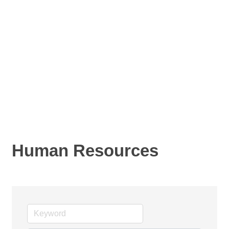
Human Resources