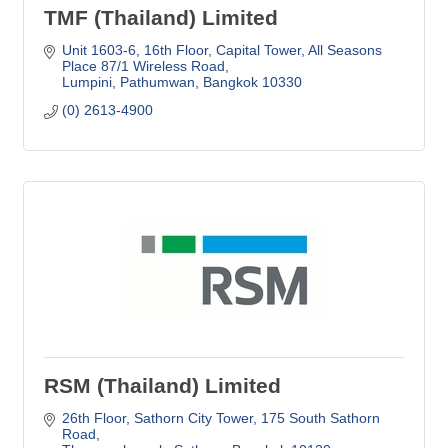
TMF (Thailand) Limited
Unit 1603-6, 16th Floor, Capital Tower
All Seasons 
Place 87/1 Wireless Road
Lumpini, Pathumwan
Bangkok
10330
(0) 2613-4900
RSM (Thailand) Limited
26th Floor, Sathorn City Tower
175 South Sathorn 
Road