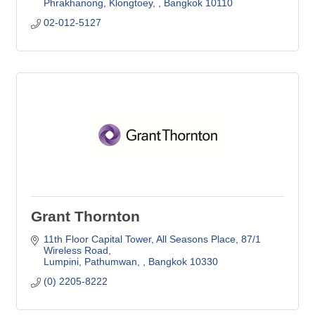
Phrakhanong, Klongtoey, 
Bangkok
10110
02-012-5127
Grant Thornton
11th Floor Capital Tower, All Seasons Place
87/1 
Wireless Road
Lumpini, Pathumwan, 
Bangkok
10330
(0) 2205-8222