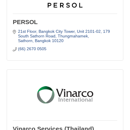
PERSOL
21st Floor, Bangkok City Tower, Unit 2101-02
179 
South Sathorn Road, Thungmahamek
Sathorn
Bangkok
10120
(66) 2670 0505     
Vinarco Services (Thailand)