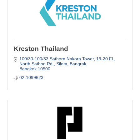
Kreston Thailand
100/30-100/33 Sathorn Nakorn Tower, 19-20 Fl.
North Sathon Rd., Silom, Bangrak
Bangkok
10500
02-1099623