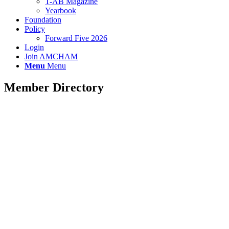
T-AB Magazine
Yearbook
Foundation
Policy
Forward Five 2026
Login
Join AMCHAM
Menu
Menu
Member Directory