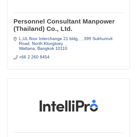
Personnel Consultant Manpower
(Thailand) Co., Ltd.
L,UL floor Interchange 21 bldg,. 
399 Sukhumvit 
Road, North Klongtoey  
Wattana
Bangkok
10110
+66 2 260 8454