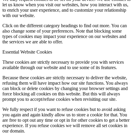
let us know when you visit our websites, how you interact with us,
to enrich your user experience, and to customize your relationship
with our website.
Click on the different category headings to find out more. You can
also change some of your preferences. Note that blocking some
types of cookies may impact your experience on our websites and
the services we are able to offer.
Essential Website Cookies
These cookies are strictly necessary to provide you with services
available through our website and to use some of its features.
Because these cookies are strictly necessary to deliver the website,
refusing them will have impact how our site functions. You always
can block or delete cookies by changing your browser settings and
force blocking all cookies on this website. But this will always
prompt you to accept/refuse cookies when revisiting our site.
We fully respect if you want to refuse cookies but to avoid asking
you again and again kindly allow us to store a cookie for that. You
are free to opt out any time or opt in for other cookies to get a better
experience. If you refuse cookies we will remove all set cookies in
our domain.