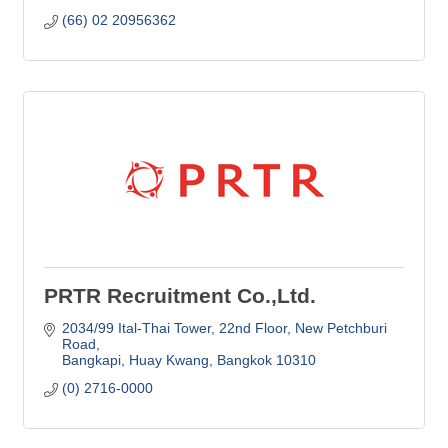
(66) 02 20956362
PRTR Recruitment Co.,Ltd.
2034/99 Ital-Thai Tower, 22nd Floor
New Petchburi 
Road
Bangkapi, Huay Kwang
Bangkok
10310
(0) 2716-0000