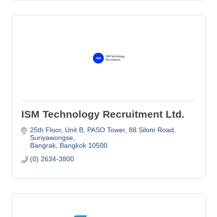
ISM Technology Recruitment Ltd.
25th Floor, Unit B, PASO Tower
88 Silom Road, 
Suriyawongse
Bangrak
Bangkok
10500
(0) 2634-3800