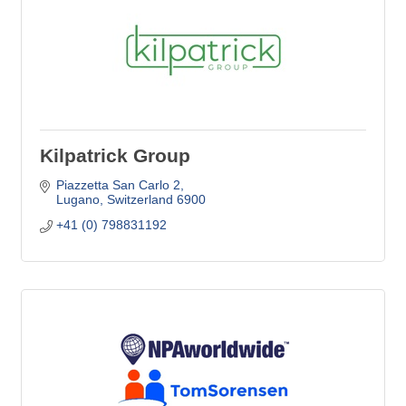
Kilpatrick Group
Piazzetta San Carlo 2
Lugano
Switzerland
6900
+41 (0) 798831192