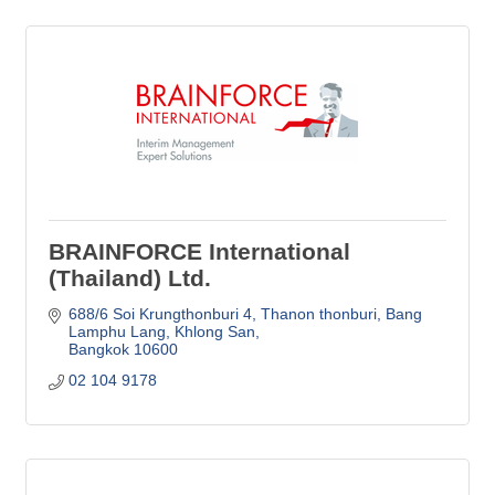
BRAINFORCE International
(Thailand) Ltd.
688/6 Soi Krungthonburi 4, Thanon thonburi
Bang 
Lamphu Lang, Khlong San
Bangkok
10600
02 104 9178  