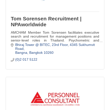
Tom Sorensen Recruitment |
NPAworldwide
AMCHAM Member Tom Sorensen facilitates executive
search and recruitment for management positions and
senior-level roles in Thailand. Psychometric and
Cognitive Assessment online tools from PI.
Bhiraj Tower @ BITEC
23rd Floor, 4345 Sukhumvit 
Road
Bangna
Bangkok
10260
(0)2 017 5122