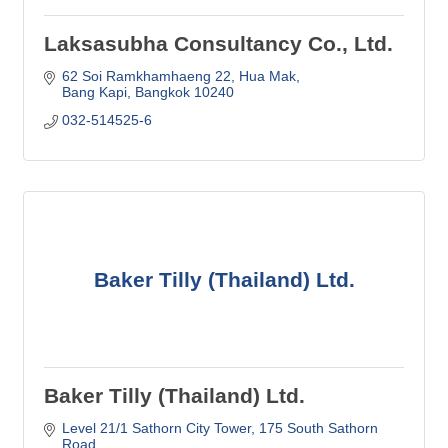
Laksasubha Consultancy Co., Ltd.
62 Soi Ramkhamhaeng 22
Hua Mak
Bang Kapi
Bangkok
10240
032-514525-6
Baker Tilly (Thailand) Ltd.
Baker Tilly (Thailand) Ltd.
Level 21/1 Sathorn City Tower
175 South Sathorn 
Road