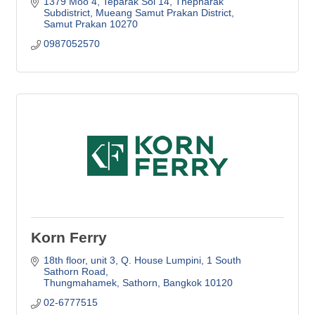
1379 Moo 4, Teparak Soi 14, Thepharak 
Subdistrict, Mueang Samut Prakan District
Samut Prakan
10270
0987052570
Korn Ferry
18th floor, unit 3, Q. House Lumpini
1 South 
Sathorn Road
Thungmahamek, Sathorn
Bangkok
10120
02-6777515