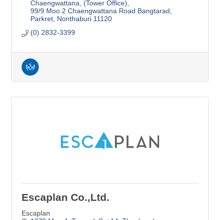
Chaengwattana, (Tower Office)
99/9 Moo 2 Chaengwattana Road Bangtarad, 
Parkret
Nonthaburi
11120
(0) 2832-3399
Escaplan Co.,Ltd.
Escaplan