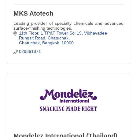
MKS Atotech
Leading provider of specialty chemicals and advanced
surface-finishing technologies.
11th Floor, 1 TP&T Tower Soi 19, Vibhavadee 
Rungsit Road
Chatuchak
Chatuchak
Bangkok 
10900
029361871
Mondelez International (Thailand)