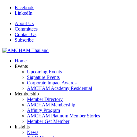
Facebook
LinkedIn
About Us
Committees
Contact Us
Subscribe
Home
Events
Upcoming Events
Signature Events
Corporate Impact Awards
AMCHAM Academy Residential
Membership
Member Directory
AMCHAM Membership
Affinity Program
AMCHAM Platinum Member Stories
Member-Get-Member
Insights
News