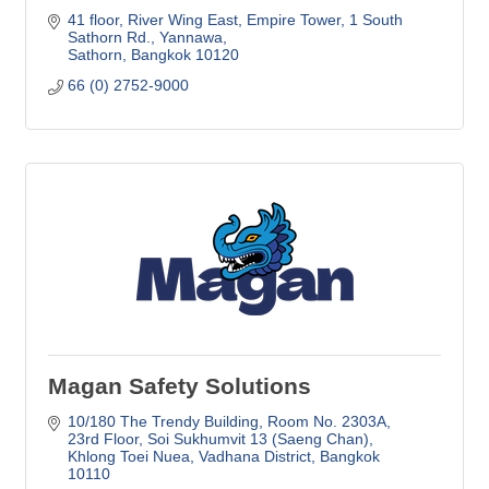
41 floor, River Wing East, Empire Tower
1 South 
Sathorn Rd., Yannawa
Sathorn
Bangkok
10120
66 (0) 2752-9000
Magan Safety Solutions
10/180 The Trendy Building
Room No. 2303A, 
23rd Floor, Soi Sukhumvit 13 (Saeng Chan)
Khlong Toei Nuea, Vadhana District
Bangkok
10110