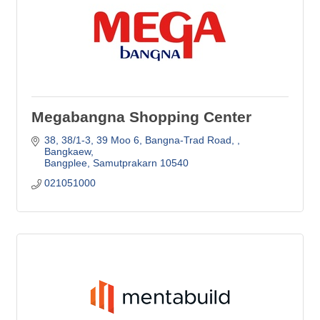
Megabangna Shopping Center
38, 38/1-3, 39 Moo 6, Bangna-Trad Road, 
Bangkaew
Bangplee
Samutprakarn
10540
021051000