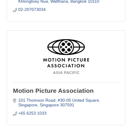
Khlongtoey Nua, Watthana
Bangkok
10110
02-207073034
Motion Picture Association
101 Thomson Road
#30-05 United Square
Singapore
Singapore
307591
+65 6253 1033