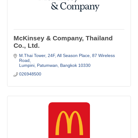
McKinsey & Company, Thailand
Co., Ltd.
M.Thai Tower, 24F, All Season Place
87 Wireless 
Road
Lumpini, Patumwan
Bangkok
10330
026948500