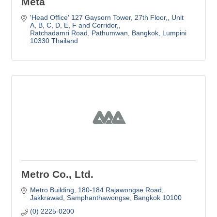
Meta
'Head Office' 127 Gaysorn Tower, 27th Floor,
Unit 
A, B, C, D, E, F and Corridor,
Ratchadamri Road, Pathumwan
Bangkok, Lumpini
10330 Thailand
Metro Co., Ltd.
Metro Building
180-184 Rajawongse Road
Jakkrawad, Samphanthawongse
Bangkok
10100
(0) 2225-0200