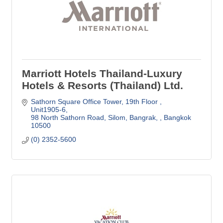
Marriott Hotels Thailand-Luxury
Hotels & Resorts (Thailand) Ltd.
Sathorn Square Office Tower
19th Floor , 
Unit1905-6
98 North Sathorn Road, Silom, Bangrak, 
Bangkok
10500
(0) 2352-5600