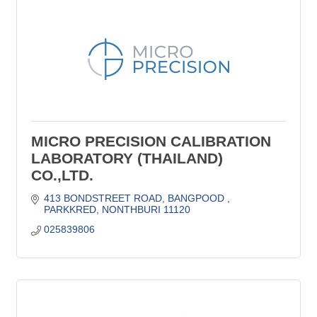
MICRO PRECISION CALIBRATION
LABORATORY (THAILAND)
CO.,LTD.
413 BONDSTREET ROAD
BANGPOOD 
PARKKRED
NONTHBURI
11120
025839806