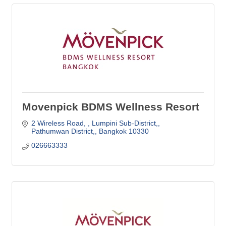
Movenpick BDMS Wellness Resort
2 Wireless Road, 
Lumpini Sub-District,
Pathumwan District,
Bangkok
10330
026663333