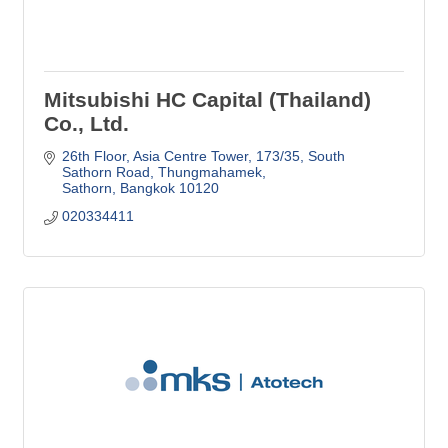
Mitsubishi HC Capital (Thailand)
Co., Ltd.
26th Floor, Asia Centre Tower, 173/35
South 
Sathorn Road, Thungmahamek
Sathorn
Bangkok
10120
020334411