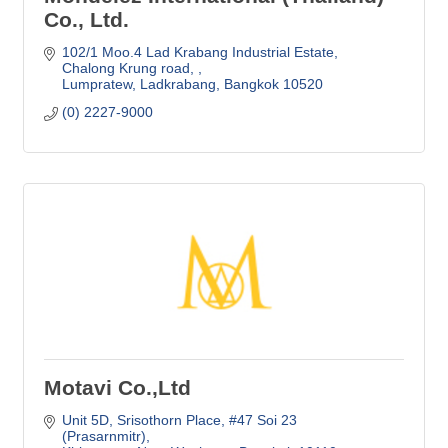
Co., Ltd.
102/1 Moo.4 Lad Krabang Industrial Estate
Chalong Krung road, 
Lumpratew, Ladkrabang
Bangkok
10520
(0) 2227-9000
Motavi Co.,Ltd
Unit 5D
Srisothorn Place, #47 Soi 23 
(Prasarnmitr)