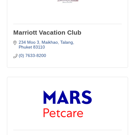
Marriott Vacation Club
234 Moo 3
Maikhao, Talang
Phuket
83110
(0) 7633-8200