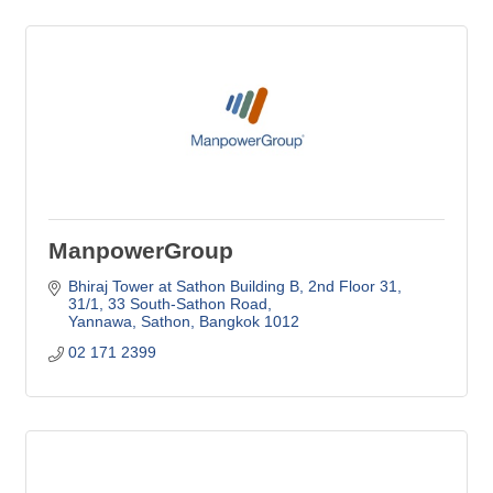
ManpowerGroup
Bhiraj Tower at Sathon Building B, 2nd Floor 31
31/1, 33 South-Sathon Road
Yannawa, Sathon
Bangkok
1012
02 171 2399 