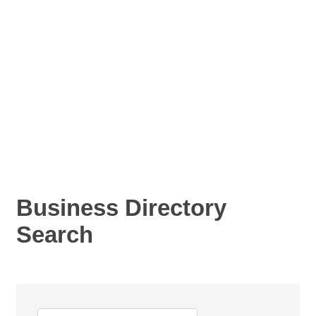
Business Directory
Search