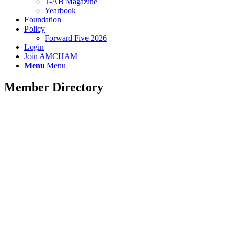
T-AB Magazine
Yearbook
Foundation
Policy
Forward Five 2026
Login
Join AMCHAM
Menu
Menu
Member Directory