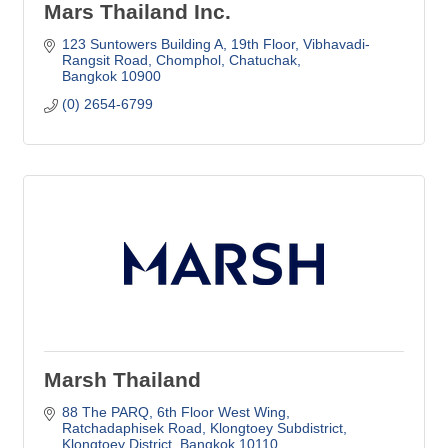
Mars Thailand Inc.
123 Suntowers Building A, 19th Floor
Vibhavadi-
Rangsit Road, Chomphol, Chatuchak
Bangkok
10900
(0) 2654-6799
Marsh Thailand
88 The PARQ, 6th Floor West Wing
Ratchadaphisek Road, Klongtoey Subdistrict
Klongtoey District
Bangkok
10110