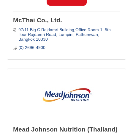
McThai Co., Ltd.
97/11 Big C Rajdamri Building,Office Room 1
5th 
floor Rajdamri Road, Lumpini, Pathumwan
Bangkok
10330
(0) 2696-4900
Mead Johnson Nutrition (Thailand)