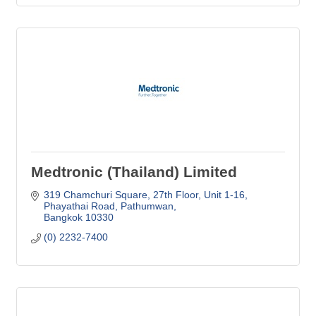
Medtronic (Thailand) Limited
319 Chamchuri Square, 27th Floor, Unit 1-16
Phayathai Road, Pathumwan
Bangkok
10330
(0) 2232-7400