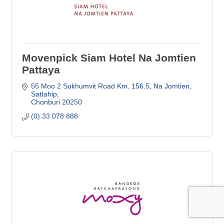
Movenpick Siam Hotel Na Jomtien
Pattaya
55 Moo 2 Sukhumvit Road Km. 156.5
Na Jomtien, 
Sattahip
Chonburi
20250
(0) 33 078 888