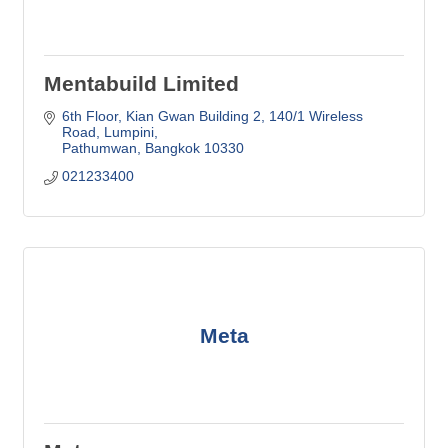
Mentabuild Limited
6th Floor, Kian Gwan Building 2
140/1 Wireless 
Road, Lumpini
Pathumwan
Bangkok
10330
021233400
Meta