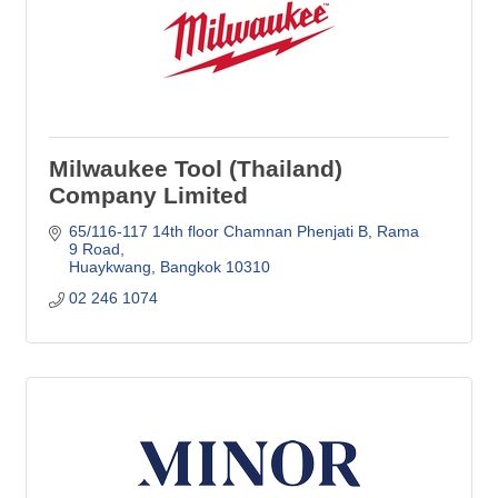
Milwaukee Tool (Thailand)
Company Limited
65/116-117 14th floor Chamnan Phenjati B
Rama 
9 Road
Huaykwang
Bangkok
10310
02 246 1074