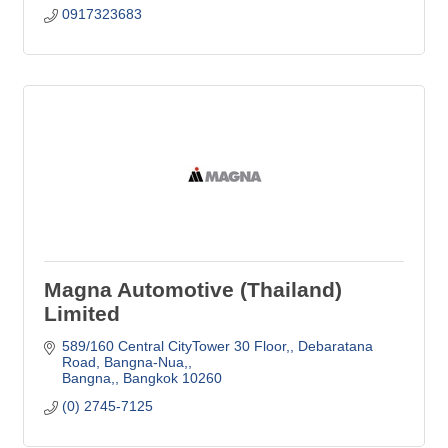
0917323683
Magna Automotive (Thailand)
Limited
589/160 Central CityTower 30 Floor,
Debaratana 
Road, Bangna-Nua,
Bangna,
Bangkok
10260
(0) 2745-7125