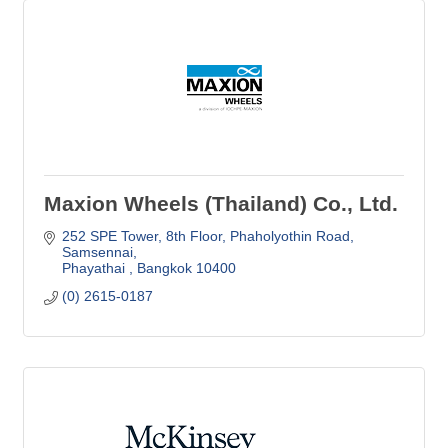
Maxion Wheels (Thailand) Co., Ltd.
252 SPE Tower, 8th Floor
Phaholyothin Road, 
Samsennai
Phayathai 
Bangkok
10400
(0) 2615-0187