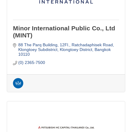
Minor International Public Co., Ltd
(MINT)
88 The Parq Building, 12Fl.
Ratchadaphisek Road
Klongtoey Subdistrict, Klongtoey District
Bangkok
10110
(0) 2365-7500