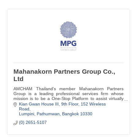
Mahanakorn Partners Group Co.,
Ltd
AMCHAM Thailand's member Mahanakorn Partners
Group is a leading professional services firm whose
mission is to be a One-Stop Platform to assist virtually
with Legal, Accounting & Tax Advisory.
Kian Gwan House III, 9th Floor
152 Wireless 
Road
Lumpini, Pathumwan
Bangkok
10330
(0) 2651-5107