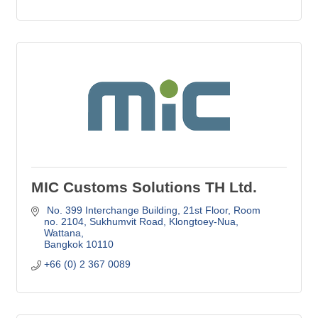
MIC Customs Solutions TH Ltd.
 No. 399 Interchange Building, 21st Floor, Room 
no. 2104
Sukhumvit Road, Klongtoey-Nua, 
Wattana
Bangkok
10110
+66 (0) 2 367 0089