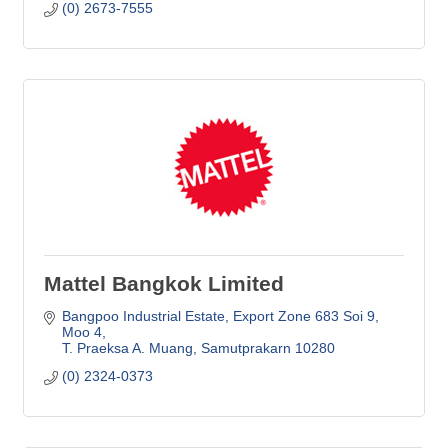
(0) 2673-7555
Mattel Bangkok Limited
Bangpoo Industrial Estate
Export Zone 683 Soi 9, 
Moo 4
T. Praeksa A. Muang
Samutprakarn
10280
(0) 2324-0373