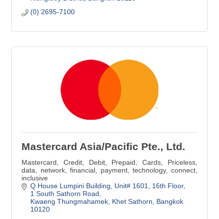
(0) 2695-7100
Mastercard Asia/Pacific Pte., Ltd.
Mastercard, Credit, Debit, Prepaid, Cards, Priceless,
data, network, financial, payment, technology, connect,
inclusive
Q House Lumpini Building, Unit# 1601
16th Floor, 
1 South Sathorn Road
Kwaeng Thungmahamek, Khet Sathorn
Bangkok
10120