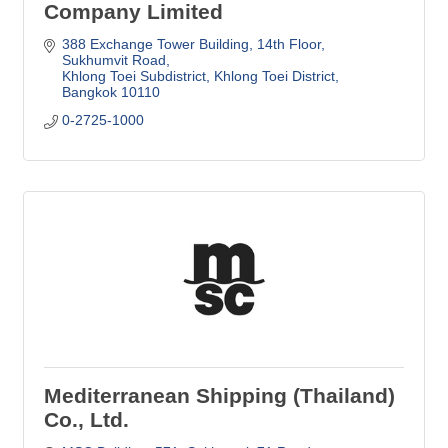
Company Limited
388 Exchange Tower Building
14th Floor, 
Sukhumvit Road
Khlong Toei Subdistrict, Khlong Toei District
Bangkok
10110
0-2725-1000
Mediterranean Shipping (Thailand)
Co., Ltd.