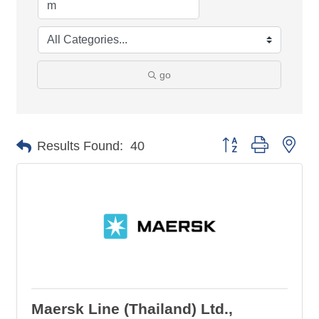
go
Button group with nes
Results Found:
40
Maersk Line (Thailand) Ltd.,