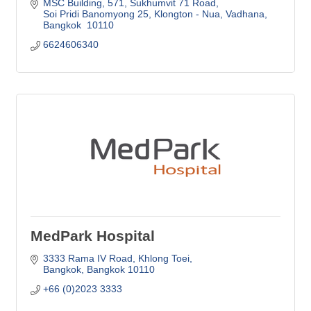
MSC Building, 571
Sukhumvit 71 Road
Soi Pridi Banomyong 25, Klongton - Nua, Vadhana
Bangkok 
10110
6624606340
MedPark Hospital
3333 Rama IV Road
Khlong Toei
Bangkok
Bangkok
10110
+66 (0)2023 3333