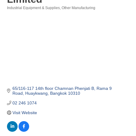
Industrial Equipment & Supplies
Other Manufacturing
Categories
65/116-117 14th floor Chamnan Phenjati B
Rama 9 
Road
Huaykwang
Bangkok
10310
02 246 1074
Visit Website