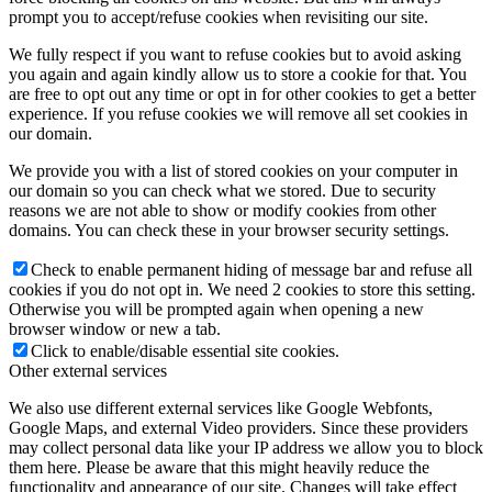
prompt you to accept/refuse cookies when revisiting our site.
We fully respect if you want to refuse cookies but to avoid asking
you again and again kindly allow us to store a cookie for that. You
are free to opt out any time or opt in for other cookies to get a better
experience. If you refuse cookies we will remove all set cookies in
our domain.
We provide you with a list of stored cookies on your computer in
our domain so you can check what we stored. Due to security
reasons we are not able to show or modify cookies from other
domains. You can check these in your browser security settings.
Check to enable permanent hiding of message bar and refuse all
cookies if you do not opt in. We need 2 cookies to store this setting.
Otherwise you will be prompted again when opening a new
browser window or new a tab.
Click to enable/disable essential site cookies.
Other external services
We also use different external services like Google Webfonts,
Google Maps, and external Video providers. Since these providers
may collect personal data like your IP address we allow you to block
them here. Please be aware that this might heavily reduce the
functionality and appearance of our site. Changes will take effect