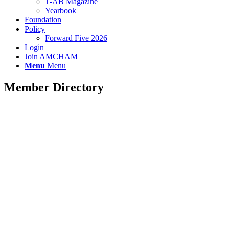
T-AB Magazine
Yearbook
Foundation
Policy
Forward Five 2026
Login
Join AMCHAM
Menu
Menu
Member Directory