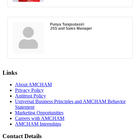
Punya Tungsutasiri
JSS and Sales Manager
Links
About AMCHAM
Privacy Policy
Antitrust Policy
Universal Business Principles and AMCHAM Behavior
Statement
Marketing Opportunities
Careers with AMCHAM
AMCHAM Internships
Contact Details