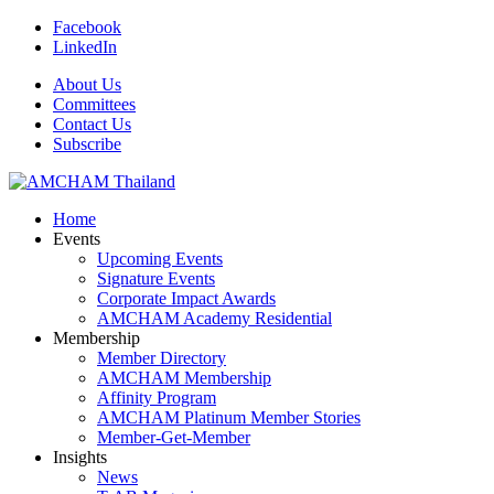
Facebook
LinkedIn
About Us
Committees
Contact Us
Subscribe
Home
Events
Upcoming Events
Signature Events
Corporate Impact Awards
AMCHAM Academy Residential
Membership
Member Directory
AMCHAM Membership
Affinity Program
AMCHAM Platinum Member Stories
Member-Get-Member
Insights
News