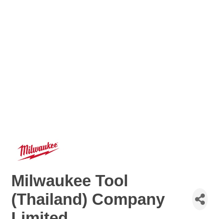
Milwaukee Tool
(Thailand) Company
Limited