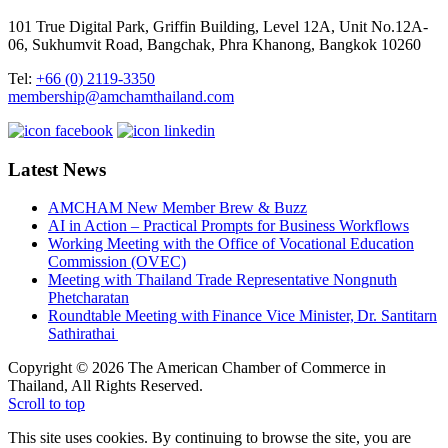
101 True Digital Park, Griffin Building, Level 12A, Unit No.12A-
06, Sukhumvit Road, Bangchak, Phra Khanong, Bangkok 10260
Tel:
+66 (0) 2119-3350
membership@amchamthailand.com
Latest News
AMCHAM New Member Brew & Buzz
AI in Action – Practical Prompts for Business Workflows
Working Meeting with the Office of Vocational Education
Commission (OVEC)
Meeting with Thailand Trade Representative Nongnuth
Phetcharatan
Roundtable Meeting with Finance Vice Minister, Dr. Santitarn
Sathirathai
Copyright © 2026 The American Chamber of Commerce in
Thailand, All Rights Reserved.
Scroll to top
This site uses cookies. By continuing to browse the site, you are