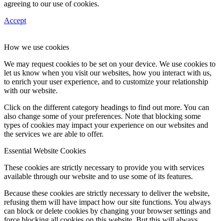
agreeing to our use of cookies.
Accept
How we use cookies
We may request cookies to be set on your device. We use cookies to
let us know when you visit our websites, how you interact with us,
to enrich your user experience, and to customize your relationship
with our website.
Click on the different category headings to find out more. You can
also change some of your preferences. Note that blocking some
types of cookies may impact your experience on our websites and
the services we are able to offer.
Essential Website Cookies
These cookies are strictly necessary to provide you with services
available through our website and to use some of its features.
Because these cookies are strictly necessary to deliver the website,
refusing them will have impact how our site functions. You always
can block or delete cookies by changing your browser settings and
force blocking all cookies on this website. But this will always