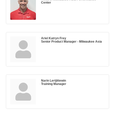
Center
Ariel Katryn Frey
Senior Product Manager - Milwaukee Asia
Narin Lertjittewin
Training Manager