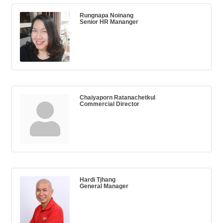
Rungnapa Noinang
Senior HR Mananger
Chaiyaporn Ratanachetkul
Commercial Director
Hardi Tjhang
General Manager