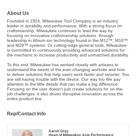
About Us
Founded in 1924, Milwaukee Tool Company is an industry
leader in durability and performance. With a strong focus on
craftsmanship, Milwaukee continues to lead the way by
focusing on innovative craftsmanship solutions. through
leadership in lithium-ion technology found in the M12™, M18™
and M28™ systems. Or cutting-edge general tools, Milwaukee
is committed to continuously providing advanced solutions for
the mechanic to increase productivity and unmatched durability.
To this end, Milwaukee has worked closely with artisans to
understand the needs of the ever-changing worksite and how
to deliver solutions that help users work faster and smarter. You
are still having trouble with the device. Our way too We pay
attention to the little details that can make a big difference.
Focusing on the user doesn't just create solutions for on-the-
job challenges. it also drives disruptive innovation across the
entire product line.
Rep/Contact Info
Aaron Gray
Head of Milwaukee Asia Performance