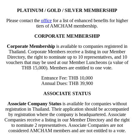
PLATINUM / GOLD / SILVER MEMBERSHIP
Please contact the
office
for a list of enhanced benefits for higher
tiers of AMCHAM membership.
CORPORATE MEMBERSHIP
Corporate Membership
is available to companies registered in
Thailand. Corporate Members receive a listing in our Member
Directory, the right to nominate up to 10 representatives, and 10
vouchers that may be used at our Member Luncheons (a value of
THB 15,000). Members are entitled to one vote.
Entrance Fee: THB 10,000
Annual Dues: THB 39,900
ASSOCIATE STATUS
Associate Company Status
is available for companies without
registration in Thailand. Their application should be accompanied
by registration where the company is headquartered. Associate
Companies receive a listing in our Member Directory and the right
to nominate 2 representatives. Associate Companies are not
considered AMCHAM members and are not entitled to a vote.