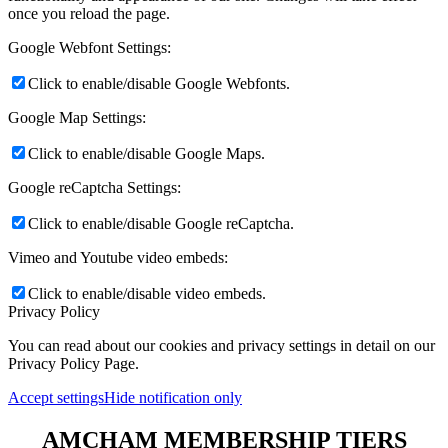
once you reload the page.
Google Webfont Settings:
Click to enable/disable Google Webfonts.
Google Map Settings:
Click to enable/disable Google Maps.
Google reCaptcha Settings:
Click to enable/disable Google reCaptcha.
Vimeo and Youtube video embeds:
Click to enable/disable video embeds.
Privacy Policy
You can read about our cookies and privacy settings in detail on our
Privacy Policy Page.
Accept settings
Hide notification only
AMCHAM MEMBERSHIP TIERS