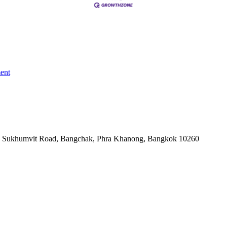
ent
-06, Sukhumvit Road, Bangchak, Phra Khanong, Bangkok 10260