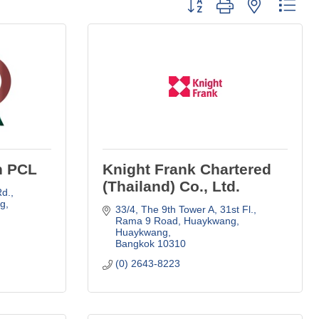
Button group with nested dro
n PCL
Knight Frank Chartered
(Thailand) Co., Ltd.
., 
g
33/4, The 9th Tower A, 31st Fl., 
Rama 9 Road
Huaykwang, 
Huaykwang
Bangkok
10310
(0) 2643-8223