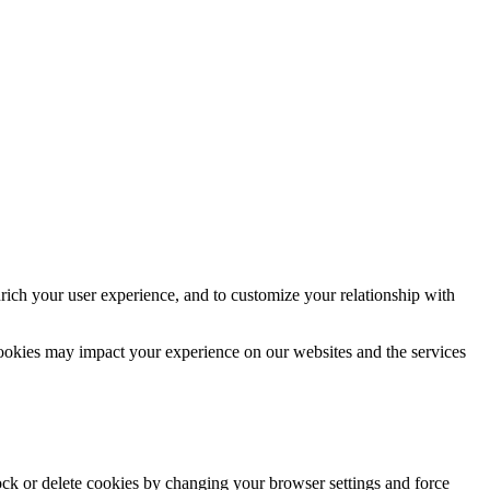
rich your user experience, and to customize your relationship with
cookies may impact your experience on our websites and the services
lock or delete cookies by changing your browser settings and force