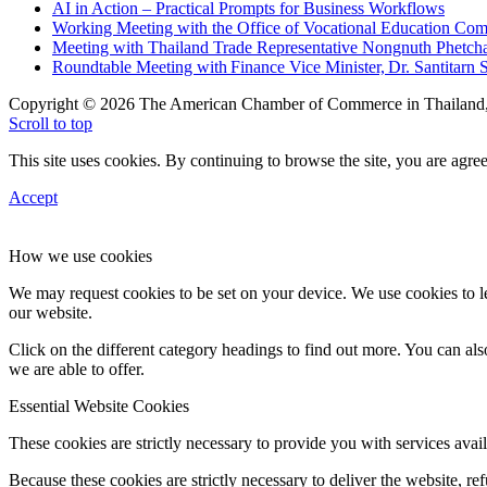
AI in Action – Practical Prompts for Business Workflows
Working Meeting with the Office of Vocational Education C
Meeting with Thailand Trade Representative Nongnuth Phetch
Roundtable Meeting with Finance Vice Minister, Dr. Santitarn S
Copyright © 2026 The American Chamber of Commerce in Thailand, 
Scroll to top
This site uses cookies. By continuing to browse the site, you are agree
Accept
How we use cookies
We may request cookies to be set on your device. We use cookies to le
our website.
Click on the different category headings to find out more. You can a
we are able to offer.
Essential Website Cookies
These cookies are strictly necessary to provide you with services avail
Because these cookies are strictly necessary to deliver the website, 