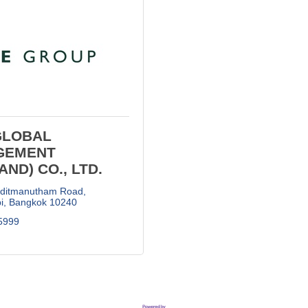
GLOBAL
GEMENT
AND) CO., LTD.
aditmanutham Road
i
Bangkok
10240
5999