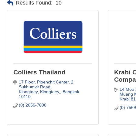
Results Found:
10
Colliers Thailand
Krabi 
Compan
17 Floor, Ploenchit Center
2 
Sukhumvit Road
14 Moo 2
Klongtoey, Klongtoey,
Bangkok
Muang Kr
10110
Krabi
81
(0) 2656-7000
(0) 756