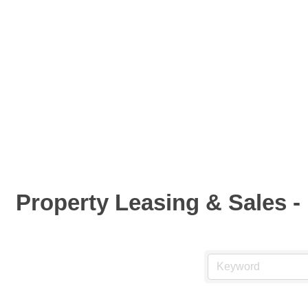
Property Leasing & Sales - 