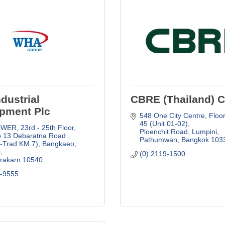
dustrial
CBRE (Thailand) Co
pment Plc
548 One City Centre
Floor
45 (Unit 01-02)
ER, 23rd - 25th Floor
Ploenchit Road, Lumpini, 
 13 Debaratna Road 
Pathumwan
Bangkok
103
-Trad KM.7), Bangkaeo, 
i
(0) 2119-1500
rakarn
10540
9-9555