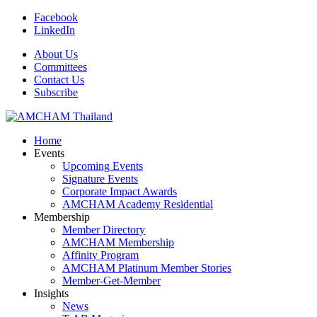
Facebook
LinkedIn
About Us
Committees
Contact Us
Subscribe
Home
Events
Upcoming Events
Signature Events
Corporate Impact Awards
AMCHAM Academy Residential
Membership
Member Directory
AMCHAM Membership
Affinity Program
AMCHAM Platinum Member Stories
Member-Get-Member
Insights
News