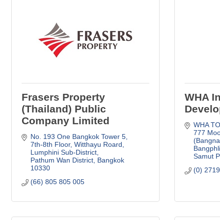
Frasers Property
WHA In
(Thailand) Public
Develo
Company Limited
WHA TOW
777 Moo
No. 193 One Bangkok Tower 5, 
(Bangna
7th-8th Floor
Witthayu Roard, 
Bangphl
Lumphini Sub-District
Samut P
Pathum Wan District
Bangkok
10330
(0) 271
(66) 805 805 005