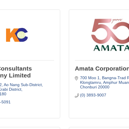
Consultants
Amata Corporatio
y Limited
700 Moo 1, Bangna-Trad Rd
Klongtamru
Amphur Muan
, Ao Nang Sub-District
Chonburi
20000
abi District
180
(0) 3893-9007
9-5091