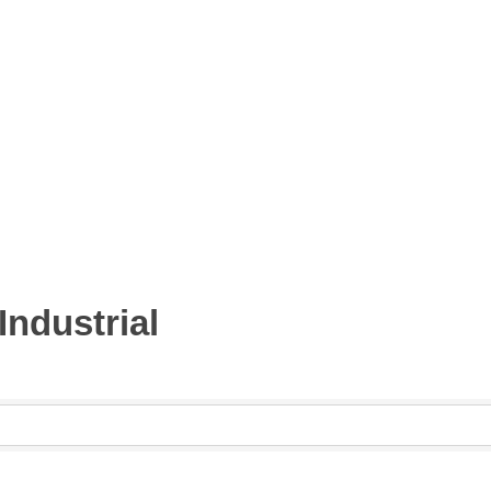
Industrial