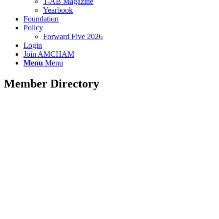
T-AB Magazine
Yearbook
Foundation
Policy
Forward Five 2026
Login
Join AMCHAM
Menu
Menu
Member Directory