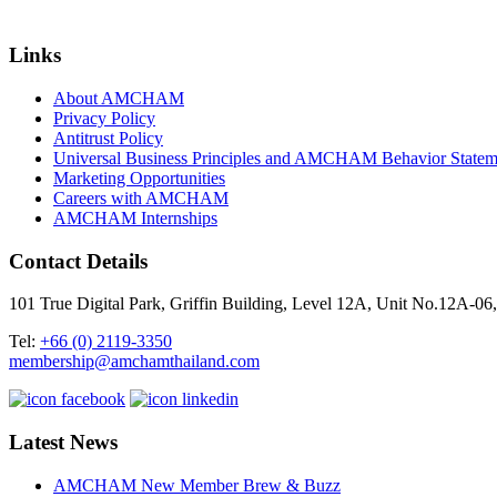
Links
About AMCHAM
Privacy Policy
Antitrust Policy
Universal Business Principles and AMCHAM Behavior Statem
Marketing Opportunities
Careers with AMCHAM
AMCHAM Internships
Contact Details
101 True Digital Park, Griffin Building, Level 12A, Unit No.12A
Tel:
+66 (0) 2119-3350
membership@amchamthailand.com
Latest News
AMCHAM New Member Brew & Buzz