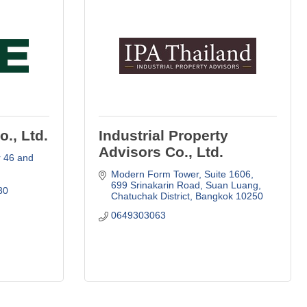
., Ltd.
Industrial Property
Advisors Co., Ltd.
 46 and 
Modern Form Tower, Suite 1606
699 Srinakarin Road, Suan Luang
30
Chatuchak District
Bangkok
10250
0649303063