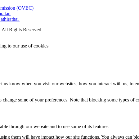
ommission (OVEC)
aratan
athirathai
All Rights Reserved.
ing to our use of cookies.
t us know when you visit our websites, how you interact with us, to en
lso change some of your preferences. Note that blocking some types of 
able through our website and to use some of its features.
refusing them will have impact how our site functions. You always can b