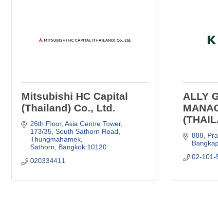
Mitsubishi HC Capital
ALLY 
(Thailand) Co., Ltd.
MANA
(THAIL
26th Floor, Asia Centre Tower, 
173/35
South Sathorn Road, 
888
Pr
Thungmahamek
Bangkap
Sathorn
Bangkok
10120
02-101-
020334411