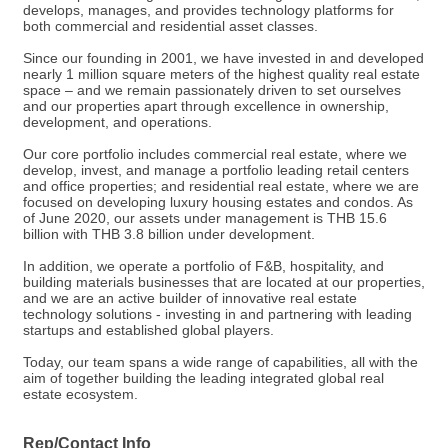
develops, manages, and provides technology platforms for
both commercial and residential asset classes.
Since our founding in 2001, we have invested in and developed
nearly 1 million square meters of the highest quality real estate
space – and we remain passionately driven to set ourselves
and our properties apart through excellence in ownership,
development, and operations.
Our core portfolio includes commercial real estate, where we
develop, invest, and manage a portfolio leading retail centers
and office properties; and residential real estate, where we are
focused on developing luxury housing estates and condos. As
of June 2020, our assets under management is THB 15.6
billion with THB 3.8 billion under development.
In addition, we operate a portfolio of F&B, hospitality, and
building materials businesses that are located at our properties,
and we are an active builder of innovative real estate
technology solutions - investing in and partnering with leading
startups and established global players.
Today, our team spans a wide range of capabilities, all with the
aim of together building the leading integrated global real
estate ecosystem.
Rep/Contact Info