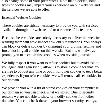
also change some of your preferences. Note that blocking some
types of cookies may impact your experience on our websites and
the services we are able to offer.
Essential Website Cookies
These cookies are strictly necessary to provide you with services
available through our website and to use some of its features.
Because these cookies are strictly necessary to deliver the website,
refusing them will have impact how our site functions. You always
can block or delete cookies by changing your browser settings and
force blocking all cookies on this website. But this will always
prompt you to accept/refuse cookies when revisiting our site.
We fully respect if you want to refuse cookies but to avoid asking
you again and again kindly allow us to store a cookie for that. You
are free to opt out any time or opt in for other cookies to get a better
experience. If you refuse cookies we will remove all set cookies in
our domain.
We provide you with a list of stored cookies on your computer in
our domain so you can check what we stored. Due to security
reasons we are not able to show or modify cookies from other
domains. You can check these in your browser security settings.