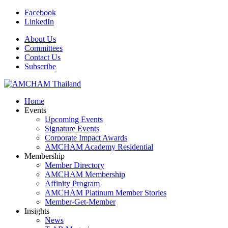
Facebook
LinkedIn
About Us
Committees
Contact Us
Subscribe
Home
Events
Upcoming Events
Signature Events
Corporate Impact Awards
AMCHAM Academy Residential
Membership
Member Directory
AMCHAM Membership
Affinity Program
AMCHAM Platinum Member Stories
Member-Get-Member
Insights
News