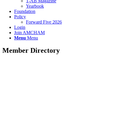
T-AB Magazine
Yearbook
Foundation
Policy
Forward Five 2026
Login
Join AMCHAM
Menu
Menu
Member Directory