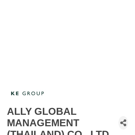
ALLY GLOBAL
MANAGEMENT
(THAILAND) CO., LTD.