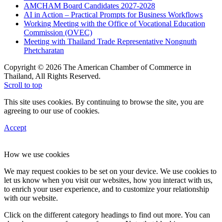
AMCHAM Board Candidates 2027-2028
AI in Action – Practical Prompts for Business Workflows
Working Meeting with the Office of Vocational Education
Commission (OVEC)
Meeting with Thailand Trade Representative Nongnuth
Phetcharatan
Copyright © 2026 The American Chamber of Commerce in
Thailand, All Rights Reserved.
Scroll to top
This site uses cookies. By continuing to browse the site, you are
agreeing to our use of cookies.
Accept
How we use cookies
We may request cookies to be set on your device. We use cookies to
let us know when you visit our websites, how you interact with us,
to enrich your user experience, and to customize your relationship
with our website.
Click on the different category headings to find out more. You can