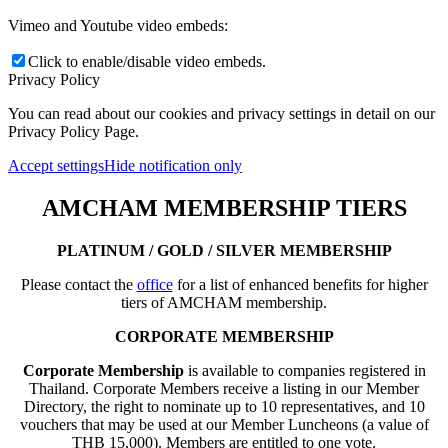
Vimeo and Youtube video embeds:
Click to enable/disable video embeds.
Privacy Policy
You can read about our cookies and privacy settings in detail on our
Privacy Policy Page.
Accept settings
Hide notification only
AMCHAM MEMBERSHIP TIERS
PLATINUM / GOLD / SILVER MEMBERSHIP
Please contact the
office
for a list of enhanced benefits for higher
tiers of AMCHAM membership.
CORPORATE MEMBERSHIP
Corporate Membership
is available to companies registered in
Thailand. Corporate Members receive a listing in our Member
Directory, the right to nominate up to 10 representatives, and 10
vouchers that may be used at our Member Luncheons (a value of
THB 15,000). Members are entitled to one vote.