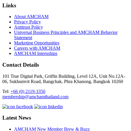
Links
About AMCHAM
Privacy Policy
Antitrust Policy
Universal Business Principles and AMCHAM Behavior
Statement
Marketing Opportunities
Careers with AMCHAM
AMCHAM Internships
Contact Details
101 True Digital Park, Griffin Building, Level 12A, Unit No.12A-
06, Sukhumvit Road, Bangchak, Phra Khanong, Bangkok 10260
Tel:
+66 (0) 2119-3350
membership@amchamthailand.com
Latest News
AMCHAM New Member Brew & Buzz