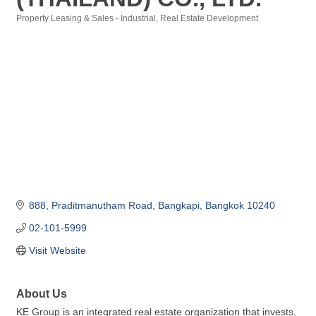
Property Leasing & Sales - Industrial
Real Estate Development
Categories
888
Praditmanutham Road
Bangkapi
Bangkok
10240
02-101-5999
Visit Website
About Us
KE Group is an integrated real estate organization that invests,