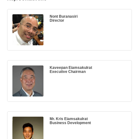
Nont Buranasiri
Director
Kaveepan Eiamsakulrat
Executive Chairman
Mr. Kris Eiamsakulrat
Business Development