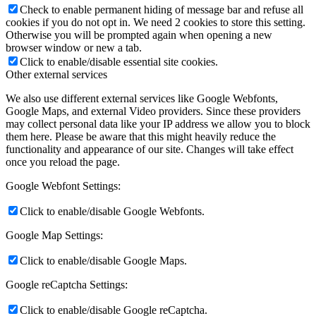
Check to enable permanent hiding of message bar and refuse all
cookies if you do not opt in. We need 2 cookies to store this setting.
Otherwise you will be prompted again when opening a new
browser window or new a tab.
Click to enable/disable essential site cookies.
Other external services
We also use different external services like Google Webfonts,
Google Maps, and external Video providers. Since these providers
may collect personal data like your IP address we allow you to block
them here. Please be aware that this might heavily reduce the
functionality and appearance of our site. Changes will take effect
once you reload the page.
Google Webfont Settings:
Click to enable/disable Google Webfonts.
Google Map Settings:
Click to enable/disable Google Maps.
Google reCaptcha Settings:
Click to enable/disable Google reCaptcha.