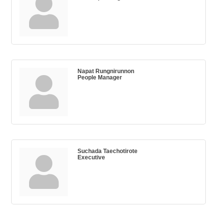
Napat Rungnirunnon
People Manager
Suchada Taechotirote
Executive