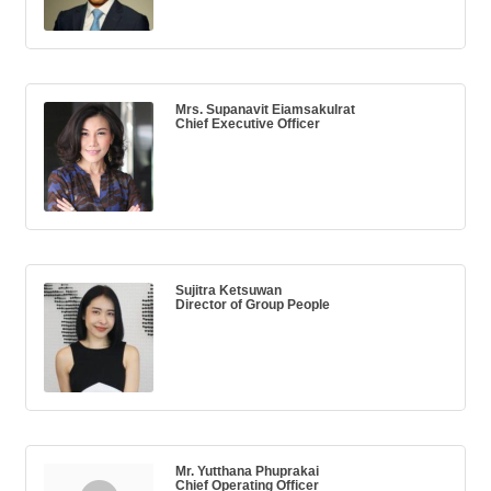
Mrs. Supanavit Eiamsakulrat
Chief Executive Officer
Sujitra Ketsuwan
Director of Group People
Mr. Yutthana Phuprakai
Chief Operating Officer