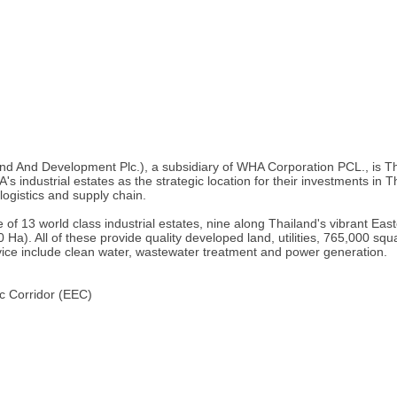
nd Development Plc.), a subsidiary of WHA Corporation PCL., is Thaila
industrial estates as the strategic location for their investments in Th
 logistics and supply chain.
 of 13 world class industrial estates, nine along Thailand's vibrant E
0 Ha). All of these provide quality developed land, utilities, 765,000 s
rvice include clean water, wastewater treatment and power generation.
c Corridor (EEC)