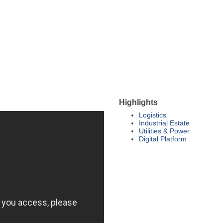
Highlights
Logistics
Industrial Estate
Utilities & Power
Digital Platform