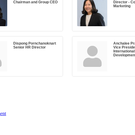
Chairman and Group CEO
Director - C
Marketing
Dispong Pornchanoknart
Anchalee Pr
Senior HR Director
Vice Preside
Internationa
Developmen
ent