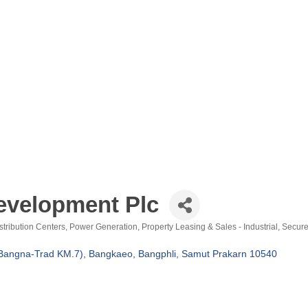
evelopment Plc
stribution Centers
Power Generation
Property Leasing & Sales - Industrial
Secure
Bangna-Trad KM.7), Bangkaeo, Bangphli
Samut Prakarn
10540