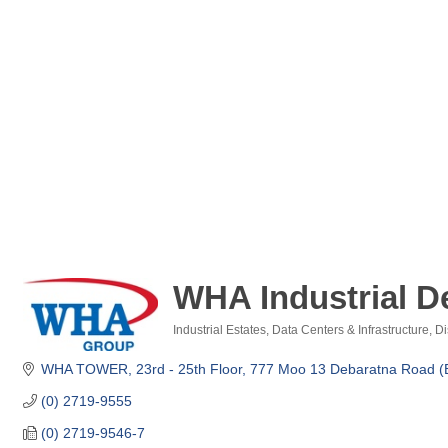
WHA Industrial D
Industrial Estates
Data Centers & Infrastructure
Di
Categories
WHA TOWER, 23rd - 25th Floor
777 Moo 13 Debaratna Road (
(0) 2719-9555
(0) 2719-9546-7