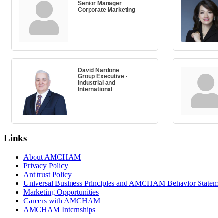
Senior Manager
Corporate Marketing
David Nardone
Group Executive -
Industrial and
International
Links
About AMCHAM
Privacy Policy
Antitrust Policy
Universal Business Principles and AMCHAM Behavior Statem
Marketing Opportunities
Careers with AMCHAM
AMCHAM Internships