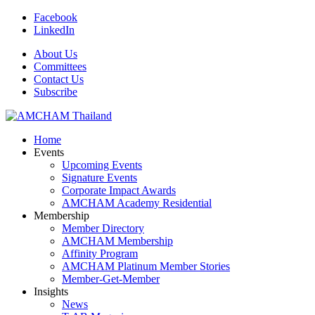
Facebook
LinkedIn
About Us
Committees
Contact Us
Subscribe
Home
Events
Upcoming Events
Signature Events
Corporate Impact Awards
AMCHAM Academy Residential
Membership
Member Directory
AMCHAM Membership
Affinity Program
AMCHAM Platinum Member Stories
Member-Get-Member
Insights
News