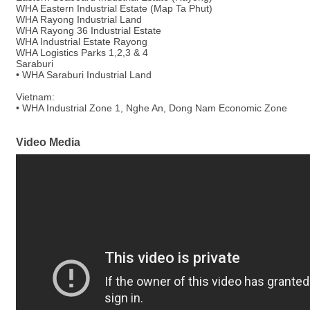
WHA Eastern Industrial Estate (Map Ta Phut)
WHA Rayong Industrial Land
WHA Rayong 36 Industrial Estate
WHA Industrial Estate Rayong
WHA Logistics Parks 1,2,3 & 4
Saraburi
• WHA Saraburi Industrial Land
Vietnam:
• WHA Industrial Zone 1, Nghe An, Dong Nam Economic Zone
Video Media