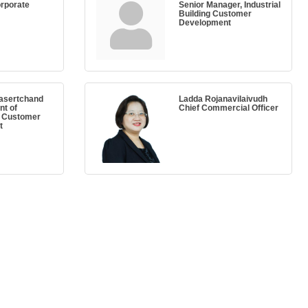
orporate
Senior Manager, Industrial
Building Customer
Development
asertchand
Ladda Rojanavilaivudh
nt of
Chief Commercial Officer
l Customer
t