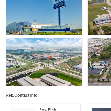
Rep/Contact Info
Fasai Finch