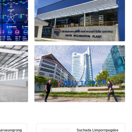
harueangrong
Suchada Limpornpugdee