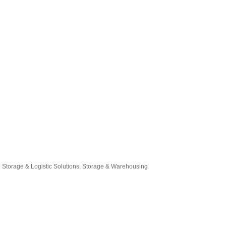
 Storage & Logistic Solutions
Storage & Warehousing