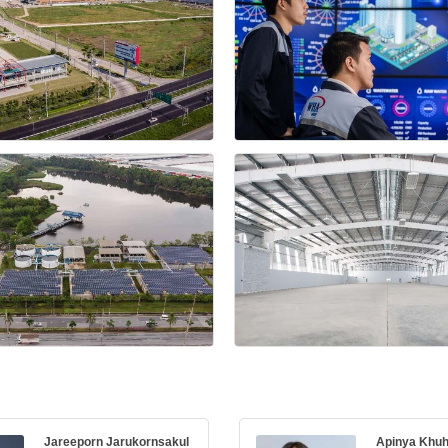
Jareeporn Jarukornsakul
Apinya Khu