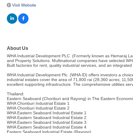
Visit Website
About Us
WHA Industrial Development PLC. (Formerly known as Hemaraj Land A
and Property Solutions. Multinational companies have selected WHA's 
Built factories for rent, quality industrial services, and an integrated
WHA Industrial Development Plc. (WHA ID) offers investors a choice
industrial estates cover the area of 71,800 rai (28,360 acres; 11,50
excellent supporting infrastructure. The comprehensive utilities se
Thailand:
Eastern Seaboard (Chonburi and Rayong) in The Eastern Economi
WHA Chonburi Industrial Estate 1
WHA Chonburi Industrial Estate 2
WHA Eastern Seaboard Industrial Estate 1
WHA Eastern Seaboard Industrial Estate 2
WHA Eastern Seaboard Industrial Estate 3
WHA Eastern Seaboard Industrial Estate 4
Eastern Seaboard Industrial Estate (Rayong)