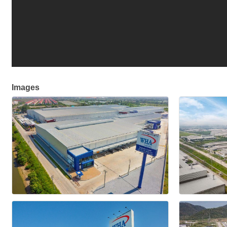
Images