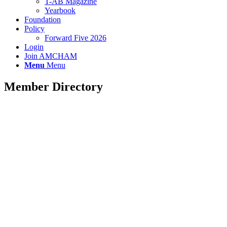
T-AB Magazine
Yearbook
Foundation
Policy
Forward Five 2026
Login
Join AMCHAM
Menu
Menu
Member Directory