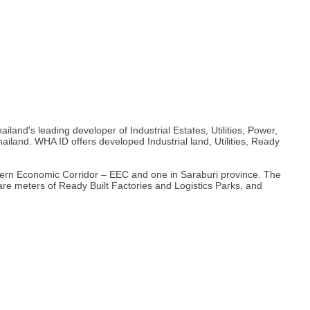
nd's leading developer of Industrial Estates, Utilities, Power,
ailand. WHA ID offers developed Industrial land, Utilities, Ready
astern Economic Corridor – EEC and one in Saraburi province. The
quare meters of Ready Built Factories and Logistics Parks, and