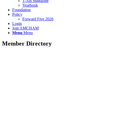
T-AB Magazine
Yearbook
Foundation
Policy
Forward Five 2026
Login
Join AMCHAM
Menu
Menu
Member Directory