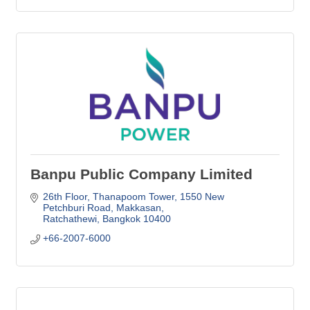
Banpu Public Company Limited
26th Floor, Thanapoom Tower, 1550 New 
Petchburi Road
Makkasan
Ratchathewi
Bangkok
10400
+66-2007-6000 