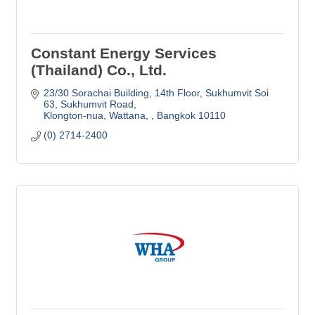
Constant Energy Services
(Thailand) Co., Ltd.
23/30 Sorachai Building, 14th Floor
Sukhumvit Soi 
63, Sukhumvit Road
Klongton-nua, Wattana, 
Bangkok
10110
(0) 2714-2400