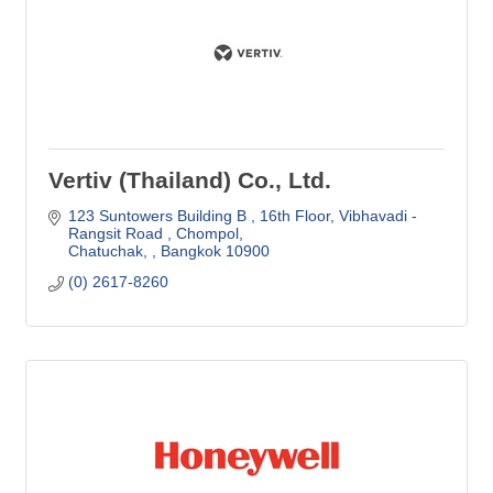
Vertiv (Thailand) Co., Ltd.
123 Suntowers Building B , 16th Floor
Vibhavadi -
Rangsit Road , Chompol
Chatuchak, 
Bangkok
10900
(0) 2617-8260