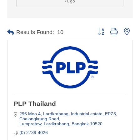
go
Button group with nes
Results Found:
10
PLP Thailand
296 Moo 4, Lardkrabang, Industrial estate
EPZ3, 
Chalongkrung Road
Lumpratew, Lardkrabang
Bangkok
10520
(0) 2739-4026