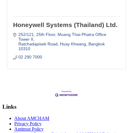
Honeywell Systems (Thailand) Ltd.
252/121, 25th Floor
Muang Thai-Phatra Office 
Tower II
Ratchadapisek Road, Huay Khwang
Bangkok
10310
02 290 7000
Links
About AMCHAM
Privacy Policy
Antitrust Policy