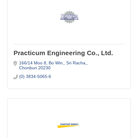
Practicum Engineering Co., Ltd.
166/14 Moo 8, Bo Win,
Sri Racha,
Chonburi
20230
(0) 3834-5065-6