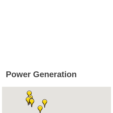
Power Generation