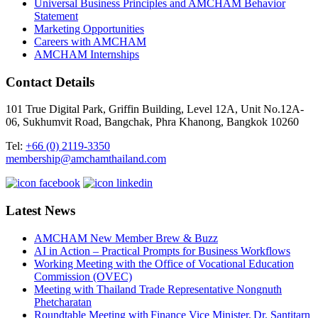
Universal Business Principles and AMCHAM Behavior
Statement
Marketing Opportunities
Careers with AMCHAM
AMCHAM Internships
Contact Details
101 True Digital Park, Griffin Building, Level 12A, Unit No.12A-
06, Sukhumvit Road, Bangchak, Phra Khanong, Bangkok 10260
Tel:
+66 (0) 2119-3350
membership@amchamthailand.com
Latest News
AMCHAM New Member Brew & Buzz
AI in Action – Practical Prompts for Business Workflows
Working Meeting with the Office of Vocational Education
Commission (OVEC)
Meeting with Thailand Trade Representative Nongnuth
Phetcharatan
Roundtable Meeting with Finance Vice Minister, Dr. Santitarn