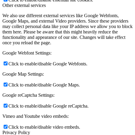
Other external services
We also use different external services like Google Webfonts,
Google Maps, and external Video providers. Since these providers
may collect personal data like your IP address we allow you to block
them here. Please be aware that this might heavily reduce the
functionality and appearance of our site. Changes will take effect
once you reload the page.
Google Webfont Settings:
Click to enable/disable Google Webfonts.
Google Map Settings:
Click to enable/disable Google Maps.
Google reCaptcha Settings:
Click to enable/disable Google reCaptcha.
Vimeo and Youtube video embeds:
Click to enable/disable video embeds.
Privacy Policy