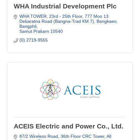
WHA Industrial Development Plc
WHA TOWER, 23rd - 25th Floor
777 Moo 13 
Debaratna Road (Bangna-Trad KM.7), Bangkaeo, 
Bangphli
Samut Prakarn
10540
(0) 2719-9555
ACEIS Electric and Power Co., Ltd.
87/2 Wireless Road, 36th Floor CRC Tower
All 