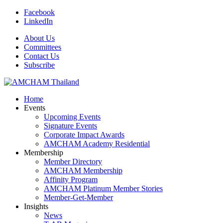
Facebook
LinkedIn
About Us
Committees
Contact Us
Subscribe
Home
Events
Upcoming Events
Signature Events
Corporate Impact Awards
AMCHAM Academy Residential
Membership
Member Directory
AMCHAM Membership
Affinity Program
AMCHAM Platinum Member Stories
Member-Get-Member
Insights
News