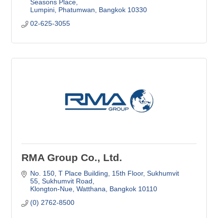
Seasons Place
Lumpini, Phatumwan
Bangkok
10330
02-625-3055 
RMA Group Co., Ltd.
No. 150, T Place Building, 15th Floor
Sukhumvit 
55, Sukhumvit Road
Klongton-Nue, Watthana
Bangkok
10110
(0) 2762-8500