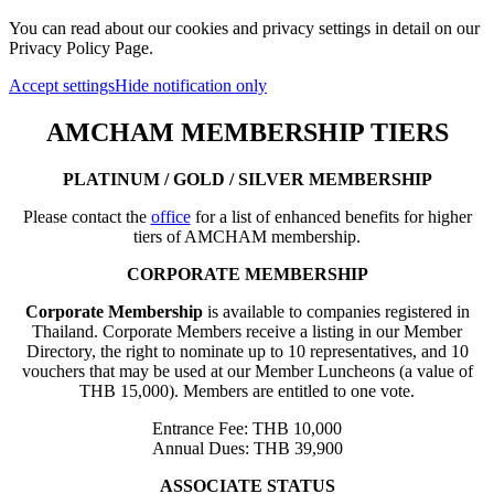
You can read about our cookies and privacy settings in detail on our
Privacy Policy Page.
Accept settings
Hide notification only
AMCHAM MEMBERSHIP TIERS
PLATINUM / GOLD / SILVER MEMBERSHIP
Please contact the
office
for a list of enhanced benefits for higher
tiers of AMCHAM membership.
CORPORATE MEMBERSHIP
Corporate Membership
is available to companies registered in
Thailand. Corporate Members receive a listing in our Member
Directory, the right to nominate up to 10 representatives, and 10
vouchers that may be used at our Member Luncheons (a value of
THB 15,000). Members are entitled to one vote.
Entrance Fee: THB 10,000
Annual Dues: THB 39,900
ASSOCIATE STATUS