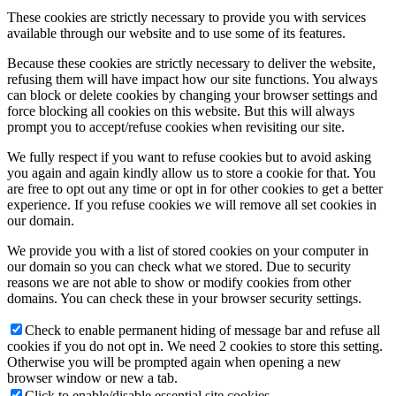
These cookies are strictly necessary to provide you with services
available through our website and to use some of its features.
Because these cookies are strictly necessary to deliver the website,
refusing them will have impact how our site functions. You always
can block or delete cookies by changing your browser settings and
force blocking all cookies on this website. But this will always
prompt you to accept/refuse cookies when revisiting our site.
We fully respect if you want to refuse cookies but to avoid asking
you again and again kindly allow us to store a cookie for that. You
are free to opt out any time or opt in for other cookies to get a better
experience. If you refuse cookies we will remove all set cookies in
our domain.
We provide you with a list of stored cookies on your computer in
our domain so you can check what we stored. Due to security
reasons we are not able to show or modify cookies from other
domains. You can check these in your browser security settings.
Check to enable permanent hiding of message bar and refuse all
cookies if you do not opt in. We need 2 cookies to store this setting.
Otherwise you will be prompted again when opening a new
browser window or new a tab.
Click to enable/disable essential site cookies.