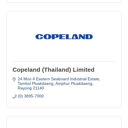
Copeland (Thailand) Limited
24 Moo 4 Eastern Seaboard Industrial Estate
Tambol Pluakdaeng, Amphur Pluakdaeng
Rayong
21140
(0) 3895-7000