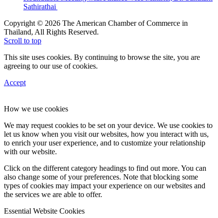
Sathirathai
Copyright © 2026 The American Chamber of Commerce in
Thailand, All Rights Reserved.
Scroll to top
This site uses cookies. By continuing to browse the site, you are
agreeing to our use of cookies.
Accept
How we use cookies
We may request cookies to be set on your device. We use cookies to
let us know when you visit our websites, how you interact with us,
to enrich your user experience, and to customize your relationship
with our website.
Click on the different category headings to find out more. You can
also change some of your preferences. Note that blocking some
types of cookies may impact your experience on our websites and
the services we are able to offer.
Essential Website Cookies