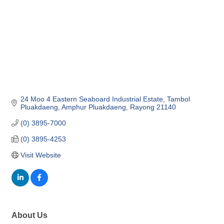
24 Moo 4 Eastern Seaboard Industrial Estate
Tambol 
Pluakdaeng, Amphur Pluakdaeng
Rayong
21140
(0) 3895-7000
(0) 3895-4253
Visit Website
About Us