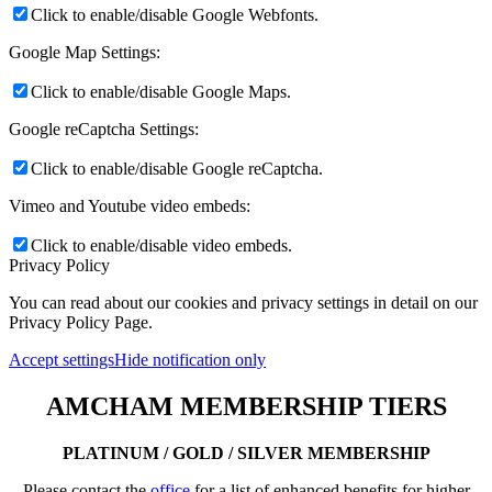
Click to enable/disable Google Webfonts.
Google Map Settings:
Click to enable/disable Google Maps.
Google reCaptcha Settings:
Click to enable/disable Google reCaptcha.
Vimeo and Youtube video embeds:
Click to enable/disable video embeds.
Privacy Policy
You can read about our cookies and privacy settings in detail on our
Privacy Policy Page.
Accept settings
Hide notification only
AMCHAM MEMBERSHIP TIERS
PLATINUM / GOLD / SILVER MEMBERSHIP
Please contact the
office
for a list of enhanced benefits for higher