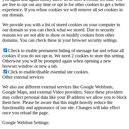
are free to opt out any time or opt in for other cookies to get a better
experience. If you refuse cookies we will remove all set cookies in
our domain.
We provide you with a list of stored cookies on your computer in
our domain so you can check what we stored. Due to security
reasons we are not able to show or modify cookies from other
domains. You can check these in your browser security settings.
Check to enable permanent hiding of message bar and refuse all
cookies if you do not opt in. We need 2 cookies to store this setting.
Otherwise you will be prompted again when opening a new
browser window or new a tab.
Click to enable/disable essential site cookies.
Other external services
We also use different external services like Google Webfonts,
Google Maps, and external Video providers. Since these providers
may collect personal data like your IP address we allow you to block
them here. Please be aware that this might heavily reduce the
functionality and appearance of our site. Changes will take effect
once you reload the page.
Google Webfont Settings: