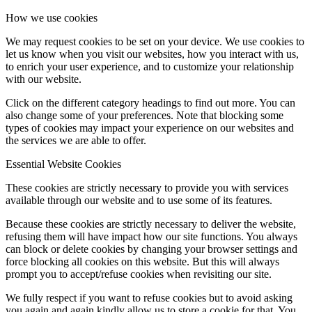
How we use cookies
We may request cookies to be set on your device. We use cookies to
let us know when you visit our websites, how you interact with us,
to enrich your user experience, and to customize your relationship
with our website.
Click on the different category headings to find out more. You can
also change some of your preferences. Note that blocking some
types of cookies may impact your experience on our websites and
the services we are able to offer.
Essential Website Cookies
These cookies are strictly necessary to provide you with services
available through our website and to use some of its features.
Because these cookies are strictly necessary to deliver the website,
refusing them will have impact how our site functions. You always
can block or delete cookies by changing your browser settings and
force blocking all cookies on this website. But this will always
prompt you to accept/refuse cookies when revisiting our site.
We fully respect if you want to refuse cookies but to avoid asking
you again and again kindly allow us to store a cookie for that. You