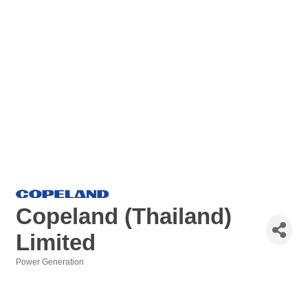
Copeland (Thailand)
Limited
Power Generation
Categories