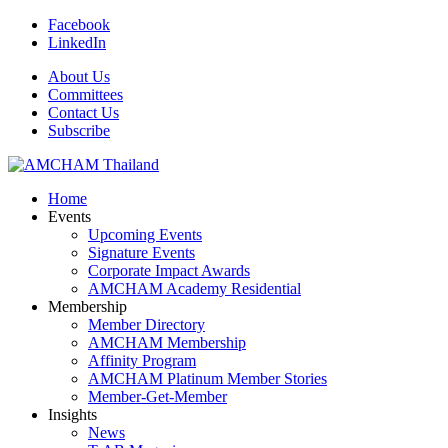
Facebook
LinkedIn
About Us
Committees
Contact Us
Subscribe
Home
Events
Upcoming Events
Signature Events
Corporate Impact Awards
AMCHAM Academy Residential
Membership
Member Directory
AMCHAM Membership
Affinity Program
AMCHAM Platinum Member Stories
Member-Get-Member
Insights
News