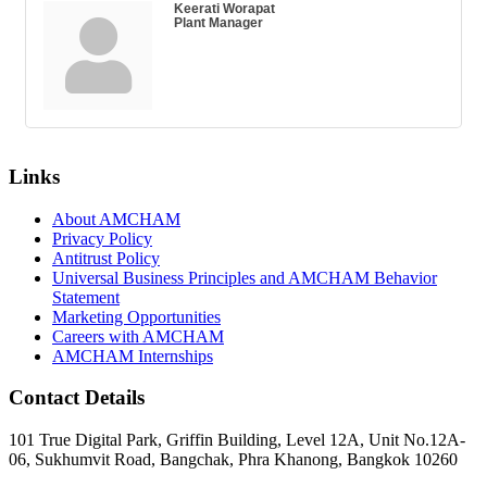
Keerati Worapat
Plant Manager
Links
About AMCHAM
Privacy Policy
Antitrust Policy
Universal Business Principles and AMCHAM Behavior
Statement
Marketing Opportunities
Careers with AMCHAM
AMCHAM Internships
Contact Details
101 True Digital Park, Griffin Building, Level 12A, Unit No.12A-
06, Sukhumvit Road, Bangchak, Phra Khanong, Bangkok 10260