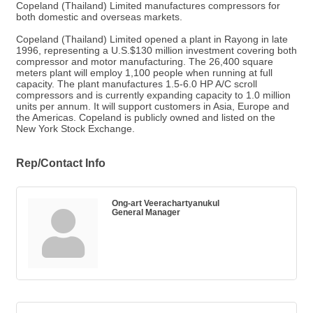
Copeland (Thailand) Limited manufactures compressors for
both domestic and overseas markets.
Copeland (Thailand) Limited opened a plant in Rayong in late
1996, representing a U.S.$130 million investment covering both
compressor and motor manufacturing. The 26,400 square
meters plant will employ 1,100 people when running at full
capacity. The plant manufactures 1.5-6.0 HP A/C scroll
compressors and is currently expanding capacity to 1.0 million
units per annum. It will support customers in Asia, Europe and
the Americas. Copeland is publicly owned and listed on the
New York Stock Exchange.
Rep/Contact Info
Ong-art Veerachartyanukul
General Manager