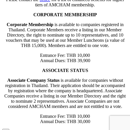
tiers of AMCHAM membership.
CORPORATE MEMBERSHIP
Corporate Membership
is available to companies registered in
Thailand. Corporate Members receive a listing in our Member
Directory, the right to nominate up to 10 representatives, and 10
vouchers that may be used at our Member Luncheons (a value of
THB 15,000). Members are entitled to one vote.
Entrance Fee: THB 10,000
Annual Dues: THB 39,900
ASSOCIATE STATUS
Associate Company Status
is available for companies without
registration in Thailand. Their application should be accompanied
by registration where the company is headquartered. Associate
Companies receive a listing in our Member Directory and the right
to nominate 2 representatives. Associate Companies are not
considered AMCHAM members and are not entitled to a vote.
Entrance Fee: THB 10,000
Annual Dues: THB 30,000