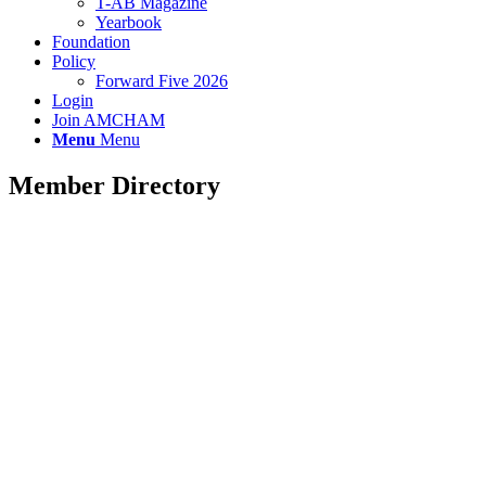
T-AB Magazine
Yearbook
Foundation
Policy
Forward Five 2026
Login
Join AMCHAM
Menu
Menu
Member Directory