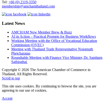
Tel:
+66 (0) 2119-3350
membership@amchamthailand.com
Latest News
AMCHAM New Member Brew & Buzz
AI in Action – Practical Prompts for Business Workflows
Working Meeting with the Office of Vocational Education
Commission (OVEC)
Meeting with Thailand Trade Representative Nongnuth
Phetcharatan
Roundtable Meeting with Finance Vice Minister, Dr. Santitarn
Sathirathai
Copyright © 2026 The American Chamber of Commerce in
Thailand, All Rights Reserved.
Scroll to top
This site uses cookies. By continuing to browse the site, you are
agreeing to our use of cookies.
Accept