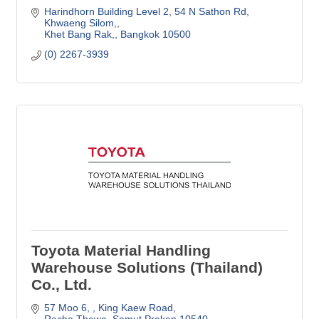
Harindhorn Building Level 2
54 N Sathon Rd, 
Khwaeng Silom,
Khet Bang Rak,
Bangkok
10500
(0) 2267-3939
Toyota Material Handling
Warehouse Solutions (Thailand)
Co., Ltd.
57 Moo 6, 
King Kaew Road
Racha Thewa
Samut Prakan
10540