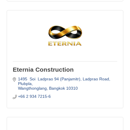
Eternia Construction
1495  Soi  Ladprao 94 (Panjamitr)
Ladprao Road, 
Plubpla
Wangthonglang
Bangkok
10310
+66 2 934 7215-6