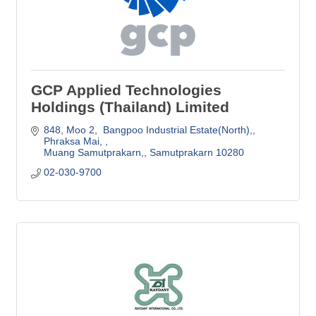
GCP Applied Technologies
Holdings (Thailand) Limited
848, Moo 2,  Bangpoo Industrial Estate(North),
Phraksa Mai, 
Muang Samutprakarn,
Samutprakarn
10280 
02-030-9700