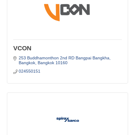
VCON
253 Buddhamonthon 2nd RD Bangpai Bangkha
Bangkok
Bangkok
10160
024550151