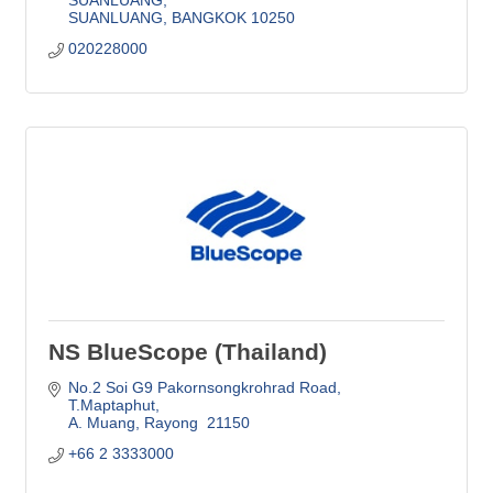
SUANLUANG
BANGKOK
10250
020228000
NS BlueScope (Thailand)
No.2 Soi G9 Pakornsongkrohrad Road
T.Maptaphut
A. Muang
Rayong 
21150
+66 2 3333000