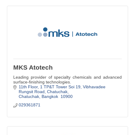
MKS Atotech
Leading provider of specialty chemicals and advanced
surface-finishing technologies.
11th Floor, 1 TP&T Tower Soi 19, Vibhavadee 
Rungsit Road
Chatuchak
Chatuchak
Bangkok 
10900
029361871