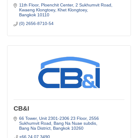
11th Floor, Ploenchit Center
2 Sukhumvit Road, 
Kwaeng Klongtoey, Khet Klongtoey
Bangkok
10110
(0) 2656-8710-54
CB&I
66 Tower, Unit 2301-2306 23 Floor
2556 
Sukhumvit Road, Bang Na Nuae subdis
Bang Na District
Bangkok
10260
+66 24 07 3490