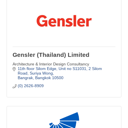
Gensler (Thailand) Limited
Architecture & Interior Design Consultancy
11th floor Silom Edge, Unit no S11031
2 Silom 
Road, Suriya Wong
Bangrak
Bangkok
10500
(0) 2626-8909