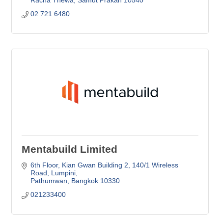
02 721 6480
Mentabuild Limited
6th Floor, Kian Gwan Building 2
140/1 Wireless 
Road, Lumpini
Pathumwan
Bangkok
10330
021233400