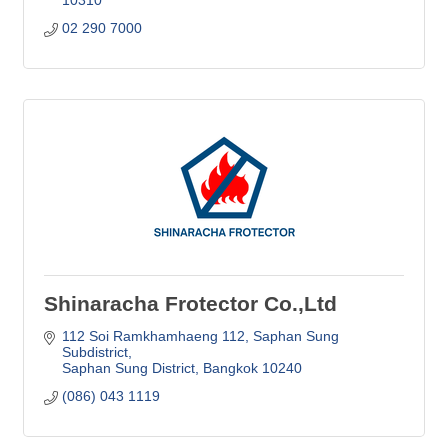
02 290 7000
Shinaracha Frotector Co.,Ltd
112 Soi Ramkhamhaeng 112
Saphan Sung 
Subdistrict
Saphan Sung District
Bangkok
10240
(086) 043 1119