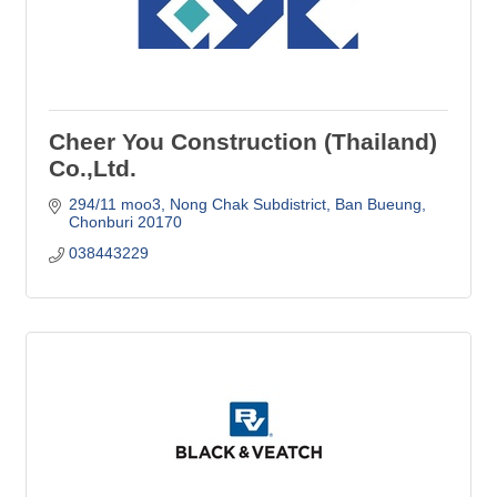
Cheer You Construction (Thailand)
Co.,Ltd.
294/11 moo3, Nong Chak Subdistrict
Ban Bueung
Chonburi
20170
038443229