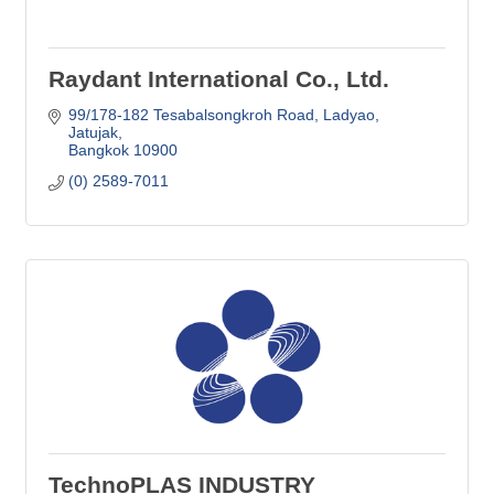
Raydant International Co., Ltd.
99/178-182 Tesabalsongkroh Road
Ladyao, 
Jatujak
Bangkok
10900
(0) 2589-7011
TechnoPLAS INDUSTRY