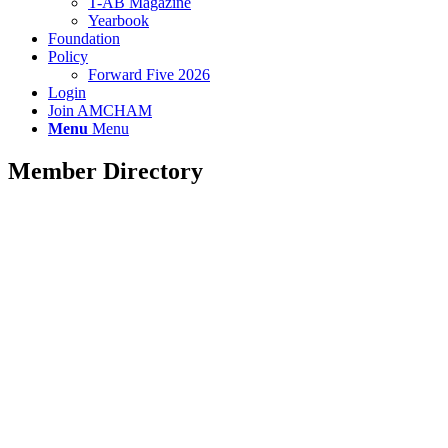
T-AB Magazine
Yearbook
Foundation
Policy
Forward Five 2026
Login
Join AMCHAM
Menu
Menu
Member Directory