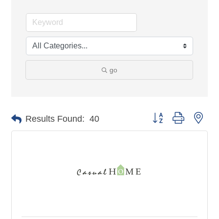
go
Button group with nes
Results Found:
40