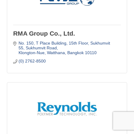
RMA Group Co., Ltd.
No. 150, T Place Building, 15th Floor
Sukhumvit 
55, Sukhumvit Road
Klongton-Nue, Watthana
Bangkok
10110
(0) 2762-8500