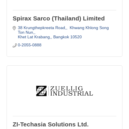
Spirax Sarco (Thailand) Limited
38 Krungthepkreeta Road,
 Khwang Khlong Song 
Ton Nun,
Khet Lat Krabang,
Bangkok
10520
0-2055-0888
ZI-Techasia Solutions Ltd.