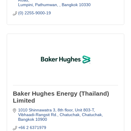
Lumpini, Pathumwan, 
Bangkok
10330
(0) 2255-9000-19
Baker Hughes Energy (Thailand)
Limited
1010 Shinnawatra 3, 8th floor, Unit 803-T
Vibhaadi-Rangsit Rd., Chatuchak, Chatuchak
Bangkok
10900
+66 2 6371979