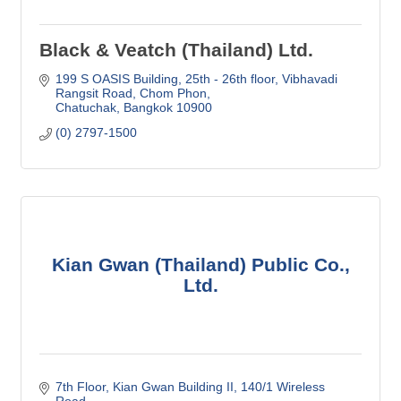
Black & Veatch (Thailand) Ltd.
199 S OASIS Building, 25th - 26th floor
Vibhavadi 
Rangsit Road, Chom Phon
Chatuchak
Bangkok
10900
(0) 2797-1500
Kian Gwan (Thailand) Public Co.,
Ltd.
7th Floor, Kian Gwan Building II
140/1 Wireless 
Road