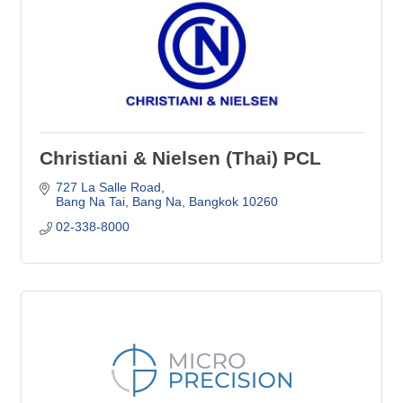
Christiani & Nielsen (Thai) PCL
727 La Salle Road
Bang Na Tai, Bang Na
Bangkok
10260
02-338-8000