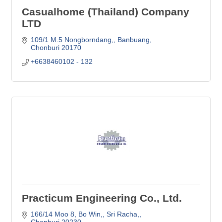
Casualhome (Thailand) Company
LTD
109/1 M.5 Nongborndang,
Banbuang
Chonburi
20170
+6638460102 - 132
Practicum Engineering Co., Ltd.
166/14 Moo 8, Bo Win,
Sri Racha,
Chonburi
20230