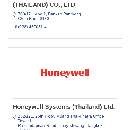
(THAILAND) CO., LTD
700/171 Moo.1, Bankao Panthong
Chon Buri
20160
(038) 457031-4
Honeywell Systems (Thailand) Ltd.
252/121, 25th Floor
Muang Thai-Phatra Office 
Tower II
Ratchadapisek Road, Huay Khwang
Bangkok
10310