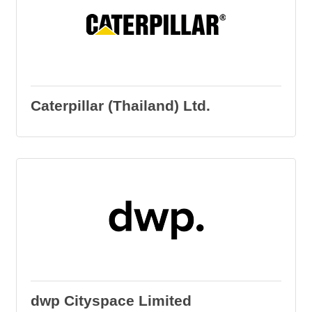
Caterpillar (Thailand) Ltd.
dwp Cityspace Limited