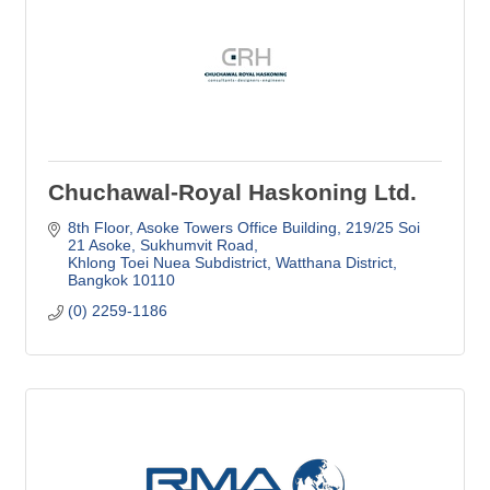
Chuchawal-Royal Haskoning Ltd.
8th Floor, Asoke Towers Office Building
219/25 Soi 
21 Asoke, Sukhumvit Road
Khlong Toei Nuea Subdistrict, Watthana District
Bangkok
10110
(0) 2259-1186