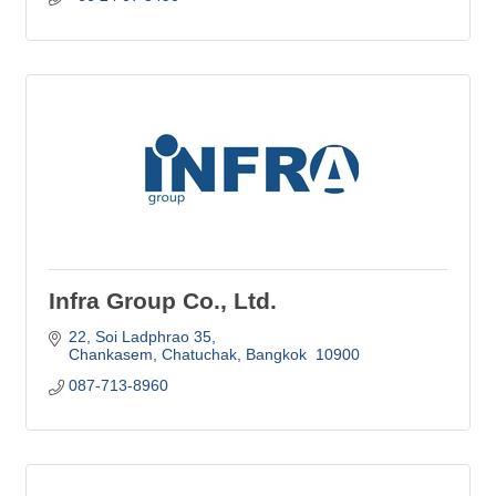
Infra Group Co., Ltd.
22, Soi Ladphrao 35
Chankasem, Chatuchak
Bangkok 
10900
087-713-8960