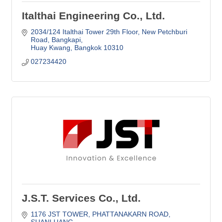
Italthai Engineering Co., Ltd.
2034/124 Italthai Tower 29th Floor, New Petchburi 
Road
Bangkapi
Huay Kwang
Bangkok
10310
027234420
J.S.T. Services Co., Ltd.
1176 JST TOWER
PHATTANAKARN ROAD, 
SUANLUANG