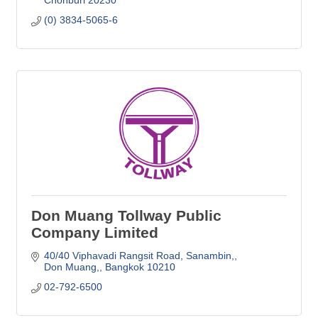
(0) 3834-5065-6
Don Muang Tollway Public
Company Limited
40/40 Viphavadi Rangsit Road, Sanambin,
Don Muang,
Bangkok
10210
02-792-6500