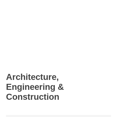
Architecture,
Engineering &
Construction