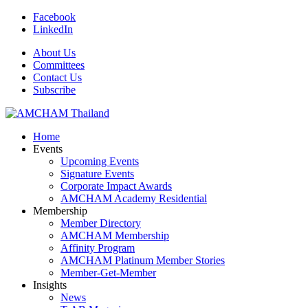
Facebook
LinkedIn
About Us
Committees
Contact Us
Subscribe
Home
Events
Upcoming Events
Signature Events
Corporate Impact Awards
AMCHAM Academy Residential
Membership
Member Directory
AMCHAM Membership
Affinity Program
AMCHAM Platinum Member Stories
Member-Get-Member
Insights
News