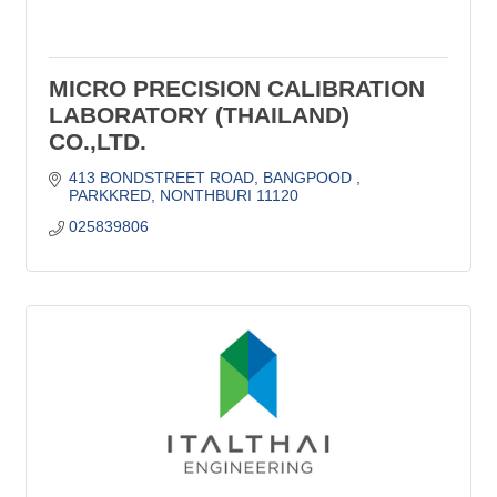
MICRO PRECISION CALIBRATION
LABORATORY (THAILAND)
CO.,LTD.
413 BONDSTREET ROAD
BANGPOOD 
PARKKRED
NONTHBURI
11120
025839806