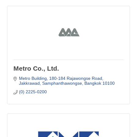
Metro Co., Ltd.
Metro Building
180-184 Rajawongse Road
Jakkrawad, Samphanthawongse
Bangkok
10100
(0) 2225-0200