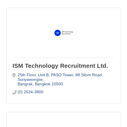
ISM Technology Recruitment Ltd.
25th Floor, Unit B, PASO Tower
88 Silom Road, 
Suriyawongse
Bangrak
Bangkok
10500
(0) 2634-3800