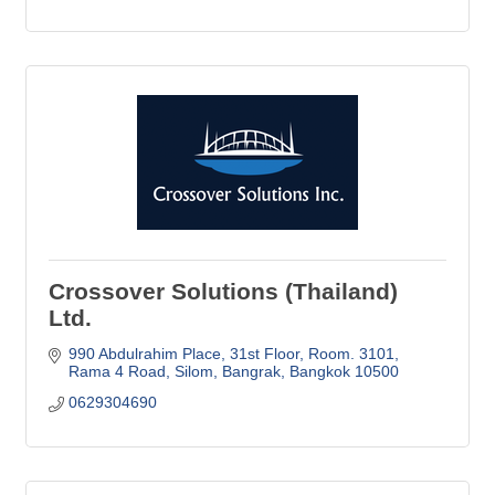
Crossover Solutions (Thailand)
Ltd.
990 Abdulrahim Place
31st Floor, Room. 3101
Rama 4 Road, Silom, Bangrak
Bangkok
10500
0629304690