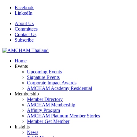
Facebook
LinkedIn
About Us
Committees
Contact Us
Subscribe
Home
Events
Upcoming Events
Signature Events
Corporate Impact Awards
AMCHAM Academy Residential
Membership
Member Directory
AMCHAM Membership
Affinity Program
AMCHAM Platinum Member Stories
Member-Get-Member
Insights
News