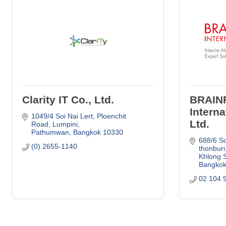
Clarity IT Co., Ltd.
BRAIN
Interna
1049/4 Soi Nai Lert
Ploenchit 
Ltd.
Road, Lumpini
Pathumwan
Bangkok
10330
688/6 So
(0) 2655-1140
thonburi
Khlong 
Bangko
02 104 9