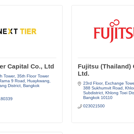
er Capital Co., Ltd
Fujitsu (Thailand) 
Ltd.
h Tower, 35th Floor Tower 
Rama 9 Road, Huaykwang
23rd Floor, Exchange Towe
ng District
Bangkok
388 Sukhumvit Road, Khlon
Subdistrict, Khlong Toei Dis
Bangkok
10110
180339
023021500