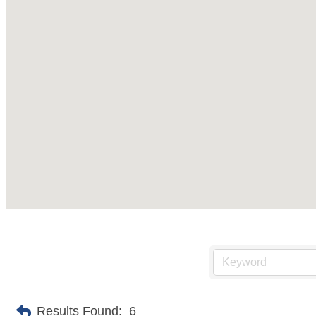
Results Found:
6