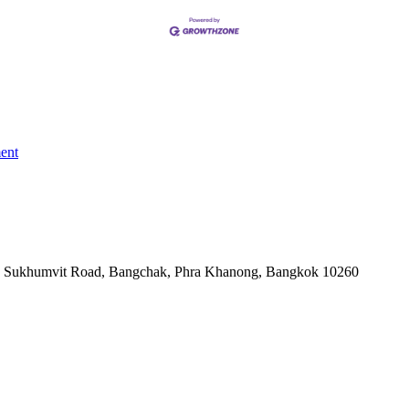
ent
-06, Sukhumvit Road, Bangchak, Phra Khanong, Bangkok 10260