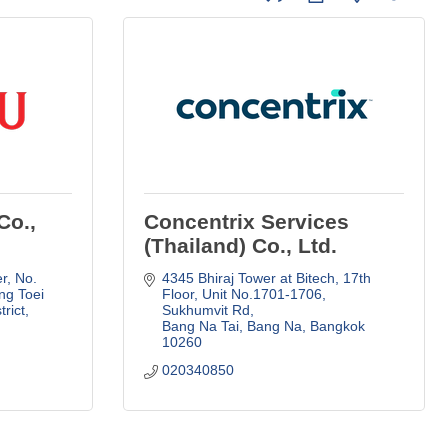
Co.,
Concentrix Services
(Thailand) Co., Ltd.
r
No. 
4345 Bhiraj Tower at Bitech, 17th 
g Toei 
Floor
Unit No.1701-1706, 
trict
Sukhumvit Rd
Bang Na Tai, Bang Na
Bangkok
10260
020340850