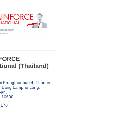
FORCE
tional (Thailand)
i Krungthonburi 4, Thanon 
Bang Lamphu Lang, 
San
k
10600
178  