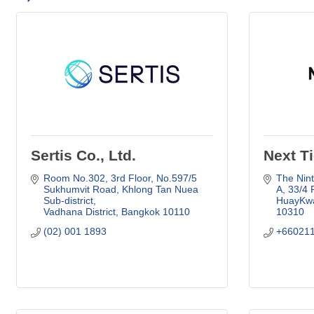
Sertis Co., Ltd.
Next Ti
Room No.302, 3rd Floor, No.597/5 
The Nint
Sukhumvit Road
Khlong Tan Nuea 
A
33/4 
Sub-district
HuayKwa
Vadhana District
Bangkok
10110
10310
(02) 001 1893
+66021