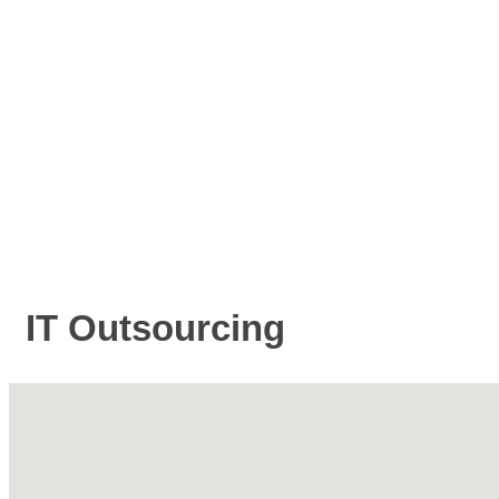
IT Outsourcing