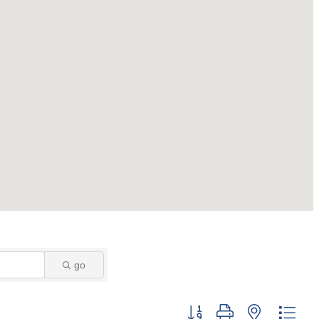
go
Button group with nested dro