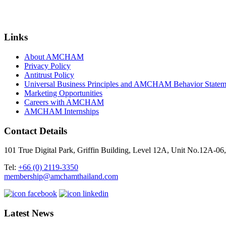
Links
About AMCHAM
Privacy Policy
Antitrust Policy
Universal Business Principles and AMCHAM Behavior Statem
Marketing Opportunities
Careers with AMCHAM
AMCHAM Internships
Contact Details
101 True Digital Park, Griffin Building, Level 12A, Unit No.12A
Tel:
+66 (0) 2119-3350
membership@amchamthailand.com
Latest News