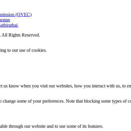
ommission (OVEC)
aratan
athirathai
All Rights Reserved.
ing to our use of cookies.
t us know when you visit our websites, how you interact with us, to en
lso change some of your preferences. Note that blocking some types of 
able through our website and to use some of its features.