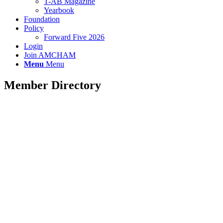
T-AB Magazine
Yearbook
Foundation
Policy
Forward Five 2026
Login
Join AMCHAM
Menu
Menu
Member Directory