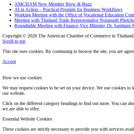
AMCHAM New Member Brew & Buzz
AI in Action – Practical Prompts for Business Workflows
Working Meeting with the Office of Vocational Education C
Meeting with Thailand Trade Representative Nongnuth Phetch
Roundtable Meeting with Finance Vice Minister, Dr. Santitarn S
Copyright © 2026 The American Chamber of Commerce in Thailand, 
Scroll to top
This site uses cookies. By continuing to browse the site, you are agree
Accept
How we use cookies
We may request cookies to be set on your device. We use cookies to le
our website.
Click on the different category headings to find out more. You can a
we are able to offer.
Essential Website Cookies
These cookies are strictly necessary to provide you with services avail