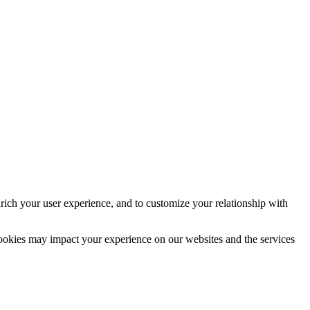
rich your user experience, and to customize your relationship with
cookies may impact your experience on our websites and the services