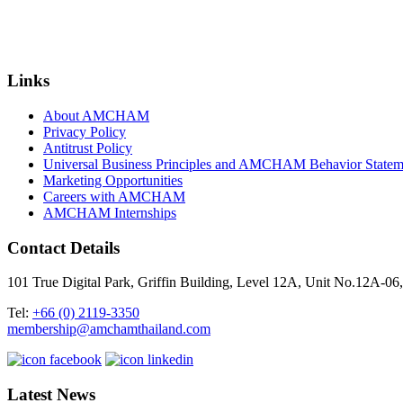
Links
About AMCHAM
Privacy Policy
Antitrust Policy
Universal Business Principles and AMCHAM Behavior Statem
Marketing Opportunities
Careers with AMCHAM
AMCHAM Internships
Contact Details
101 True Digital Park, Griffin Building, Level 12A, Unit No.12A
Tel:
+66 (0) 2119-3350
membership@amchamthailand.com
Latest News