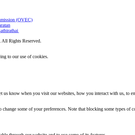
ommission (OVEC)
aratan
athirathai
All Rights Reserved.
ing to our use of cookies.
t us know when you visit our websites, how you interact with us, to en
lso change some of your preferences. Note that blocking some types of 
able through our website and to use some of its features.