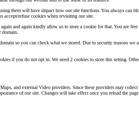
refusing them will have impact how our site functions. You always can b
o accept/refuse cookies when revisiting our site.
gain and again kindly allow us to store a cookie for that. You are free t
ur domain.
r domain so you can check what we stored. Due to security reasons we 
okies if you do not opt in. We need 2 cookies to store this setting. 
 Maps, and external Video providers. Since these providers may collect 
ppearance of our site. Changes will take effect once you reload the page