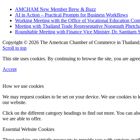
AMCHAM New Member Brew & Buzz
AI in Action – Practical Prompts for Business Workflows
Working Meeting with the Office of Vocational Education C
Meeting with Thailand Trade Representative Nongnuth Phetch
Roundtable Meeting with Finance Vice Minister, Dr. Santitarn S
Copyright © 2026 The American Chamber of Commerce in Thailand, 
Scroll to top
This site uses cookies. By continuing to browse the site, you are agree
Accept
How we use cookies
We may request cookies to be set on your device. We use cookies to le
our website.
Click on the different category headings to find out more. You can a
we are able to offer.
Essential Website Cookies
These cookies are strictly necessary to provide you with services avail