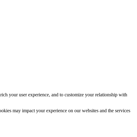
rich your user experience, and to customize your relationship with
cookies may impact your experience on our websites and the services