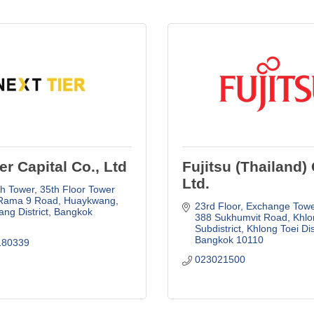
er Capital Co., Ltd
Fujitsu (Thailand) 
Ltd.
h Tower, 35th Floor Tower 
Rama 9 Road, Huaykwang
23rd Floor, Exchange Towe
ng District
Bangkok
388 Sukhumvit Road, Khlon
Subdistrict, Khlong Toei Dis
Bangkok
10110
180339
023021500