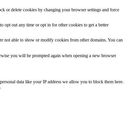
lock or delete cookies by changing your browser settings and force
o opt out any time or opt in for other cookies to get a better
are not able to show or modify cookies from other domains. You can
Otherwise you will be prompted again when opening a new browser
personal data like your IP address we allow you to block them here.
.