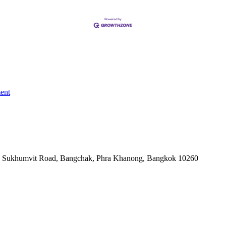
ent
-06, Sukhumvit Road, Bangchak, Phra Khanong, Bangkok 10260