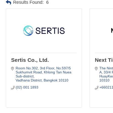
Results Found:
6
Sertis Co., Ltd.
Next Ti
Room No.302, 3rd Floor, No.597/5 
The Nint
Sukhumvit Road
Khlong Tan Nuea 
A
33/4 
Sub-district
HuayKwa
Vadhana District
Bangkok
10110
10310
(02) 001 1893
+66021