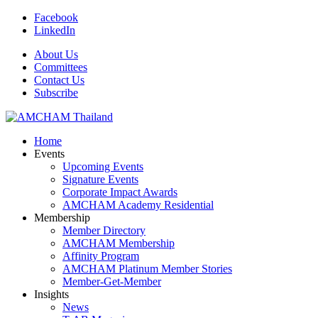
Facebook
LinkedIn
About Us
Committees
Contact Us
Subscribe
Home
Events
Upcoming Events
Signature Events
Corporate Impact Awards
AMCHAM Academy Residential
Membership
Member Directory
AMCHAM Membership
Affinity Program
AMCHAM Platinum Member Stories
Member-Get-Member
Insights
News