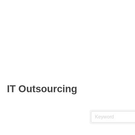
IT Outsourcing