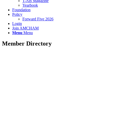
T-AB Magazine
Yearbook
Foundation
Policy
Forward Five 2026
Login
Join AMCHAM
Menu
Menu
Member Directory