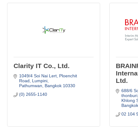
Clarity IT Co., Ltd.
BRAIN
Interna
1049/4 Soi Nai Lert
Ploenchit 
Ltd.
Road, Lumpini
Pathumwan
Bangkok
10330
688/6 So
(0) 2655-1140
thonburi
Khlong 
Bangko
02 104 9