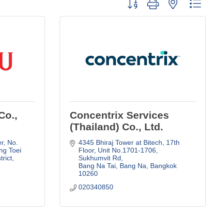
Button group with nested dro
Co.,
Concentrix Services
(Thailand) Co., Ltd.
r
No. 
4345 Bhiraj Tower at Bitech, 17th 
g Toei 
Floor
Unit No.1701-1706, 
trict
Sukhumvit Rd
Bang Na Tai, Bang Na
Bangkok
10260
020340850