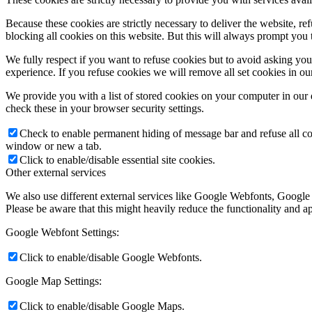
Because these cookies are strictly necessary to deliver the website, 
blocking all cookies on this website. But this will always prompt you t
We fully respect if you want to refuse cookies but to avoid asking you a
experience. If you refuse cookies we will remove all set cookies in o
We provide you with a list of stored cookies on your computer in ou
check these in your browser security settings.
Check to enable permanent hiding of message bar and refuse all co
window or new a tab.
Click to enable/disable essential site cookies.
Other external services
We also use different external services like Google Webfonts, Google
Please be aware that this might heavily reduce the functionality and a
Google Webfont Settings:
Click to enable/disable Google Webfonts.
Google Map Settings:
Click to enable/disable Google Maps.