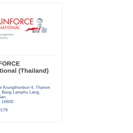
FORCE
tional (Thailand)
i Krungthonburi 4, Thanon 
Bang Lamphu Lang, 
San
k
10600
178  