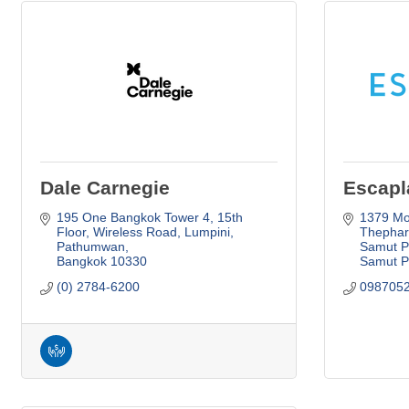
Dale Carnegie
Escapl
195 One Bangkok Tower 4, 15th 
1379 Moo
Floor, Wireless Road
Lumpini, 
Thephara
Pathumwan
Samut Pr
Bangkok
10330
Samut P
(0) 2784-6200
098705