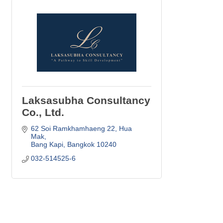
Laksasubha Consultancy
Co., Ltd.
62 Soi Ramkhamhaeng 22
Hua 
Mak
Bang Kapi
Bangkok
10240
032-514525-6