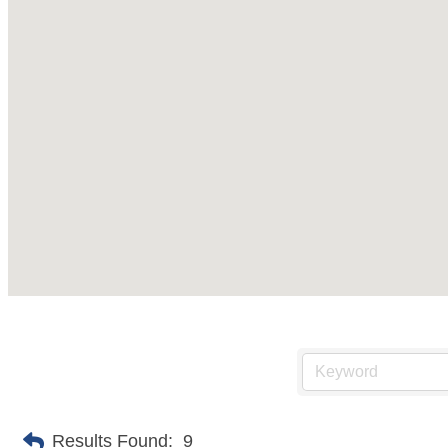
Results Found:
9