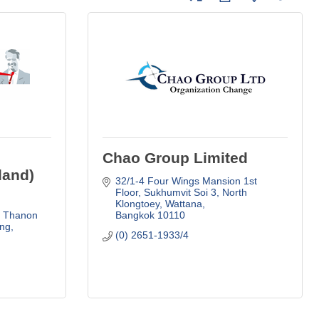
Chao Group Limited
land)
32/1-4 Four Wings Mansion 1st 
Floor
Sukhumvit Soi 3, North 
Klongtoey, Wattana
, Thanon 
Bangkok
10110
g, 
(0) 2651-1933/4