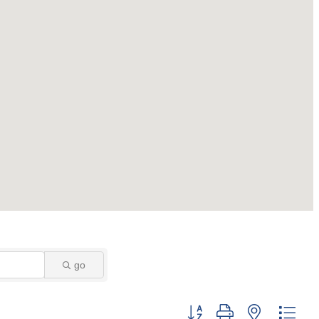
go
Button group with nested dro