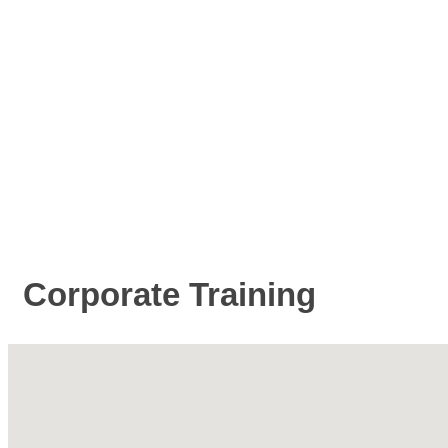
Corporate Training