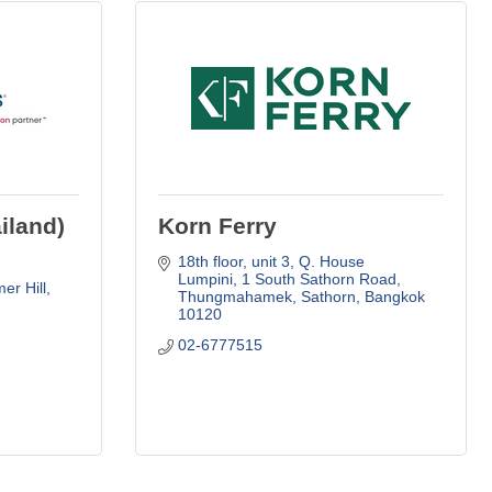
iland)
Korn Ferry
18th floor, unit 3, Q. House 
Lumpini
1 South Sathorn Road
er Hill
Thungmahamek, Sathorn
Bangkok
10120
02-6777515