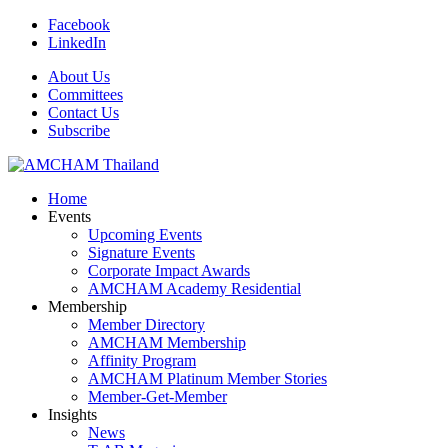
Facebook
LinkedIn
About Us
Committees
Contact Us
Subscribe
Home
Events
Upcoming Events
Signature Events
Corporate Impact Awards
AMCHAM Academy Residential
Membership
Member Directory
AMCHAM Membership
Affinity Program
AMCHAM Platinum Member Stories
Member-Get-Member
Insights
News