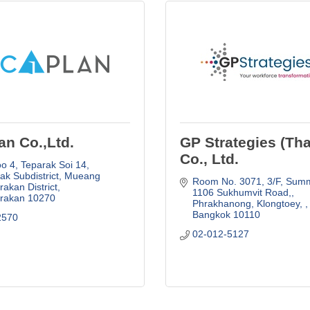
an Co.,Ltd.
GP Strategies (Tha
Co., Ltd.
 4, Teparak Soi 14, 
k Subdistrict, Mueang 
Room No. 3071, 3/F, Summ
akan District
1106 Sukhumvit Road,
rakan
10270
Phrakhanong, Klongtoey, 
Bangkok
10110
2570
02-012-5127