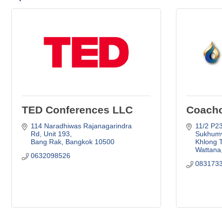
TED Conferences LLC
Coacho
114 Naradhiwas Rajanagarindra 
11/2 P23 
Rd
Unit 193
Sukhumv
Bang Rak
Bangkok
10500
Khlong 
Wattana
0632098526
083173