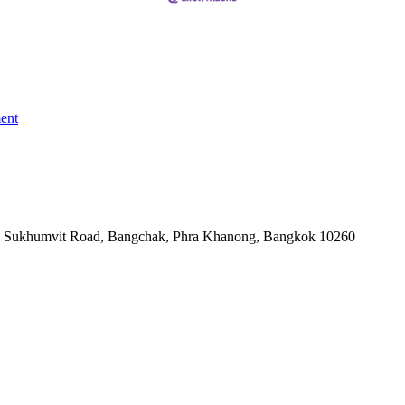
ent
-06, Sukhumvit Road, Bangchak, Phra Khanong, Bangkok 10260