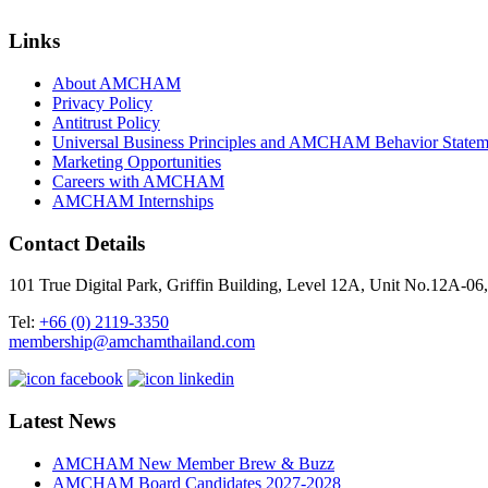
Links
About AMCHAM
Privacy Policy
Antitrust Policy
Universal Business Principles and AMCHAM Behavior Statem
Marketing Opportunities
Careers with AMCHAM
AMCHAM Internships
Contact Details
101 True Digital Park, Griffin Building, Level 12A, Unit No.12A
Tel:
+66 (0) 2119-3350
membership@amchamthailand.com
Latest News
AMCHAM New Member Brew & Buzz
AMCHAM Board Candidates 2027-2028