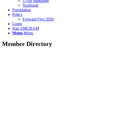
T-AB Magazine
Yearbook
Foundation
Policy
Forward Five 2026
Login
Join AMCHAM
Menu
Menu
Member Directory