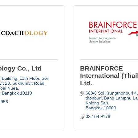
logy Co., Ltd
BRAINFORCE
International (Thai
Building, 11th Floor, Soi 
Ltd.
it 23
Sukhumvit Road, 
Toei Nuea
Bangkok
10110
688/6 Soi Krungthonburi 4
thonburi
Bang Lamphu Lan
3956
Khlong San
Bangkok
10600
02 104 9178  