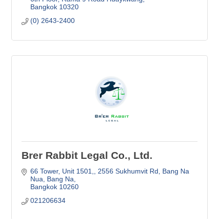
Bangkok
10320
(0) 2643-2400
Brer Rabbit Legal Co., Ltd.
66 Tower, Unit 1501,
2556 Sukhumvit Rd, Bang Na 
Nua, Bang Na
Bangkok
10260
021206634