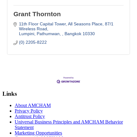
Grant Thornton
11th Floor Capital Tower, All Seasons Place
87/1 
Wireless Road
Lumpini, Pathumwan, 
Bangkok
10330
(0) 2205-8222
Links
About AMCHAM
Privacy Policy
Antitrust Policy
Universal Business Principles and AMCHAM Behavior
Statement
Marketing Opportunities