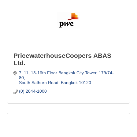
PricewaterhouseCoopers ABAS
Ltd.
7, 11, 13-16th Floor Bangkok City Tower
179/74-
80
South Sathorn Road
Bangkok
10120
(0) 2844-1000