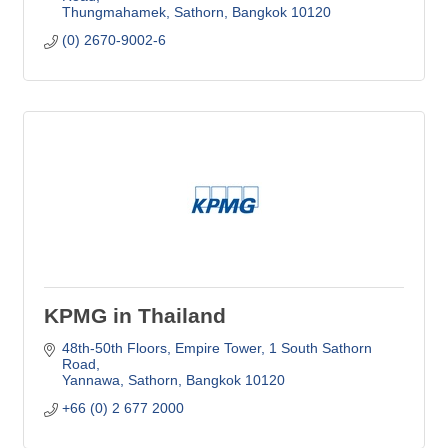
Thungmahamek, Sathorn
Bangkok
10120
(0) 2670-9002-6
KPMG in Thailand
48th-50th Floors, Empire Tower
1 South Sathorn 
Road
Yannawa, Sathorn
Bangkok
10120
+66 (0) 2 677 2000