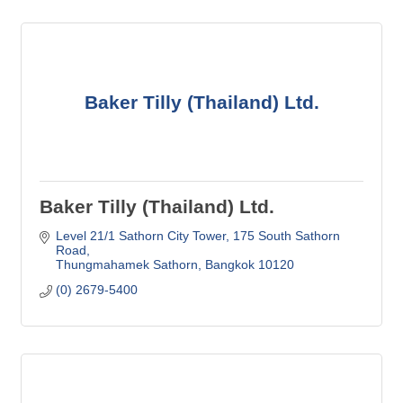
Baker Tilly (Thailand) Ltd.
Baker Tilly (Thailand) Ltd.
Level 21/1 Sathorn City Tower
175 South Sathorn 
Road
Thungmahamek Sathorn
Bangkok
10120
(0) 2679-5400