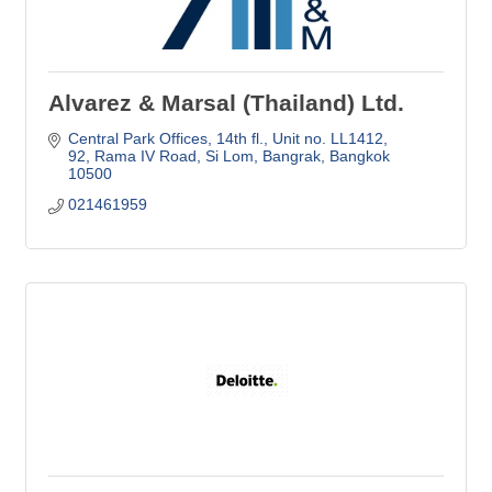
Alvarez & Marsal (Thailand) Ltd.
Central Park Offices, 14th fl., Unit no. LL1412
92, Rama IV Road, Si Lom, Bangrak
Bangkok
10500
021461959