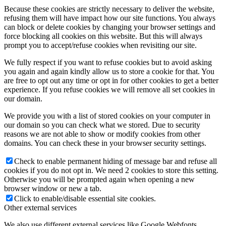
Because these cookies are strictly necessary to deliver the website,
refusing them will have impact how our site functions. You always
can block or delete cookies by changing your browser settings and
force blocking all cookies on this website. But this will always
prompt you to accept/refuse cookies when revisiting our site.
We fully respect if you want to refuse cookies but to avoid asking
you again and again kindly allow us to store a cookie for that. You
are free to opt out any time or opt in for other cookies to get a better
experience. If you refuse cookies we will remove all set cookies in
our domain.
We provide you with a list of stored cookies on your computer in
our domain so you can check what we stored. Due to security
reasons we are not able to show or modify cookies from other
domains. You can check these in your browser security settings.
Check to enable permanent hiding of message bar and refuse all
cookies if you do not opt in. We need 2 cookies to store this setting.
Otherwise you will be prompted again when opening a new
browser window or new a tab.
Click to enable/disable essential site cookies.
Other external services
We also use different external services like Google Webfonts,