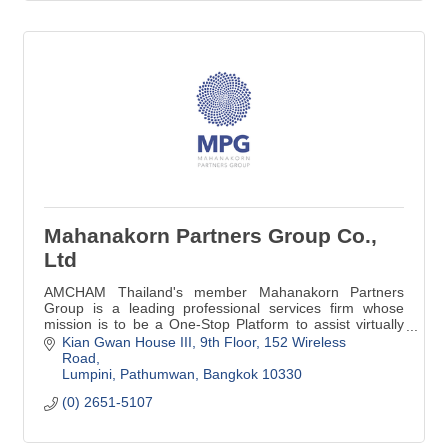
Mahanakorn Partners Group Co.,
Ltd
AMCHAM Thailand's member Mahanakorn Partners
Group is a leading professional services firm whose
mission is to be a One-Stop Platform to assist virtually
with Legal, Accounting & Tax Advisory.
Kian Gwan House III, 9th Floor
152 Wireless 
Road
Lumpini, Pathumwan
Bangkok
10330
(0) 2651-5107