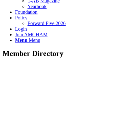
T-AB Magazine
Yearbook
Foundation
Policy
Forward Five 2026
Login
Join AMCHAM
Menu
Menu
Member Directory