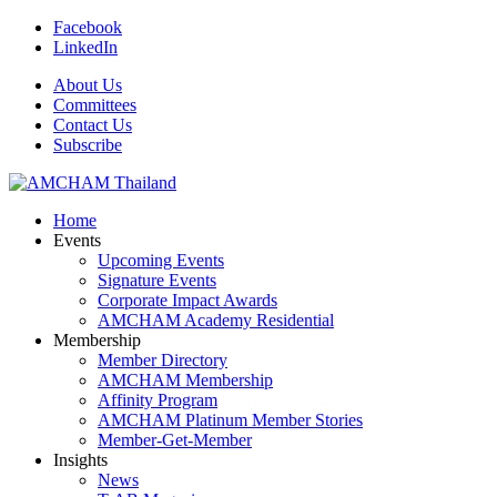
Facebook
LinkedIn
About Us
Committees
Contact Us
Subscribe
Home
Events
Upcoming Events
Signature Events
Corporate Impact Awards
AMCHAM Academy Residential
Membership
Member Directory
AMCHAM Membership
Affinity Program
AMCHAM Platinum Member Stories
Member-Get-Member
Insights
News