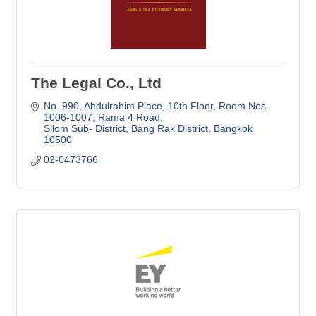
The Legal Co., Ltd
No. 990, Abdulrahim Place, 10th Floor
Room Nos. 
1006-1007, Rama 4 Road
Silom Sub- District, Bang Rak District
Bangkok
10500
02-0473766