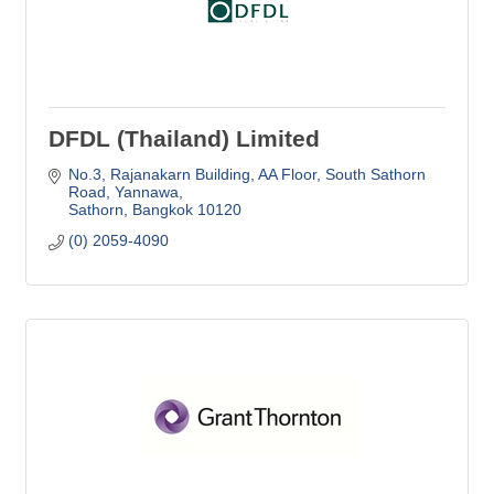
DFDL (Thailand) Limited
No.3, Rajanakarn Building, AA Floor
South Sathorn 
Road, Yannawa
Sathorn
Bangkok
10120
(0) 2059-4090