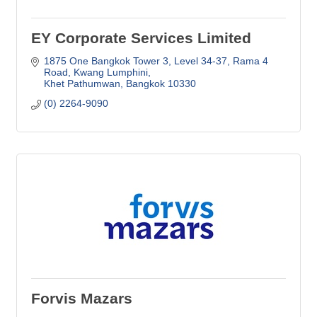
EY Corporate Services Limited
1875 One Bangkok Tower 3, Level 34-37
Rama 4 
Road, Kwang Lumphini
Khet Pathumwan
Bangkok
10330
(0) 2264-9090
Forvis Mazars