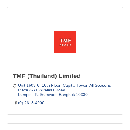
TMF (Thailand) Limited
Unit 1603-6, 16th Floor, Capital Tower
All Seasons 
Place 87/1 Wireless Road
Lumpini, Pathumwan
Bangkok
10330
(0) 2613-4900