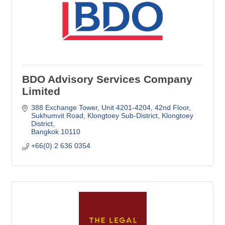
BDO Advisory Services Company
Limited
388 Exchange Tower, Unit 4201-4204, 42nd Floor
Sukhumvit Road, Klongtoey Sub-District, Klongtoey 
District
Bangkok
10110
+66(0) 2 636 0354