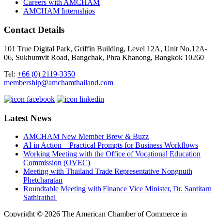
Careers with AMCHAM
AMCHAM Internships
Contact Details
101 True Digital Park, Griffin Building, Level 12A, Unit No.12A-
06, Sukhumvit Road, Bangchak, Phra Khanong, Bangkok 10260
Tel:
+66 (0) 2119-3350
membership@amchamthailand.com
Latest News
AMCHAM New Member Brew & Buzz
AI in Action – Practical Prompts for Business Workflows
Working Meeting with the Office of Vocational Education
Commission (OVEC)
Meeting with Thailand Trade Representative Nongnuth
Phetcharatan
Roundtable Meeting with Finance Vice Minister, Dr. Santitarn
Sathirathai
Copyright © 2026 The American Chamber of Commerce in