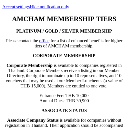
Accept settings
Hide notification only
AMCHAM MEMBERSHIP TIERS
PLATINUM / GOLD / SILVER MEMBERSHIP
Please contact the
office
for a list of enhanced benefits for higher
tiers of AMCHAM membership.
CORPORATE MEMBERSHIP
Corporate Membership
is available to companies registered in
Thailand. Corporate Members receive a listing in our Member
Directory, the right to nominate up to 10 representatives, and 10
vouchers that may be used at our Member Luncheons (a value of
THB 15,000). Members are entitled to one vote.
Entrance Fee: THB 10,000
Annual Dues: THB 39,900
ASSOCIATE STATUS
Associate Company Status
is available for companies without
registration in Thailand. Their application should be accompanied