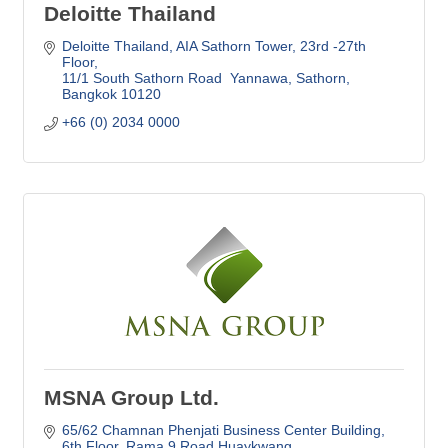
Deloitte Thailand
Deloitte Thailand
AIA Sathorn Tower, 23rd -27th 
Floor
11/1 South Sathorn Road  Yannawa, Sathorn
Bangkok
10120
+66 (0) 2034 0000
MSNA Group Ltd.
65/62 Chamnan Phenjati Business Center Building
6th Floor, Rama 9 Road Huaykwang