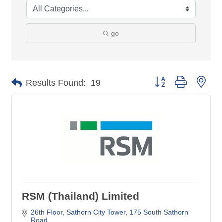
go
Button group with nes
Results Found:
19
RSM (Thailand) Limited
26th Floor, Sathorn City Tower
175 South Sathorn 
Road