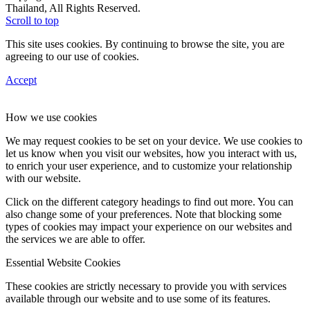
Thailand, All Rights Reserved.
Scroll to top
This site uses cookies. By continuing to browse the site, you are
agreeing to our use of cookies.
Accept
How we use cookies
We may request cookies to be set on your device. We use cookies to
let us know when you visit our websites, how you interact with us,
to enrich your user experience, and to customize your relationship
with our website.
Click on the different category headings to find out more. You can
also change some of your preferences. Note that blocking some
types of cookies may impact your experience on our websites and
the services we are able to offer.
Essential Website Cookies
These cookies are strictly necessary to provide you with services
available through our website and to use some of its features.