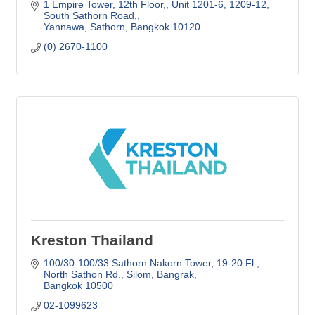
1 Empire Tower, 12th Floor,
Unit 1201-6, 1209-12, 
South Sathorn Road,
Yannawa, Sathorn
Bangkok
10120
(0) 2670-1100
Kreston Thailand
100/30-100/33 Sathorn Nakorn Tower, 19-20 Fl.
North Sathon Rd., Silom, Bangrak
Bangkok
10500
02-1099623