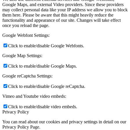
Google Maps, and external Video providers. Since these providers
may collect personal data like your IP address we allow you to block
them here. Please be aware that this might heavily reduce the
functionality and appearance of our site. Changes will take effect
once you reload the page.
Google Webfont Settings:
Click to enable/disable Google Webfonts.
Google Map Settings:
Click to enable/disable Google Maps.
Google reCaptcha Settings:
Click to enable/disable Google reCaptcha.
Vimeo and Youtube video embeds:
Click to enable/disable video embeds.
Privacy Policy
You can read about our cookies and privacy settings in detail on our
Privacy Policy Page.