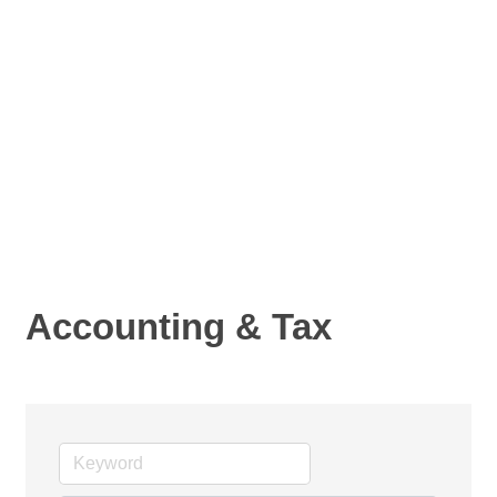
Accounting & Tax