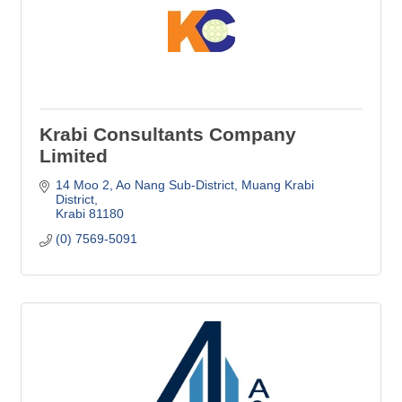
Krabi Consultants Company
Limited
14 Moo 2, Ao Nang Sub-District
Muang Krabi 
District
Krabi
81180
(0) 7569-5091