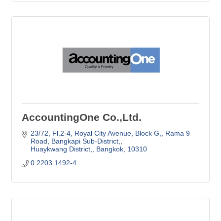
AccountingOne Co.,Ltd.
23/72, Fl.2-4, Royal City Avenue, Block G,
Rama 9 
Road, Bangkapi Sub-District,
Huaykwang District,
Bangkok,
10310
0 2203 1492-4 