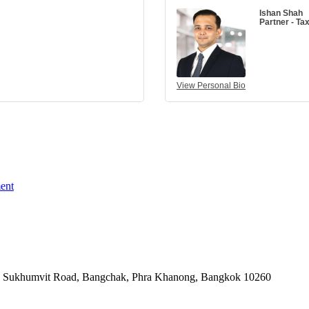
Ishan Shah
Partner - Ta
View Personal Bio
ent
-06, Sukhumvit Road, Bangchak, Phra Khanong, Bangkok 10260