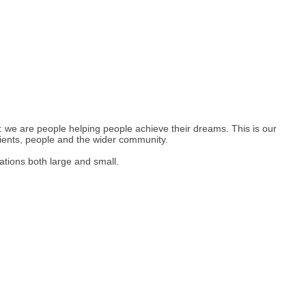
: we are people helping people achieve their dreams. This is our
lients, people and the wider community.
ations both large and small.