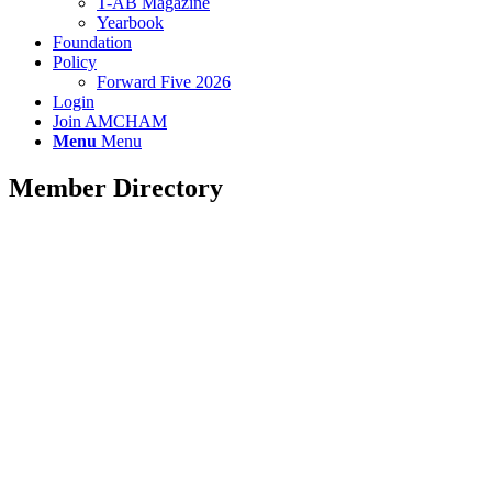
T-AB Magazine
Yearbook
Foundation
Policy
Forward Five 2026
Login
Join AMCHAM
Menu
Menu
Member Directory