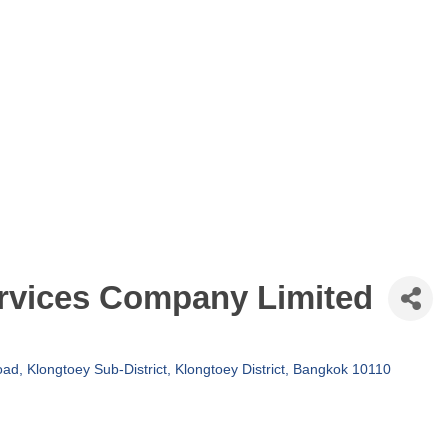
rvices Company Limited
d, Klongtoey Sub-District, Klongtoey District
Bangkok
10110