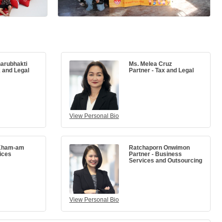
arubhakti
Ms. Melea Cruz
x and Legal
Partner - Tax and Legal
View Personal Bio
Kham-am
Ratchaporn Onwimon
ices
Partner - Business
Services and Outsourcing
View Personal Bio