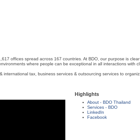
617 offices spread across 167 countries. At BDO, our purpose is clear
environments where people can be exceptional in all interactions with c
international tax, business services & outsourcing services to organiz
Highlights
About - BDO Thailand
Services - BDO
LinkedIn
Facebook