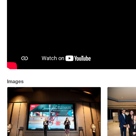
Images