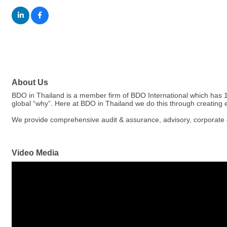
About Us
BDO in Thailand is a member firm of BDO International which has 1,
global “why”. Here at BDO in Thailand we do this through creating 
We provide comprehensive audit & assurance, advisory, corporate & 
Video Media