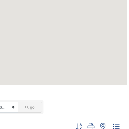
go
Button group with nested dro