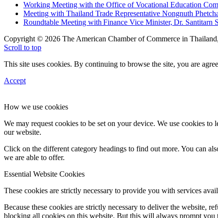
Working Meeting with the Office of Vocational Education C
Meeting with Thailand Trade Representative Nongnuth Phetch
Roundtable Meeting with Finance Vice Minister, Dr. Santitarn S
Copyright © 2026 The American Chamber of Commerce in Thailand, 
Scroll to top
This site uses cookies. By continuing to browse the site, you are agree
Accept
How we use cookies
We may request cookies to be set on your device. We use cookies to le
our website.
Click on the different category headings to find out more. You can a
we are able to offer.
Essential Website Cookies
These cookies are strictly necessary to provide you with services avail
Because these cookies are strictly necessary to deliver the website, 
blocking all cookies on this website. But this will always prompt you t