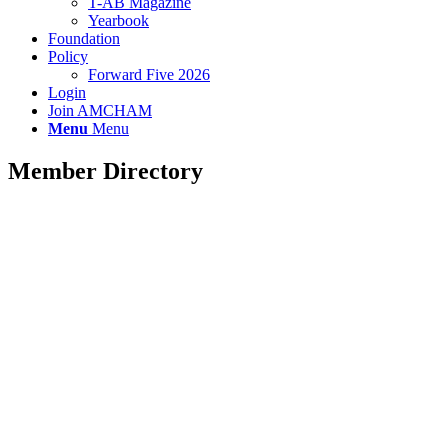
T-AB Magazine
Yearbook
Foundation
Policy
Forward Five 2026
Login
Join AMCHAM
Menu
Menu
Member Directory