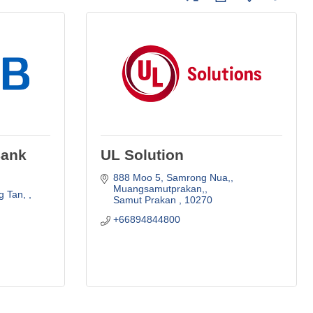
Bank
UL Solution
888 Moo 5, Samrong Nua,
Muangsamutprakan,
 Tan, 
Samut Prakan 
10270
+66894844800