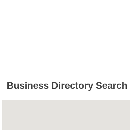
Business Directory Search