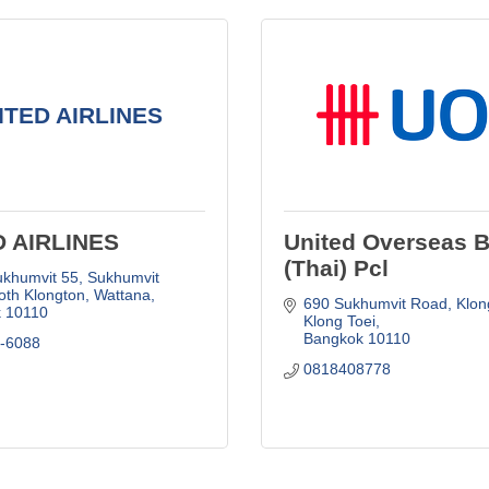
ITED AIRLINES
D AIRLINES
United Overseas 
(Thai) Pcl
khumvit 55, Sukhumvit 
oth Klongton, Wattana
690 Sukhumvit Road, Klong
k
10110
Klong Toei
Bangkok
10110
2-6088
0818408778