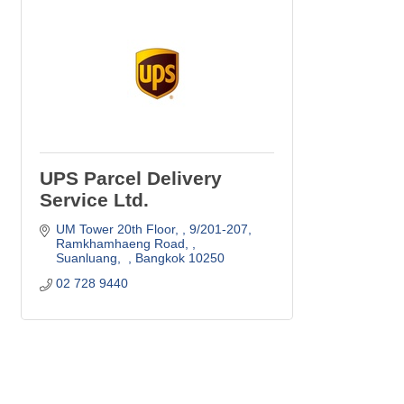
UPS Parcel Delivery
Service Ltd.
UM Tower 20th Floor, 
9/201-207, 
Ramkhamhaeng Road, 
Suanluang,  
Bangkok
10250
02 728 9440 