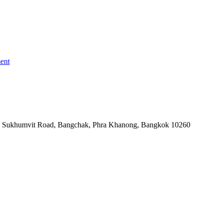
ent
-06, Sukhumvit Road, Bangchak, Phra Khanong, Bangkok 10260