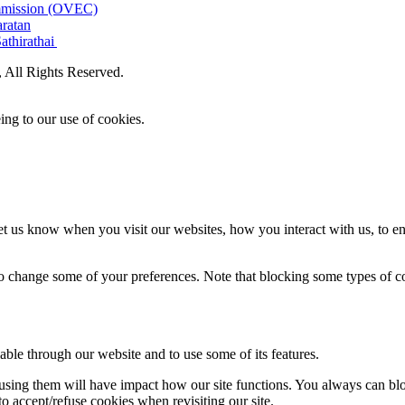
ommission (OVEC)
aratan
athirathai
All Rights Reserved.
ing to our use of cookies.
t us know when you visit our websites, how you interact with us, to en
lso change some of your preferences. Note that blocking some types of 
able through our website and to use some of its features.
refusing them will have impact how our site functions. You always can b
o accept/refuse cookies when revisiting our site.