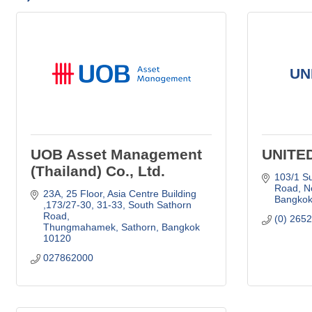
UN
UOB Asset Management
UNITE
(Thailand) Co., Ltd.
103/1 Su
Road
N
23A, 25 Floor, Asia Centre Building 
Bangko
,173/27-30, 31-33
South Sathorn 
Road
(0) 265
Thungmahamek, Sathorn
Bangkok 
10120
027862000