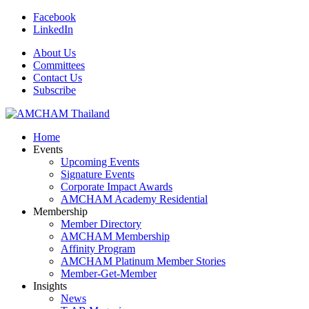
Facebook
LinkedIn
About Us
Committees
Contact Us
Subscribe
Home
Events
Upcoming Events
Signature Events
Corporate Impact Awards
AMCHAM Academy Residential
Membership
Member Directory
AMCHAM Membership
Affinity Program
AMCHAM Platinum Member Stories
Member-Get-Member
Insights
News