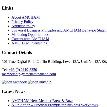
Links
About AMCHAM
Privacy Policy
Antitrust Policy
Universal Business Principles and AMCHAM Behavior Statem
Marketing Opportunities
Careers with AMCHAM
AMCHAM Internships
Contact Details
101 True Digital Park, Griffin Building, Level 12A, Unit No.12A
Tel:
+66 (0) 2119-3350
membership@amchamthailand.com
Latest News
AMCHAM New Member Brew & Buzz
AI in Action – Practical Prompts for Business Workflows