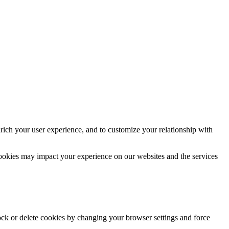
rich your user experience, and to customize your relationship with
cookies may impact your experience on our websites and the services
lock or delete cookies by changing your browser settings and force