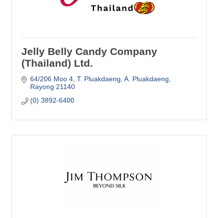
Jelly Belly Candy Company
(Thailand) Ltd.
64/206 Moo 4, T. Pluakdaeng
A. Pluakdaeng
Rayong
21140
(0) 3892-6400