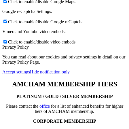
Click to enable/disable Google Maps.
Google reCaptcha Settings:
Click to enable/disable Google reCaptcha.
Vimeo and Youtube video embeds:
Click to enable/disable video embeds.
Privacy Policy
You can read about our cookies and privacy settings in detail on our
Privacy Policy Page.
Accept settings
Hide notification only
AMCHAM MEMBERSHIP TIERS
PLATINUM / GOLD / SILVER MEMBERSHIP
Please contact the
office
for a list of enhanced benefits for higher
tiers of AMCHAM membership.
CORPORATE MEMBERSHIP