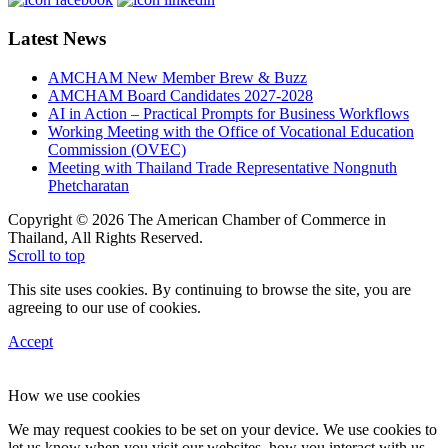
Latest News
AMCHAM New Member Brew & Buzz
AMCHAM Board Candidates 2027-2028
AI in Action – Practical Prompts for Business Workflows
Working Meeting with the Office of Vocational Education
Commission (OVEC)
Meeting with Thailand Trade Representative Nongnuth
Phetcharatan
Copyright © 2026 The American Chamber of Commerce in
Thailand, All Rights Reserved.
Scroll to top
This site uses cookies. By continuing to browse the site, you are
agreeing to our use of cookies.
Accept
How we use cookies
We may request cookies to be set on your device. We use cookies to
let us know when you visit our websites, how you interact with us,