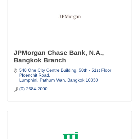
JPMorgan Chase Bank, N.A.,
Bangkok Branch
548 One City Centre Building
50th - 51st Floor 
Ploenchit Road
Lumphini, Pathum Wan
Bangkok
10330
(0) 2684-2000