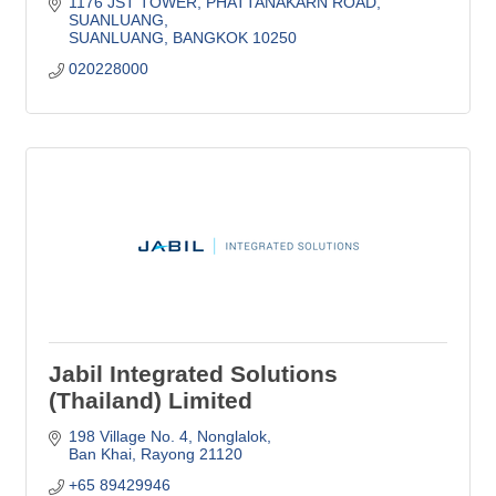
1176 JST TOWER
PHATTANAKARN ROAD, 
SUANLUANG
SUANLUANG
BANGKOK
10250
020228000
Jabil Integrated Solutions
(Thailand) Limited
198 Village No. 4
Nonglalok
Ban Khai
Rayong
21120
+65 89429946