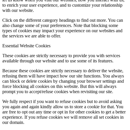
to enrich your user experience, and to customize your relationship
with our website.
Click on the different category headings to find out more. You can
also change some of your preferences. Note that blocking some
types of cookies may impact your experience on our websites and
the services we are able to offer.
Essential Website Cookies
These cookies are strictly necessary to provide you with services
available through our website and to use some of its features.
Because these cookies are strictly necessary to deliver the website,
refusing them will have impact how our site functions. You always
can block or delete cookies by changing your browser settings and
force blocking all cookies on this website. But this will always
prompt you to accept/refuse cookies when revisiting our site.
We fully respect if you want to refuse cookies but to avoid asking
you again and again kindly allow us to store a cookie for that. You
are free to opt out any time or opt in for other cookies to get a better
experience. If you refuse cookies we will remove all set cookies in
our domain.