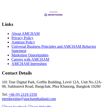
Links
About AMCHAM
Privacy Policy
Antitrust Policy
Universal Business Principles and AMCHAM Behavior
Statement
Marketing Opportunities
Careers with AMCHAM
AMCHAM Internships
Contact Details
101 True Digital Park, Griffin Building, Level 12A, Unit No.12A-
06, Sukhumvit Road, Bangchak, Phra Khanong, Bangkok 10260
Tel:
+66 (0) 2119-3350
membership@amchamthailand.com