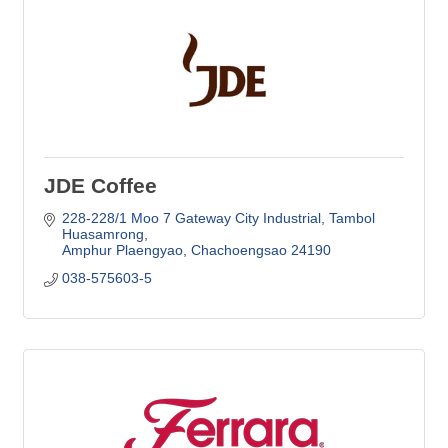
JDE Coffee
228-228/1 Moo 7 Gateway City Industrial
Tambol 
Huasamrong
Amphur Plaengyao
Chachoengsao
24190
038-575603-5