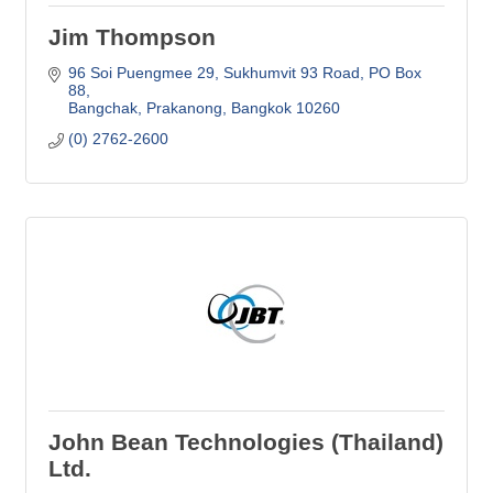
Jim Thompson
96 Soi Puengmee 29, Sukhumvit 93 Road
PO Box 
88
Bangchak, Prakanong
Bangkok
10260
(0) 2762-2600
John Bean Technologies (Thailand)
Ltd.