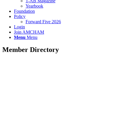
T-AB Magazine
Yearbook
Foundation
Policy
Forward Five 2026
Login
Join AMCHAM
Menu
Menu
Member Directory