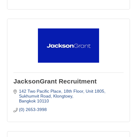
JacksonGrant Recruitment
142 Two Pacific Place, 18th Floor
Unit 1805, 
Sukhumvit Road, Klongtoey
Bangkok
10110
(0) 2653-3998