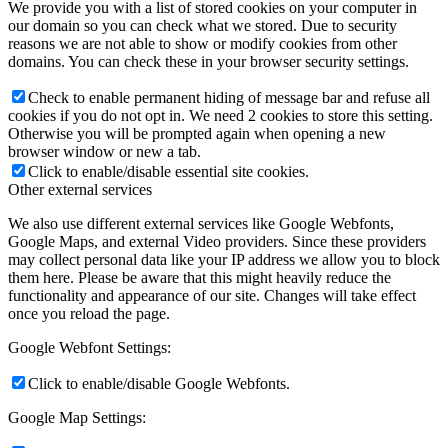
We provide you with a list of stored cookies on your computer in
our domain so you can check what we stored. Due to security
reasons we are not able to show or modify cookies from other
domains. You can check these in your browser security settings.
Check to enable permanent hiding of message bar and refuse all
cookies if you do not opt in. We need 2 cookies to store this setting.
Otherwise you will be prompted again when opening a new
browser window or new a tab.
Click to enable/disable essential site cookies.
Other external services
We also use different external services like Google Webfonts,
Google Maps, and external Video providers. Since these providers
may collect personal data like your IP address we allow you to block
them here. Please be aware that this might heavily reduce the
functionality and appearance of our site. Changes will take effect
once you reload the page.
Google Webfont Settings:
Click to enable/disable Google Webfonts.
Google Map Settings: