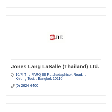
Jones Lang LaSalle (Thailand) Ltd.
10/F
The PARQ 88 Ratchadaphisek Road,  
Khlong Toei, 
Bangkok
10110
(0) 2624-6400