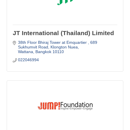
JT International (Thailand) Limited
38th Floor Bhiraj Tower at Emquartier 
689 
Sukhumvit Road, Klongton Nuea
Wattana
Bangkok
10110
022046994