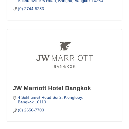
Sukhumvit 105 Road, Bangna
Bangkok
10260
(0) 2744-5283
JW Marriott Hotel Bangkok
4 Sukhumvit Road Soi 2
Klongtoey
Bangkok
10110
(0) 2656-7700