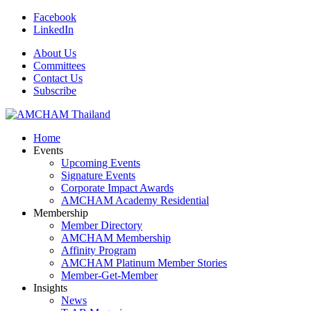
Facebook
LinkedIn
About Us
Committees
Contact Us
Subscribe
Home
Events
Upcoming Events
Signature Events
Corporate Impact Awards
AMCHAM Academy Residential
Membership
Member Directory
AMCHAM Membership
Affinity Program
AMCHAM Platinum Member Stories
Member-Get-Member
Insights
News