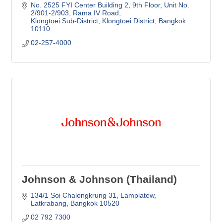
No. 2525 FYI Center Building 2, 9th Floor
Unit No. 
2/901-2/903, Rama IV Road
Klongtoei Sub-District, Klongtoei District
Bangkok
10110
02-257-4000
Johnson & Johnson (Thailand)
134/1 Soi Chalongkrung 31
Lamplatew
Latkrabang
Bangkok
10520
02 792 7300