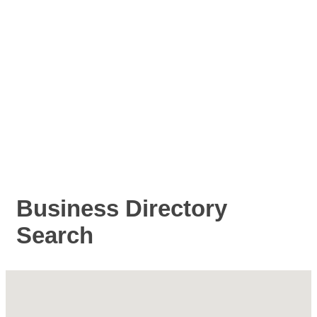
Business Directory
Search