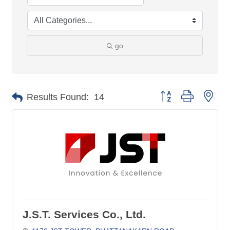
go
Button group with nes
Results Found:
14
J.S.T. Services Co., Ltd.