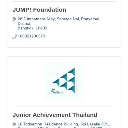
JUMP! Foundation
28 3 Inthamara Alley
Samsen Nai, Phayathai 
District
Bangkok
10400
+66021206979
Junior Achievement Thailand
16 Todsamon Residence Building
Soi Lasalle 39/1