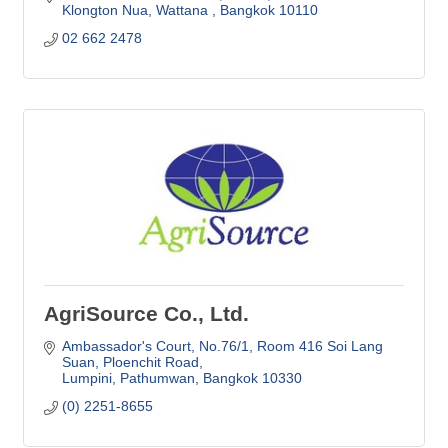
Klongton Nua, Wattana 
Bangkok
10110
02 662 2478
AgriSource Co., Ltd.
Ambassador's Court, No.76/1
Room 416 Soi Lang 
Suan, Ploenchit Road
Lumpini, Pathumwan
Bangkok
10330
(0) 2251-8655