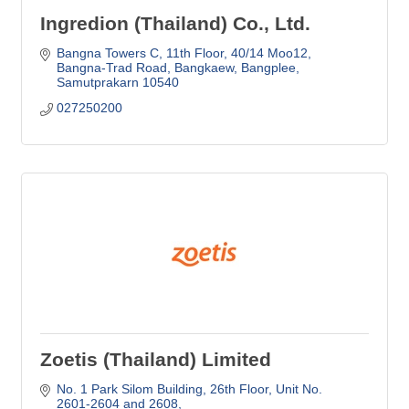
Ingredion (Thailand) Co., Ltd.
Bangna Towers C, 11th Floor, 40/14 Moo12
Bangna-Trad Road, Bangkaew, Bangplee
Samutprakarn
10540
027250200
Zoetis (Thailand) Limited
No. 1 Park Silom Building, 26th Floor
Unit No. 
2601-2604 and 2608