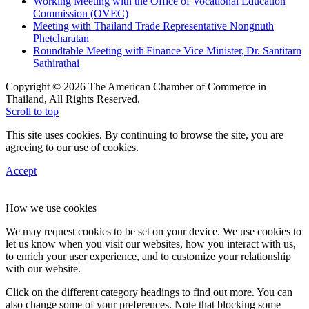
Working Meeting with the Office of Vocational Education
Commission (OVEC)
Meeting with Thailand Trade Representative Nongnuth
Phetcharatan
Roundtable Meeting with Finance Vice Minister, Dr. Santitarn
Sathirathai
Copyright © 2026 The American Chamber of Commerce in
Thailand, All Rights Reserved.
Scroll to top
This site uses cookies. By continuing to browse the site, you are
agreeing to our use of cookies.
Accept
How we use cookies
We may request cookies to be set on your device. We use cookies to
let us know when you visit our websites, how you interact with us,
to enrich your user experience, and to customize your relationship
with our website.
Click on the different category headings to find out more. You can
also change some of your preferences. Note that blocking some