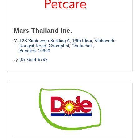
Mars Thailand Inc.
123 Suntowers Building A, 19th Floor
Vibhavadi-
Rangsit Road, Chomphol, Chatuchak
Bangkok
10900
(0) 2654-6799