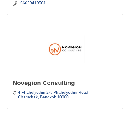
+66629419561
Novegion Consulting
4 Phaholyothin 24
Phaholyothin Road
Chatuchak
Bangkok
10900