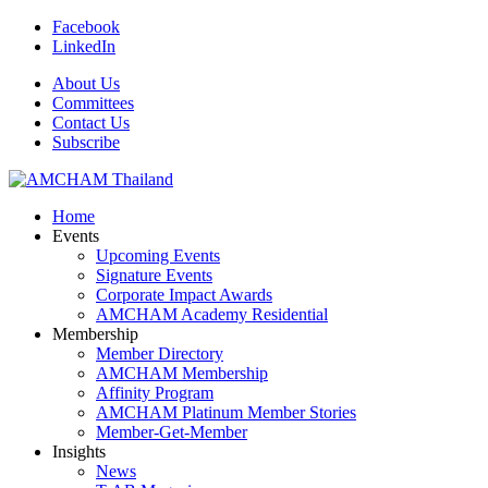
Facebook
LinkedIn
About Us
Committees
Contact Us
Subscribe
Home
Events
Upcoming Events
Signature Events
Corporate Impact Awards
AMCHAM Academy Residential
Membership
Member Directory
AMCHAM Membership
Affinity Program
AMCHAM Platinum Member Stories
Member-Get-Member
Insights
News