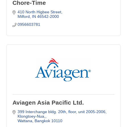
Chore-Time
410 North Higbee Street
Milford, IN
46542-2000
0956603781
Aviagen Asia Pacific Ltd.
399 Interchange bldg. 20th, floor, unit 2005-2006
Klongtoey-Nua,
Wattana
Bangkok
10110