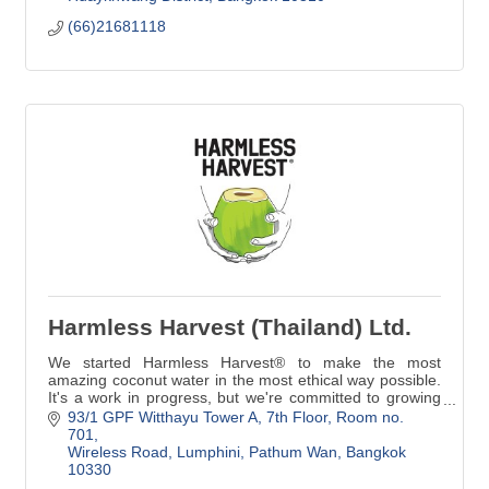
(66)21681118
Harmless Harvest (Thailand) Ltd.
We started Harmless Harvest® to make the most
amazing coconut water in the most ethical way possible.
It's a work in progress, but we're committed to growing
our standards and living up to our name.
93/1 GPF Witthayu Tower A
7th Floor, Room no. 
701
Wireless Road, Lumphini, Pathum Wan
Bangkok
10330