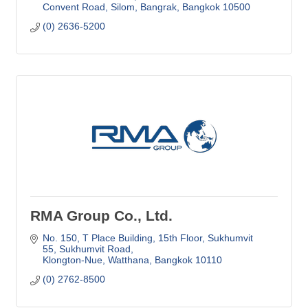
Convent Road, Silom, Bangrak
Bangkok
10500
(0) 2636-5200
RMA Group Co., Ltd.
No. 150, T Place Building, 15th Floor
Sukhumvit 
55, Sukhumvit Road
Klongton-Nue, Watthana
Bangkok
10110
(0) 2762-8500