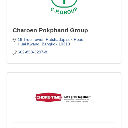
Charoen Pokphand Group
18 True Tower
Ratchadapisek Road
Huai Kwang
Bangkok
10310
662-858-3297-8