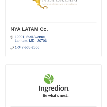
NYA LATAM Co.
10001
Stall Avenue
Lanham
MD. 
20706
1-347-535-2506