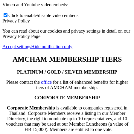
Vimeo and Youtube video embeds:
Click to enable/disable video embeds.
Privacy Policy
You can read about our cookies and privacy settings in detail on our
Privacy Policy Page.
Accept settings
Hide notification only
AMCHAM MEMBERSHIP TIERS
PLATINUM / GOLD / SILVER MEMBERSHIP
Please contact the
office
for a list of enhanced benefits for higher
tiers of AMCHAM membership.
CORPORATE MEMBERSHIP
Corporate Membership
is available to companies registered in
Thailand. Corporate Members receive a listing in our Member
Directory, the right to nominate up to 10 representatives, and 10
vouchers that may be used at our Member Luncheons (a value of
THB 15,000). Members are entitled to one vote.