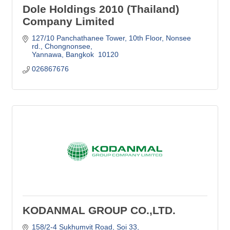
Dole Holdings 2010 (Thailand)
Company Limited
127/10 Panchathanee Tower, 10th Floor
Nonsee 
rd., Chongnonsee
Yannawa
Bangkok 
10120
026867676
KODANMAL GROUP CO.,LTD.
158/2-4 Sukhumvit Road, Soi 33