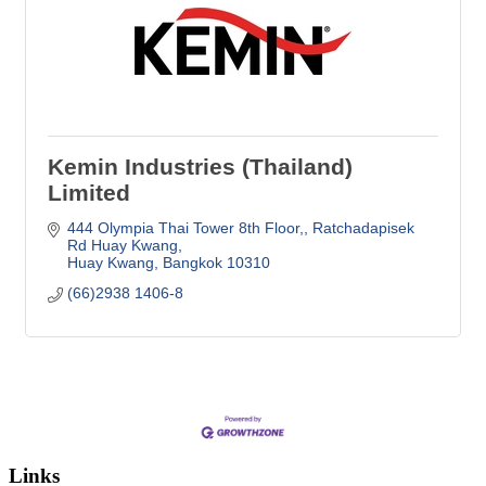
Kemin Industries (Thailand)
Limited
444 Olympia Thai Tower 8th Floor,
Ratchadapisek 
Rd Huay Kwang
Huay Kwang
Bangkok
10310
(66)2938 1406-8
Links