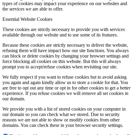
types of cookies may impact your experience on our websites and
the services we are able to offer.
Essential Website Cookies
These cookies are strictly necessary to provide you with services
available through our website and to use some of its features.
Because these cookies are strictly necessary to deliver the website,
refusing them will have impact how our site functions. You always
can block or delete cookies by changing your browser settings and
force blocking all cookies on this website. But this will always
prompt you to accept/refuse cookies when revisiting our site.
We fully respect if you want to refuse cookies but to avoid asking
you again and again kindly allow us to store a cookie for that. You
are free to opt out any time or opt in for other cookies to get a better
experience. If you refuse cookies we will remove all set cookies in
our domain.
We provide you with a list of stored cookies on your computer in
our domain so you can check what we stored. Due to security
reasons we are not able to show or modify cookies from other
domains. You can check these in your browser security settings.