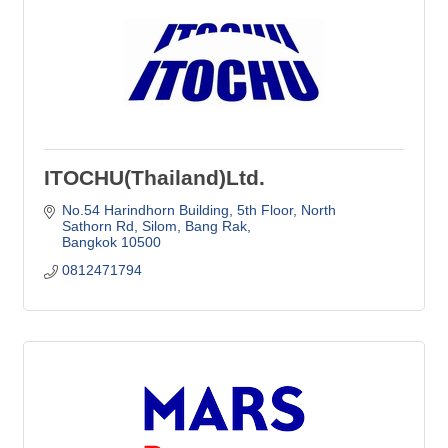
ITOCHU(Thailand)Ltd.
No.54 Harindhorn Building, 5th Floor
North 
Sathorn Rd, Silom, Bang Rak
Bangkok
10500
0812471794