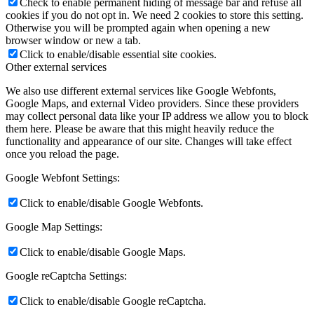
Check to enable permanent hiding of message bar and refuse all
cookies if you do not opt in. We need 2 cookies to store this setting.
Otherwise you will be prompted again when opening a new
browser window or new a tab.
Click to enable/disable essential site cookies.
Other external services
We also use different external services like Google Webfonts,
Google Maps, and external Video providers. Since these providers
may collect personal data like your IP address we allow you to block
them here. Please be aware that this might heavily reduce the
functionality and appearance of our site. Changes will take effect
once you reload the page.
Google Webfont Settings:
Click to enable/disable Google Webfonts.
Google Map Settings:
Click to enable/disable Google Maps.
Google reCaptcha Settings:
Click to enable/disable Google reCaptcha.