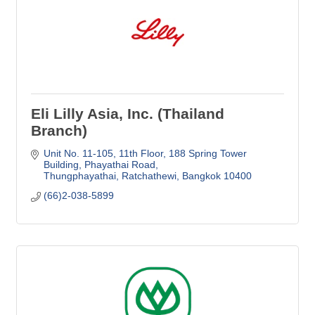
Eli Lilly Asia, Inc. (Thailand
Branch)
Unit No. 11-105, 11th Floor
188 Spring Tower 
Building, Phayathai Road
Thungphayathai, Ratchathewi
Bangkok
10400
(66)2-038-5899