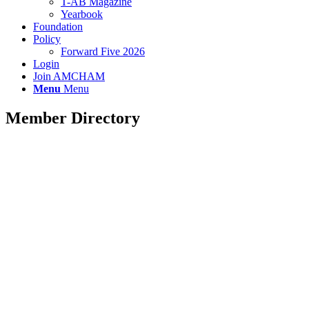
T-AB Magazine
Yearbook
Foundation
Policy
Forward Five 2026
Login
Join AMCHAM
Menu
Menu
Member Directory