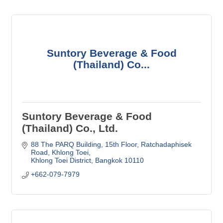
Suntory Beverage & Food
(Thailand) Co...
Suntory Beverage & Food
(Thailand) Co., Ltd.
88 The PARQ Building, 15th Floor
Ratchadaphisek 
Road, Khlong Toei
Khlong Toei District
Bangkok
10110
+662-079-7979