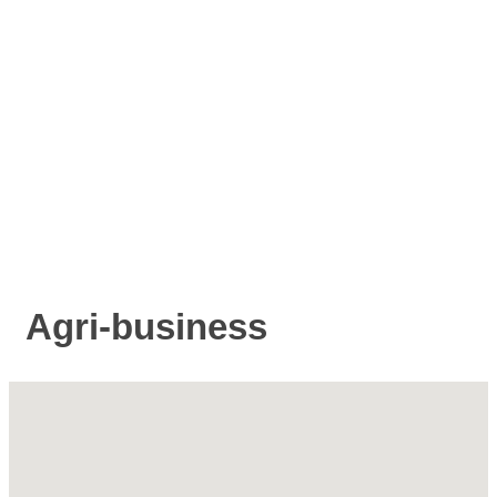
Agri-business