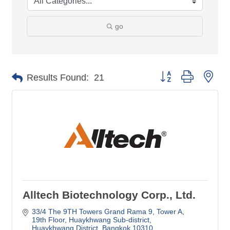
go
Button group with nes
Results Found:
21
Alltech Biotechnology Corp., Ltd.
33/4 The 9TH Towers Grand Rama 9, Tower A, 
19th Floor
Huaykhwang Sub-district
Huaykhwang District
Bangkok
10310