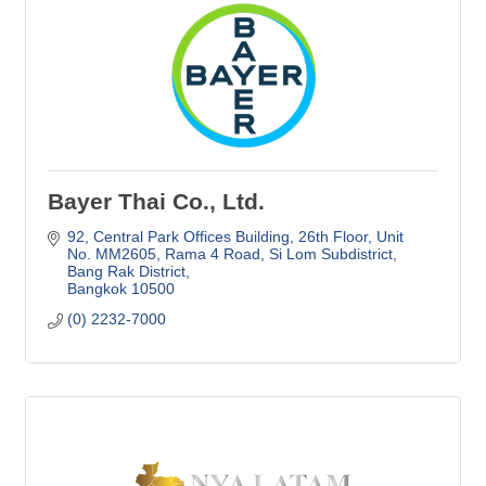
Bayer Thai Co., Ltd.
92, Central Park Offices Building, 26th Floor
Unit 
No. MM2605, Rama 4 Road, Si Lom Subdistrict, 
Bang Rak District
Bangkok
10500
(0) 2232-7000