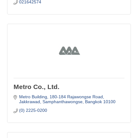
021642574
Metro Co., Ltd.
Metro Building
180-184 Rajawongse Road
Jakkrawad, Samphanthawongse
Bangkok
10100
(0) 2225-0200