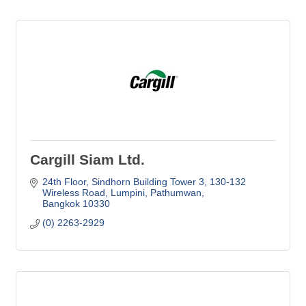
Cargill Siam Ltd.
24th Floor, Sindhorn Building Tower 3
130-132 
Wireless Road, Lumpini, Pathumwan
Bangkok
10330
(0) 2263-2929