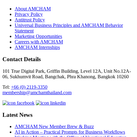
About AMCHAM
Privacy Policy
Antitrust Policy
Universal Business Principles and AMCHAM Behavior
Statement
Marketing Opportunities
Careers with AMCHAM
AMCHAM Internships
Contact Details
101 True Digital Park, Griffin Building, Level 12A, Unit No.12A-
06, Sukhumvit Road, Bangchak, Phra Khanong, Bangkok 10260
Tel:
+66 (0) 2119-3350
membership@amchamthailand.com
Latest News
AMCHAM New Member Brew & Buzz
AI in Action – Practical Prompts for Business Workflows