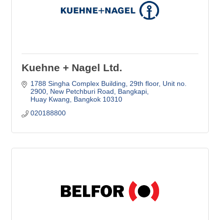
Kuehne + Nagel Ltd.
1788 Singha Complex Building, 29th floor, Unit no. 
2900
New Petchburi Road, Bangkapi
Huay Kwang
Bangkok
10310
020188800