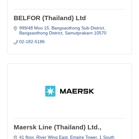
BELFOR (Thailand) Ltd
999/48 Moo 15
Bangsaothong Sub-District
Bangsaothong District
Samutprakarn
10570
02-182-5186
Maersk Line (Thailand) Ltd.,
41 floor, River Wing East, Empire Tower
1 South 