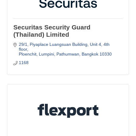
Securitas Security Guard
(Thailand) Limited
29/1, Piyaplace Luangsuan Building
Unit 4, 4th 
floor
Ploenchit, Lumpini, Pathumwan
Bangkok
10330
1168