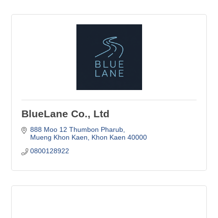
BlueLane Co., Ltd
888 Moo 12 Thumbon Pharub
Mueng Khon Kaen
Khon Kaen
40000
0800128922