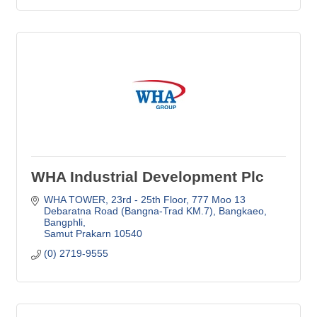
WHA Industrial Development Plc
WHA TOWER, 23rd - 25th Floor
777 Moo 13 
Debaratna Road (Bangna-Trad KM.7), Bangkaeo, 
Bangphli
Samut Prakarn
10540
(0) 2719-9555