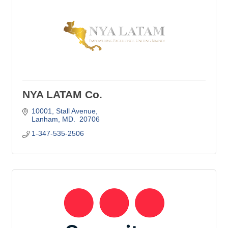
NYA LATAM Co.
10001
Stall Avenue
Lanham
MD. 
20706
1-347-535-2506