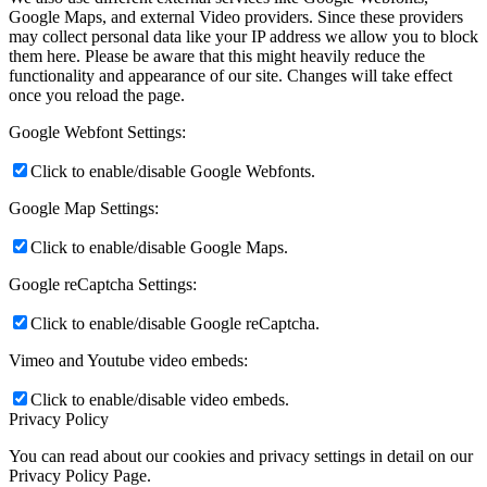
Google Maps, and external Video providers. Since these providers
may collect personal data like your IP address we allow you to block
them here. Please be aware that this might heavily reduce the
functionality and appearance of our site. Changes will take effect
once you reload the page.
Google Webfont Settings:
Click to enable/disable Google Webfonts.
Google Map Settings:
Click to enable/disable Google Maps.
Google reCaptcha Settings:
Click to enable/disable Google reCaptcha.
Vimeo and Youtube video embeds:
Click to enable/disable video embeds.
Privacy Policy
You can read about our cookies and privacy settings in detail on our
Privacy Policy Page.