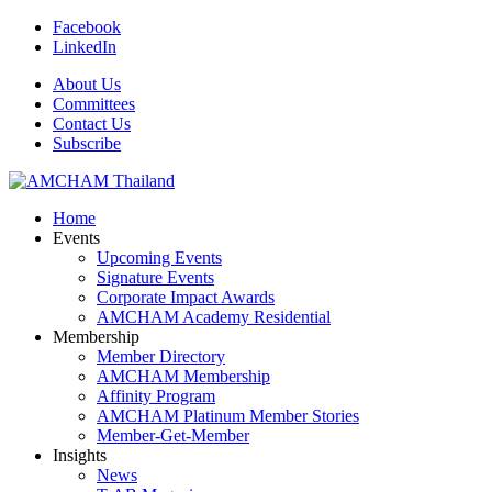
Facebook
LinkedIn
About Us
Committees
Contact Us
Subscribe
Home
Events
Upcoming Events
Signature Events
Corporate Impact Awards
AMCHAM Academy Residential
Membership
Member Directory
AMCHAM Membership
Affinity Program
AMCHAM Platinum Member Stories
Member-Get-Member
Insights
News