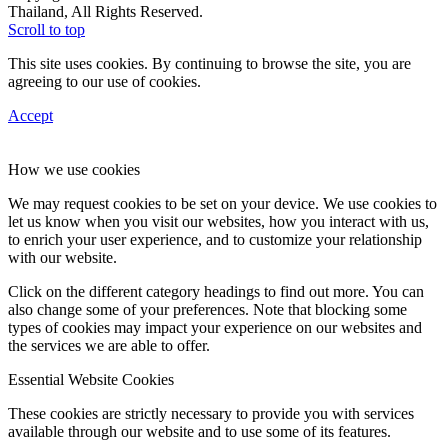
Thailand, All Rights Reserved.
Scroll to top
This site uses cookies. By continuing to browse the site, you are
agreeing to our use of cookies.
Accept
How we use cookies
We may request cookies to be set on your device. We use cookies to
let us know when you visit our websites, how you interact with us,
to enrich your user experience, and to customize your relationship
with our website.
Click on the different category headings to find out more. You can
also change some of your preferences. Note that blocking some
types of cookies may impact your experience on our websites and
the services we are able to offer.
Essential Website Cookies
These cookies are strictly necessary to provide you with services
available through our website and to use some of its features.