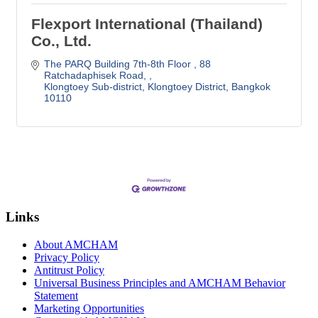
Flexport International (Thailand)
Co., Ltd.
The PARQ Building 7th-8th Floor 
88 
Ratchadaphisek Road, 
Klongtoey Sub-district, Klongtoey District
Bangkok
10110
Links
About AMCHAM
Privacy Policy
Antitrust Policy
Universal Business Principles and AMCHAM Behavior
Statement
Marketing Opportunities