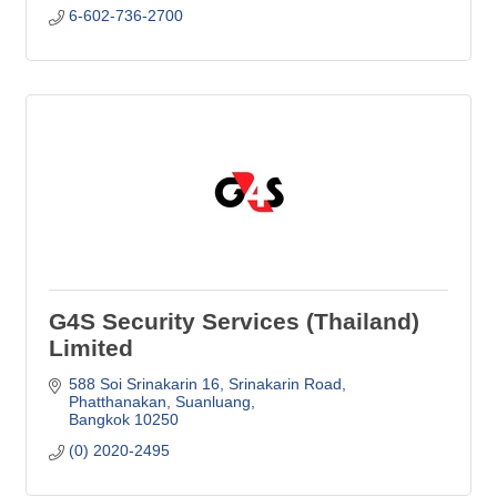
6-602-736-2700
G4S Security Services (Thailand)
Limited
588 Soi Srinakarin 16, Srinakarin Road
Phatthanakan, Suanluang
Bangkok
10250
(0) 2020-2495