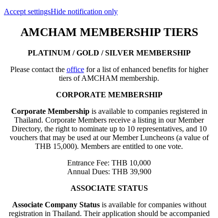
Accept settings
Hide notification only
AMCHAM MEMBERSHIP TIERS
PLATINUM / GOLD / SILVER MEMBERSHIP
Please contact the
office
for a list of enhanced benefits for higher
tiers of AMCHAM membership.
CORPORATE MEMBERSHIP
Corporate Membership
is available to companies registered in
Thailand. Corporate Members receive a listing in our Member
Directory, the right to nominate up to 10 representatives, and 10
vouchers that may be used at our Member Luncheons (a value of
THB 15,000). Members are entitled to one vote.
Entrance Fee: THB 10,000
Annual Dues: THB 39,900
ASSOCIATE STATUS
Associate Company Status
is available for companies without
registration in Thailand. Their application should be accompanied