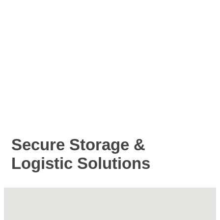
Secure Storage &
Logistic Solutions