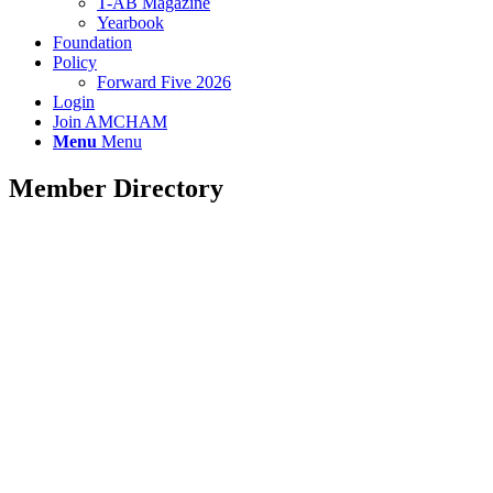
T-AB Magazine
Yearbook
Foundation
Policy
Forward Five 2026
Login
Join AMCHAM
Menu
Menu
Member Directory