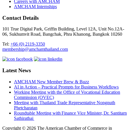
Careers with AMCHAM
AMCHAM Internships
Contact Details
101 True Digital Park, Griffin Building, Level 12A, Unit No.12A-
06, Sukhumvit Road, Bangchak, Phra Khanong, Bangkok 10260
Tel:
+66 (0) 2119-3350
membership@amchamthailand.com
Latest News
AMCHAM New Member Brew & Buzz
AI in Action – Practical Prompts for Business Workflows
Working Meeting with the Office of Vocational Education
Commission (OVEC)
Meeting with Thailand Trade Representative Nongnuth
Phetcharatan
Roundtable Meeting with Finance Vice Minister, Dr. Santitarn
Sathirathai
Copyright © 2026 The American Chamber of Commerce in