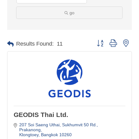
go
Button group with nes
Results Found:
11
GEODIS Thai Ltd.
207 Soi Saeng Uthai, Sukhumvit 50 Rd.
Prakanong
Klongtoey
Bangkok
10260