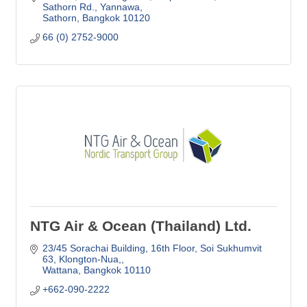
Sathorn Rd., Yannawa
Sathorn
Bangkok
10120
66 (0) 2752-9000
NTG Air & Ocean (Thailand) Ltd.
23/45 Sorachai Building, 16th Floor
Soi Sukhumvit 
63, Klongton-Nua,
Wattana
Bangkok
10110
+662-090-2222