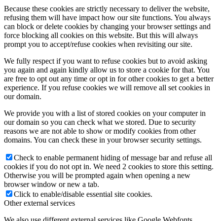
Because these cookies are strictly necessary to deliver the website,
refusing them will have impact how our site functions. You always
can block or delete cookies by changing your browser settings and
force blocking all cookies on this website. But this will always
prompt you to accept/refuse cookies when revisiting our site.
We fully respect if you want to refuse cookies but to avoid asking
you again and again kindly allow us to store a cookie for that. You
are free to opt out any time or opt in for other cookies to get a better
experience. If you refuse cookies we will remove all set cookies in
our domain.
We provide you with a list of stored cookies on your computer in
our domain so you can check what we stored. Due to security
reasons we are not able to show or modify cookies from other
domains. You can check these in your browser security settings.
Check to enable permanent hiding of message bar and refuse all
cookies if you do not opt in. We need 2 cookies to store this setting.
Otherwise you will be prompted again when opening a new
browser window or new a tab.
Click to enable/disable essential site cookies.
Other external services
We also use different external services like Google Webfonts,