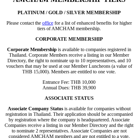
PLATINUM / GOLD / SILVER MEMBERSHIP
Please contact the
office
for a list of enhanced benefits for higher
tiers of AMCHAM membership.
CORPORATE MEMBERSHIP
Corporate Membership
is available to companies registered in
Thailand. Corporate Members receive a listing in our Member
Directory, the right to nominate up to 10 representatives, and 10
vouchers that may be used at our Member Luncheons (a value of
THB 15,000). Members are entitled to one vote.
Entrance Fee: THB 10,000
Annual Dues: THB 39,900
ASSOCIATE STATUS
Associate Company Status
is available for companies without
registration in Thailand. Their application should be accompanied
by registration where the company is headquartered. Associate
Companies receive a listing in our Member Directory and the right
to nominate 2 representatives. Associate Companies are not
considered AMCHAM members and are not entitled to a vote.