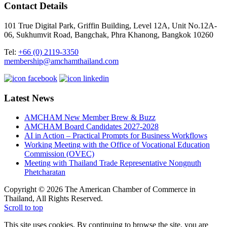
Contact Details
101 True Digital Park, Griffin Building, Level 12A, Unit No.12A-
06, Sukhumvit Road, Bangchak, Phra Khanong, Bangkok 10260
Tel:
+66 (0) 2119-3350
membership@amchamthailand.com
Latest News
AMCHAM New Member Brew & Buzz
AMCHAM Board Candidates 2027-2028
AI in Action – Practical Prompts for Business Workflows
Working Meeting with the Office of Vocational Education
Commission (OVEC)
Meeting with Thailand Trade Representative Nongnuth
Phetcharatan
Copyright © 2026 The American Chamber of Commerce in
Thailand, All Rights Reserved.
Scroll to top
This site uses cookies. By continuing to browse the site, you are