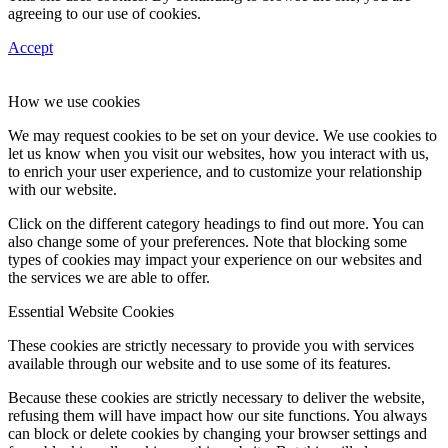
agreeing to our use of cookies.
Accept
How we use cookies
We may request cookies to be set on your device. We use cookies to
let us know when you visit our websites, how you interact with us,
to enrich your user experience, and to customize your relationship
with our website.
Click on the different category headings to find out more. You can
also change some of your preferences. Note that blocking some
types of cookies may impact your experience on our websites and
the services we are able to offer.
Essential Website Cookies
These cookies are strictly necessary to provide you with services
available through our website and to use some of its features.
Because these cookies are strictly necessary to deliver the website,
refusing them will have impact how our site functions. You always
can block or delete cookies by changing your browser settings and