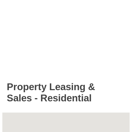
Property Leasing &
Sales - Residential