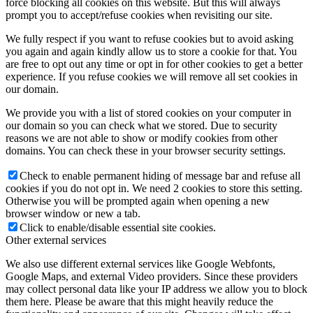
force blocking all cookies on this website. But this will always
prompt you to accept/refuse cookies when revisiting our site.
We fully respect if you want to refuse cookies but to avoid asking
you again and again kindly allow us to store a cookie for that. You
are free to opt out any time or opt in for other cookies to get a better
experience. If you refuse cookies we will remove all set cookies in
our domain.
We provide you with a list of stored cookies on your computer in
our domain so you can check what we stored. Due to security
reasons we are not able to show or modify cookies from other
domains. You can check these in your browser security settings.
Check to enable permanent hiding of message bar and refuse all
cookies if you do not opt in. We need 2 cookies to store this setting.
Otherwise you will be prompted again when opening a new
browser window or new a tab.
Click to enable/disable essential site cookies.
Other external services
We also use different external services like Google Webfonts,
Google Maps, and external Video providers. Since these providers
may collect personal data like your IP address we allow you to block
them here. Please be aware that this might heavily reduce the