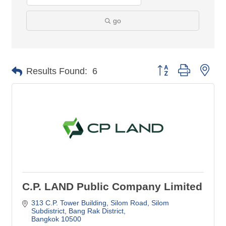
go
Button group with nes
Results Found:
6
C.P. LAND Public Company Limited
313 C.P. Tower Building, Silom Road
Silom 
Subdistrict, Bang Rak District
Bangkok
10500