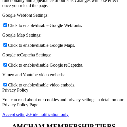
functionality and appearance of our site. Changes will take effect
once you reload the page.
Google Webfont Settings:
Click to enable/disable Google Webfonts.
Google Map Settings:
Click to enable/disable Google Maps.
Google reCaptcha Settings:
Click to enable/disable Google reCaptcha.
Vimeo and Youtube video embeds:
Click to enable/disable video embeds.
Privacy Policy
You can read about our cookies and privacy settings in detail on our
Privacy Policy Page.
Accept settings
Hide notification only
AMCHAM MEMBERSHIP TIERS