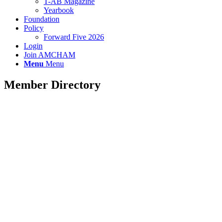
T-AB Magazine
Yearbook
Foundation
Policy
Forward Five 2026
Login
Join AMCHAM
Menu
Menu
Member Directory