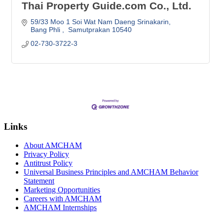
Thai Property Guide.com Co., Ltd.
59/33 Moo 1 Soi Wat Nam Daeng Srinakarin
Bang Phli 
 Samutprakan
10540
02-730-3722-3
Links
About AMCHAM
Privacy Policy
Antitrust Policy
Universal Business Principles and AMCHAM Behavior
Statement
Marketing Opportunities
Careers with AMCHAM
AMCHAM Internships