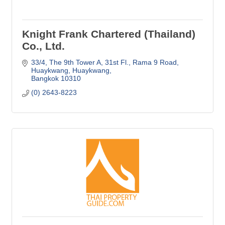
Knight Frank Chartered (Thailand)
Co., Ltd.
33/4, The 9th Tower A, 31st Fl., Rama 9 Road
Huaykwang, Huaykwang
Bangkok
10310
(0) 2643-8223