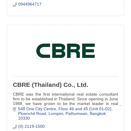
0944964717
CBRE (Thailand) Co., Ltd.
CBRE was the first international real estate consultant
firm to be established in Thailand. Since opening in June
1988, we have grown to be the market leader in real
estate services in Thailand.
548 One City Centre
Floor 46 and 45 (Unit 01-02)
Ploenchit Road, Lumpini, Pathumwan
Bangkok
10330
(0) 2119-1500