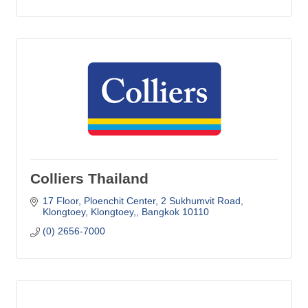
Colliers Thailand
17 Floor, Ploenchit Center
2 Sukhumvit Road
Klongtoey, Klongtoey,
Bangkok
10110
(0) 2656-7000