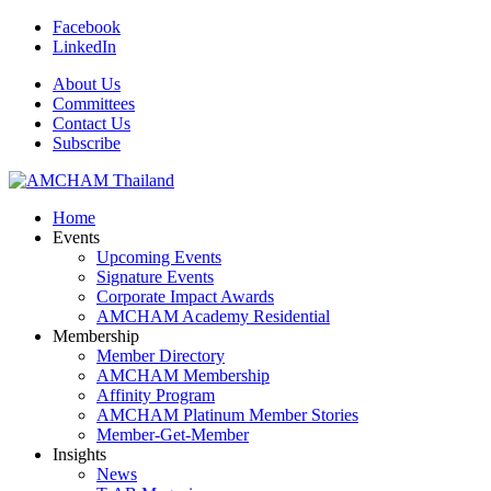
Facebook
LinkedIn
About Us
Committees
Contact Us
Subscribe
Home
Events
Upcoming Events
Signature Events
Corporate Impact Awards
AMCHAM Academy Residential
Membership
Member Directory
AMCHAM Membership
Affinity Program
AMCHAM Platinum Member Stories
Member-Get-Member
Insights
News