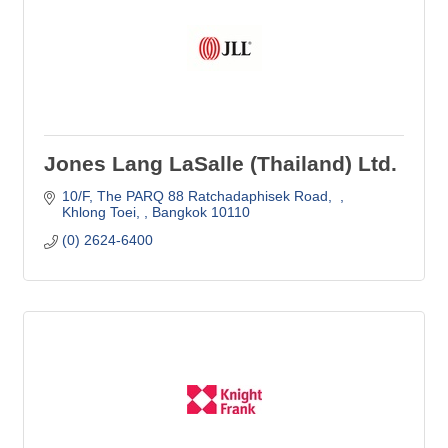
Jones Lang LaSalle (Thailand) Ltd.
10/F
The PARQ 88 Ratchadaphisek Road,  
Khlong Toei, 
Bangkok
10110
(0) 2624-6400