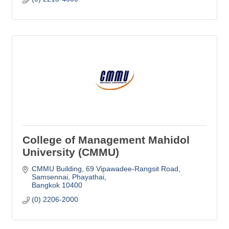
College of Management Mahidol
University (CMMU)
CMMU Building, 69 Vipawadee-Rangsit Road
Samsennai, Phayathai
Bangkok
10400
(0) 2206-2000