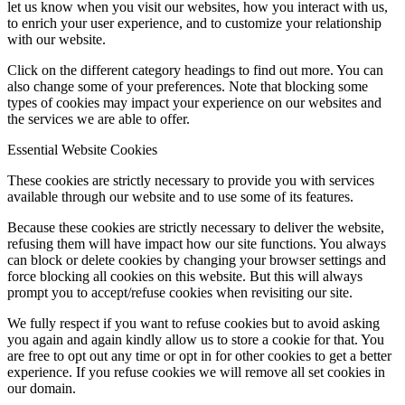
let us know when you visit our websites, how you interact with us,
to enrich your user experience, and to customize your relationship
with our website.
Click on the different category headings to find out more. You can
also change some of your preferences. Note that blocking some
types of cookies may impact your experience on our websites and
the services we are able to offer.
Essential Website Cookies
These cookies are strictly necessary to provide you with services
available through our website and to use some of its features.
Because these cookies are strictly necessary to deliver the website,
refusing them will have impact how our site functions. You always
can block or delete cookies by changing your browser settings and
force blocking all cookies on this website. But this will always
prompt you to accept/refuse cookies when revisiting our site.
We fully respect if you want to refuse cookies but to avoid asking
you again and again kindly allow us to store a cookie for that. You
are free to opt out any time or opt in for other cookies to get a better
experience. If you refuse cookies we will remove all set cookies in
our domain.