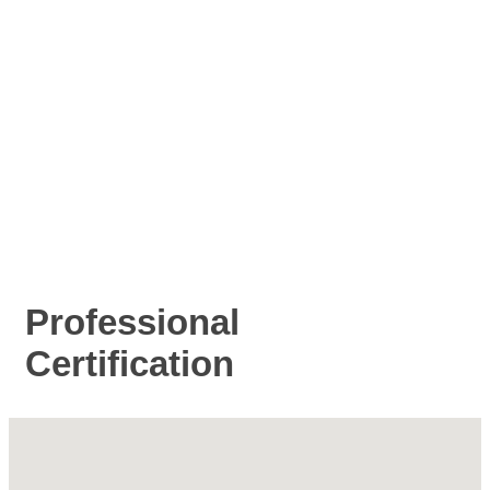
Professional
Certification