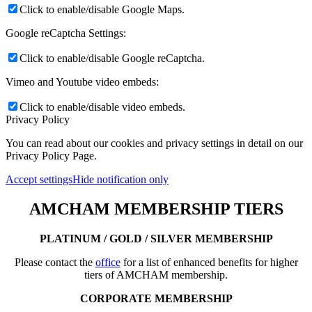
Click to enable/disable Google Maps.
Google reCaptcha Settings:
Click to enable/disable Google reCaptcha.
Vimeo and Youtube video embeds:
Click to enable/disable video embeds.
Privacy Policy
You can read about our cookies and privacy settings in detail on our
Privacy Policy Page.
Accept settings
Hide notification only
AMCHAM MEMBERSHIP TIERS
PLATINUM / GOLD / SILVER MEMBERSHIP
Please contact the
office
for a list of enhanced benefits for higher
tiers of AMCHAM membership.
CORPORATE MEMBERSHIP