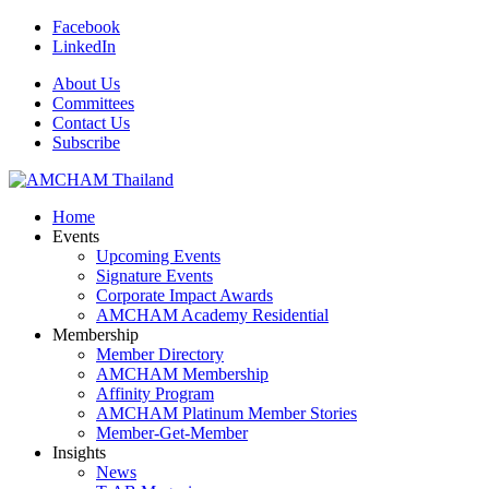
Facebook
LinkedIn
About Us
Committees
Contact Us
Subscribe
Home
Events
Upcoming Events
Signature Events
Corporate Impact Awards
AMCHAM Academy Residential
Membership
Member Directory
AMCHAM Membership
Affinity Program
AMCHAM Platinum Member Stories
Member-Get-Member
Insights
News