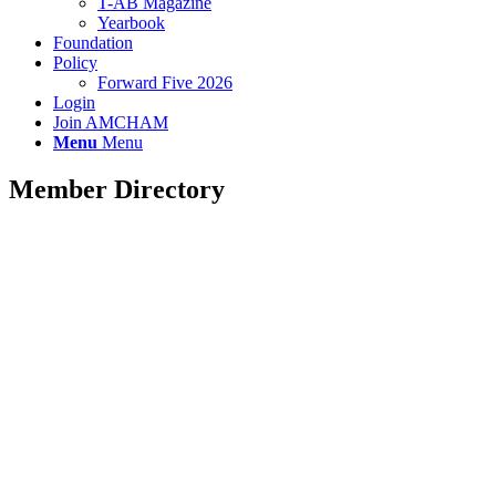
T-AB Magazine
Yearbook
Foundation
Policy
Forward Five 2026
Login
Join AMCHAM
Menu
Menu
Member Directory