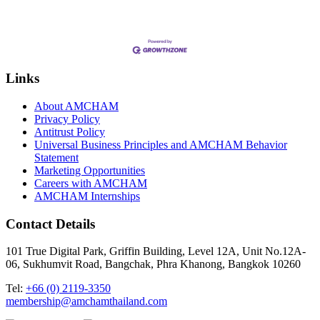
Links
About AMCHAM
Privacy Policy
Antitrust Policy
Universal Business Principles and AMCHAM Behavior
Statement
Marketing Opportunities
Careers with AMCHAM
AMCHAM Internships
Contact Details
101 True Digital Park, Griffin Building, Level 12A, Unit No.12A-
06, Sukhumvit Road, Bangchak, Phra Khanong, Bangkok 10260
Tel:
+66 (0) 2119-3350
membership@amchamthailand.com