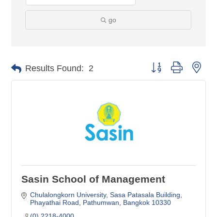
go
Button group with nes
Results Found:
2
Sasin School of Management
Chulalongkorn University
Sasa Patasala Building
Phayathai Road, Pathumwan
Bangkok
10330
(0) 2218-4000