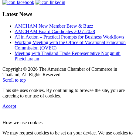
Latest News
AMCHAM New Member Brew & Buzz
AMCHAM Board Candidates 2027-2028
AI in Action – Practical Prompts for Business Workflows
Working Meeting with the Office of Vocational Education
Commission (OVEC)
Meeting with Thailand Trade Representative Nongnuth
Phetcharatan
Copyright © 2026 The American Chamber of Commerce in
Thailand, All Rights Reserved.
Scroll to top
This site uses cookies. By continuing to browse the site, you are
agreeing to our use of cookies.
Accept
How we use cookies
We may request cookies to be set on your device. We use cookies to