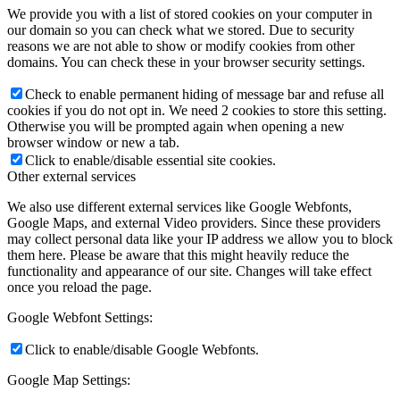
We provide you with a list of stored cookies on your computer in
our domain so you can check what we stored. Due to security
reasons we are not able to show or modify cookies from other
domains. You can check these in your browser security settings.
Check to enable permanent hiding of message bar and refuse all
cookies if you do not opt in. We need 2 cookies to store this setting.
Otherwise you will be prompted again when opening a new
browser window or new a tab.
Click to enable/disable essential site cookies.
Other external services
We also use different external services like Google Webfonts,
Google Maps, and external Video providers. Since these providers
may collect personal data like your IP address we allow you to block
them here. Please be aware that this might heavily reduce the
functionality and appearance of our site. Changes will take effect
once you reload the page.
Google Webfont Settings:
Click to enable/disable Google Webfonts.
Google Map Settings: