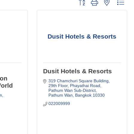
Button group with nested dro
Dusit Hotels & Resorts
Dusit Hotels & Resorts
ion
319 Chamchuri Square Building, 
World
29th Floor
Phayathai Road, 
Pathum Wan Sub-District
n
Pathum Wan
Bangkok
10330
022009999