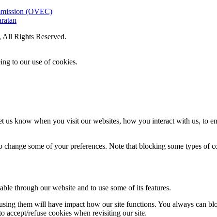
ommission (OVEC)
aratan
All Rights Reserved.
ing to our use of cookies.
t us know when you visit our websites, how you interact with us, to en
lso change some of your preferences. Note that blocking some types of 
able through our website and to use some of its features.
refusing them will have impact how our site functions. You always can b
o accept/refuse cookies when revisiting our site.