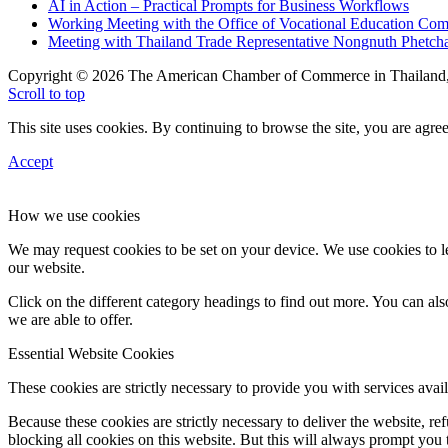
AI in Action – Practical Prompts for Business Workflows
Working Meeting with the Office of Vocational Education C
Meeting with Thailand Trade Representative Nongnuth Phetch
Copyright © 2026 The American Chamber of Commerce in Thailand, 
Scroll to top
This site uses cookies. By continuing to browse the site, you are agree
Accept
How we use cookies
We may request cookies to be set on your device. We use cookies to le
our website.
Click on the different category headings to find out more. You can a
we are able to offer.
Essential Website Cookies
These cookies are strictly necessary to provide you with services avail
Because these cookies are strictly necessary to deliver the website, 
blocking all cookies on this website. But this will always prompt you t