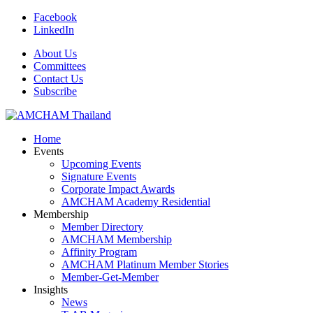
Facebook
LinkedIn
About Us
Committees
Contact Us
Subscribe
Home
Events
Upcoming Events
Signature Events
Corporate Impact Awards
AMCHAM Academy Residential
Membership
Member Directory
AMCHAM Membership
Affinity Program
AMCHAM Platinum Member Stories
Member-Get-Member
Insights
News