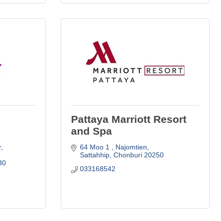
Pattaya Marriott Resort
and Spa
r
64 Moo 1 
Najomtien
Sattahhip
Chonburi
20250
30
033168542 