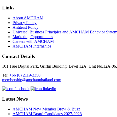
Links
About AMCHAM
Privacy Policy
Antitrust Policy
Universal Business Principles and AMCHAM Behavior Statem
Marketing Opportunities
Careers with AMCHAM
AMCHAM Internships
Contact Details
101 True Digital Park, Griffin Building, Level 12A, Unit No.12A
Tel:
+66 (0) 2119-3350
membership@amchamthailand.com
Latest News
AMCHAM New Member Brew & Buzz
AMCHAM Board Candidates 2027-2028