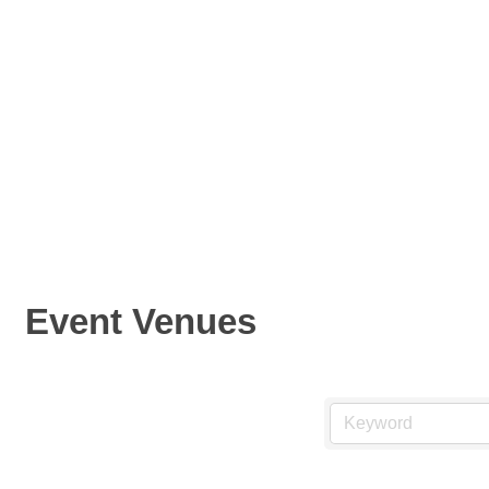
Event Venues