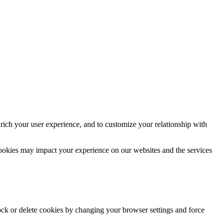
rich your user experience, and to customize your relationship with
cookies may impact your experience on our websites and the services
lock or delete cookies by changing your browser settings and force