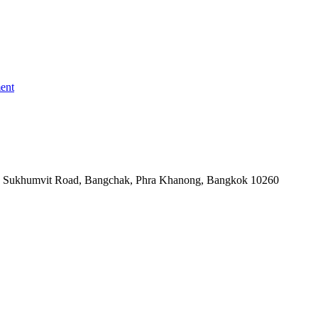
ent
-06, Sukhumvit Road, Bangchak, Phra Khanong, Bangkok 10260