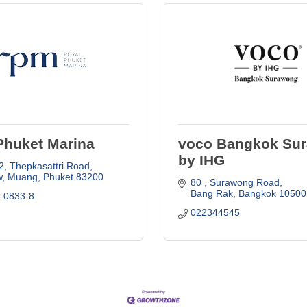
Phuket Marina
voco Bangkok Su
by IHG
2
Thepkasattri Road
, Muang
Phuket
83200
80 
Surawong Road
Bang Rak
Bangkok
10500
6-0833-8
022344545