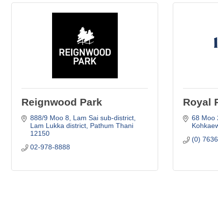
Reignwood Park
Royal 
888/9 Moo 8
Lam Sai sub-district
68 Moo 
Lam Lukka district
Pathum Thani
Kohkaew
12150
(0) 763
02-978-8888