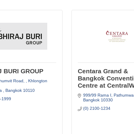
J BURI GROUP
Centara Grand &
Bangkok Convent
humvit Road, 
Khlongton 
Centre at Central
a 
Bangkok
10110
999/99 Rama I, Pathumwa
6-1999
Bangkok
10330
(0) 2100-1234