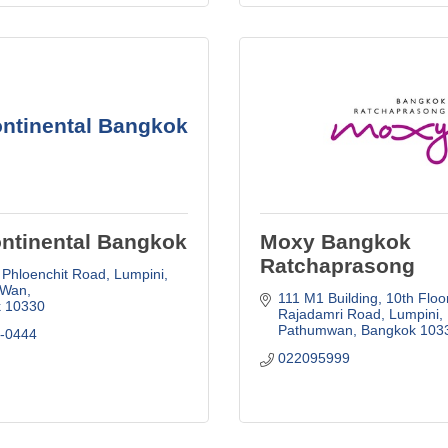
ontinental Bangkok
ontinental Bangkok
Moxy Bangkok
Ratchaprasong
 Phloenchit Road
Lumpini, 
 Wan
111 M1 Building, 10th Floo
k
10330
Rajadamri Road, Lumpini
Pathumwan
Bangkok
103
6-0444
022095999