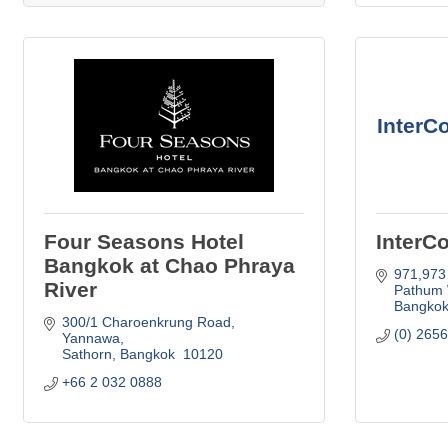
InterC
Four Seasons Hotel
InterC
Bangkok at Chao Phraya
971,973
River
Pathum
Bangko
300/1 Charoenkrung Road
(0) 265
Yannawa
Sathorn
Bangkok 
10120
+66 2 032 0888