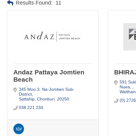
Results Found:
11
Andaz Pattaya Jomtien
BHIRA
Beach
591 Suk
Nuea, 
345 Moo.3, Na-Jomtien Sub-
Watthan
District
Sattahip
Chonburi 
20250
(0) 272
038 221 234   