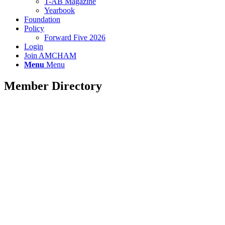
T-AB Magazine
Yearbook
Foundation
Policy
Forward Five 2026
Login
Join AMCHAM
Menu
Menu
Member Directory