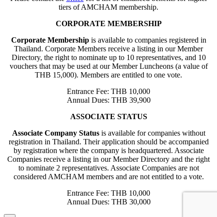
tiers of AMCHAM membership.
CORPORATE MEMBERSHIP
Corporate Membership
is available to companies registered in
Thailand. Corporate Members receive a listing in our Member
Directory, the right to nominate up to 10 representatives, and 10
vouchers that may be used at our Member Luncheons (a value of
THB 15,000). Members are entitled to one vote.
Entrance Fee: THB 10,000
Annual Dues: THB 39,900
ASSOCIATE STATUS
Associate Company Status
is available for companies without
registration in Thailand. Their application should be accompanied
by registration where the company is headquartered. Associate
Companies receive a listing in our Member Directory and the right
to nominate 2 representatives. Associate Companies are not
considered AMCHAM members and are not entitled to a vote.
Entrance Fee: THB 10,000
Annual Dues: THB 30,000