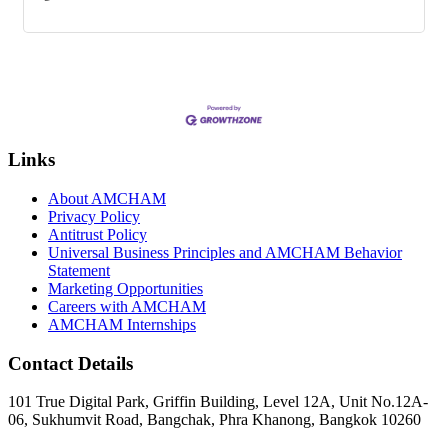
Links
About AMCHAM
Privacy Policy
Antitrust Policy
Universal Business Principles and AMCHAM Behavior
Statement
Marketing Opportunities
Careers with AMCHAM
AMCHAM Internships
Contact Details
101 True Digital Park, Griffin Building, Level 12A, Unit No.12A-
06, Sukhumvit Road, Bangchak, Phra Khanong, Bangkok 10260