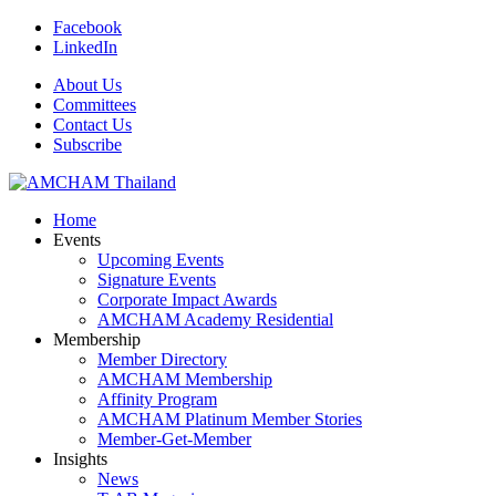
Facebook
LinkedIn
About Us
Committees
Contact Us
Subscribe
Home
Events
Upcoming Events
Signature Events
Corporate Impact Awards
AMCHAM Academy Residential
Membership
Member Directory
AMCHAM Membership
Affinity Program
AMCHAM Platinum Member Stories
Member-Get-Member
Insights
News