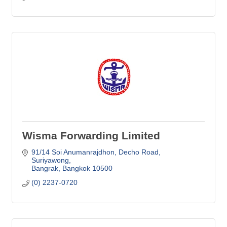
Wisma Forwarding Limited
91/14 Soi Anumanrajdhon
Decho Road, 
Suriyawong
Bangrak
Bangkok
10500
(0) 2237-0720