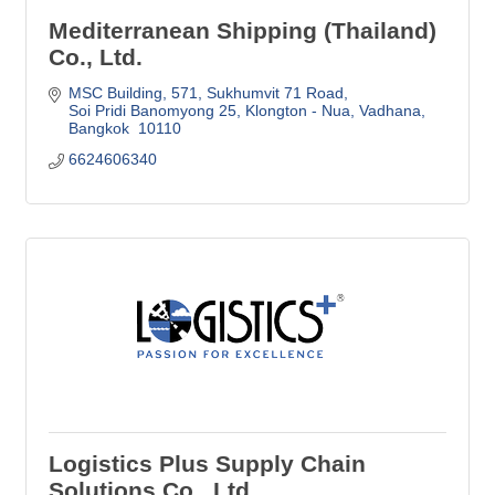
Mediterranean Shipping (Thailand)
Co., Ltd.
MSC Building, 571
Sukhumvit 71 Road
Soi Pridi Banomyong 25, Klongton - Nua, Vadhana
Bangkok 
10110
6624606340
Logistics Plus Supply Chain
Solutions Co., Ltd.