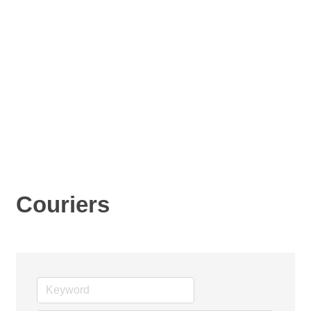
Couriers