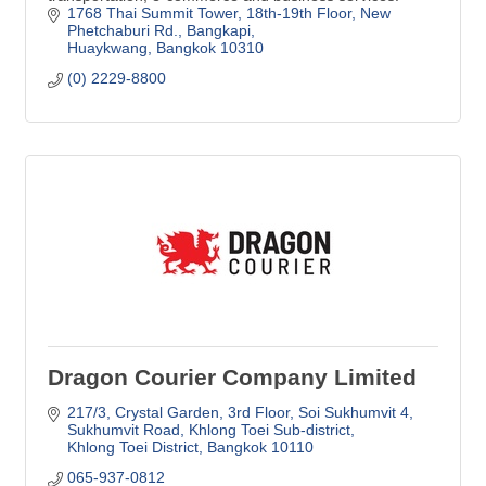
1768 Thai Summit Tower, 18th-19th Floor
New 
Phetchaburi Rd., Bangkapi
Huaykwang
Bangkok
10310
(0) 2229-8800
Dragon Courier Company Limited
217/3, Crystal Garden, 3rd Floor
Soi Sukhumvit 4, 
Sukhumvit Road, Khlong Toei Sub-district
Khlong Toei District
Bangkok
10110
065-937-0812