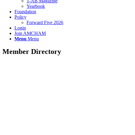
T-AB Magazine
Yearbook
Foundation
Policy
Forward Five 2026
Login
Join AMCHAM
Menu
Menu
Member Directory