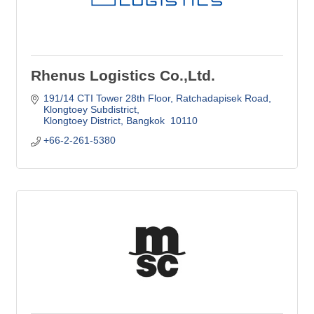
Rhenus Logistics Co.,Ltd.
191/14 CTI Tower 28th Floor
Ratchadapisek Road, 
Klongtoey Subdistrict
Klongtoey District
Bangkok 
10110
+66-2-261-5380