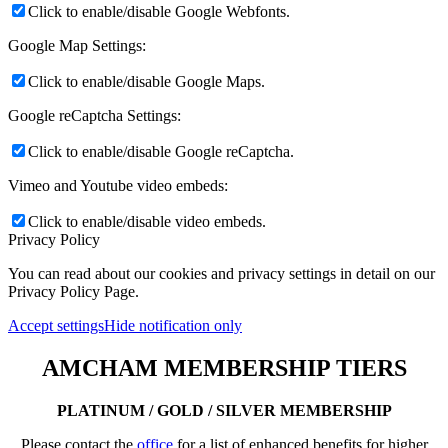
Click to enable/disable Google Webfonts.
Google Map Settings:
Click to enable/disable Google Maps.
Google reCaptcha Settings:
Click to enable/disable Google reCaptcha.
Vimeo and Youtube video embeds:
Click to enable/disable video embeds.
Privacy Policy
You can read about our cookies and privacy settings in detail on our
Privacy Policy Page.
Accept settings
Hide notification only
AMCHAM MEMBERSHIP TIERS
PLATINUM / GOLD / SILVER MEMBERSHIP
Please contact the
office
for a list of enhanced benefits for higher