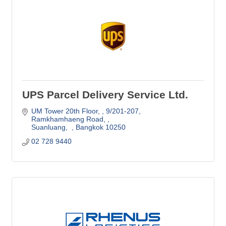
UPS Parcel Delivery Service Ltd.
UM Tower 20th Floor, 
9/201-207, 
Ramkhamhaeng Road, 
Suanluang,  
Bangkok
10250
02 728 9440 