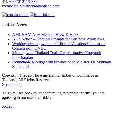
Tel:
+66 (0) 2119-3350
membership@amchamthailand.com
Latest News
AMCHAM New Member Brew & Buzz
AI in Action – Practical Prompts for Business Workflows
Working Meeting with the Office of Vocational Education
Commission (OVEC)
Meeting with Thailand Trade Representative Nongnuth
Phetcharatan
Roundtable Meeting with Finance Vice Minister, Dr. Santitarn
Sathirathai
Copyright © 2026 The American Chamber of Commerce in
Thailand, All Rights Reserved.
Scroll to top
This site uses cookies. By continuing to browse the site, you are
agreeing to our use of cookies.
Accept