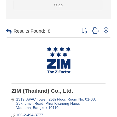
go
Button group with nes
Results Found:
8
ZIM (Thailand) Co., Ltd.
1319, APAC Tower, 25th Floor, Room No. 01-08
Sukhumvit Road, Phra Khanong Nuea
Vadhana
Bangkok
10110
+66-2-494-3777