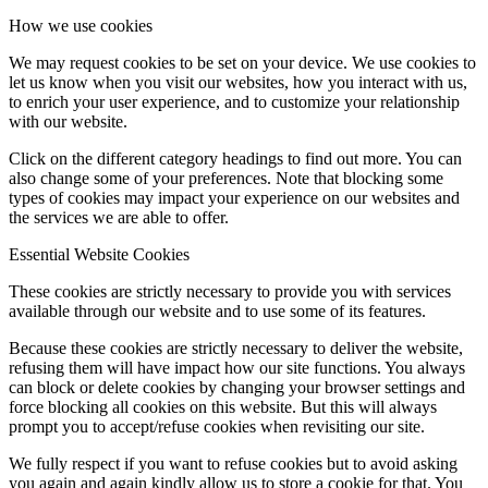
How we use cookies
We may request cookies to be set on your device. We use cookies to
let us know when you visit our websites, how you interact with us,
to enrich your user experience, and to customize your relationship
with our website.
Click on the different category headings to find out more. You can
also change some of your preferences. Note that blocking some
types of cookies may impact your experience on our websites and
the services we are able to offer.
Essential Website Cookies
These cookies are strictly necessary to provide you with services
available through our website and to use some of its features.
Because these cookies are strictly necessary to deliver the website,
refusing them will have impact how our site functions. You always
can block or delete cookies by changing your browser settings and
force blocking all cookies on this website. But this will always
prompt you to accept/refuse cookies when revisiting our site.
We fully respect if you want to refuse cookies but to avoid asking
you again and again kindly allow us to store a cookie for that. You