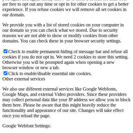
are free to opt out any time or opt in for other cookies to get a better
experience. If you refuse cookies we will remove all set cookies in
our domain.
We provide you with a list of stored cookies on your computer in
our domain so you can check what we stored. Due to security
reasons we are not able to show or modify cookies from other
domains. You can check these in your browser security settings.
Check to enable permanent hiding of message bar and refuse all
cookies if you do not opt in. We need 2 cookies to store this setting.
Otherwise you will be prompted again when opening a new
browser window or new a tab.
Click to enable/disable essential site cookies.
Other external services
We also use different external services like Google Webfonts,
Google Maps, and external Video providers. Since these providers
may collect personal data like your IP address we allow you to block
them here. Please be aware that this might heavily reduce the
functionality and appearance of our site. Changes will take effect
once you reload the page.
Google Webfont Settings: