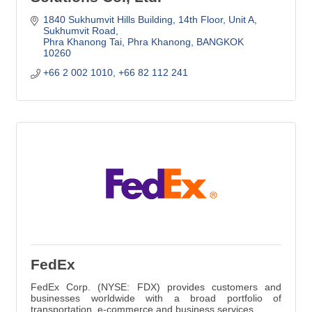
1840 Sukhumvit Hills Building, 14th Floor
Unit A, 
Sukhumvit Road
Phra Khanong Tai, Phra Khanong
BANGKOK
10260
+66 2 002 1010, +66 82 112 241
FedEx
FedEx Corp. (NYSE: FDX) provides customers and
businesses worldwide with a broad portfolio of
transportation, e-commerce and business services.