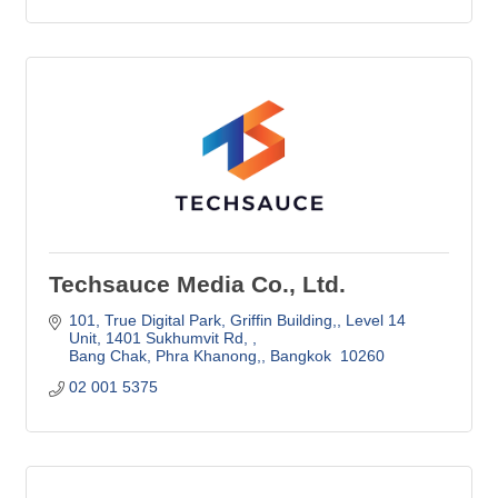
Techsauce Media Co., Ltd.
101, True Digital Park, Griffin Building,
Level 14 
Unit, 1401 Sukhumvit Rd, 
Bang Chak, Phra Khanong,
Bangkok 
10260
02 001 5375 