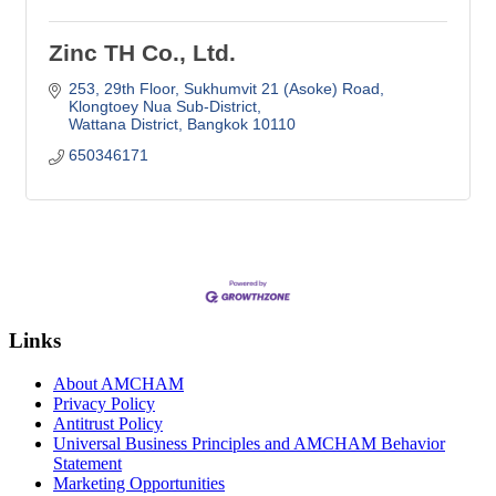
Zinc TH Co., Ltd.
253, 29th Floor, Sukhumvit 21 (Asoke) Road
Klongtoey Nua Sub-District
Wattana District
Bangkok
10110
650346171
Links
About AMCHAM
Privacy Policy
Antitrust Policy
Universal Business Principles and AMCHAM Behavior
Statement
Marketing Opportunities