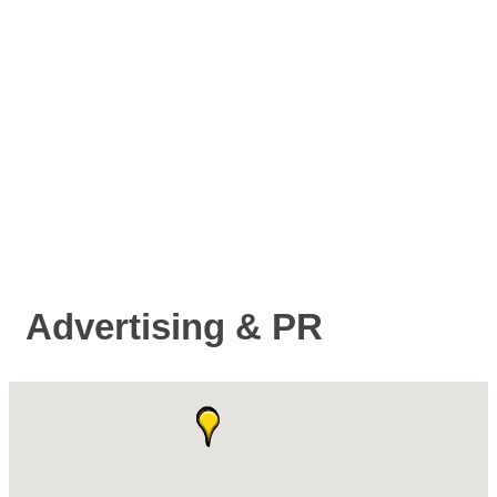
Advertising & PR