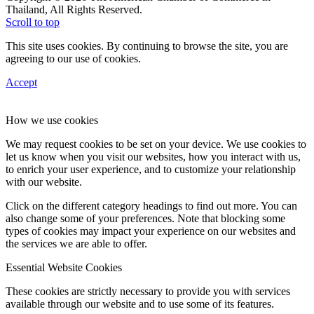
Thailand, All Rights Reserved.
Scroll to top
This site uses cookies. By continuing to browse the site, you are
agreeing to our use of cookies.
Accept
How we use cookies
We may request cookies to be set on your device. We use cookies to
let us know when you visit our websites, how you interact with us,
to enrich your user experience, and to customize your relationship
with our website.
Click on the different category headings to find out more. You can
also change some of your preferences. Note that blocking some
types of cookies may impact your experience on our websites and
the services we are able to offer.
Essential Website Cookies
These cookies are strictly necessary to provide you with services
available through our website and to use some of its features.