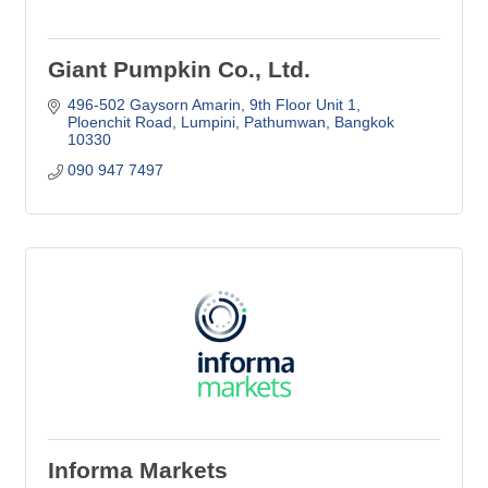
Giant Pumpkin Co., Ltd.
496-502 Gaysorn Amarin, 9th Floor Unit 1
Ploenchit Road, Lumpini, Pathumwan
Bangkok
10330
090 947 7497
Informa Markets