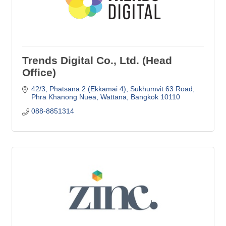
Trends Digital Co., Ltd. (Head
Office)
42/3, Phatsana 2 (Ekkamai 4)
Sukhumvit 63 Road
Phra Khanong Nuea, Wattana
Bangkok
10110
088-8851314 