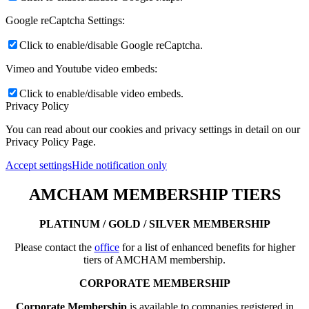
Google reCaptcha Settings:
Click to enable/disable Google reCaptcha.
Vimeo and Youtube video embeds:
Click to enable/disable video embeds.
Privacy Policy
You can read about our cookies and privacy settings in detail on our
Privacy Policy Page.
Accept settings
Hide notification only
AMCHAM MEMBERSHIP TIERS
PLATINUM / GOLD / SILVER MEMBERSHIP
Please contact the
office
for a list of enhanced benefits for higher
tiers of AMCHAM membership.
CORPORATE MEMBERSHIP
Corporate Membership
is available to companies registered in