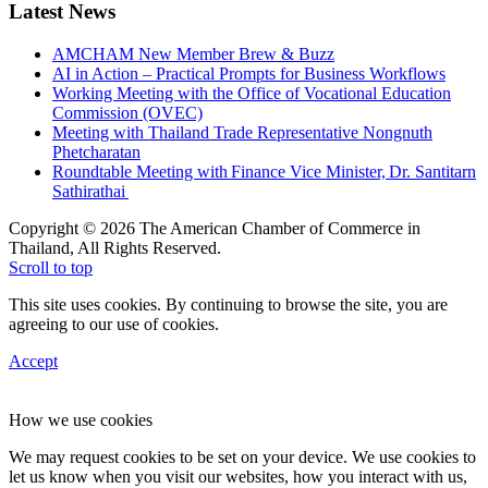
Latest News
AMCHAM New Member Brew & Buzz
AI in Action – Practical Prompts for Business Workflows
Working Meeting with the Office of Vocational Education
Commission (OVEC)
Meeting with Thailand Trade Representative Nongnuth
Phetcharatan
Roundtable Meeting with Finance Vice Minister, Dr. Santitarn
Sathirathai
Copyright © 2026 The American Chamber of Commerce in
Thailand, All Rights Reserved.
Scroll to top
This site uses cookies. By continuing to browse the site, you are
agreeing to our use of cookies.
Accept
How we use cookies
We may request cookies to be set on your device. We use cookies to
let us know when you visit our websites, how you interact with us,