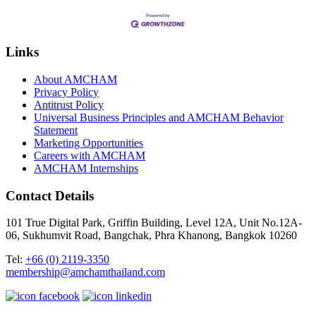
Links
About AMCHAM
Privacy Policy
Antitrust Policy
Universal Business Principles and AMCHAM Behavior
Statement
Marketing Opportunities
Careers with AMCHAM
AMCHAM Internships
Contact Details
101 True Digital Park, Griffin Building, Level 12A, Unit No.12A-
06, Sukhumvit Road, Bangchak, Phra Khanong, Bangkok 10260
Tel:
+66 (0) 2119-3350
membership@amchamthailand.com