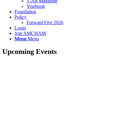
T-AB Magazine
Yearbook
Foundation
Policy
Forward Five 2026
Login
Join AMCHAM
Menu
Menu
Upcoming Events