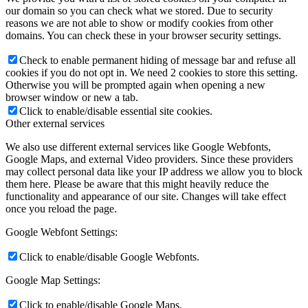
our domain so you can check what we stored. Due to security
reasons we are not able to show or modify cookies from other
domains. You can check these in your browser security settings.
Check to enable permanent hiding of message bar and refuse all
cookies if you do not opt in. We need 2 cookies to store this setting.
Otherwise you will be prompted again when opening a new
browser window or new a tab.
Click to enable/disable essential site cookies.
Other external services
We also use different external services like Google Webfonts,
Google Maps, and external Video providers. Since these providers
may collect personal data like your IP address we allow you to block
them here. Please be aware that this might heavily reduce the
functionality and appearance of our site. Changes will take effect
once you reload the page.
Google Webfont Settings:
Click to enable/disable Google Webfonts.
Google Map Settings:
Click to enable/disable Google Maps.