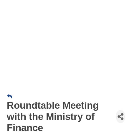
Roundtable Meeting
with the Ministry of
Finance