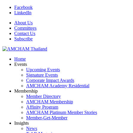
Facebook
LinkedIn
About Us
Committees
Contact Us
Subscribe
Home
Events
Upcoming Events
Signature Events
Corporate Impact Awards
AMCHAM Academy Residential
Membership
Member Directory
AMCHAM Membership
Affinity Program
AMCHAM Platinum Member Stories
Member-Get-Member
Insights
News