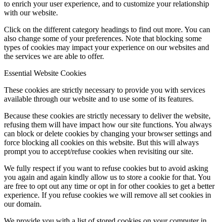
to enrich your user experience, and to customize your relationship
with our website.
Click on the different category headings to find out more. You can
also change some of your preferences. Note that blocking some
types of cookies may impact your experience on our websites and
the services we are able to offer.
Essential Website Cookies
These cookies are strictly necessary to provide you with services
available through our website and to use some of its features.
Because these cookies are strictly necessary to deliver the website,
refusing them will have impact how our site functions. You always
can block or delete cookies by changing your browser settings and
force blocking all cookies on this website. But this will always
prompt you to accept/refuse cookies when revisiting our site.
We fully respect if you want to refuse cookies but to avoid asking
you again and again kindly allow us to store a cookie for that. You
are free to opt out any time or opt in for other cookies to get a better
experience. If you refuse cookies we will remove all set cookies in
our domain.
We provide you with a list of stored cookies on your computer in