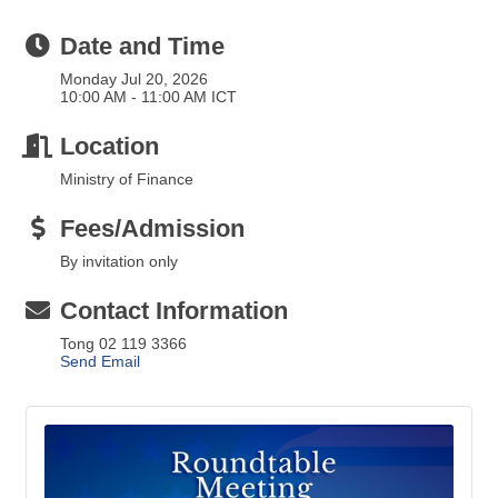
Date and Time
Monday Jul 20, 2026
10:00 AM - 11:00 AM ICT
Location
Ministry of Finance
Fees/Admission
By invitation only
Contact Information
Tong 02 119 3366
Send Email