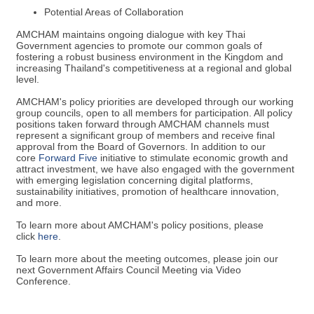
Potential Areas of Collaboration
AMCHAM maintains ongoing dialogue with key Thai
Government agencies to promote our common goals of
fostering a robust business environment in the Kingdom and
increasing Thailand's competitiveness at a regional and global
level.
AMCHAM's policy priorities are developed through our working
group councils, open to all members for participation. All policy
positions taken forward through AMCHAM channels must
represent a significant group of members and receive final
approval from the Board of Governors. In addition to our
core
F
orward Five
initiative to stimulate economic growth and
attract investment, we have also engaged with the government
with emerging legislation concerning digital platforms,
sustainability initiatives, promotion of healthcare innovation,
and more.
To learn more about AMCHAM's policy positions, please
click
here
.
To learn more about the meeting outcomes, please join our
next Government Affairs Council Meeting via Video
Conference.