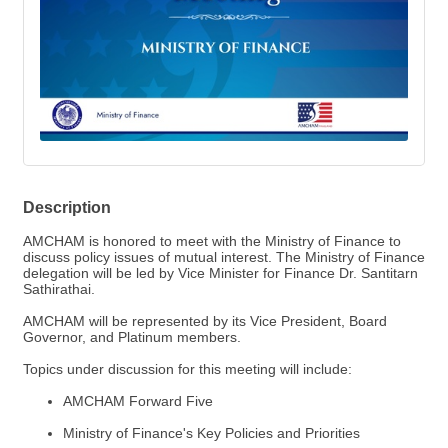
Description
AMCHAM is honored to meet with the Ministry of Finance to
discuss policy issues of mutual interest. The Ministry of Finance
delegation will be led by Vice Minister for Finance Dr. Santitarn
Sathirathai.
AMCHAM will be represented by its Vice President, Board
Governor, and Platinum members.
Topics under discussion for this meeting will include:
AMCHAM Forward Five
Ministry of Finance's Key Policies and Priorities