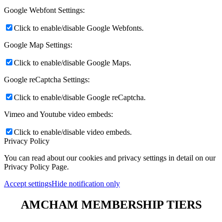
Google Webfont Settings:
Click to enable/disable Google Webfonts.
Google Map Settings:
Click to enable/disable Google Maps.
Google reCaptcha Settings:
Click to enable/disable Google reCaptcha.
Vimeo and Youtube video embeds:
Click to enable/disable video embeds.
Privacy Policy
You can read about our cookies and privacy settings in detail on our
Privacy Policy Page.
Accept settings
Hide notification only
AMCHAM MEMBERSHIP TIERS