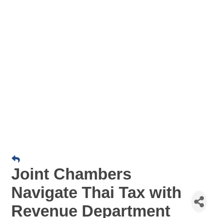
Joint Chambers
Navigate Thai Tax with
Revenue Department