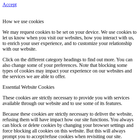
Accept
How we use cookies
We may request cookies to be set on your device. We use cookies to
let us know when you visit our websites, how you interact with us,
to enrich your user experience, and to customize your relationship
with our website.
Click on the different category headings to find out more. You can
also change some of your preferences. Note that blocking some
types of cookies may impact your experience on our websites and
the services we are able to offer.
Essential Website Cookies
These cookies are strictly necessary to provide you with services
available through our website and to use some of its features.
Because these cookies are strictly necessary to deliver the website,
refusing them will have impact how our site functions. You always
can block or delete cookies by changing your browser settings and
force blocking all cookies on this website. But this will always
prompt you to accept/refuse cookies when revisiting our site.