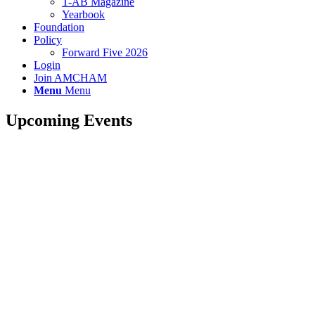
T-AB Magazine
Yearbook
Foundation
Policy
Forward Five 2026
Login
Join AMCHAM
Menu
Menu
Upcoming Events