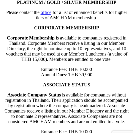
PLATINUM / GOLD / SILVER MEMBERSHIP
Please contact the
office
for a list of enhanced benefits for higher
tiers of AMCHAM membership.
CORPORATE MEMBERSHIP
Corporate Membership
is available to companies registered in
Thailand. Corporate Members receive a listing in our Member
Directory, the right to nominate up to 10 representatives, and 10
vouchers that may be used at our Member Luncheons (a value of
THB 15,000). Members are entitled to one vote.
Entrance Fee: THB 10,000
Annual Dues: THB 39,900
ASSOCIATE STATUS
Associate Company Status
is available for companies without
registration in Thailand. Their application should be accompanied
by registration where the company is headquartered. Associate
Companies receive a listing in our Member Directory and the right
to nominate 2 representatives. Associate Companies are not
considered AMCHAM members and are not entitled to a vote.
Entrance Fee: THB 10,000