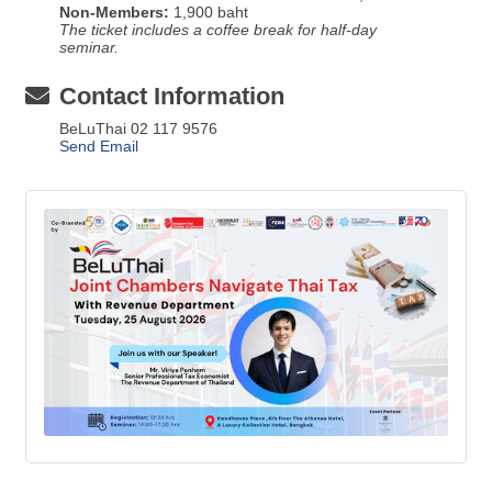
Non-Members:
1,900 baht
The ticket includes a coffee break for half-day
seminar.
Contact Information
BeLuThai 02 117 9576
Send Email