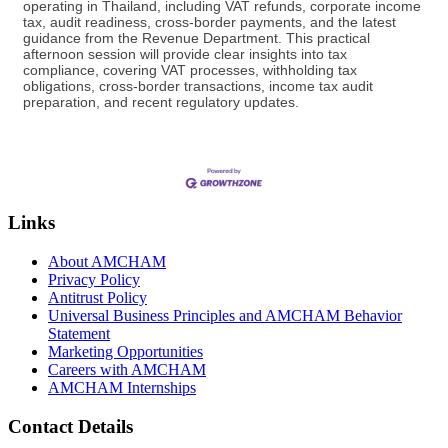
operating in Thailand, including VAT refunds, corporate income
tax, audit readiness, cross-border payments, and the latest
guidance from the Revenue Department. This practical
afternoon session will provide clear insights into tax
compliance, covering VAT processes, withholding tax
obligations, cross-border transactions, income tax audit
preparation, and recent regulatory updates.
Links
About AMCHAM
Privacy Policy
Antitrust Policy
Universal Business Principles and AMCHAM Behavior
Statement
Marketing Opportunities
Careers with AMCHAM
AMCHAM Internships
Contact Details