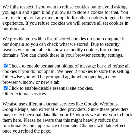
We fully respect if you want to refuse cookies but to avoid asking
you again and again kindly allow us to store a cookie for that. You
are free to opt out any time or opt in for other cookies to get a better
experience. If you refuse cookies we will remove all set cookies in
our domain.
We provide you with a list of stored cookies on your computer in
our domain so you can check what we stored. Due to security
reasons we are not able to show or modify cookies from other
domains. You can check these in your browser security settings.
Check to enable permanent hiding of message bar and refuse all
cookies if you do not opt in. We need 2 cookies to store this setting.
Otherwise you will be prompted again when opening a new
browser window or new a tab.
Click to enable/disable essential site cookies.
Other external services
We also use different external services like Google Webfonts,
Google Maps, and external Video providers. Since these providers
may collect personal data like your IP address we allow you to block
them here. Please be aware that this might heavily reduce the
functionality and appearance of our site. Changes will take effect
once you reload the page.