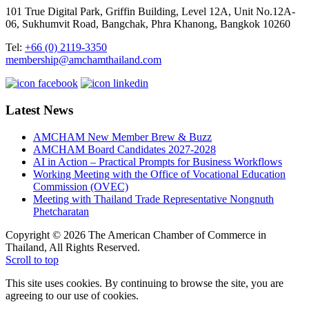
101 True Digital Park, Griffin Building, Level 12A, Unit No.12A-
06, Sukhumvit Road, Bangchak, Phra Khanong, Bangkok 10260
Tel:
+66 (0) 2119-3350
membership@amchamthailand.com
Latest News
AMCHAM New Member Brew & Buzz
AMCHAM Board Candidates 2027-2028
AI in Action – Practical Prompts for Business Workflows
Working Meeting with the Office of Vocational Education
Commission (OVEC)
Meeting with Thailand Trade Representative Nongnuth
Phetcharatan
Copyright © 2026 The American Chamber of Commerce in
Thailand, All Rights Reserved.
Scroll to top
This site uses cookies. By continuing to browse the site, you are
agreeing to our use of cookies.