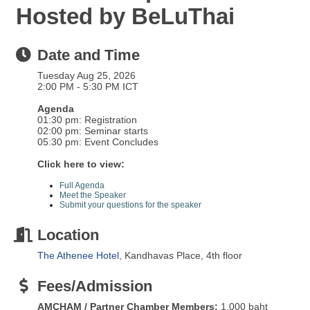
Hosted by BeLuThai
Date and Time
Tuesday Aug 25, 2026
2:00 PM - 5:30 PM ICT
Agenda
01:30 pm: Registration
02:00 pm: Seminar starts
05:30 pm: Event Concludes
Click here to view:
Full Agenda
Meet the Speaker
Submit your questions for the speaker
Location
The Athenee Hotel
, Kandhavas Place, 4th floor
Fees/Admission
AMCHAM / Partner Chamber Members:
1,000 baht