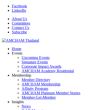
Facebook
LinkedIn
About Us
Committees
Contact Us
Subscribe
Home
Events
Upcoming Events
Signature Events
Corporate Impact Awards
AMCHAM Academy Residential
Membership
Member Directory
AMCHAM Membership
Affinity Program
AMCHAM Platinum Member Stories
Member-Get-Member
Insights
News