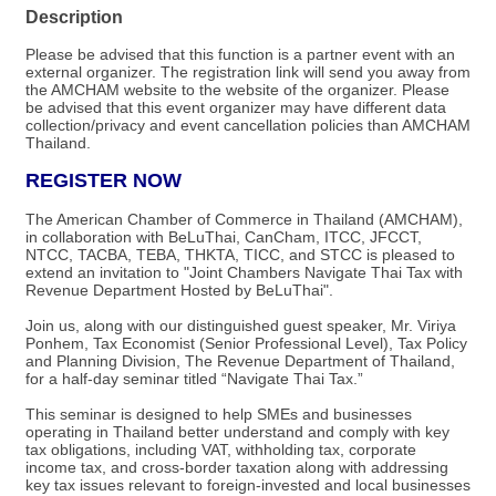
Description
Please be advised that this function is a partner event with an
external organizer. The registration link will send you away from
the AMCHAM website to the website of the organizer.​ Please
be advised that this event organizer may have different data
collection/privacy and event cancellation policies than AMCHAM
Thailand.
REGISTER NOW
The American Chamber of Commerce in Thailand (AMCHAM),
in collaboration with BeLuThai, CanCham, ITCC, JFCCT,
NTCC, TACBA, TEBA, THKTA, TICC, and STCC is pleased to
extend an invitation to "Joint Chambers Navigate Thai Tax with
Revenue Department Hosted by BeLuThai".
Join us, along with our distinguished guest speaker, Mr. Viriya
Ponhem, Tax Economist (Senior Professional Level), Tax Policy
and Planning Division, The Revenue Department of Thailand,
for a half-day seminar titled “Navigate Thai Tax.”
This seminar is designed to help SMEs and businesses
operating in Thailand better understand and comply with key
tax obligations, including VAT, withholding tax, corporate
income tax, and cross-border taxation along with addressing
key tax issues relevant to foreign-invested and local businesses