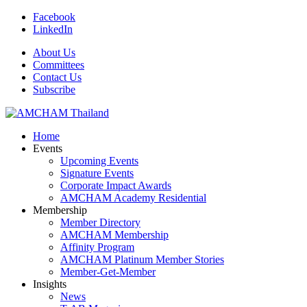
Facebook
LinkedIn
About Us
Committees
Contact Us
Subscribe
Home
Events
Upcoming Events
Signature Events
Corporate Impact Awards
AMCHAM Academy Residential
Membership
Member Directory
AMCHAM Membership
Affinity Program
AMCHAM Platinum Member Stories
Member-Get-Member
Insights
News