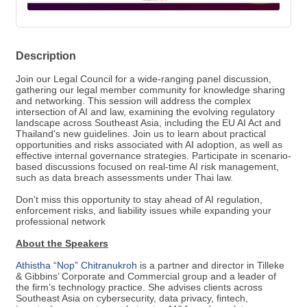
Description
Join our Legal Council for a wide-ranging panel discussion,
gathering our legal member community for knowledge sharing
and networking. This session will address the complex
intersection of AI and law, examining the evolving regulatory
landscape across Southeast Asia, including the EU AI Act and
Thailand's new guidelines. Join us to learn about practical
opportunities and risks associated with AI adoption, as well as
effective internal governance strategies. Participate in scenario-
based discussions focused on real-time AI risk management,
such as data breach assessments under Thai law.
Don't miss this opportunity to stay ahead of AI regulation,
enforcement risks, and liability issues while expanding your
professional network
About the Speakers
Athistha “Nop” Chitranukroh
is a partner and director in Tilleke
& Gibbins’ Corporate and Commercial group and a leader of
the firm’s technology practice. She advises clients across
Southeast Asia on cybersecurity, data privacy, fintech,