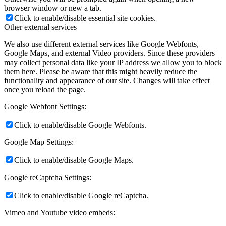
browser window or new a tab.
Click to enable/disable essential site cookies.
Other external services
We also use different external services like Google Webfonts,
Google Maps, and external Video providers. Since these providers
may collect personal data like your IP address we allow you to block
them here. Please be aware that this might heavily reduce the
functionality and appearance of our site. Changes will take effect
once you reload the page.
Google Webfont Settings:
Click to enable/disable Google Webfonts.
Google Map Settings:
Click to enable/disable Google Maps.
Google reCaptcha Settings:
Click to enable/disable Google reCaptcha.
Vimeo and Youtube video embeds: