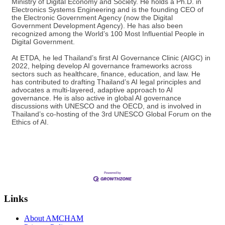
Ministry of Digital Economy and Society. He holds a Ph.D. in
Electronics Systems Engineering and is the founding CEO of
the Electronic Government Agency (now the Digital
Government Development Agency). He has also been
recognized among the World’s 100 Most Influential People in
Digital Government.
At ETDA, he led Thailand’s first AI Governance Clinic (AIGC) in
2022, helping develop AI governance frameworks across
sectors such as healthcare, finance, education, and law. He
has contributed to drafting Thailand’s AI legal principles and
advocates a multi-layered, adaptive approach to AI
governance. He is also active in global AI governance
discussions with UNESCO and the OECD, and is involved in
Thailand’s co-hosting of the 3rd UNESCO Global Forum on the
Ethics of AI.
Links
About AMCHAM