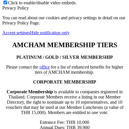
Click to enable/disable video embeds.
Privacy Policy
You can read about our cookies and privacy settings in detail on our
Privacy Policy Page.
Accept settings
Hide notification only
AMCHAM MEMBERSHIP TIERS
PLATINUM / GOLD / SILVER MEMBERSHIP
Please contact the
office
for a list of enhanced benefits for higher
tiers of AMCHAM membership.
CORPORATE MEMBERSHIP
Corporate Membership
is available to companies registered in
Thailand. Corporate Members receive a listing in our Member
Directory, the right to nominate up to 10 representatives, and 10
vouchers that may be used at our Member Luncheons (a value of
THB 15,000). Members are entitled to one vote.
Entrance Fee: THB 10,000
Annual Dues: THB 39,900