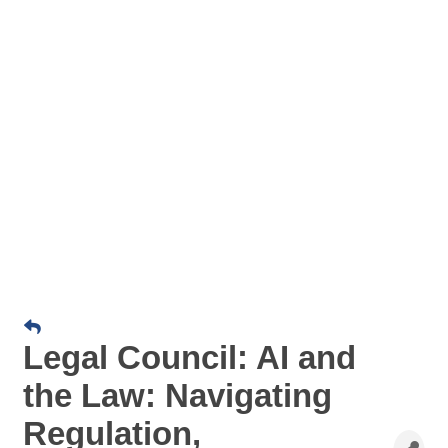
Legal Council: AI and
the Law: Navigating
Regulation,