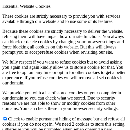
Essential Website Cookies
These cookies are strictly necessary to provide you with services
available through our website and to use some of its features.
Because these cookies are strictly necessary to deliver the website,
refusing them will have impact how our site functions. You always
can block or delete cookies by changing your browser settings and
force blocking all cookies on this website. But this will always
prompt you to accept/refuse cookies when revisiting our site.
We fully respect if you want to refuse cookies but to avoid asking
you again and again kindly allow us to store a cookie for that. You
are free to opt out any time or opt in for other cookies to get a better
experience. If you refuse cookies we will remove all set cookies in
our domain.
We provide you with a list of stored cookies on your computer in
our domain so you can check what we stored. Due to security
reasons we are not able to show or modify cookies from other
domains. You can check these in your browser security settings.
Check to enable permanent hiding of message bar and refuse all
cookies if you do not opt in. We need 2 cookies to store this setting.
Otherwise you will be prompted again when opening a new