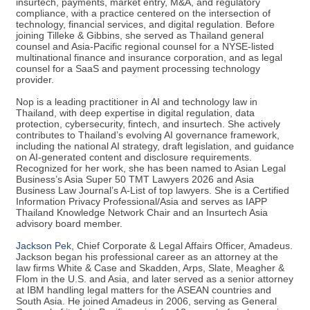
insurtech, payments, market entry, M&A, and regulatory
compliance, with a practice centered on the intersection of
technology, financial services, and digital regulation. Before
joining Tilleke & Gibbins, she served as Thailand general
counsel and Asia-Pacific regional counsel for a NYSE-listed
multinational finance and insurance corporation, and as legal
counsel for a SaaS and payment processing technology
provider.
Nop is a leading practitioner in AI and technology law in
Thailand, with deep expertise in digital regulation, data
protection, cybersecurity, fintech, and insurtech. She actively
contributes to Thailand’s evolving AI governance framework,
including the national AI strategy, draft legislation, and guidance
on AI-generated content and disclosure requirements.
Recognized for her work, she has been named to Asian Legal
Business’s Asia Super 50 TMT Lawyers 2026 and Asia
Business Law Journal’s A-List of top lawyers. She is a Certified
Information Privacy Professional/Asia and serves as IAPP
Thailand Knowledge Network Chair and an Insurtech Asia
advisory board member.
Jackson Pek
, Chief Corporate & Legal Affairs Officer, Amadeus.
Jackson began his professional career as an attorney at the
law firms White & Case and Skadden, Arps, Slate, Meagher &
Flom in the U.S. and Asia, and later served as a senior attorney
at IBM handling legal matters for the ASEAN countries and
South Asia. He joined Amadeus in 2006, serving as General