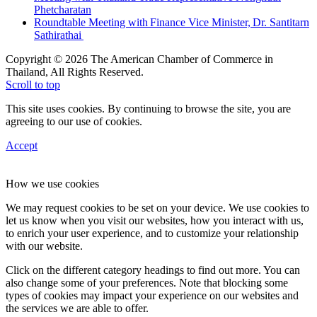
Phetcharatan
Roundtable Meeting with Finance Vice Minister, Dr. Santitarn
Sathirathai
Copyright © 2026 The American Chamber of Commerce in
Thailand, All Rights Reserved.
Scroll to top
This site uses cookies. By continuing to browse the site, you are
agreeing to our use of cookies.
Accept
How we use cookies
We may request cookies to be set on your device. We use cookies to
let us know when you visit our websites, how you interact with us,
to enrich your user experience, and to customize your relationship
with our website.
Click on the different category headings to find out more. You can
also change some of your preferences. Note that blocking some
types of cookies may impact your experience on our websites and
the services we are able to offer.