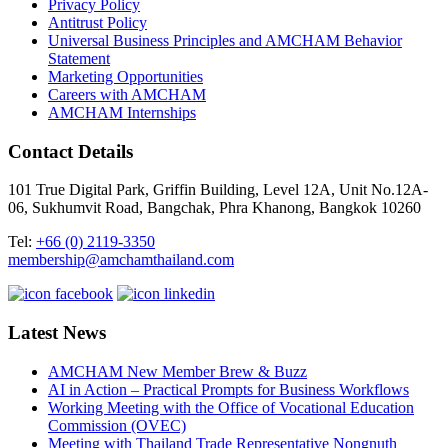
Privacy Policy
Antitrust Policy
Universal Business Principles and AMCHAM Behavior
Statement
Marketing Opportunities
Careers with AMCHAM
AMCHAM Internships
Contact Details
101 True Digital Park, Griffin Building, Level 12A, Unit No.12A-
06, Sukhumvit Road, Bangchak, Phra Khanong, Bangkok 10260
Tel:
+66 (0) 2119-3350
membership@amchamthailand.com
Latest News
AMCHAM New Member Brew & Buzz
AI in Action – Practical Prompts for Business Workflows
Working Meeting with the Office of Vocational Education
Commission (OVEC)
Meeting with Thailand Trade Representative Nongnuth