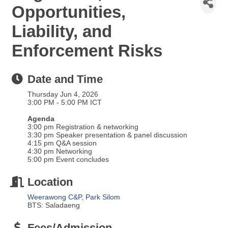
Opportunities,
Liability, and
Enforcement Risks
Date and Time
Thursday Jun 4, 2026
3:00 PM - 5:00 PM ICT
Agenda
3:00 pm Registration & networking
3:30 pm Speaker presentation & panel discussion
4:15 pm Q&A session
4:30 pm Networking
5:00 pm Event concludes
Location
Weerawong C&P, Park Silom
BTS: Saladaeng
Fees/Admission