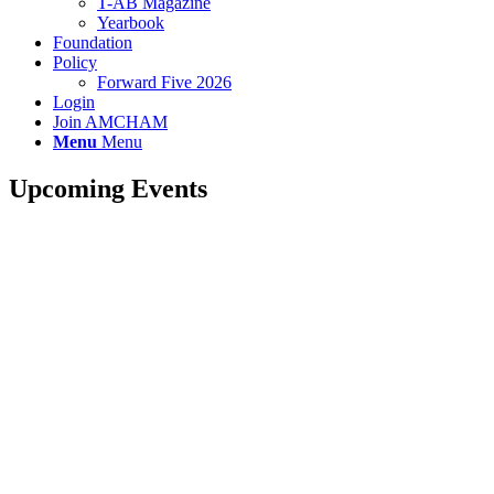
T-AB Magazine
Yearbook
Foundation
Policy
Forward Five 2026
Login
Join AMCHAM
Menu
Menu
Upcoming Events