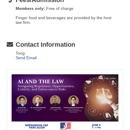
Members only:
Free of charge
Finger food and beverages are provided by the host
law firm.
Contact Information
Tong
Send Email