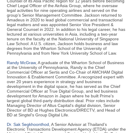
Counsel of its Asia Pacific region for 12 years before becoming
Chief Legal Officer of the AirAsia Group, where he oversaw
legal activities for nine operating airlines and served on the
group’s Senior Management Committee. Jackson returned to
Amadeus in 2020 to lead global commercial and transactional
legal matters and was appointed Senior Vice President &
General Counsel in 2022. In addition to his legal career, he has
lectured at various universities in Asia, including a two-year
tenure on the faculty at the National University of Singapore
Law School. A U.S. citizen, Jackson holds business and law
degrees from the Wharton School of the University of
Pennsylvania and from New York University School of Law.
Randy McGraw
, A graduate of the Wharton School of Business
at the University of Pennsylvania, Randy is the Chief
Commercial Officer at Sertis and Co-Chair of AMCHAM Digital
Innovation & Enablement Committee. A recognized expert with
over 20 years experience in strategy and business
development in the digital space, he has served as the Chief
Commercial Officer at True Digital Group, and led business
development for Amazon in Japan where he built Prime's
largest global third-party distribution deal. Prior roles include
Managing Director of Altus Capital's digital division, Senior
Director of BD at Hughes Electronics/DIRECTV, and Head of
BD at Singtel's Group Digital Life.
Dr. Sak Segkhoonthod
, A Senior Advisor at Thailand’s
Electronic Transactions Development Agency (ETDA) under the