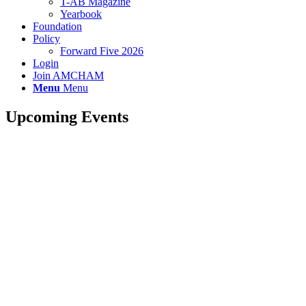
T-AB Magazine
Yearbook
Foundation
Policy
Forward Five 2026
Login
Join AMCHAM
Menu
Menu
Upcoming Events