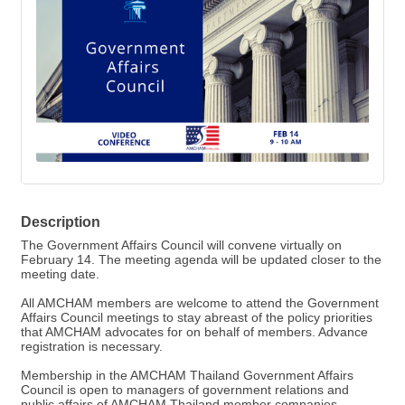
Description
The Government Affairs Council will convene virtually on
February 14. The meeting agenda will be updated closer to the
meeting date.
All AMCHAM members are welcome to attend the Government
Affairs Council meetings to stay abreast of the policy priorities
that AMCHAM advocates for on behalf of members. Advance
registration is necessary.
Membership in the AMCHAM Thailand Government Affairs
Council is open to managers of government relations and
public affairs of AMCHAM Thailand member companies.