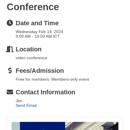
Conference
Date and Time
Wednesday Feb 14, 2024
9:00 AM - 10:00 AM ICT
Location
video conference
Fees/Admission
Free for members. Members-only event
Contact Information
Jen
Send Email