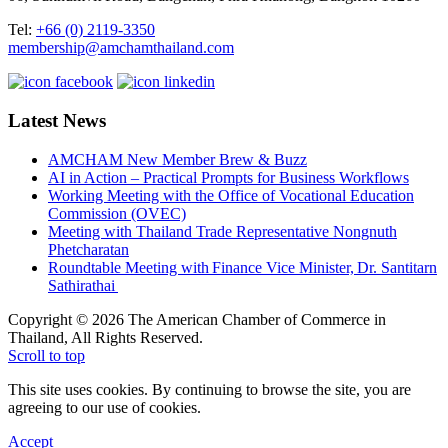
Tel:
+66 (0) 2119-3350
membership@amchamthailand.com
Latest News
AMCHAM New Member Brew & Buzz
AI in Action – Practical Prompts for Business Workflows
Working Meeting with the Office of Vocational Education
Commission (OVEC)
Meeting with Thailand Trade Representative Nongnuth
Phetcharatan
Roundtable Meeting with Finance Vice Minister, Dr. Santitarn
Sathirathai
Copyright © 2026 The American Chamber of Commerce in
Thailand, All Rights Reserved.
Scroll to top
This site uses cookies. By continuing to browse the site, you are
agreeing to our use of cookies.
Accept