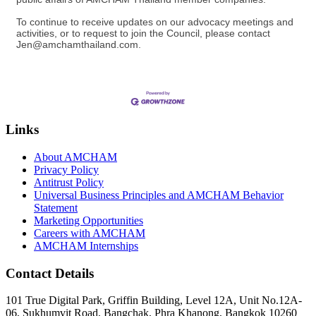
To continue to receive updates on our advocacy meetings and
activities, or to request to join the Council, please contact
Jen@amchamthailand.com.
Links
About AMCHAM
Privacy Policy
Antitrust Policy
Universal Business Principles and AMCHAM Behavior
Statement
Marketing Opportunities
Careers with AMCHAM
AMCHAM Internships
Contact Details
101 True Digital Park, Griffin Building, Level 12A, Unit No.12A-
06, Sukhumvit Road, Bangchak, Phra Khanong, Bangkok 10260