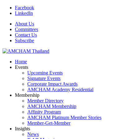
Facebook
LinkedIn
About Us
Committees
Contact Us
Subscribe
Home
Events
Upcoming Events
Signature Events
Corporate Impact Awards
AMCHAM Academy Residential
Membership
Member Directory
AMCHAM Membership
Affinity Program
AMCHAM Platinum Member Stories
Member-Get-Member
Insights
News