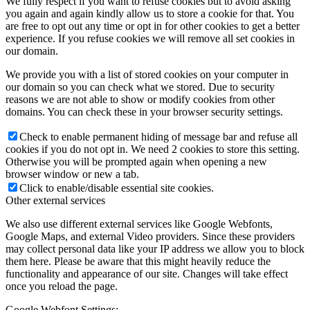
We fully respect if you want to refuse cookies but to avoid asking
you again and again kindly allow us to store a cookie for that. You
are free to opt out any time or opt in for other cookies to get a better
experience. If you refuse cookies we will remove all set cookies in
our domain.
We provide you with a list of stored cookies on your computer in
our domain so you can check what we stored. Due to security
reasons we are not able to show or modify cookies from other
domains. You can check these in your browser security settings.
Check to enable permanent hiding of message bar and refuse all
cookies if you do not opt in. We need 2 cookies to store this setting.
Otherwise you will be prompted again when opening a new
browser window or new a tab.
Click to enable/disable essential site cookies.
Other external services
We also use different external services like Google Webfonts,
Google Maps, and external Video providers. Since these providers
may collect personal data like your IP address we allow you to block
them here. Please be aware that this might heavily reduce the
functionality and appearance of our site. Changes will take effect
once you reload the page.
Google Webfont Settings: