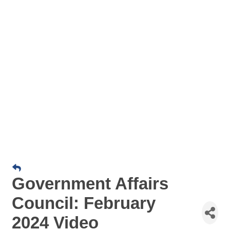
Government Affairs
Council: February
2024 Video