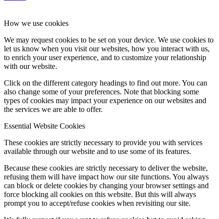
How we use cookies
We may request cookies to be set on your device. We use cookies to
let us know when you visit our websites, how you interact with us,
to enrich your user experience, and to customize your relationship
with our website.
Click on the different category headings to find out more. You can
also change some of your preferences. Note that blocking some
types of cookies may impact your experience on our websites and
the services we are able to offer.
Essential Website Cookies
These cookies are strictly necessary to provide you with services
available through our website and to use some of its features.
Because these cookies are strictly necessary to deliver the website,
refusing them will have impact how our site functions. You always
can block or delete cookies by changing your browser settings and
force blocking all cookies on this website. But this will always
prompt you to accept/refuse cookies when revisiting our site.