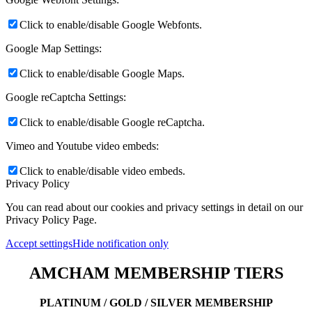
Click to enable/disable Google Webfonts.
Google Map Settings:
Click to enable/disable Google Maps.
Google reCaptcha Settings:
Click to enable/disable Google reCaptcha.
Vimeo and Youtube video embeds:
Click to enable/disable video embeds.
Privacy Policy
You can read about our cookies and privacy settings in detail on our
Privacy Policy Page.
Accept settings
Hide notification only
AMCHAM MEMBERSHIP TIERS
PLATINUM / GOLD / SILVER MEMBERSHIP