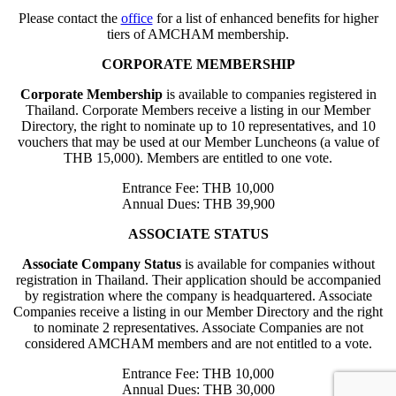
Please contact the
office
for a list of enhanced benefits for higher
tiers of AMCHAM membership.
CORPORATE MEMBERSHIP
Corporate Membership
is available to companies registered in
Thailand. Corporate Members receive a listing in our Member
Directory, the right to nominate up to 10 representatives, and 10
vouchers that may be used at our Member Luncheons (a value of
THB 15,000). Members are entitled to one vote.
Entrance Fee: THB 10,000
Annual Dues: THB 39,900
ASSOCIATE STATUS
Associate Company Status
is available for companies without
registration in Thailand. Their application should be accompanied
by registration where the company is headquartered. Associate
Companies receive a listing in our Member Directory and the right
to nominate 2 representatives. Associate Companies are not
considered AMCHAM members and are not entitled to a vote.
Entrance Fee: THB 10,000
Annual Dues: THB 30,000