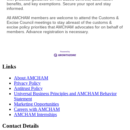
benefits, and key exemptions. Secure your spot and stay
informed.
All AMCHAM members are welcome to attend the Customs &
Excise Council meetings to stay abreast of the customs &
excise policy priorities that AMCHAM advocates for on behalf of
members. Advance registration is necessary.
Links
About AMCHAM
Privacy Policy
Antitrust Policy
Universal Business Principles and AMCHAM Behavior
Statement
Marketing Opportunities
Careers with AMCHAM
AMCHAM Internships
Contact Details