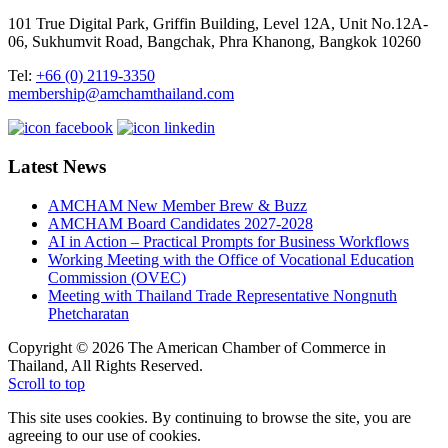
101 True Digital Park, Griffin Building, Level 12A, Unit No.12A-
06, Sukhumvit Road, Bangchak, Phra Khanong, Bangkok 10260
Tel:
+66 (0) 2119-3350
membership@amchamthailand.com
Latest News
AMCHAM New Member Brew & Buzz
AMCHAM Board Candidates 2027-2028
AI in Action – Practical Prompts for Business Workflows
Working Meeting with the Office of Vocational Education
Commission (OVEC)
Meeting with Thailand Trade Representative Nongnuth
Phetcharatan
Copyright © 2026 The American Chamber of Commerce in
Thailand, All Rights Reserved.
Scroll to top
This site uses cookies. By continuing to browse the site, you are
agreeing to our use of cookies.