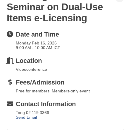
Seminar on Dual-Use
Items e-Licensing
Date and Time
Monday Feb 16, 2026
9:00 AM - 10:00 AM ICT
Location
Videoconference
Fees/Admission
Free for members. Members-only event
Contact Information
Tong 02 119 3366
Send Email