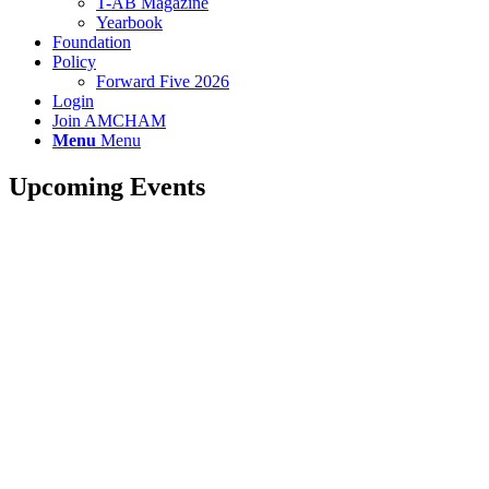
T-AB Magazine
Yearbook
Foundation
Policy
Forward Five 2026
Login
Join AMCHAM
Menu
Menu
Upcoming Events