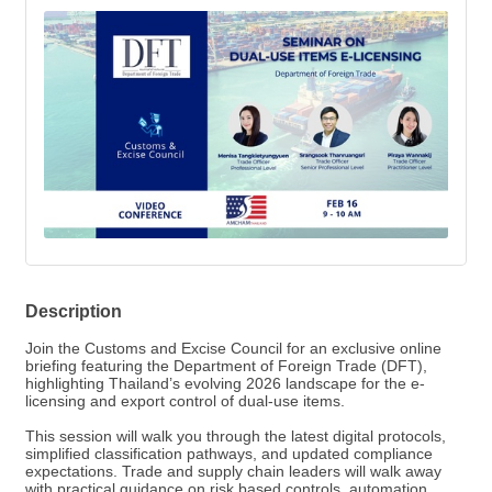
Description
Join the Customs and Excise Council for an exclusive online
briefing featuring the Department of Foreign Trade (DFT),
highlighting Thailand’s evolving 2026 landscape for the e-
licensing and export control of dual-use items.
This session will walk you through the latest digital protocols,
simplified classification pathways, and updated compliance
expectations. Trade and supply chain leaders will walk away
with practical guidance on risk based controls, automation