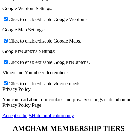
Google Webfont Settings:
Click to enable/disable Google Webfonts.
Google Map Settings:
Click to enable/disable Google Maps.
Google reCaptcha Settings:
Click to enable/disable Google reCaptcha.
Vimeo and Youtube video embeds:
Click to enable/disable video embeds.
Privacy Policy
You can read about our cookies and privacy settings in detail on our
Privacy Policy Page.
Accept settings
Hide notification only
AMCHAM MEMBERSHIP TIERS