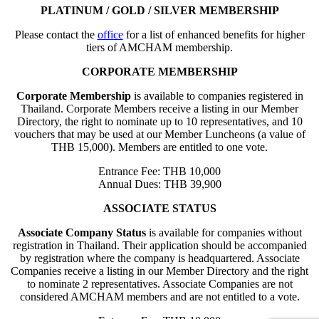
PLATINUM / GOLD / SILVER MEMBERSHIP
Please contact the
office
for a list of enhanced benefits for higher
tiers of AMCHAM membership.
CORPORATE MEMBERSHIP
Corporate Membership
is available to companies registered in
Thailand. Corporate Members receive a listing in our Member
Directory, the right to nominate up to 10 representatives, and 10
vouchers that may be used at our Member Luncheons (a value of
THB 15,000). Members are entitled to one vote.
Entrance Fee: THB 10,000
Annual Dues: THB 39,900
ASSOCIATE STATUS
Associate Company Status
is available for companies without
registration in Thailand. Their application should be accompanied
by registration where the company is headquartered. Associate
Companies receive a listing in our Member Directory and the right
to nominate 2 representatives. Associate Companies are not
considered AMCHAM members and are not entitled to a vote.