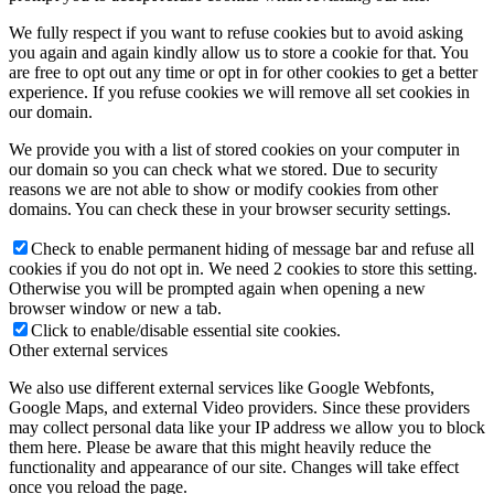
We fully respect if you want to refuse cookies but to avoid asking
you again and again kindly allow us to store a cookie for that. You
are free to opt out any time or opt in for other cookies to get a better
experience. If you refuse cookies we will remove all set cookies in
our domain.
We provide you with a list of stored cookies on your computer in
our domain so you can check what we stored. Due to security
reasons we are not able to show or modify cookies from other
domains. You can check these in your browser security settings.
Check to enable permanent hiding of message bar and refuse all
cookies if you do not opt in. We need 2 cookies to store this setting.
Otherwise you will be prompted again when opening a new
browser window or new a tab.
Click to enable/disable essential site cookies.
Other external services
We also use different external services like Google Webfonts,
Google Maps, and external Video providers. Since these providers
may collect personal data like your IP address we allow you to block
them here. Please be aware that this might heavily reduce the
functionality and appearance of our site. Changes will take effect
once you reload the page.