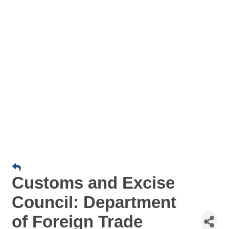
Customs and Excise
Council: Department
of Foreign Trade