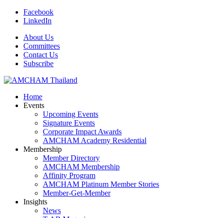
Facebook
LinkedIn
About Us
Committees
Contact Us
Subscribe
Home
Events
Upcoming Events
Signature Events
Corporate Impact Awards
AMCHAM Academy Residential
Membership
Member Directory
AMCHAM Membership
Affinity Program
AMCHAM Platinum Member Stories
Member-Get-Member
Insights
News