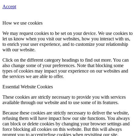
Accept
How we use cookies
We may request cookies to be set on your device. We use cookies to
let us know when you visit our websites, how you interact with us,
to enrich your user experience, and to customize your relationship
with our website.
Click on the different category headings to find out more. You can
also change some of your preferences. Note that blocking some
types of cookies may impact your experience on our websites and
the services we are able to offer.
Essential Website Cookies
These cookies are strictly necessary to provide you with services
available through our website and to use some of its features.
Because these cookies are strictly necessary to deliver the website,
refusing them will have impact how our site functions. You always
can block or delete cookies by changing your browser settings and
force blocking all cookies on this website. But this will always
prompt you to accept/refuse cookies when revisiting our site.