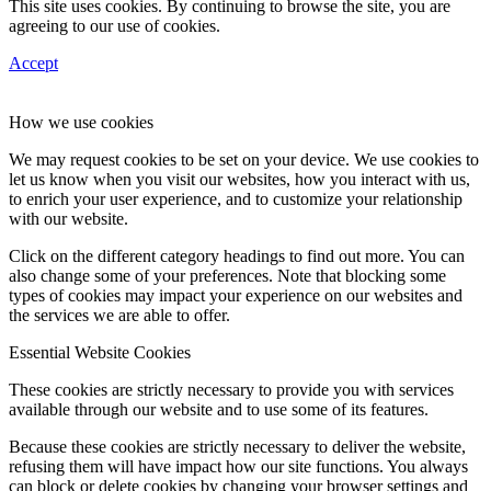
This site uses cookies. By continuing to browse the site, you are
agreeing to our use of cookies.
Accept
How we use cookies
We may request cookies to be set on your device. We use cookies to
let us know when you visit our websites, how you interact with us,
to enrich your user experience, and to customize your relationship
with our website.
Click on the different category headings to find out more. You can
also change some of your preferences. Note that blocking some
types of cookies may impact your experience on our websites and
the services we are able to offer.
Essential Website Cookies
These cookies are strictly necessary to provide you with services
available through our website and to use some of its features.
Because these cookies are strictly necessary to deliver the website,
refusing them will have impact how our site functions. You always
can block or delete cookies by changing your browser settings and