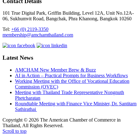
Contact Details
101 True Digital Park, Griffin Building, Level 12A, Unit No.12A-
06, Sukhumvit Road, Bangchak, Phra Khanong, Bangkok 10260
Tel:
+66 (0) 2119-3350
membership@amchamthailand.com
Latest News
AMCHAM New Member Brew & Buzz
AI in Action – Practical Prompts for Business Workflows
Working Meeting with the Office of Vocational Education
Commission (OVEC)
Meeting with Thailand Trade Representative Nongnuth
Phetcharatan
Roundtable Meeting with Finance Vice Minister, Dr. Santitarn
Sathirathai
Copyright © 2026 The American Chamber of Commerce in
Thailand, All Rights Reserved.
Scroll to top