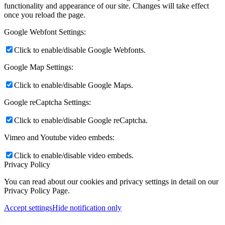
functionality and appearance of our site. Changes will take effect
once you reload the page.
Google Webfont Settings:
Click to enable/disable Google Webfonts.
Google Map Settings:
Click to enable/disable Google Maps.
Google reCaptcha Settings:
Click to enable/disable Google reCaptcha.
Vimeo and Youtube video embeds:
Click to enable/disable video embeds.
Privacy Policy
You can read about our cookies and privacy settings in detail on our
Privacy Policy Page.
Accept settings
Hide notification only