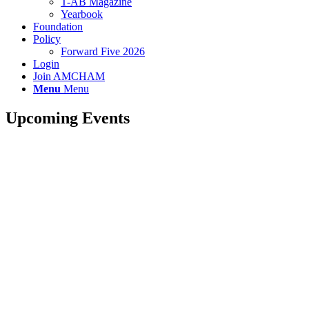
T-AB Magazine
Yearbook
Foundation
Policy
Forward Five 2026
Login
Join AMCHAM
Menu
Menu
Upcoming Events