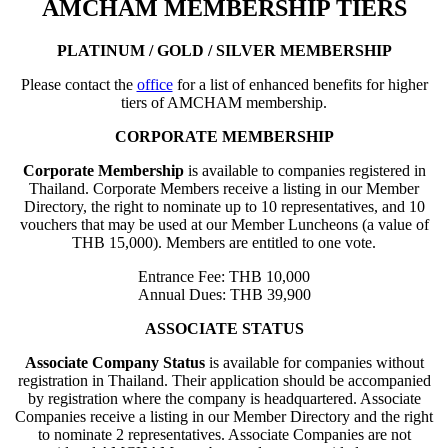
AMCHAM MEMBERSHIP TIERS
PLATINUM / GOLD / SILVER MEMBERSHIP
Please contact the
office
for a list of enhanced benefits for higher
tiers of AMCHAM membership.
CORPORATE MEMBERSHIP
Corporate Membership
is available to companies registered in
Thailand. Corporate Members receive a listing in our Member
Directory, the right to nominate up to 10 representatives, and 10
vouchers that may be used at our Member Luncheons (a value of
THB 15,000). Members are entitled to one vote.
Entrance Fee: THB 10,000
Annual Dues: THB 39,900
ASSOCIATE STATUS
Associate Company Status
is available for companies without
registration in Thailand. Their application should be accompanied
by registration where the company is headquartered. Associate
Companies receive a listing in our Member Directory and the right
to nominate 2 representatives. Associate Companies are not