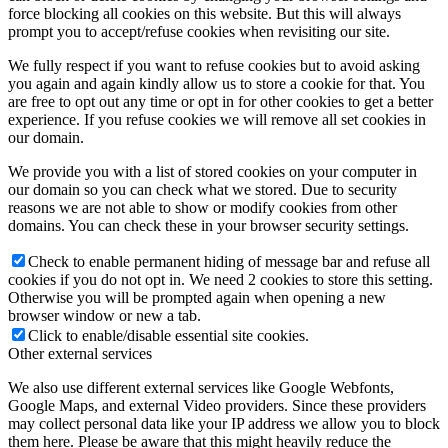
force blocking all cookies on this website. But this will always
prompt you to accept/refuse cookies when revisiting our site.
We fully respect if you want to refuse cookies but to avoid asking
you again and again kindly allow us to store a cookie for that. You
are free to opt out any time or opt in for other cookies to get a better
experience. If you refuse cookies we will remove all set cookies in
our domain.
We provide you with a list of stored cookies on your computer in
our domain so you can check what we stored. Due to security
reasons we are not able to show or modify cookies from other
domains. You can check these in your browser security settings.
Check to enable permanent hiding of message bar and refuse all
cookies if you do not opt in. We need 2 cookies to store this setting.
Otherwise you will be prompted again when opening a new
browser window or new a tab.
Click to enable/disable essential site cookies.
Other external services
We also use different external services like Google Webfonts,
Google Maps, and external Video providers. Since these providers
may collect personal data like your IP address we allow you to block
them here. Please be aware that this might heavily reduce the