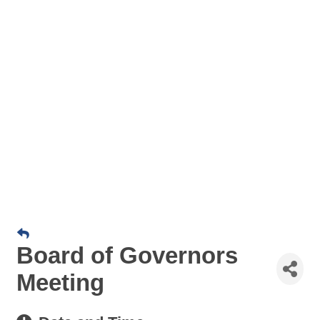
Board of Governors
Meeting