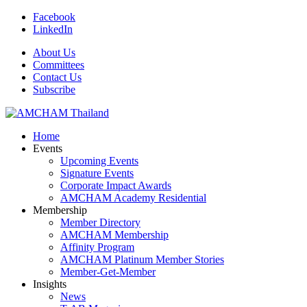
Facebook
LinkedIn
About Us
Committees
Contact Us
Subscribe
Home
Events
Upcoming Events
Signature Events
Corporate Impact Awards
AMCHAM Academy Residential
Membership
Member Directory
AMCHAM Membership
Affinity Program
AMCHAM Platinum Member Stories
Member-Get-Member
Insights
News