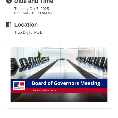
Date and Time
Tuesday Oct 7, 2025
8:00 AM - 10:00 AM ICT
Location
True Digital Park