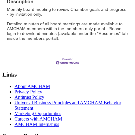
Description
Monthly board meeting to review Chamber goals and progress
- by invitation only.
Detailed minutes of all board meetings are made available to
AMCHAM members within the members-only portal. Please
login to download minutes (available under the "Resources" tab
inside the members portal).
Links
About AMCHAM
Privacy Policy
Antitrust Policy
Universal Business Principles and AMCHAM Behavior
Statement
Marketing Opportunities
Careers with AMCHAM
AMCHAM Internships