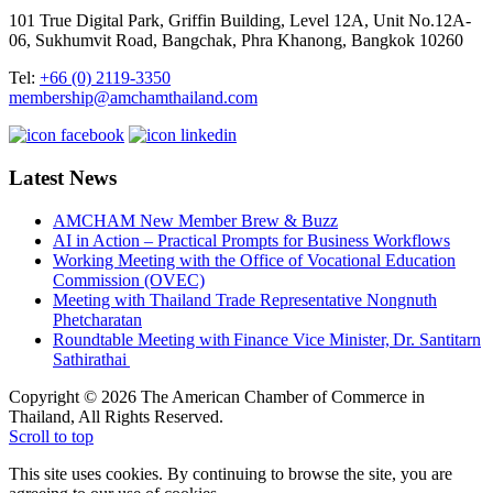
101 True Digital Park, Griffin Building, Level 12A, Unit No.12A-
06, Sukhumvit Road, Bangchak, Phra Khanong, Bangkok 10260
Tel:
+66 (0) 2119-3350
membership@amchamthailand.com
Latest News
AMCHAM New Member Brew & Buzz
AI in Action – Practical Prompts for Business Workflows
Working Meeting with the Office of Vocational Education
Commission (OVEC)
Meeting with Thailand Trade Representative Nongnuth
Phetcharatan
Roundtable Meeting with Finance Vice Minister, Dr. Santitarn
Sathirathai
Copyright © 2026 The American Chamber of Commerce in
Thailand, All Rights Reserved.
Scroll to top
This site uses cookies. By continuing to browse the site, you are