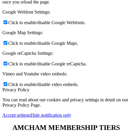
once you reload the page.
Google Webfont Settings:
Click to enable/disable Google Webfonts.
Google Map Settings:
Click to enable/disable Google Maps.
Google reCaptcha Settings:
Click to enable/disable Google reCaptcha.
Vimeo and Youtube video embeds:
Click to enable/disable video embeds.
Privacy Policy
You can read about our cookies and privacy settings in detail on our
Privacy Policy Page.
Accept settings
Hide notification only
AMCHAM MEMBERSHIP TIERS