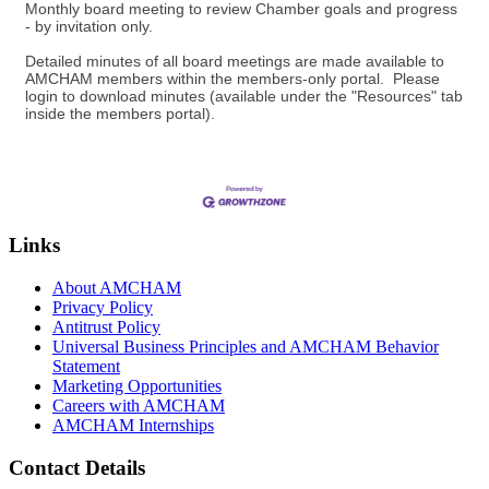
Monthly board meeting to review Chamber goals and progress
- by invitation only.
Detailed minutes of all board meetings are made available to
AMCHAM members within the members-only portal. Please
login to download minutes (available under the "Resources" tab
inside the members portal).
Links
About AMCHAM
Privacy Policy
Antitrust Policy
Universal Business Principles and AMCHAM Behavior
Statement
Marketing Opportunities
Careers with AMCHAM
AMCHAM Internships
Contact Details