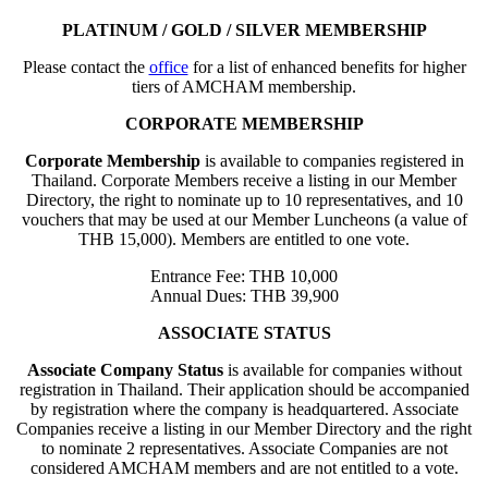
PLATINUM / GOLD / SILVER MEMBERSHIP
Please contact the
office
for a list of enhanced benefits for higher
tiers of AMCHAM membership.
CORPORATE MEMBERSHIP
Corporate Membership
is available to companies registered in
Thailand. Corporate Members receive a listing in our Member
Directory, the right to nominate up to 10 representatives, and 10
vouchers that may be used at our Member Luncheons (a value of
THB 15,000). Members are entitled to one vote.
Entrance Fee: THB 10,000
Annual Dues: THB 39,900
ASSOCIATE STATUS
Associate Company Status
is available for companies without
registration in Thailand. Their application should be accompanied
by registration where the company is headquartered. Associate
Companies receive a listing in our Member Directory and the right
to nominate 2 representatives. Associate Companies are not
considered AMCHAM members and are not entitled to a vote.