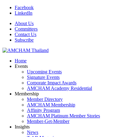
Facebook
LinkedIn
About Us
Committees
Contact Us
Subscribe
Home
Events
Upcoming Events
Signature Events
Corporate Impact Awards
AMCHAM Academy Residential
Membership
Member Directory
AMCHAM Membership
Affinity Program
AMCHAM Platinum Member Stories
Member-Get-Member
Insights
News